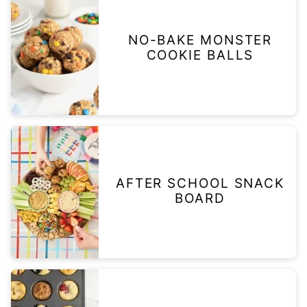
NO-BAKE MONSTER
COOKIE BALLS
AFTER SCHOOL SNACK
BOARD