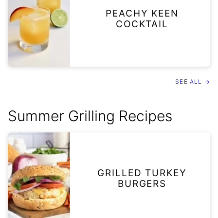
PEACHY KEEN
COCKTAIL
SEE ALL →
Summer Grilling Recipes
GRILLED TURKEY
BURGERS