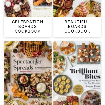
CELEBRATION
BEAUTIFUL
BOARDS
BOARDS
COOKBOOK
COOKBOOK