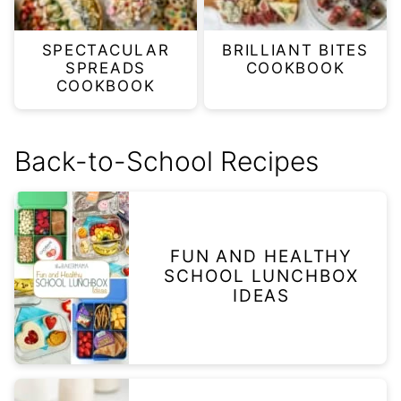
SPECTACULAR
BRILLIANT BITES
SPREADS
COOKBOOK
COOKBOOK
Back-to-School Recipes
FUN AND HEALTHY
SCHOOL LUNCHBOX
IDEAS