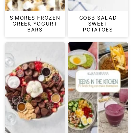
S’MORES FROZEN
COBB SALAD
GREEK YOGURT
SWEET
BARS
POTATOES