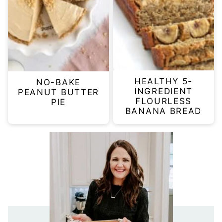
HEALTHY 5-
NO-BAKE
INGREDIENT
PEANUT BUTTER
FLOURLESS
PIE
BANANA BREAD