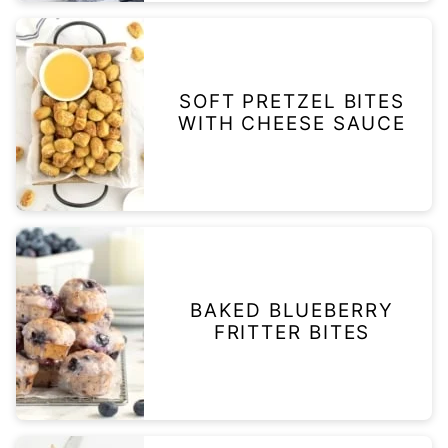
SOFT PRETZEL BITES
WITH CHEESE SAUCE
BAKED BLUEBERRY
FRITTER BITES