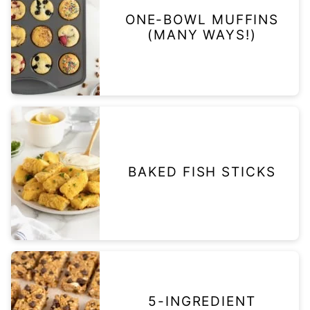
ONE-BOWL MUFFINS
(MANY WAYS!)
BAKED FISH STICKS
5-INGREDIENT