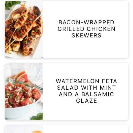
BACON-WRAPPED
GRILLED CHICKEN
SKEWERS
WATERMELON FETA
SALAD WITH MINT
AND A BALSAMIC
GLAZE