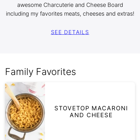
awesome Charcuterie and Cheese Board
including my favorites meats, cheeses and extras!
SEE DETAILS
Family Favorites
STOVETOP MACARONI
AND CHEESE