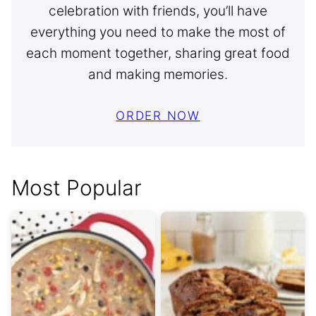
celebration with friends, you’ll have
everything you need to make the most of
each moment together, sharing great food
and making memories.
ORDER NOW
Most Popular