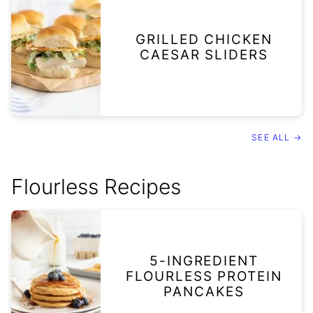
GRILLED CHICKEN
CAESAR SLIDERS
SEE ALL →
Flourless Recipes
5-INGREDIENT
FLOURLESS PROTEIN
PANCAKES