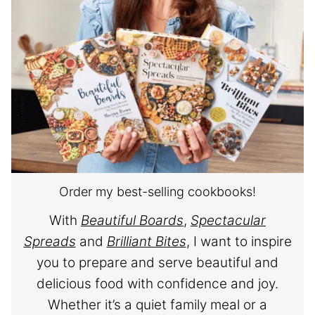
Order my best-selling cookbooks!
With
Beautiful Boards
,
Spectacular
Spreads
and
Brilliant Bites
, I want to inspire
you to prepare and serve beautiful and
delicious food with confidence and joy.
Whether it’s a quiet family meal or a