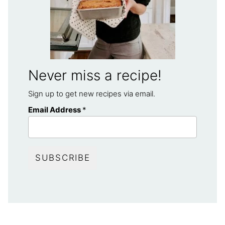
Never miss a recipe!
Sign up to get new recipes via email.
Email Address
*
SUBSCRIBE