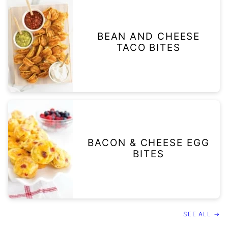
BEAN AND CHEESE
TACO BITES
BACON & CHEESE EGG
BITES
SEE ALL →