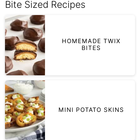
Bite Sized Recipes
HOMEMADE TWIX
BITES
MINI POTATO SKINS