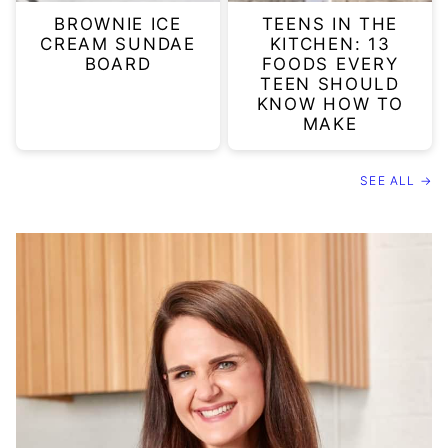
BROWNIE ICE
TEENS IN THE
CREAM SUNDAE
KITCHEN: 13
BOARD
FOODS EVERY
TEEN SHOULD
KNOW HOW TO
MAKE
SEE ALL →