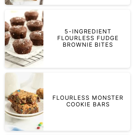
5-INGREDIENT
FLOURLESS FUDGE
BROWNIE BITES
FLOURLESS MONSTER
COOKIE BARS