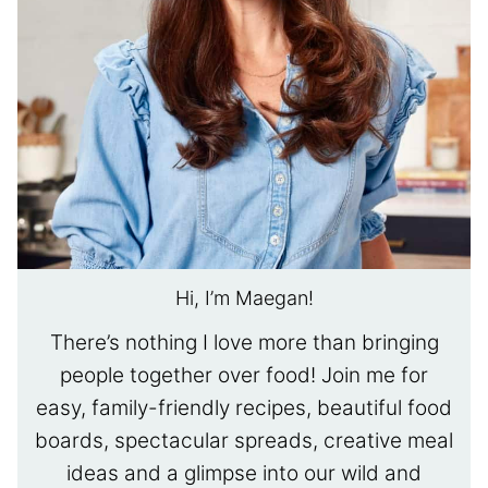
Hi, I’m Maegan!
There’s nothing I love more than bringing
people together over food! Join me for
easy, family-friendly recipes, beautiful food
boards, spectacular spreads, creative meal
ideas and a glimpse into our wild and