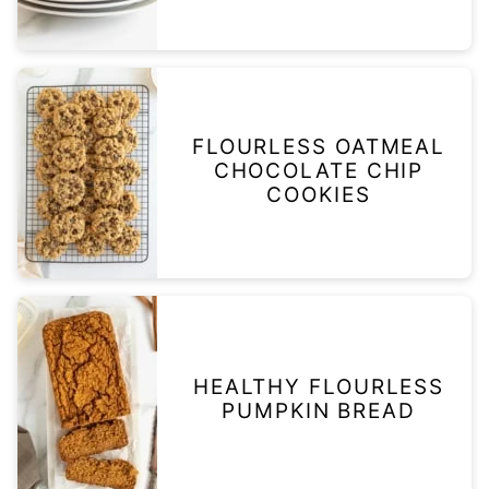
FLOURLESS OATMEAL
CHOCOLATE CHIP
COOKIES
HEALTHY FLOURLESS
PUMPKIN BREAD