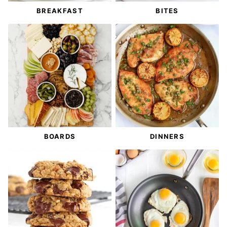
BREAKFAST
BITES
BOARDS
DINNERS