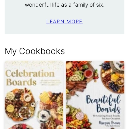
wonderful life as a family of six.
LEARN MORE
My Cookbooks