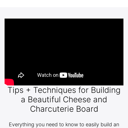
Tips + Techniques for Building
a Beautiful Cheese and
Charcuterie Board
Everything you need to know to easily build an