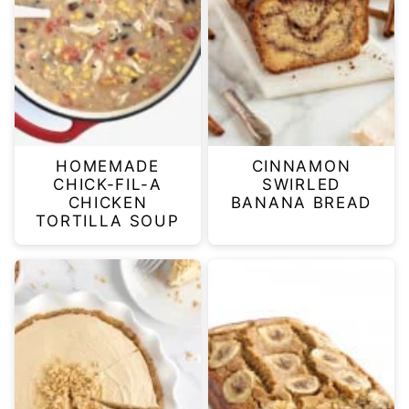
HOMEMADE
CINNAMON
CHICK-FIL-A
SWIRLED
CHICKEN
BANANA BREAD
TORTILLA SOUP