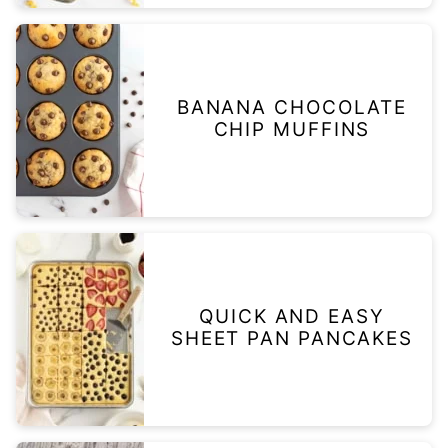
BANANA CHOCOLATE
CHIP MUFFINS
QUICK AND EASY
SHEET PAN PANCAKES