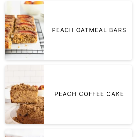
PEACH OATMEAL BARS
PEACH COFFEE CAKE