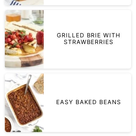
GRILLED BRIE WITH
STRAWBERRIES
EASY BAKED BEANS