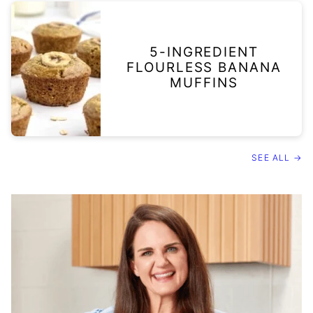
5-INGREDIENT
FLOURLESS BANANA
MUFFINS
SEE ALL →