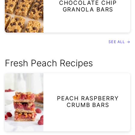
CHOCOLATE CHIP
GRANOLA BARS
SEE ALL →
Fresh Peach Recipes
PEACH RASPBERRY
CRUMB BARS