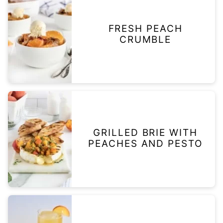
FRESH PEACH
CRUMBLE
GRILLED BRIE WITH
PEACHES AND PESTO