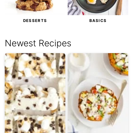
DESSERTS
BASICS
Newest Recipes