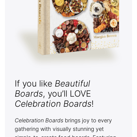
If you like
Beautiful
Boards
, you’ll LOVE
Celebration Boards
!
Celebration Boards
brings joy to every
gathering with visually stunning yet