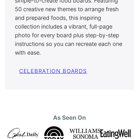
simple-to-create food boards. Featuring
50 creative new themes to arrange fresh
and prepared foods, this inspiring
collection includes a vibrant, full-page
photo for every board plus step-by-step
instructions so you can recreate each one
with ease.
CELEBRATION BOARDS
As Seen On