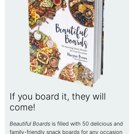
If you board it, they will
come!
Beautiful Boards
is filled with 50 delicious and
family-friendly snack boards for any occasion