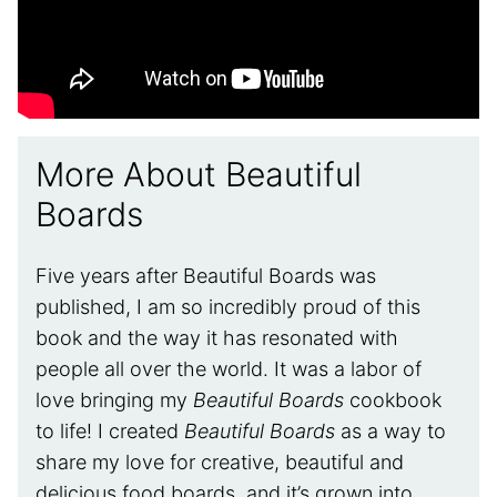
More About Beautiful
Boards
Five years after Beautiful Boards was
published, I am so incredibly proud of this
book and the way it has resonated with
people all over the world. It was a labor of
love bringing my
Beautiful Boards
cookbook
to life! I created
Beautiful Boards
as a way to
share my love for creative, beautiful and
delicious food boards, and it’s grown into