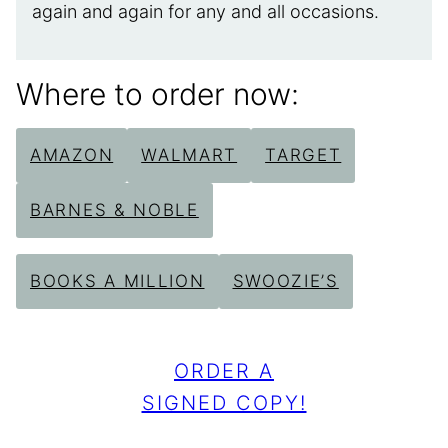
again and again for any and all occasions.
Where to order now:
AMAZON
WALMART
TARGET
BARNES & NOBLE
BOOKS A MILLION
SWOOZIE’S
ORDER A
SIGNED COPY!