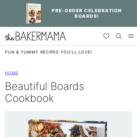
Skip
PRE-ORDER CELEBRATION
to
BOARDS!
content
My Favorites
FUN & YUMMY RECIPES YOU'LL LOVE!
HOME
Beautiful Boards
Cookbook