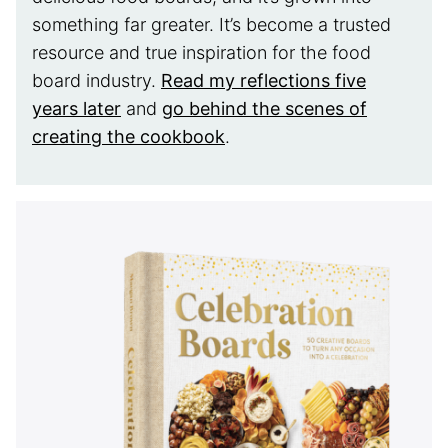
something far greater. It’s become a trusted
resource and true inspiration for the food
board industry.
Read my reflections five
years later
and
go behind the scenes of
creating the cookbook
.