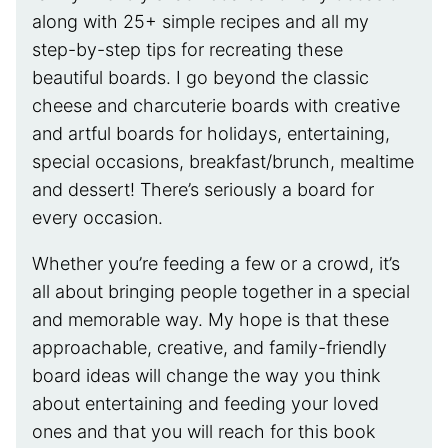
along with 25+ simple recipes and all my
step-by-step tips for recreating these
beautiful boards. I go beyond the classic
cheese and charcuterie boards with creative
and artful boards for holidays, entertaining,
special occasions, breakfast/brunch, mealtime
and dessert! There’s seriously a board for
every occasion.
Whether you’re feeding a few or a crowd, it’s
all about bringing people together in a special
and memorable way. My hope is that these
approachable, creative, and family-friendly
board ideas will change the way you think
about entertaining and feeding your loved
ones and that you will reach for this book