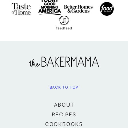
The
BakerMama
BACK TO TOP
ABOUT
RECIPES
COOKBOOKS