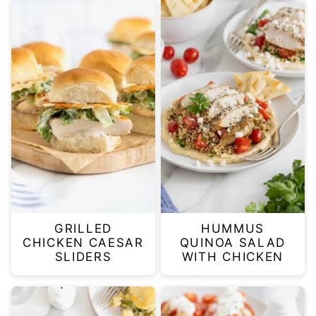
GRILLED
HUMMUS
CHICKEN CAESAR
QUINOA SALAD
SLIDERS
WITH CHICKEN