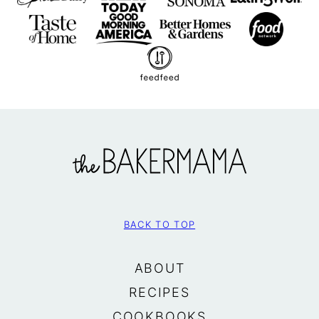
The
BakerMama
BACK TO TOP
ABOUT
RECIPES
COOKBOOKS