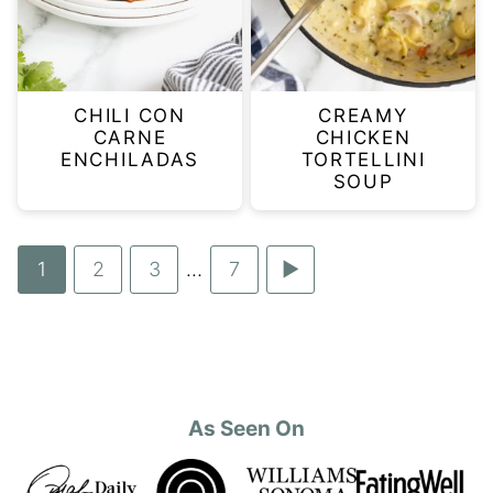
CHILI CON
CREAMY
CARNE
CHICKEN
ENCHILADAS
TORTELLINI
SOUP
Go
1
Go
2
Go
3
…
Go
7
Go
Interim
to
to
to
to
to
pages
page
page
page
page
Next
omitted
Page
As Seen On