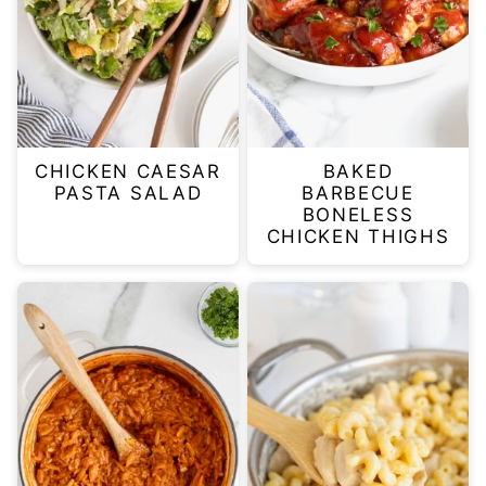
CHICKEN CAESAR
BAKED
PASTA SALAD
BARBECUE
BONELESS
CHICKEN THIGHS