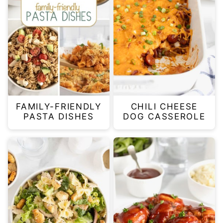
FAMILY-FRIENDLY
CHILI CHEESE
PASTA DISHES
DOG CASSEROLE