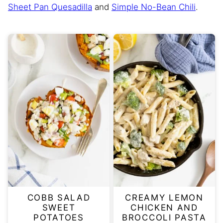
Sheet Pan Quesadilla
and
Simple No-Bean Chili
.
COBB SALAD
CREAMY LEMON
SWEET
CHICKEN AND
POTATOES
BROCCOLI PASTA