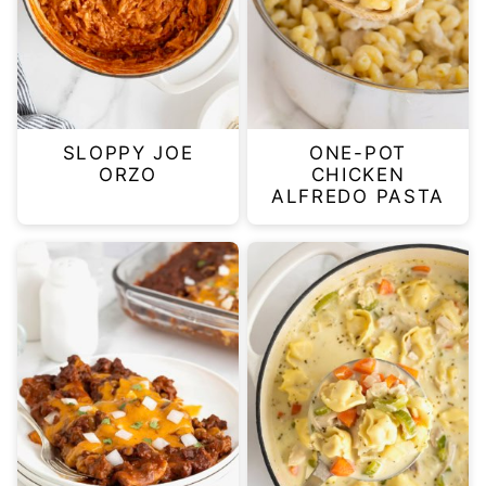
SLOPPY JOE
ONE-POT
ORZO
CHICKEN
ALFREDO PASTA