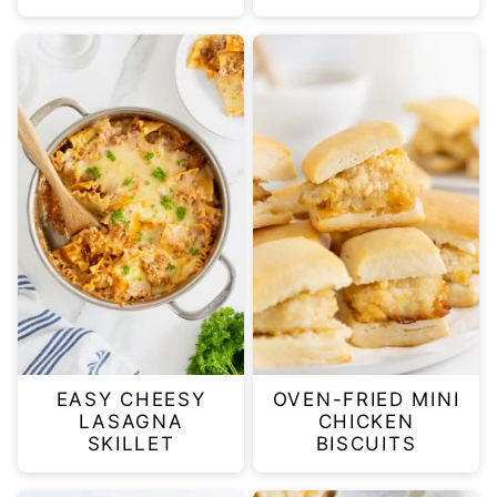
EASY CHEESY
OVEN-FRIED MINI
LASAGNA
CHICKEN
SKILLET
BISCUITS