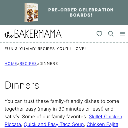
Skip
PRE-ORDER CELEBRATION
to
BOARDS!
content
My Favorites
FUN & YUMMY RECIPES YOU'LL LOVE!
HOME
»
RECIPES
»
DINNERS
Dinners
You can trust these family-friendly dishes to come
together easy (many in 30 minutes or less!) and
satisfy. Some of our family favorites:
Skillet Chicken
Piccata
,
Quick and Easy Taco Soup
,
Chicken Fajita