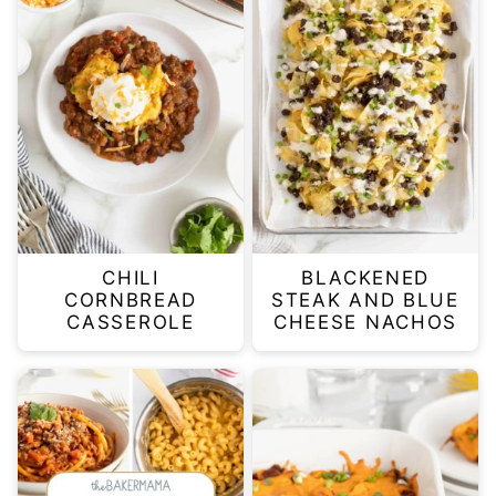
CHILI
BLACKENED
CORNBREAD
STEAK AND BLUE
CASSEROLE
CHEESE NACHOS