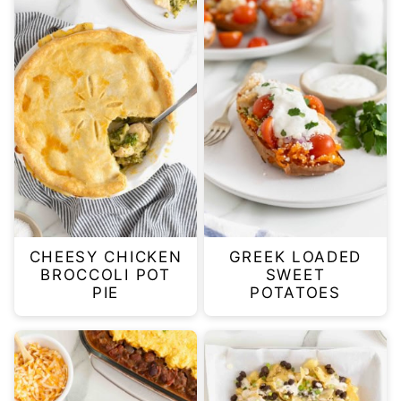
CHEESY CHICKEN
GREEK LOADED
BROCCOLI POT
SWEET
PIE
POTATOES