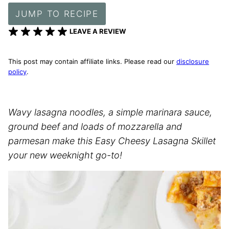
JUMP TO RECIPE
LEAVE A REVIEW
This post may contain affiliate links. Please read our
disclosure
policy
.
Wavy lasagna noodles, a simple marinara sauce,
ground beef and loads of mozzarella and
parmesan make this Easy Cheesy Lasagna Skillet
your new weeknight go-to!