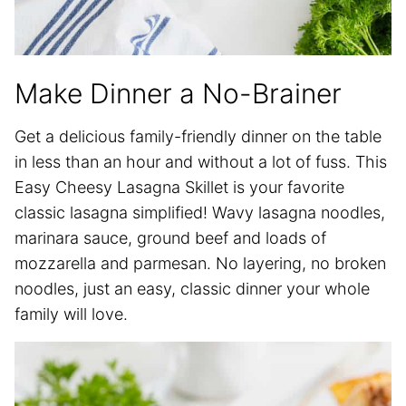
Make Dinner a No-Brainer
Get a delicious family-friendly dinner on the table
in less than an hour and without a lot of fuss. This
Easy Cheesy Lasagna Skillet is your favorite
classic lasagna simplified! Wavy lasagna noodles,
marinara sauce, ground beef and loads of
mozzarella and parmesan. No layering, no broken
noodles, just an easy, classic dinner your whole
family will love.