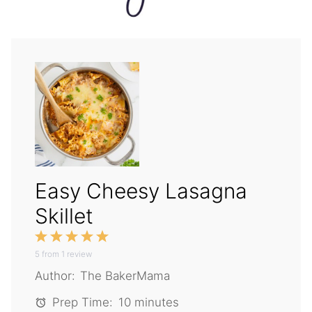
Easy Cheesy Lasagna
Skillet
1
2
3
4
5
5
from
Star
1
Stars
review
Stars
Stars
Stars
Author:
The BakerMama
Prep Time:
10 minutes