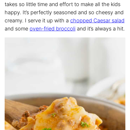
takes so little time and effort to make all the kids
happy. It’s perfectly seasoned and so cheesy and
creamy. I serve it up with a
chopped Caesar salad
and some
oven-fried broccoli
and it’s always a hit.