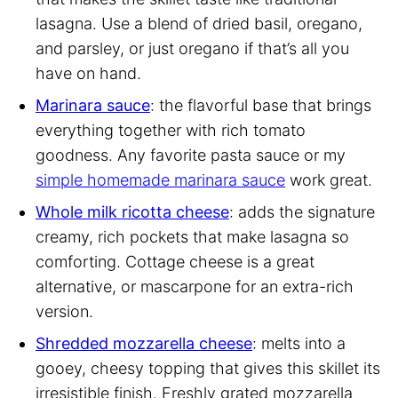
lasagna. Use a blend of dried basil, oregano,
and parsley, or just oregano if that’s all you
have on hand.
Marinara sauce
: the flavorful base that brings
everything together with rich tomato
goodness. Any favorite pasta sauce or my
simple homemade marinara sauce
work great.
Whole milk ricotta cheese
: adds the signature
creamy, rich pockets that make lasagna so
comforting. Cottage cheese is a great
alternative, or mascarpone for an extra-rich
version.
Shredded mozzarella cheese
: melts into a
gooey, cheesy topping that gives this skillet its
irresistible finish. Freshly grated mozzarella