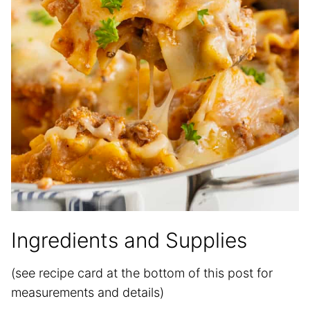
Ingredients and Supplies
(see recipe card at the bottom of this post for
measurements and details)