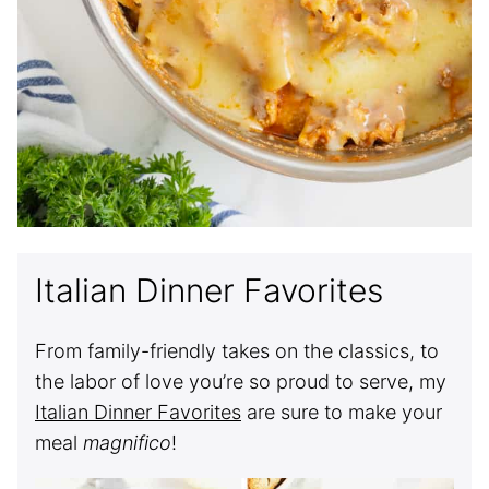
Italian Dinner Favorites
From family-friendly takes on the classics, to
the labor of love you’re so proud to serve, my
Italian Dinner Favorites
are sure to make your
meal
magnifico
!