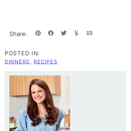
Share:
Pin
Facebook
Tweet
Yummly
Email
POSTED IN:
DINNERS
,
RECIPES