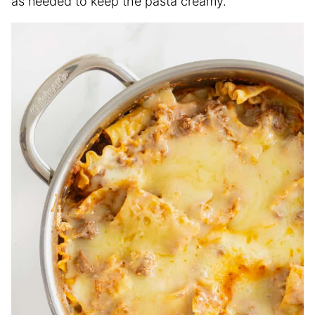
as needed to keep the pasta creamy.