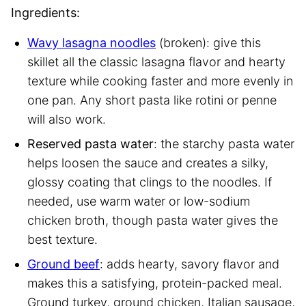
Ingredients:
Wavy lasagna noodles
(broken): give this
skillet all the classic lasagna flavor and hearty
texture while cooking faster and more evenly in
one pan. Any short pasta like rotini or penne
will also work.
Reserved pasta water
: the starchy pasta water
helps loosen the sauce and creates a silky,
glossy coating that clings to the noodles. If
needed, use warm water or low-sodium
chicken broth, though pasta water gives the
best texture.
Ground beef
: adds hearty, savory flavor and
makes this a satisfying, protein-packed meal.
Ground turkey, ground chicken, Italian sausage,