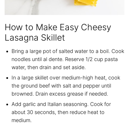
How to Make Easy Cheesy
Lasagna Skillet
Bring a large pot of salted water to a boil. Cook
noodles until al dente. Reserve 1/2 cup pasta
water, then drain and set aside.
In a large skillet over medium-high heat, cook
the ground beef with salt and pepper until
browned. Drain excess grease if needed.
Add garlic and Italian seasoning. Cook for
about 30 seconds, then reduce heat to
medium.