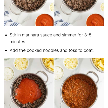
Stir in marinara sauce and simmer for 3–5
minutes.
Add the cooked noodles and toss to coat.