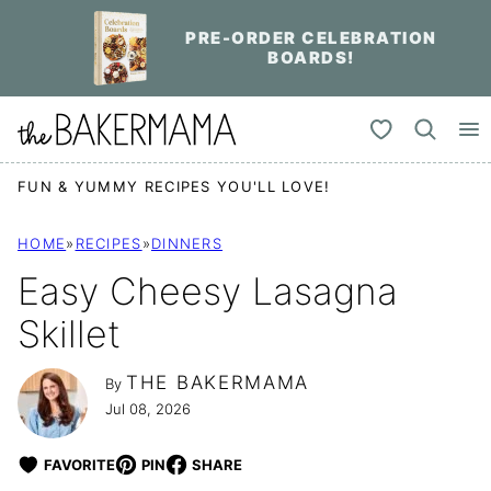
Skip
PRE-ORDER CELEBRATION
to
BOARDS!
content
My Favorites
FUN & YUMMY RECIPES YOU'LL LOVE!
HOME
»
RECIPES
»
DINNERS
Easy Cheesy Lasagna
Skillet
THE BAKERMAMA
By
Jul 08, 2026
FAVORITE
PIN
SHARE