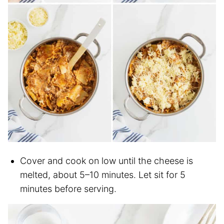
Cover and cook on low until the cheese is
melted, about 5–10 minutes. Let sit for 5
minutes before serving.