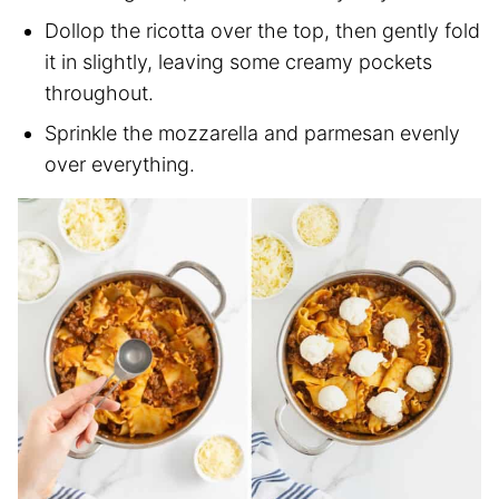
Dollop the ricotta over the top, then gently fold
it in slightly, leaving some creamy pockets
throughout.
Sprinkle the mozzarella and parmesan evenly
over everything.