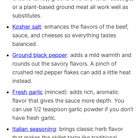
or a plant-based ground meat all work well as
substitutes.
Kosher salt
: enhances the flavors of the beef,
sauce, and cheeses so everything tastes
balanced.
Ground black pepper
: adds a mild warmth and
rounds out the savory flavors. A pinch of
crushed red pepper flakes can add a little heat
instead.
Fresh garlic
(minced): adds rich, aromatic
flavor that gives the sauce more depth. You
can use 1/2 teaspoon garlic powder if you don’t
have fresh garlic.
Italian seasoning
: brings classic herb flavor
that makes the skillet taste like traditional