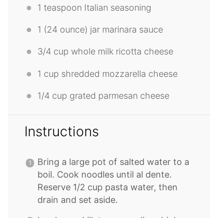
1 teaspoon
Italian seasoning
1
(24 ounce) jar marinara sauce
3/4 cup
whole milk ricotta cheese
1 cup
shredded mozzarella cheese
1/4 cup
grated parmesan cheese
Instructions
Bring a large pot of salted water to a
boil. Cook noodles until al dente.
Reserve 1/2 cup pasta water, then
drain and set aside.