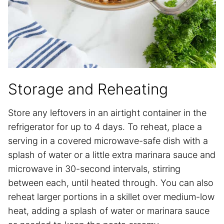
Storage and Reheating
Store any leftovers in an airtight container in the
refrigerator for up to 4 days. To reheat, place a
serving in a covered microwave-safe dish with a
splash of water or a little extra marinara sauce and
microwave in 30-second intervals, stirring
between each, until heated through. You can also
reheat larger portions in a skillet over medium-low
heat, adding a splash of water or marinara sauce