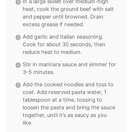
In a large skillet over medium-high
heat, cook the ground beef with salt
and pepper until browned. Drain
excess grease if needed.
Add garlic and Italian seasoning.
Cook for about 30 seconds, then
reduce heat to medium.
Stir in marinara sauce and simmer for
3–5 minutes.
Add the cooked noodles and toss to
coat. Add reserved pasta water, 1
tablespoon at a time, tossing to
loosen the pasta and bring the sauce
together, until it’s as saucy as you
like.