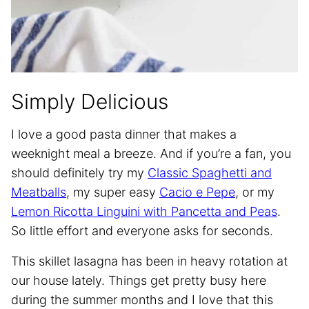
Simply Delicious
I love a good pasta dinner that makes a
weeknight meal a breeze. And if you’re a fan, you
should definitely try my
Classic Spaghetti and
Meatballs
, my super easy
Cacio e Pepe
, or my
Lemon Ricotta Linguini with Pancetta and Peas
.
So little effort and everyone asks for seconds.
This skillet lasagna has been in heavy rotation at
our house lately. Things get pretty busy here
during the summer months and I love that this