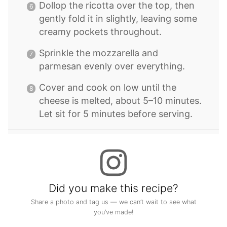
Dollop the ricotta over the top, then
gently fold it in slightly, leaving some
creamy pockets throughout.
Sprinkle the mozzarella and
parmesan evenly over everything.
Cover and cook on low until the
cheese is melted, about 5–10 minutes.
Let sit for 5 minutes before serving.
Did you make this recipe?
Share a photo and tag us — we can’t wait to see what
you’ve made!