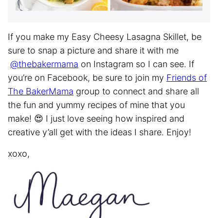
If you make my Easy Cheesy Lasagna Skillet, be
sure to snap a picture and share it with me
@thebakermama
on Instagram so I can see. If
you’re on Facebook, be sure to join my
Friends of
The BakerMama
group to connect and share all
the fun and yummy recipes of mine that you
make! 😍 I just love seeing how inspired and
creative y’all get with the ideas I share. Enjoy!
xoxo,