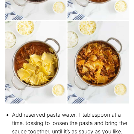
Add reserved pasta water, 1 tablespoon at a
time, tossing to loosen the pasta and bring the
sauce together, until it’s as saucy as you like.