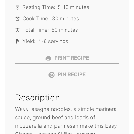
Resting Time:
5-10 minutes
Cook Time:
30 minutes
Total Time:
50 minutes
Yield:
4-6 servings
PRINT RECIPE
PIN RECIPE
Description
Wavy lasagna noodles, a simple marinara
sauce, ground beef and loads of
mozzarella and parmesan make this Easy