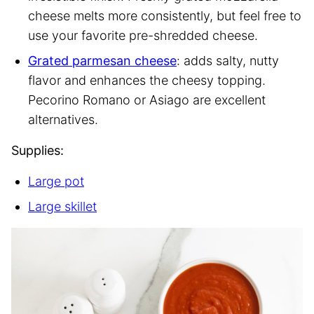
cheese melts more consistently, but feel free to
use your favorite pre-shredded cheese.
Grated parmesan cheese
: adds salty, nutty
flavor and enhances the cheesy topping.
Pecorino Romano or Asiago are excellent
alternatives.
Supplies:
Large pot
Large skillet