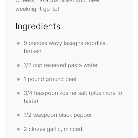
Cheesy Lasagna Skillet your new
weeknight go-to!
Ingredients
9 ounces
wavy lasagna noodles,
broken
1/2 cup
reserved pasta water
1
pound ground beef
3/4 teaspoon
kosher salt (plus more to
taste)
1/2 teaspoon
black pepper
2
cloves garlic, minced