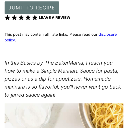
JUMP TO RECIPE
LEAVE A REVIEW
This post may contain affiliate links. Please read our
disclosure
policy
.
In this Basics by The BakerMama, I teach you
how to make a Simple Marinara Sauce for pasta,
pizzas or as a dip for appetizers. Homemade
marinara is so flavorful, you’ll never want go back
to jarred sauce again!