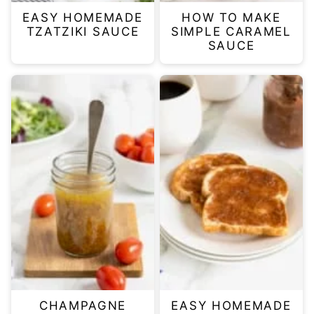
EASY HOMEMADE
HOW TO MAKE
TZATZIKI SAUCE
SIMPLE CARAMEL
SAUCE
CHAMPAGNE
EASY HOMEMADE