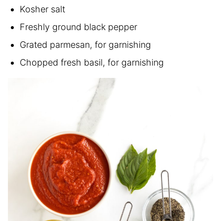
Kosher salt
Freshly ground black pepper
Grated parmesan, for garnishing
Chopped fresh basil, for garnishing