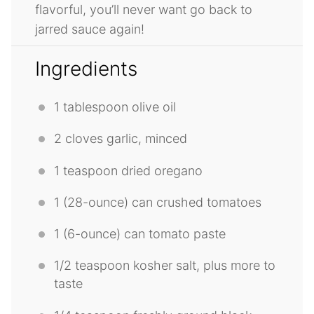
flavorful, you’ll never want go back to
jarred sauce again!
Ingredients
1 tablespoon
olive oil
2
cloves garlic, minced
1 teaspoon
dried oregano
1
(28-ounce) can crushed tomatoes
1
(6-ounce) can tomato paste
1/2 teaspoon
kosher salt, plus more to
taste