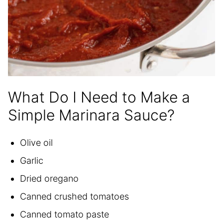
What Do I Need to Make a
Simple Marinara Sauce?
Olive oil
Garlic
Dried oregano
Canned crushed tomatoes
Canned tomato paste