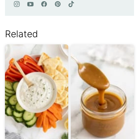
Related