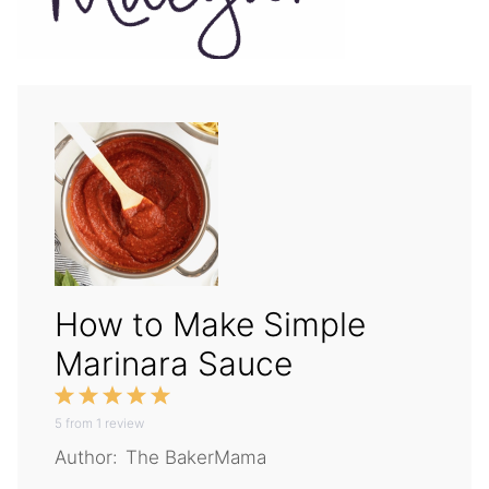
How to Make Simple
Marinara Sauce
1
2
3
4
5
5
from
Star
1
Stars
review
Stars
Stars
Stars
Author:
The BakerMama