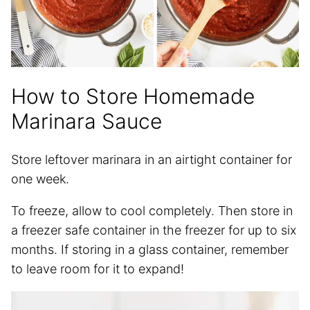
How to Store Homemade
Marinara Sauce
Store leftover marinara in an airtight container for
one week.
To freeze, allow to cool completely. Then store in
a freezer safe container in the freezer for up to six
months. If storing in a glass container, remember
to leave room for it to expand!