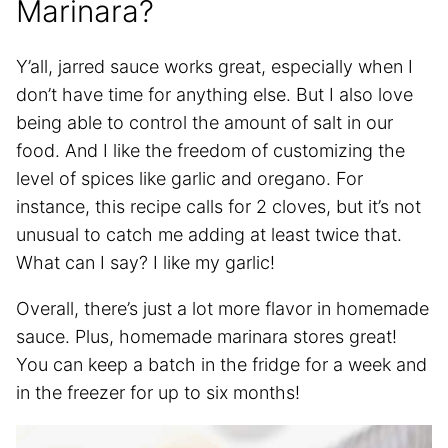
Marinara?
Y’all, jarred sauce works great, especially when I
don’t have time for anything else. But I also love
being able to control the amount of salt in our
food. And I like the freedom of customizing the
level of spices like garlic and oregano. For
instance, this recipe calls for 2 cloves, but it’s not
unusual to catch me adding at least twice that.
What can I say? I like my garlic!
Overall, there’s just a lot more flavor in homemade
sauce. Plus, homemade marinara stores great!
You can keep a batch in the fridge for a week and
in the freezer for up to six months!