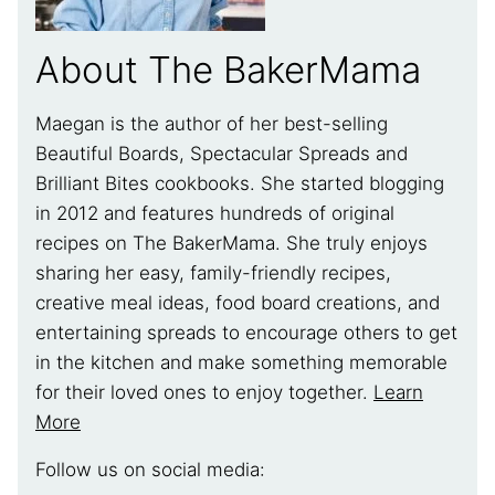
About The BakerMama
Maegan is the author of her best-selling
Beautiful Boards, Spectacular Spreads and
Brilliant Bites cookbooks. She started blogging
in 2012 and features hundreds of original
recipes on The BakerMama. She truly enjoys
sharing her easy, family-friendly recipes,
creative meal ideas, food board creations, and
entertaining spreads to encourage others to get
in the kitchen and make something memorable
for their loved ones to enjoy together.
Learn
More
Follow us on social media: