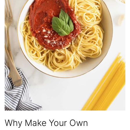
Why Make Your Own