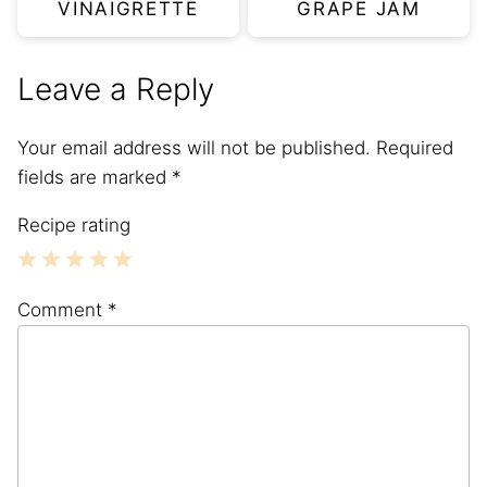
VINAIGRETTE
GRAPE JAM
Leave a Reply
Your email address will not be published.
Required
fields are marked
*
Recipe rating
1
2
3
4
5
Comment
*
Star
Stars
Stars
Stars
Stars