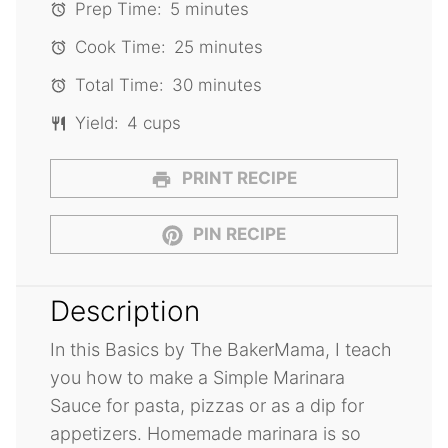
Prep Time:
5 minutes
Cook Time:
25 minutes
Total Time:
30 minutes
Yield:
4 cups
PRINT RECIPE
PIN RECIPE
Description
In this Basics by The BakerMama, I teach
you how to make a Simple Marinara
Sauce for pasta, pizzas or as a dip for
appetizers. Homemade marinara is so