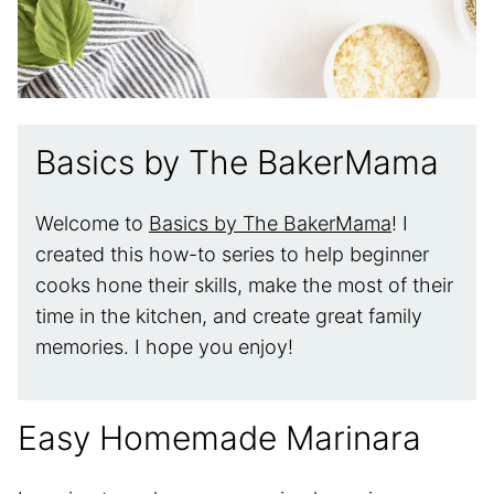
Basics by The BakerMama
Welcome to
Basics by The BakerMama
! I
created this how-to series to help beginner
cooks hone their skills, make the most of their
time in the kitchen, and create great family
memories. I hope you enjoy!
Easy Homemade Marinara