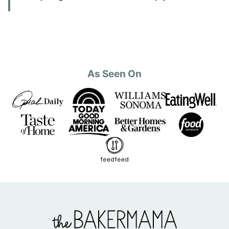
As Seen On
The
BakerMama