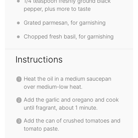
1/4 teaspoon
freshly ground black
pepper, plus more to taste
Grated parmesan, for garnishing
Chopped fresh basil, for garnishing
Instructions
Heat the oil in a medium saucepan
over medium-low heat.
Add the garlic and oregano and cook
until fragrant, about 1 minute.
Add the can of crushed tomatoes and
tomato paste.