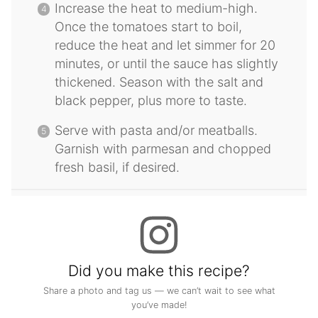
Increase the heat to medium-high.
Once the tomatoes start to boil,
reduce the heat and let simmer for 20
minutes, or until the sauce has slightly
thickened. Season with the salt and
black pepper, plus more to taste.
Serve with pasta and/or meatballs.
Garnish with parmesan and chopped
fresh basil, if desired.
Did you make this recipe?
Share a photo and tag us — we can’t wait to see what
you’ve made!