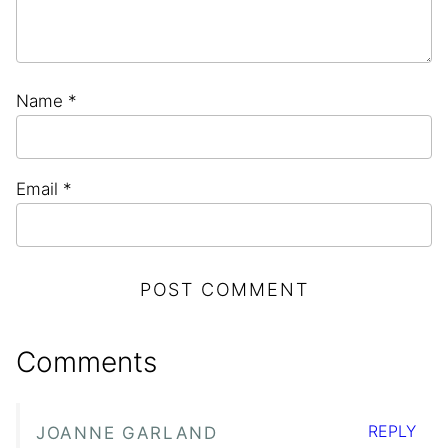
Name
*
Email
*
Comments
REPLY
JOANNE GARLAND