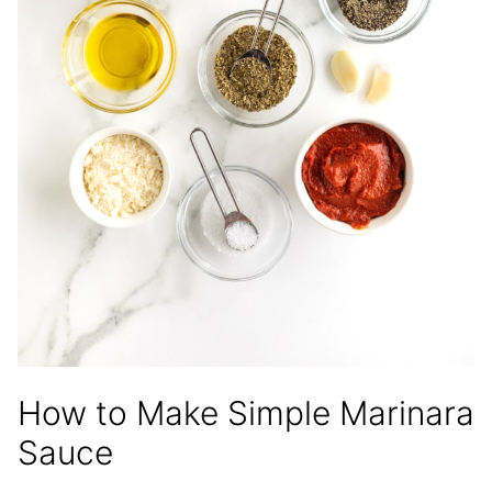
How to Make Simple Marinara
Sauce