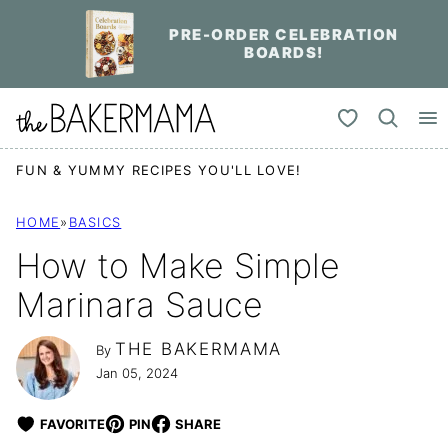
Skip
PRE-ORDER CELEBRATION
to
BOARDS!
content
My Favorites
FUN & YUMMY RECIPES YOU'LL LOVE!
HOME
»
BASICS
How to Make Simple
Marinara Sauce
THE BAKERMAMA
By
Jan 05, 2024
FAVORITE
PIN
SHARE