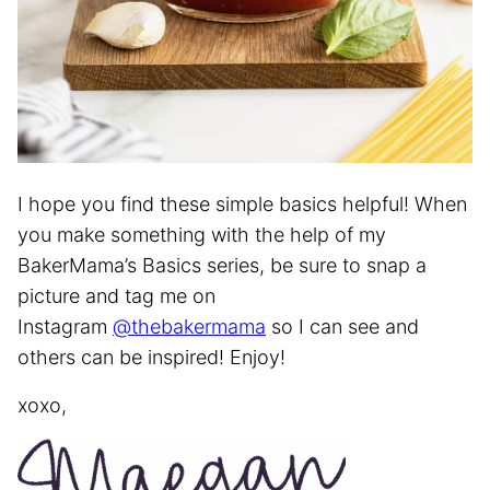
I hope you find these simple basics helpful! When
you make something with the help of my
BakerMama’s Basics series, be sure to snap a
picture and tag me on
Instagram
@thebakermama
so I can see and
others can be inspired! Enjoy!
xoxo,