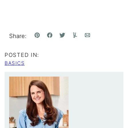
Share:
Pin
Facebook
Tweet
Yummly
Email
POSTED IN:
BASICS