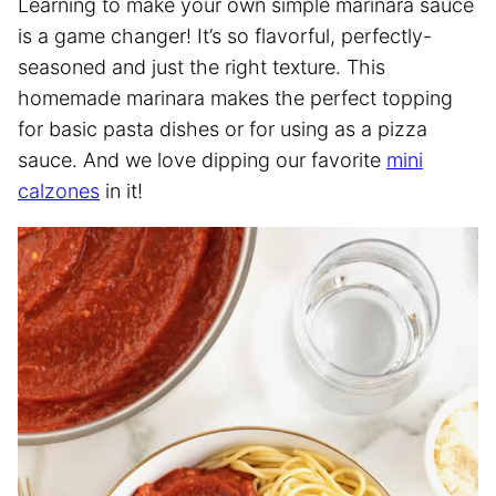
Learning to make your own simple marinara sauce
is a game changer! It’s so flavorful, perfectly-
seasoned and just the right texture. This
homemade marinara makes the perfect topping
for basic pasta dishes or for using as a pizza
sauce. And we love dipping our favorite
mini
calzones
in it!