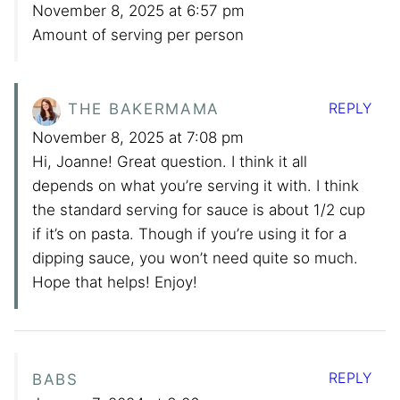
November 8, 2025 at 6:57 pm
Amount of serving per person
REPLY
THE BAKERMAMA
November 8, 2025 at 7:08 pm
Hi, Joanne! Great question. I think it all
depends on what you’re serving it with. I think
the standard serving for sauce is about 1/2 cup
if it’s on pasta. Though if you’re using it for a
dipping sauce, you won’t need quite so much.
Hope that helps! Enjoy!
REPLY
BABS