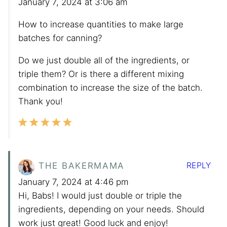
January 7, 2024 at 3:06 am
How to increase quantities to make large
batches for canning?
Do we just double all of the ingredients, or
triple them? Or is there a different mixing
combination to increase the size of the batch.
Thank you!
REPLY
THE BAKERMAMA
January 7, 2024 at 4:46 pm
Hi, Babs! I would just double or triple the
ingredients, depending on your needs. Should
work just great! Good luck and enjoy!