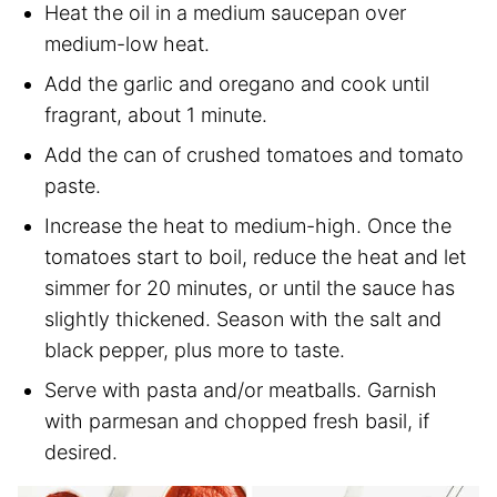
Heat the oil in a medium saucepan over
medium-low heat.
Add the garlic and oregano and cook until
fragrant, about 1 minute.
Add the can of crushed tomatoes and tomato
paste.
Increase the heat to medium-high. Once the
tomatoes start to boil, reduce the heat and let
simmer for 20 minutes, or until the sauce has
slightly thickened. Season with the salt and
black pepper, plus more to taste.
Serve with pasta and/or meatballs. Garnish
with parmesan and chopped fresh basil, if
desired.