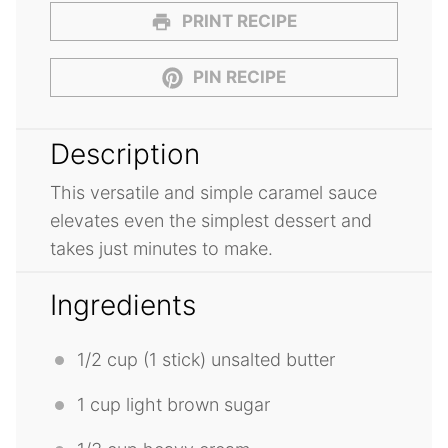
PRINT RECIPE
PIN RECIPE
Description
This versatile and simple caramel sauce
elevates even the simplest dessert and
takes just minutes to make.
Ingredients
1/2 cup
(1 stick) unsalted butter
1 cup
light brown sugar