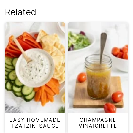
Related
EASY HOMEMADE
CHAMPAGNE
TZATZIKI SAUCE
VINAIGRETTE