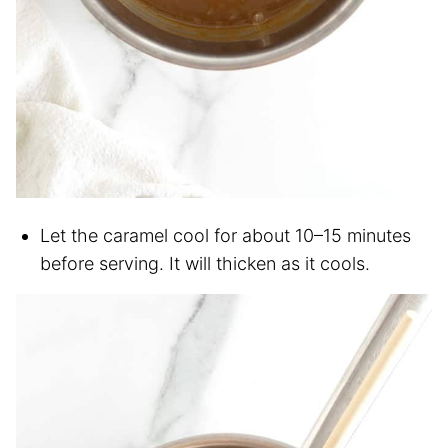
Let the caramel cool for about 10–15 minutes
before serving. It will thicken as it cools.