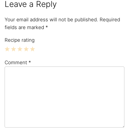
Leave a Reply
Your email address will not be published.
Required
fields are marked
*
Recipe rating
1
2
3
4
5
Comment
*
Star
Stars
Stars
Stars
Stars