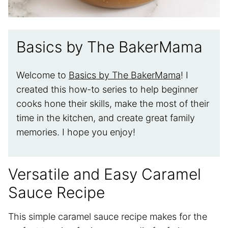
Basics by The BakerMama
Welcome to
Basics by The BakerMama
! I
created this how-to series to help beginner
cooks hone their skills, make the most of their
time in the kitchen, and create great family
memories. I hope you enjoy!
Versatile and Easy Caramel
Sauce Recipe
This simple caramel sauce recipe makes for the