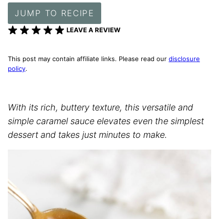
JUMP TO RECIPE
LEAVE A REVIEW
This post may contain affiliate links. Please read our
disclosure
policy
.
With its rich, buttery texture, this versatile and
simple caramel sauce elevates even the simplest
dessert and takes just minutes to make.