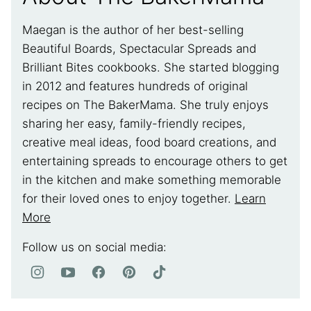
Maegan is the author of her best-selling
Beautiful Boards, Spectacular Spreads and
Brilliant Bites cookbooks. She started blogging
in 2012 and features hundreds of original
recipes on The BakerMama. She truly enjoys
sharing her easy, family-friendly recipes,
creative meal ideas, food board creations, and
entertaining spreads to encourage others to get
in the kitchen and make something memorable
for their loved ones to enjoy together.
Learn
More
Follow us on social media: