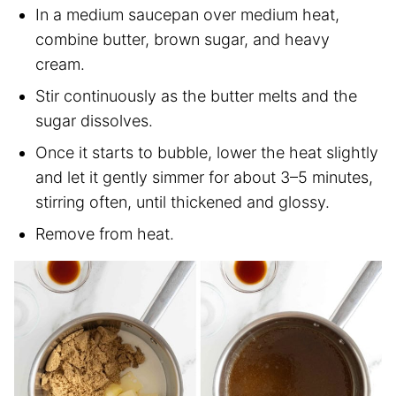
In a medium saucepan over medium heat,
combine butter, brown sugar, and heavy
cream.
Stir continuously as the butter melts and the
sugar dissolves.
Once it starts to bubble, lower the heat slightly
and let it gently simmer for about 3–5 minutes,
stirring often, until thickened and glossy.
Remove from heat.