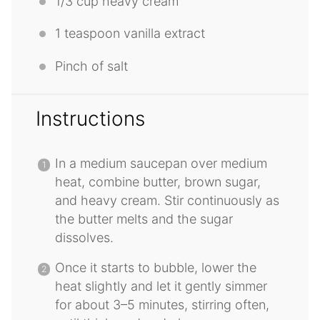
1/3 cup
heavy cream
1 teaspoon
vanilla extract
Pinch of salt
Instructions
In a medium saucepan over medium
heat, combine butter, brown sugar,
and heavy cream. Stir continuously as
the butter melts and the sugar
dissolves.
Once it starts to bubble, lower the
heat slightly and let it gently simmer
for about 3–5 minutes, stirring often,