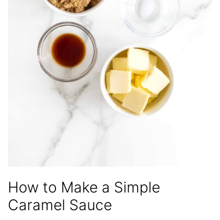
How to Make a Simple
Caramel Sauce