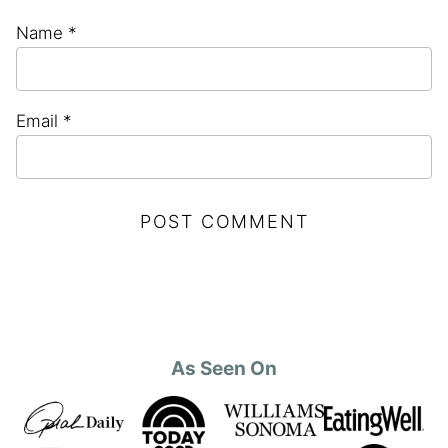
Name
*
Email
*
As Seen On