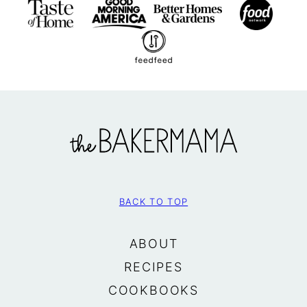
The
BakerMama
BACK TO TOP
ABOUT
RECIPES
COOKBOOKS