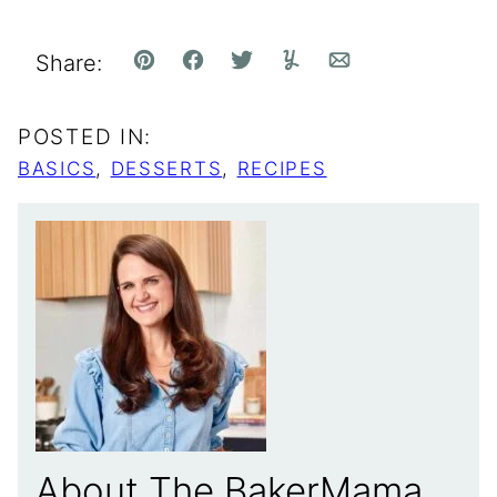
Share:
Pin
Facebook
Tweet
Yummly
Email
POSTED IN:
BASICS
,
DESSERTS
,
RECIPES
About The BakerMama