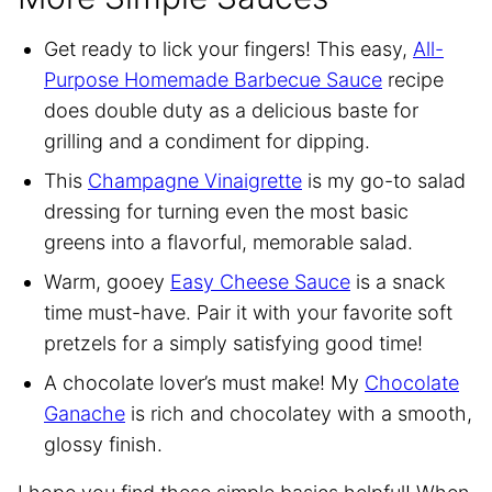
Get ready to lick your fingers! This easy,
All-
Purpose Homemade Barbecue Sauce
recipe
does double duty as a delicious baste for
grilling and a condiment for dipping.
This
Champagne Vinaigrette
is my go-to salad
dressing for turning even the most basic
greens into a flavorful, memorable salad.
Warm, gooey
Easy Cheese Sauce
is a snack
time must-have. Pair it with your favorite soft
pretzels for a simply satisfying good time!
A chocolate lover’s must make! My
Chocolate
Ganache
is rich and chocolatey with a smooth,
glossy finish.