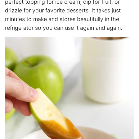
perfect topping for ice cream, dip for fruit, or
drizzle for your favorite desserts. It takes just
minutes to make and stores beautifully in the
refrigerator so you can use it again and again.