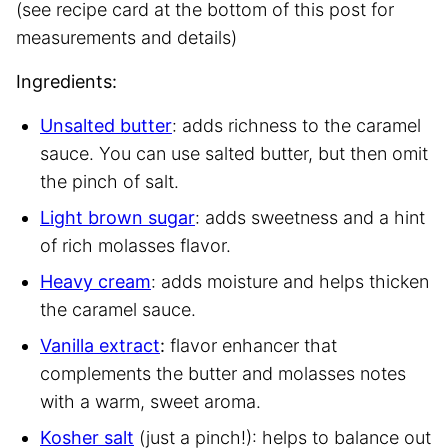
(see recipe card at the bottom of this post for
measurements and details)
Ingredients:
Unsalted butter
: adds richness to the caramel
sauce. You can use salted butter, but then omit
the pinch of salt.
Light brown sugar
: adds sweetness and a hint
of rich molasses flavor.
Heavy cream
: adds moisture and helps thicken
the caramel sauce.
Vanilla extract
:
flavor enhancer that
complements the butter and molasses notes
with a warm, sweet aroma.
Kosher salt
(just a pinch!): helps to balance out