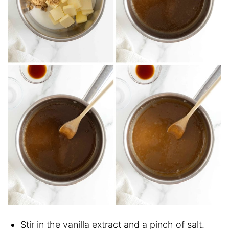
Stir in the vanilla extract and a pinch of salt.