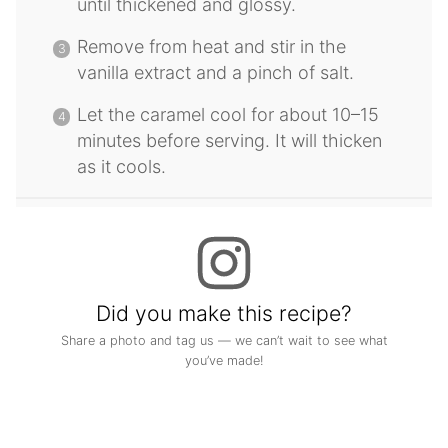
until thickened and glossy.
Remove from heat and stir in the
vanilla extract and a pinch of salt.
Let the caramel cool for about 10–15
minutes before serving. It will thicken
as it cools.
Did you make this recipe?
Share a photo and tag us — we can’t wait to see what
you’ve made!