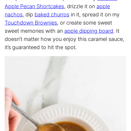
Apple Pecan Shortcakes
, drizzle it on
apple
nachos
, dip
baked churros
in it, spread it on my
Touchdown Brownies
, or create some sweet
sweet memories with an
apple dipping board
. It
doesn’t matter how you enjoy this caramel sauce,
it’s guaranteed to hit the spot.