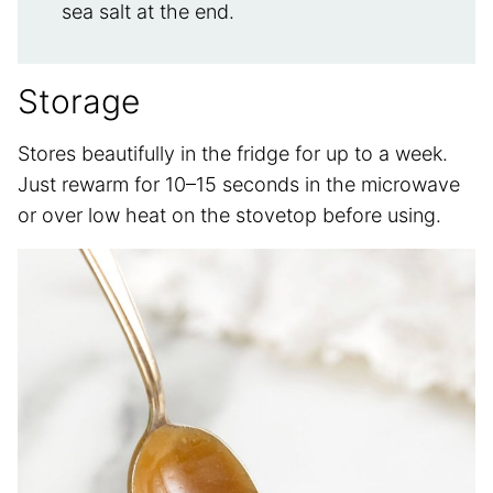
sea salt at the end.
Storage
Stores beautifully in the fridge for up to a week.
Just rewarm for 10–15 seconds in the microwave
or over low heat on the stovetop before using.