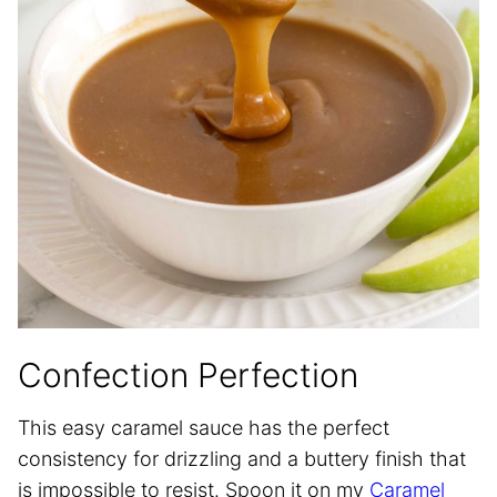
Confection Perfection
This easy caramel sauce has the perfect
consistency for drizzling and a buttery finish that
is impossible to resist. Spoon it on my
Caramel