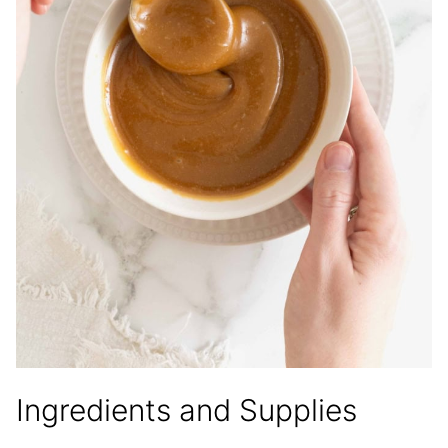
Ingredients and Supplies