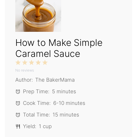
How to Make Simple
Caramel Sauce
1
2
3
4
5
No reviews
Star
Stars
Stars
Stars
Stars
Author:
The BakerMama
Prep Time:
5 minutes
Cook Time:
6-10 minutes
Total Time:
15 minutes
Yield:
1 cup