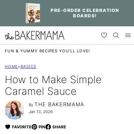
Skip
PRE-ORDER CELEBRATION
to
BOARDS!
content
My Favorites
FUN & YUMMY RECIPES YOU'LL LOVE!
HOME
»
BASICS
How to Make Simple
Caramel Sauce
THE BAKERMAMA
By
Jan 13, 2026
FAVORITE
PIN
SHARE