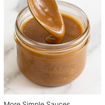
More Simple Sauces