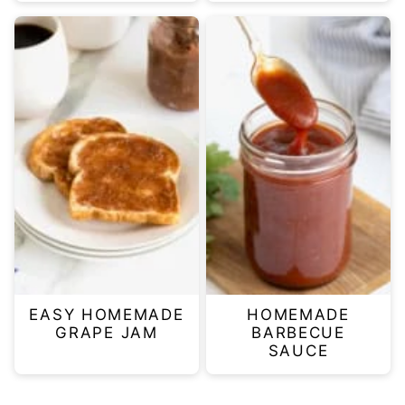
EASY HOMEMADE
HOMEMADE
GRAPE JAM
BARBECUE
SAUCE