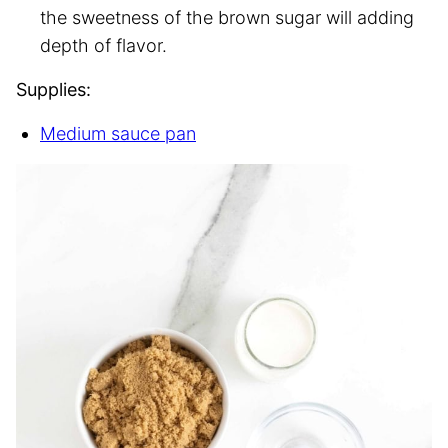
the sweetness of the brown sugar will adding
depth of flavor.
Supplies:
Medium sauce pan