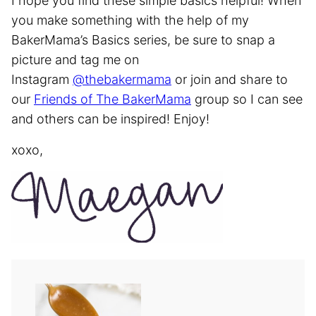
I hope you find these simple basics helpful! When
you make something with the help of my
BakerMama’s Basics series, be sure to snap a
picture and tag me on
Instagram
@thebakermama
or join and share to
our
Friends of The BakerMama
group so I can see
and others can be inspired! Enjoy!
xoxo,