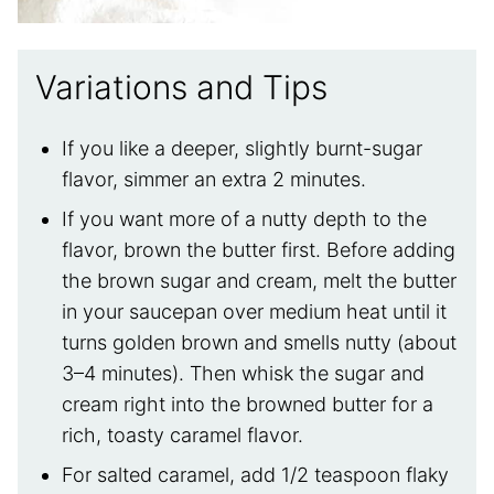
Variations and Tips
If you like a deeper, slightly burnt-sugar
flavor, simmer an extra 2 minutes.
If you want more of a nutty depth to the
flavor, brown the butter first. Before adding
the brown sugar and cream, melt the butter
in your saucepan over medium heat until it
turns golden brown and smells nutty (about
3–4 minutes). Then whisk the sugar and
cream right into the browned butter for a
rich, toasty caramel flavor.
For salted caramel, add 1/2 teaspoon flaky