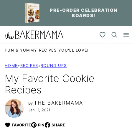
Skip
PRE-ORDER CELEBRATION
to
BOARDS!
content
My Favorites
FUN & YUMMY RECIPES YOU'LL LOVE!
HOME
»
RECIPES
»
ROUND UPS
My Favorite Cookie
Recipes
THE BAKERMAMA
By
Jan 11, 2021
FAVORITE
PIN
SHARE