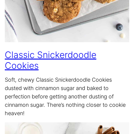
Classic Snickerdoodle
Cookies
Soft, chewy Classic Snickerdoodle Cookies
dusted with cinnamon sugar and baked to
perfection before getting another dusting of
cinnamon sugar. There’s nothing closer to cookie
heaven!