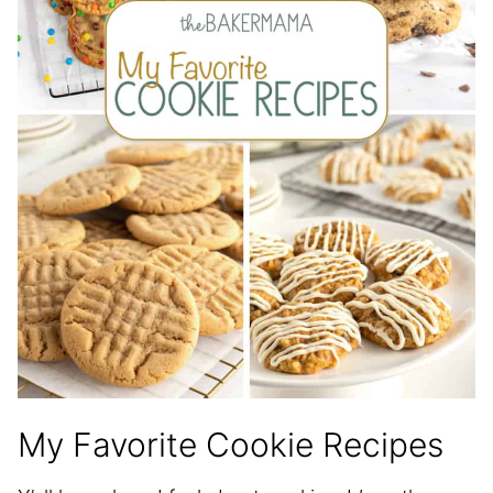
My Favorite Cookie Recipes