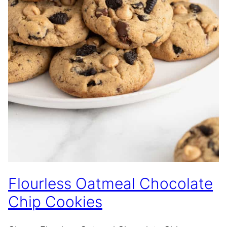
Flourless Oatmeal Chocolate
Chip Cookies