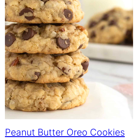
Peanut Butter Oreo Cookies