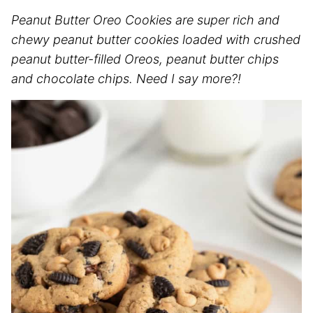
Peanut Butter Oreo Cookies are super rich and
chewy peanut butter cookies loaded with crushed
peanut butter-filled Oreos, peanut butter chips
and chocolate chips. Need I say more?!