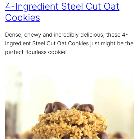
4-Ingredient Steel Cut Oat
Cookies
Dense, chewy and incredibly delicious, these 4-
Ingredient Steel Cut Oat Cookies just might be the
perfect flourless cookie!