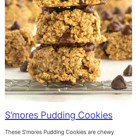
S’mores Pudding Cookies
These S’mores Pudding Cookies are chewy