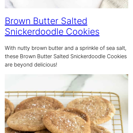
Brown Butter Salted
Snickerdoodle Cookies
With nutty brown butter and a sprinkle of sea salt,
these Brown Butter Salted Snickerdoodle Cookies
are beyond delicious!