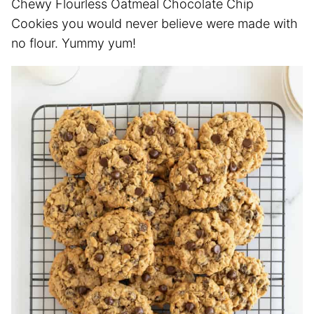
Chewy Flourless Oatmeal Chocolate Chip
Cookies you would never believe were made with
no flour. Yummy yum!