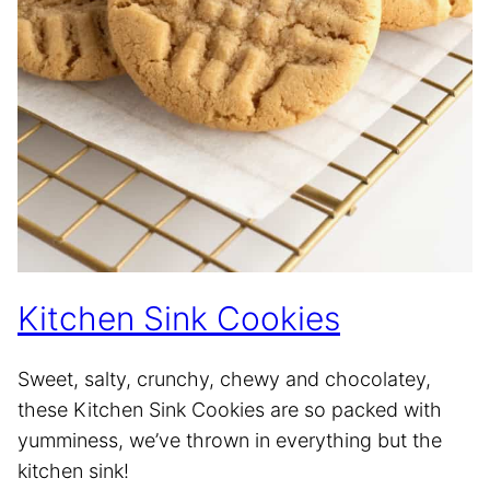
Kitchen Sink Cookies
Sweet, salty, crunchy, chewy and chocolatey,
these Kitchen Sink Cookies are so packed with
yumminess, we’ve thrown in everything but the
kitchen sink!