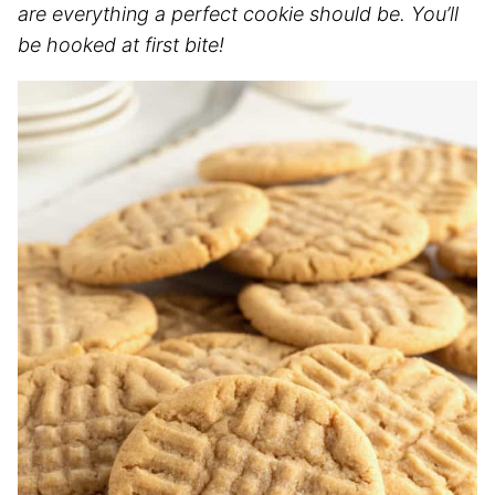
are everything a perfect cookie should be. You’ll
be hooked at first bite!