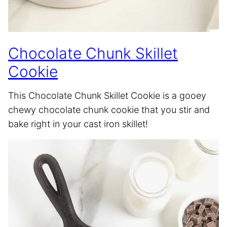
Chocolate Chunk Skillet
Cookie
This Chocolate Chunk Skillet Cookie is a gooey
chewy chocolate chunk cookie that you stir and
bake right in your cast iron skillet!