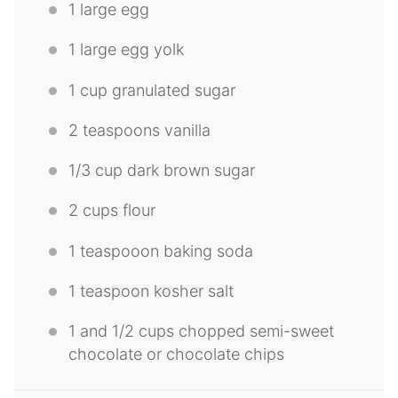
1
large egg
1
large egg yolk
1 cup
granulated sugar
2 teaspoons
vanilla
1/3 cup
dark brown sugar
2 cups
flour
1
teaspooon baking soda
1 teaspoon
kosher salt
1
and 1/2 cups chopped semi-sweet
chocolate or chocolate chips