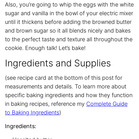
Also, you’re going to whip the eggs with the white
sugar and vanilla in the bowl of your electric mixer
until it thickens before adding the browned butter
and brown sugar so it all blends nicely and bakes
to the perfect taste and texture all throughout the
cookie. Enough talk! Let’s bake!
Ingredients and Supplies
(see recipe card at the bottom of this post for
measurements and details. To learn more about
specific baking ingredients and how they function
in baking recipes, reference my
Complete Guide
to Baking Ingredients
)
Ingredients: