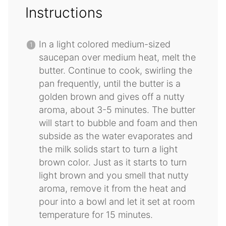
Instructions
In a light colored medium-sized
saucepan over medium heat, melt the
butter. Continue to cook, swirling the
pan frequently, until the butter is a
golden brown and gives off a nutty
aroma, about 3-5 minutes. The butter
will start to bubble and foam and then
subside as the water evaporates and
the milk solids start to turn a light
brown color. Just as it starts to turn
light brown and you smell that nutty
aroma, remove it from the heat and
pour into a bowl and let it set at room
temperature for 15 minutes.