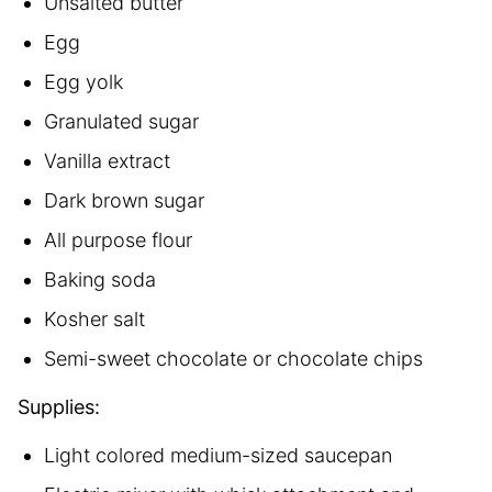
Unsalted butter
Egg
Egg yolk
Granulated sugar
Vanilla extract
Dark brown sugar
All purpose flour
Baking soda
Kosher salt
Semi-sweet chocolate or chocolate chips
Supplies:
Light colored medium-sized saucepan