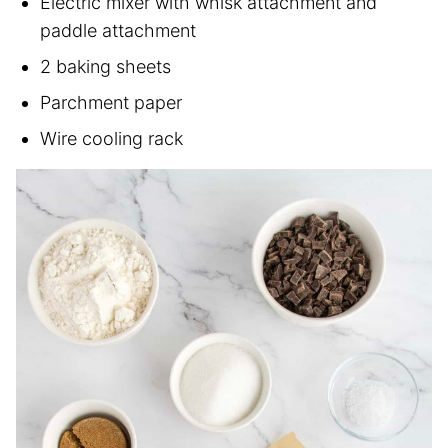
Electric mixer with whisk attachment and
paddle attachment
2 baking sheets
Parchment paper
Wire cooling rack