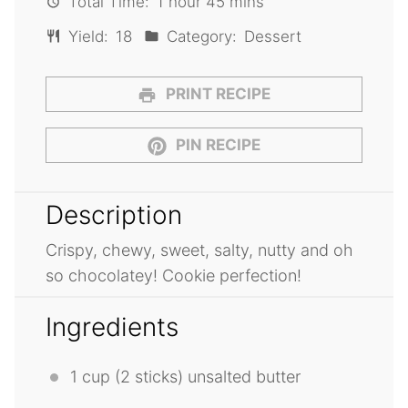
Total Time:
1 hour 45 mins
Yield:
18
Category:
Dessert
PRINT RECIPE
PIN RECIPE
Description
Crispy, chewy, sweet, salty, nutty and oh
so chocolatey! Cookie perfection!
Ingredients
1 cup
(
2
sticks) unsalted butter