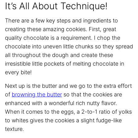
It’s All About Technique!
There are a few key steps and ingredients to
creating these amazing cookies. First, great
quality chocolate is a requirement. I chop the
chocolate into uneven little chunks so they spread
all throughout the dough and create these
irresistible little pockets of melting chocolate in
every bite!
Next up is the butter and we go to the extra effort
of
browning the butter
so that the cookies are
enhanced with a wonderful rich nutty flavor.
When it comes to the eggs, a 2-to-1 ratio of yolks
to whites gives the cookies a slight fudge-like
texture.