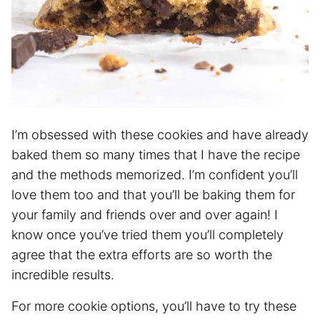
I’m obsessed with these cookies and have already
baked them so many times that I have the recipe
and the methods memorized. I’m confident you’ll
love them too and that you’ll be baking them for
your family and friends over and over again! I
know once you’ve tried them you’ll completely
agree that the extra efforts are so worth the
incredible results.
For more cookie options, you’ll have to try these