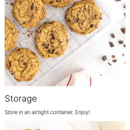
Storage
Store in an airtight container. Enjoy!