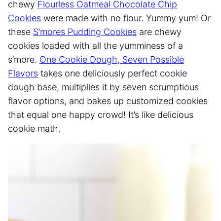
chewy
Flourless Oatmeal Chocolate Chip
Cookies
were made with no flour. Yummy yum! Or
these
S’mores Pudding Cookies
are chewy
cookies loaded with all the yumminess of a
s’more.
One Cookie Dough, Seven Possible
Flavors
takes one deliciously perfect cookie
dough base, multiplies it by seven scrumptious
flavor options, and bakes up customized cookies
that equal one happy crowd! It’s like delicious
cookie math.