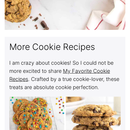
More Cookie Recipes
I am crazy about cookies! So I could not be
more excited to share
My Favorite Cookie
Recipes
. Crafted by a true cookie-lover, these
treats are absolute cookie perfection.