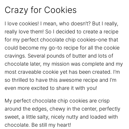
Crazy for Cookies
I love cookies! I mean, who doesn’t? But I really,
really love them! So I decided to create a recipe
for my perfect chocolate chip cookies–one that
could become my go-to recipe for all the cookie
cravings. Several pounds of butter and lots of
chocolate later, my mission was complete and my
most craveable cookie yet has been created. I’m
so thrilled to have this awesome recipe and I’m
even more excited to share it with you!
My perfect chocolate chip cookies are crisp
around the edges, chewy in the center, perfectly
sweet, a little salty, nicely nutty and loaded with
chocolate. Be still my heart!