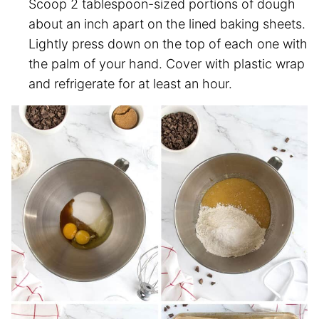
Scoop 2 tablespoon-sized portions of dough
about an inch apart on the lined baking sheets.
Lightly press down on the top of each one with
the palm of your hand. Cover with plastic wrap
and refrigerate for at least an hour.