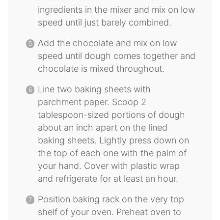
ingredients in the mixer and mix on low
speed until just barely combined.
Add the chocolate and mix on low
speed until dough comes together and
chocolate is mixed throughout.
Line two baking sheets with
parchment paper. Scoop 2
tablespoon-sized portions of dough
about an inch apart on the lined
baking sheets. Lightly press down on
the top of each one with the palm of
your hand. Cover with plastic wrap
and refrigerate for at least an hour.
Position baking rack on the very top
shelf of your oven. Preheat oven to