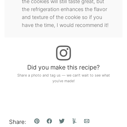
the cookies will still taste great, but
the refrigeration enhances the flavor
and texture of the cookie so if you
have the time, I would recommend it!
Did you make this recipe?
Share a photo and tag us — we can’t wait to see what
you’ve made!
Share:
Pin
Facebook
Tweet
Yummly
Email