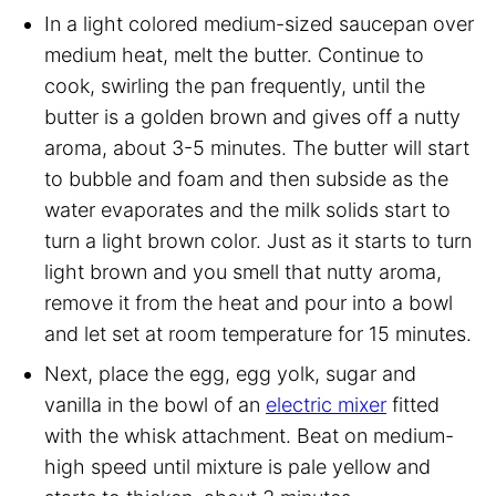
In a light colored medium-sized saucepan over
medium heat, melt the butter. Continue to
cook, swirling the pan frequently, until the
butter is a golden brown and gives off a nutty
aroma, about 3-5 minutes. The butter will start
to bubble and foam and then subside as the
water evaporates and the milk solids start to
turn a light brown color. Just as it starts to turn
light brown and you smell that nutty aroma,
remove it from the heat and pour into a bowl
and let set at room temperature for 15 minutes.
Next, place the egg, egg yolk, sugar and
vanilla in the bowl of an
electric mixer
fitted
with the whisk attachment. Beat on medium-
high speed until mixture is pale yellow and