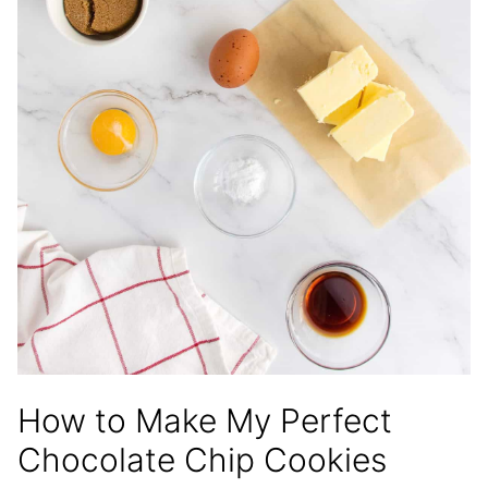
How to Make My Perfect
Chocolate Chip Cookies