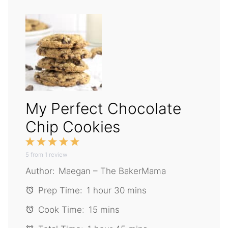
My Perfect Chocolate
Chip Cookies
1
2
3
4
5
5
from
Star
1
Stars
review
Stars
Stars
Stars
Author:
Maegan – The BakerMama
Prep Time:
1 hour 30 mins
Cook Time:
15 mins