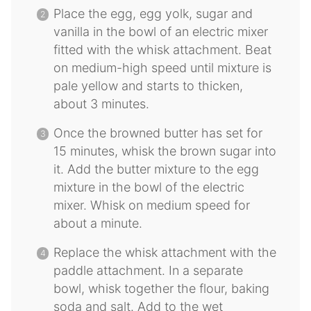
Place the egg, egg yolk, sugar and
vanilla in the bowl of an electric mixer
fitted with the whisk attachment. Beat
on medium-high speed until mixture is
pale yellow and starts to thicken,
about 3 minutes.
Once the browned butter has set for
15 minutes, whisk the brown sugar into
it. Add the butter mixture to the egg
mixture in the bowl of the electric
mixer. Whisk on medium speed for
about a minute.
Replace the whisk attachment with the
paddle attachment. In a separate
bowl, whisk together the flour, baking
soda and salt. Add to the wet