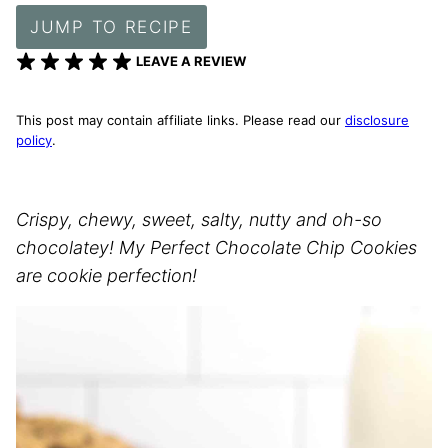
JUMP TO RECIPE
LEAVE A REVIEW
This post may contain affiliate links. Please read our
disclosure
policy
.
Crispy, chewy, sweet, salty, nutty and oh-so
chocolatey! My Perfect Chocolate Chip Cookies
are cookie perfection!