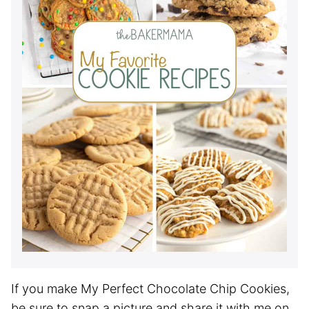
If you make My Perfect Chocolate Chip Cookies,
be sure to snap a picture and share it with me on