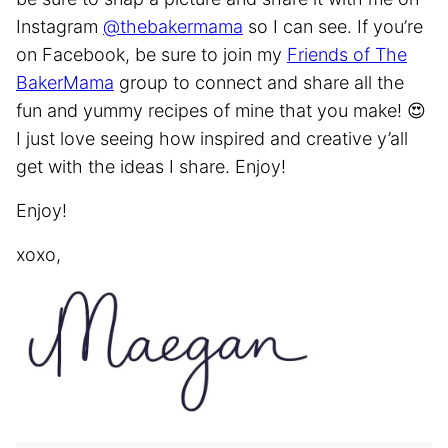
Instagram
@thebakermama
so I can see. If you’re
on Facebook, be sure to join my
Friends of The
BakerMama
group to connect and share all the
fun and yummy recipes of mine that you make! 😍
I just love seeing how inspired and creative y’all
get with the ideas I share. Enjoy!
Enjoy!
xoxo,