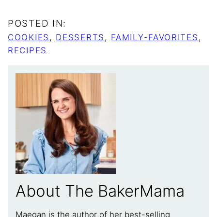
POSTED IN:
COOKIES
,
DESSERTS
,
FAMILY-FAVORITES
,
RECIPES
About The BakerMama
Maegan is the author of her best-selling