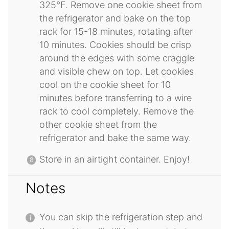
325°F. Remove one cookie sheet from
the refrigerator and bake on the top
rack for 15-18 minutes, rotating after
10 minutes. Cookies should be crisp
around the edges with some craggle
and visible chew on top. Let cookies
cool on the cookie sheet for 10
minutes before transferring to a wire
rack to cool completely. Remove the
other cookie sheet from the
refrigerator and bake the same way.
Store in an airtight container. Enjoy!
Notes
You can skip the refrigeration step and