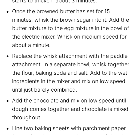
starts to thicken, about 3 minutes.
Once the browned butter has set for 15
minutes, whisk the brown sugar into it. Add the
butter mixture to the egg mixture in the bowl of
the electric mixer. Whisk on medium speed for
about a minute.
Replace the whisk attachment with the paddle
attachment. In a separate bowl, whisk together
the flour, baking soda and salt. Add to the wet
ingredients in the mixer and mix on low speed
until just barely combined.
Add the chocolate and mix on low speed until
dough comes together and chocolate is mixed
throughout.
Line two baking sheets with parchment paper.