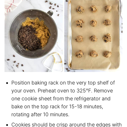
Position baking rack on the very top shelf of
your oven. Preheat oven to 325°F. Remove
one cookie sheet from the refrigerator and
bake on the top rack for 15-18 minutes,
rotating after 10 minutes.
Cookies should be crisp around the edges with