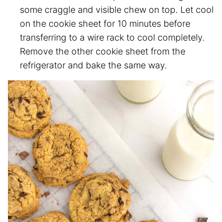
some craggle and visible chew on top. Let cool
on the cookie sheet for 10 minutes before
transferring to a wire rack to cool completely.
Remove the other cookie sheet from the
refrigerator and bake the same way.