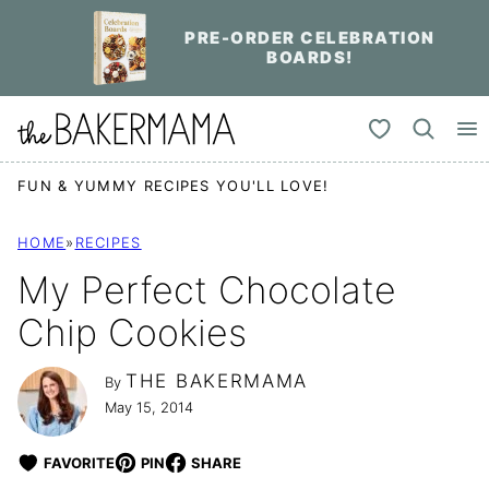
Skip
PRE-ORDER CELEBRATION
to
BOARDS!
content
My Favorites
FUN & YUMMY RECIPES YOU'LL LOVE!
HOME
»
RECIPES
My Perfect Chocolate
Chip Cookies
THE BAKERMAMA
By
May 15, 2014
FAVORITE
PIN
SHARE