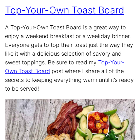
Top-Your-Own Toast Board
A Top-Your-Own Toast Board is a great way to
enjoy a weekend breakfast or a weekday brinner.
Everyone gets to top their toast just the way they
like it with a delicious selection of savory and
sweet toppings. Be sure to read my
Top-Your-
Own Toast Board
post where I share all of the
secrets to keeping everything warm until it’s ready
to be served!