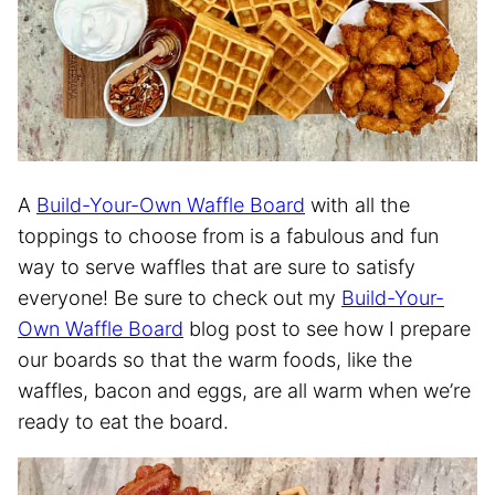
A
Build-Your-Own Waffle Board
with all the
toppings to choose from is a fabulous and fun
way to serve waffles that are sure to satisfy
everyone! Be sure to check out my
Build-Your-
Own Waffle Board
blog post to see how I prepare
our boards so that the warm foods, like the
waffles, bacon and eggs, are all warm when we’re
ready to eat the board.