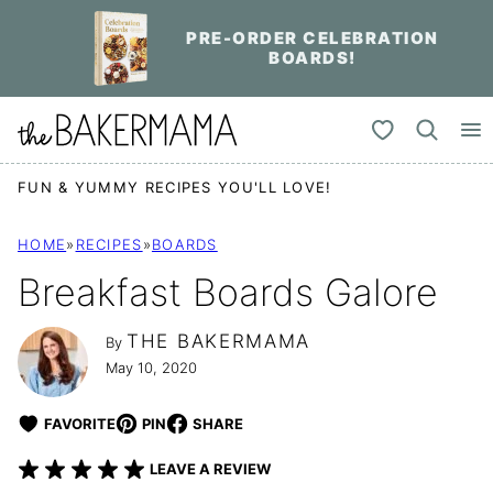
Skip
PRE-ORDER CELEBRATION
to
BOARDS!
content
My Favorites
FUN & YUMMY RECIPES YOU'LL LOVE!
HOME
»
RECIPES
»
BOARDS
Breakfast Boards Galore
THE BAKERMAMA
By
May 10, 2020
FAVORITE
PIN
SHARE
LEAVE A REVIEW