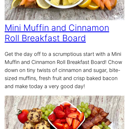
Mini Muffin and Cinnamon
Roll Breakfast Board
Get the day off to a scrumptious start with a Mini
Muffin and Cinnamon Roll Breakfast Board! Chow
down on tiny twists of cinnamon and sugar, bite-
sized muffins, fresh fruit and crisp baked bacon
and make today a very good day!