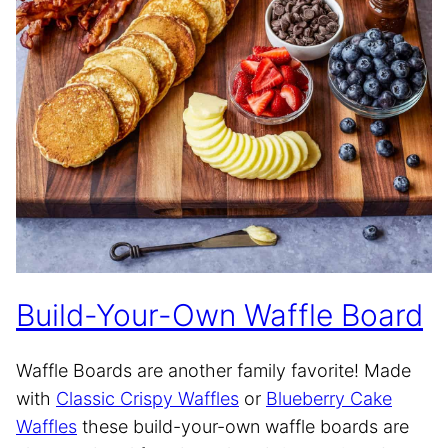
Build-Your-Own Waffle Board
Waffle Boards are another family favorite! Made
with
Classic Crispy Waffles
or
Blueberry Cake
Waffles
these build-your-own waffle boards are