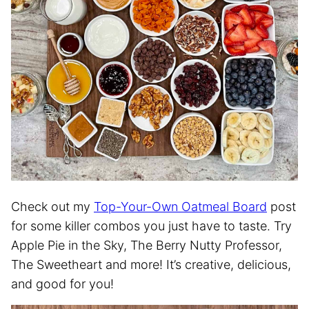
Check out my
Top-Your-Own Oatmeal Board
post
for some killer combos you just have to taste. Try
Apple Pie in the Sky, The Berry Nutty Professor,
The Sweetheart and more! It’s creative, delicious,
and good for you!