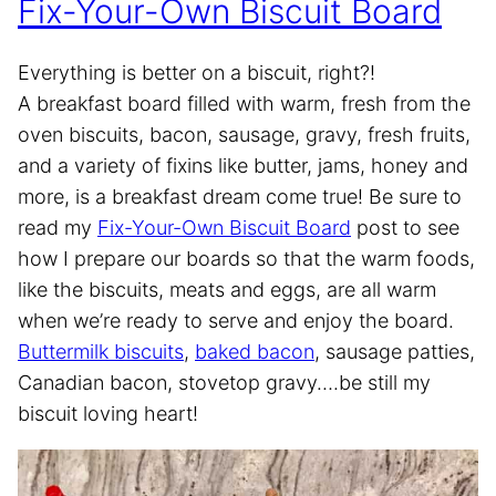
Fix-Your-Own Biscuit Board
Everything is better on a biscuit, right?!
A breakfast board filled with warm, fresh from the
oven biscuits, bacon, sausage, gravy, fresh fruits,
and a variety of fixins like butter, jams, honey and
more, is a breakfast dream come true! Be sure to
read my
Fix-Your-Own Biscuit Board
post to see
how I prepare our boards so that the warm foods,
like the biscuits, meats and eggs, are all warm
when we’re ready to serve and enjoy the board.
Buttermilk biscuits
,
baked bacon
, sausage patties,
Canadian bacon, stovetop gravy….be still my
biscuit loving heart!