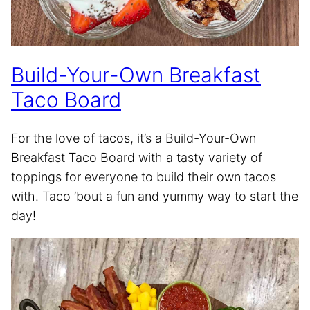
Build-Your-Own Breakfast
Taco Board
For the love of tacos, it’s a Build-Your-Own
Breakfast Taco Board with a tasty variety of
toppings for everyone to build their own tacos
with. Taco ’bout a fun and yummy way to start the
day!