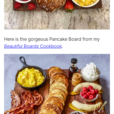
Here is the gorgeous Pancake Board from my
Beautiful Boards
Cookbook
.