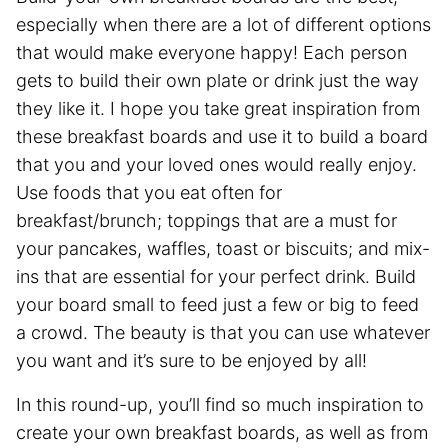
especially when there are a lot of different options
that would make everyone happy! Each person
gets to build their own plate or drink just the way
they like it. I hope you take great inspiration from
these breakfast boards and use it to build a board
that you and your loved ones would really enjoy.
Use foods that you eat often for
breakfast/brunch; toppings that are a must for
your pancakes, waffles, toast or biscuits; and mix-
ins that are essential for your perfect drink. Build
your board small to feed just a few or big to feed
a crowd. The beauty is that you can use whatever
you want and it’s sure to be enjoyed by all!
In this round-up, you’ll find so much inspiration to
create your own breakfast boards, as well as from