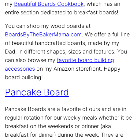
my
Beautiful Boards Cookbook
, which has an
entire section dedicated to breakfast boards!
You can shop my wood boards at
BoardsByTheBakerMama.com
. We offer a full line
of beautiful handcrafted boards, made by my
Dad, in different shapes, sizes and features. You
can also browse my
favorite board building
accessories
on my Amazon storefront. Happy
board building!
Pancake Board
Pancake Boards are a favorite of ours and are in
regular rotation for our weekly meals whether it be
breakfast on the weekends or brinner (aka
breakfast for dinner) during the week. They are