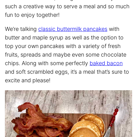
such a creative way to serve a meal and so much
fun to enjoy together!
We’re talking
classic buttermilk pancakes
with
butter and maple syrup as well as the option to
top your own pancakes with a variety of fresh
fruits, spreads and maybe even some chocolate
chips. Along with some perfectly
baked bacon
and soft scrambled eggs, it’s a meal that’s sure to
excite and please!