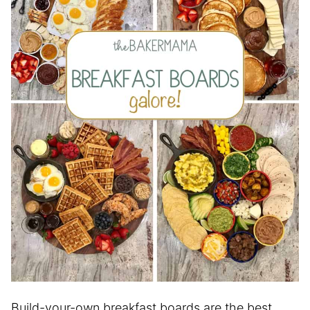
Build-your-own breakfast boards are the best,