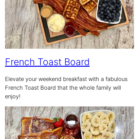
French Toast Board
Elevate your weekend breakfast with a fabulous
French Toast Board that the whole family will
enjoy!