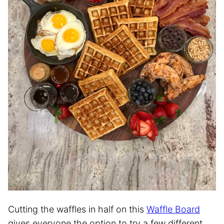
Cutting the waffles in half on this
Waffle Board
gives everyone the option to try a few different