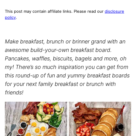
This post may contain affiliate links. Please read our
disclosure
policy
.
Make breakfast, brunch or brinner grand with an
awesome build-your-own breakfast board.
Pancakes, waffles, biscuits, bagels and more, oh
my! There’s so much inspiration you can get from
this round-up of fun and yummy breakfast boards
for your next family breakfast or brunch with
friends!