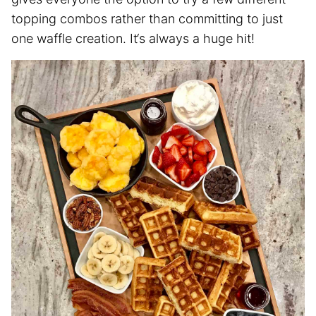
topping combos rather than committing to just
one waffle creation. It‘s always a huge hit!