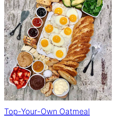
Top-Your-Own Oatmeal