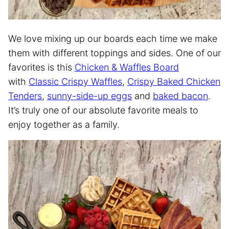
We love mixing up our boards each time we make
them with different toppings and sides. One of our
favorites is this
Chicken & Waffles Board
with
Classic Crispy Waffles
,
Crispy Baked Chicken
Tenders
,
sunny-side-up eggs
and
baked bacon
.
It’s truly one of our absolute favorite meals to
enjoy together as a family.