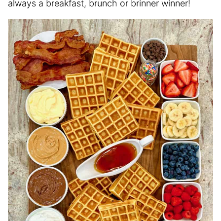
always a breakfast, brunch or brinner winner!