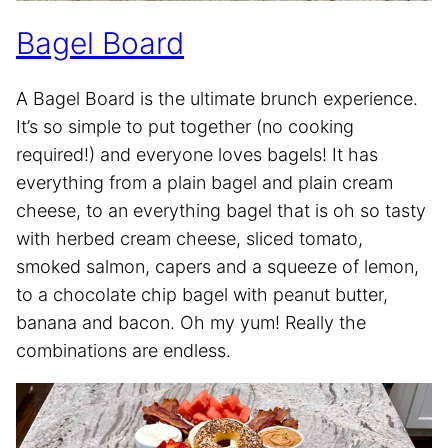
Bagel Board
A Bagel Board is the ultimate brunch experience.
It’s so simple to put together (no cooking
required!) and everyone loves bagels! It has
everything from a plain bagel and plain cream
cheese, to an everything bagel that is oh so tasty
with herbed cream cheese, sliced tomato,
smoked salmon, capers and a squeeze of lemon,
to a chocolate chip bagel with peanut butter,
banana and bacon. Oh my yum! Really the
combinations are endless.