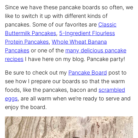
Since we have these pancake boards so often, we
like to switch it up with different kinds of
pancakes. Some of our favorites are
Classic
Buttermilk Pancakes
,
5-Ingredient Flourless
Protein Pancakes
,
Whole Wheat Banana
Pancakes
or one of the
many delicious pancake
recipes
I have here on my blog. Pancake party!
Be sure to check out my
Pancake Board
post to
see how I prepare our boards so that the warm
foods, like the pancakes, bacon and
scrambled
eggs
, are all warm when we’re ready to serve and
enjoy the board.