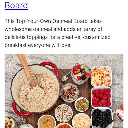
Board
This Top-Your-Own Oatmeal Board takes
wholesome oatmeal and adds an array of
delicious toppings for a creative, customized
breakfast everyone will love.