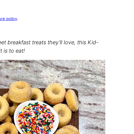
ure policy
.
 breakfast treats they’ll love, this Kid-
 is to eat!