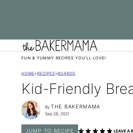
Skip
to
content
FUN & YUMMY RECIPES YOU'LL LOVE!
HOME
»
RECIPES
»
BOARDS
Kid-Friendly Bre
THE BAKERMAMA
By
Sep 28, 2021
JUMP TO RECIPE
LEAVE A 