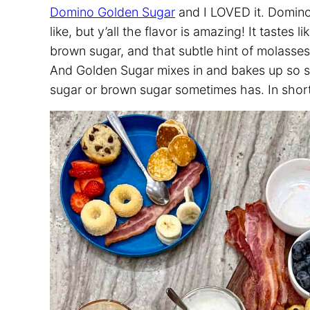
Domino Golden Sugar
and I LOVED it. Domino
like, but y’all the flavor is amazing! It taste
brown sugar, and that subtle hint of molasses
And Golden Sugar mixes in and bakes up so sm
sugar or brown sugar sometimes has. In short, 