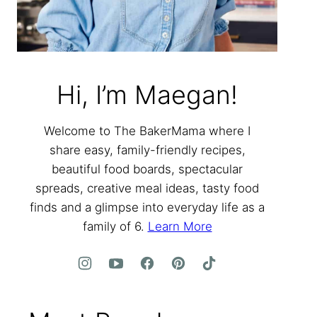
Hi, I’m Maegan!
Welcome to The BakerMama where I
share easy, family-friendly recipes,
beautiful food boards, spectacular
spreads, creative meal ideas, tasty food
finds and a glimpse into everyday life as a
family of 6.
Learn More