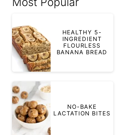
Most Popular
HEALTHY 5-
INGREDIENT
FLOURLESS
BANANA BREAD
NO-BAKE
LACTATION BITES