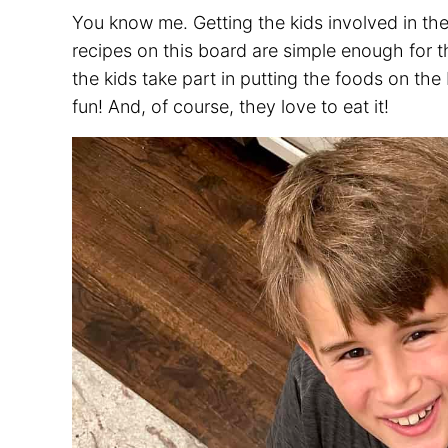
You know me. Getting the kids involved in th
recipes on this board are simple enough for th
the kids take part in putting the foods on th
fun! And, of course, they love to eat it!