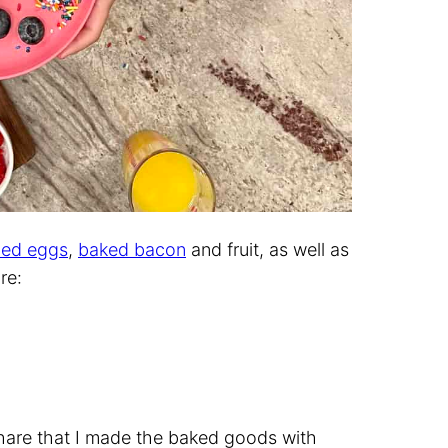
led eggs
,
baked bacon
and fruit, as well as
re:
share that I made the baked goods with