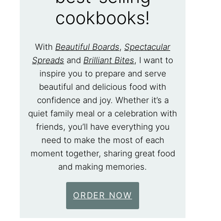
cookbooks!
With
Beautiful Boards
,
Spectacular
Spreads
and
Brilliant Bites
, I want to
inspire you to prepare and serve
beautiful and delicious food with
confidence and joy. Whether it’s a
quiet family meal or a celebration with
friends, you’ll have everything you
need to make the most of each
moment together, sharing great food
and making memories.
ORDER NOW