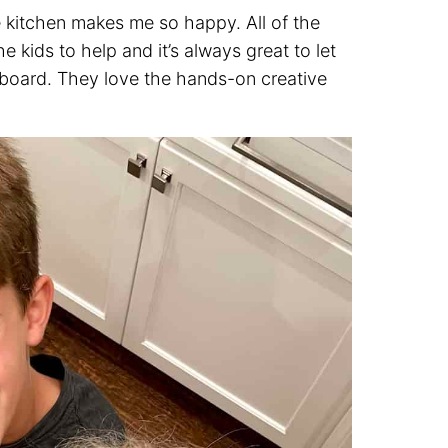
e kitchen makes me so happy. All of the
e kids to help and it’s always great to let
e board. They love the hands-on creative