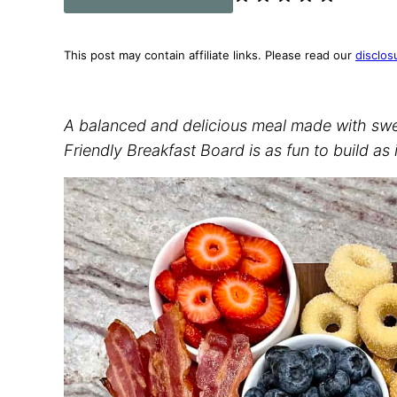
This post may contain affiliate links. Please read our
disclos
A balanced and delicious meal made with sweet
Friendly Breakfast Board is as fun to build as it