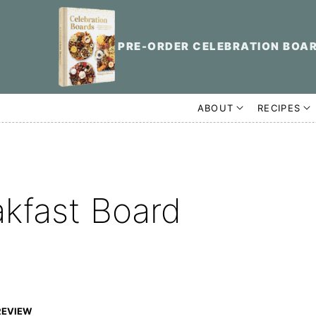
PRE-ORDER CELEBRATION BOA
ABOUT
RECIPES
akfast Board
REVIEW