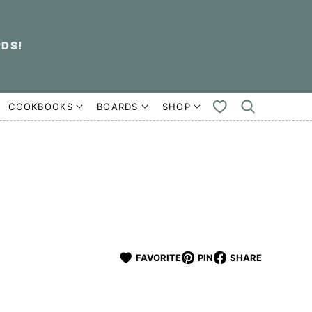
RDS!
COOKBOOKS
BOARDS
SHOP
MY
FAVORITES
FAVORITE
PIN
SHARE