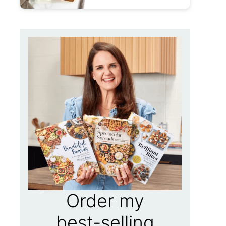
Order my
best-selling