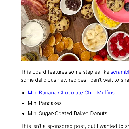
This board features some staples like
scramb
some delicious new recipes I can’t wait to sha
Mini Banana Chocolate Chip Muffins
Mini Pancakes
Mini Sugar-Coated Baked Donuts
This isn’t a sponsored post, but I wanted to 