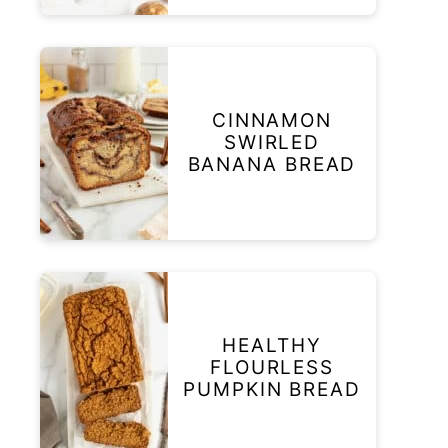
CINNAMON
SWIRLED
BANANA BREAD
HEALTHY
FLOURLESS
PUMPKIN BREAD