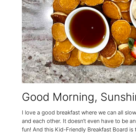
Good Morning, Sunshi
I love a good breakfast where we can all slo
and each other. It doesn’t even have to be any
fun! And this Kid-Friendly Breakfast Board is t