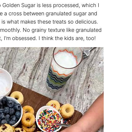
 Golden Sugar is less processed, which I
s like a cross between granulated sugar and
 is what makes these treats so delicious.
oothly. No grainy texture like granulated
I’m obsessed. I think the kids are, too!