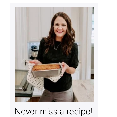
Never miss a recipe!