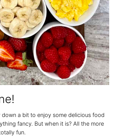
ne!
w down a bit to enjoy some delicious food
thing fancy. But when it is? All the more
otally fun.