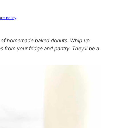
ure policy
.
 of homemade baked donuts. Whip up
s from your fridge and pantry. They’ll be a