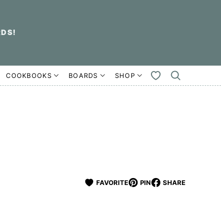
RDS!
COOKBOOKS
BOARDS
SHOP
MY
FAVORITES
FAVORITE
PIN
SHARE