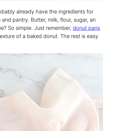
robably already have the ingredients for
nd pantry. Butter, milk, flour, sugar, an
See? So simple. Just remember,
donut pans
 texture of a baked donut. The rest is easy