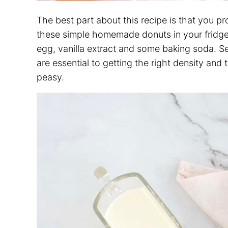
The best part about this recipe is that you p
these simple homemade donuts in your fridge a
egg, vanilla extract and some baking soda. 
are essential to getting the right density and
peasy.