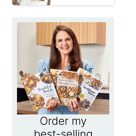
Order my
best-selling