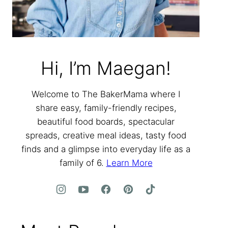
Hi, I’m Maegan!
Welcome to The BakerMama where I
share easy, family-friendly recipes,
beautiful food boards, spectacular
spreads, creative meal ideas, tasty food
finds and a glimpse into everyday life as a
family of 6.
Learn More