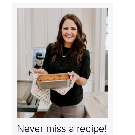
Never miss a recipe!