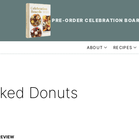
PRE-ORDER CELEBRATION BOA
ABOUT
RECIPES
aked Donuts
REVIEW