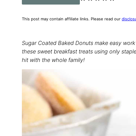
This post may contain affiliate links. Please read our
disclos
Sugar Coated Baked Donuts make easy work
these sweet breakfast treats using only staple
hit with the whole family!