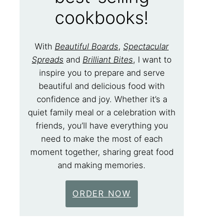
cookbooks!
With
Beautiful Boards
,
Spectacular
Spreads
and
Brilliant Bites
, I want to
inspire you to prepare and serve
beautiful and delicious food with
confidence and joy. Whether it’s a
quiet family meal or a celebration with
friends, you’ll have everything you
need to make the most of each
moment together, sharing great food
and making memories.
ORDER NOW