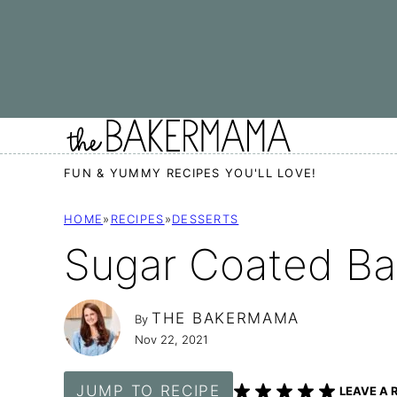
Skip
to
content
FUN & YUMMY RECIPES YOU'LL LOVE!
HOME
»
RECIPES
»
DESSERTS
Sugar Coated B
THE BAKERMAMA
By
Nov 22, 2021
JUMP TO RECIPE
LEAVE A 