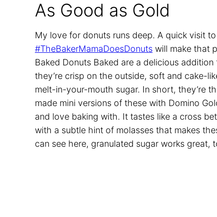
As Good as Gold
My love for donuts runs deep. A quick visit t
#TheBakerMamaDoesDonuts
will make that 
Baked Donuts Baked are a delicious addition t
they’re crisp on the outside, soft and cake-li
melt-in-your-mouth sugar. In short, they’re 
made mini versions of these with Domino Gol
and love baking with. It tastes like a cross 
with a subtle hint of molasses that makes the
can see here, granulated sugar works great, t