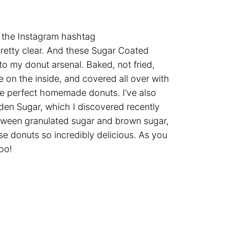
o the Instagram hashtag
pretty clear. And these Sugar Coated
o my donut arsenal. Baked, not fried,
ke on the inside, and covered all over with
the perfect homemade donuts. I’ve also
den Sugar, which I discovered recently
between granulated sugar and brown sugar,
se donuts so incredibly delicious. As you
oo!