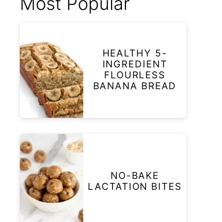
Most Popular
HEALTHY 5-
INGREDIENT
FLOURLESS
BANANA BREAD
NO-BAKE
LACTATION BITES