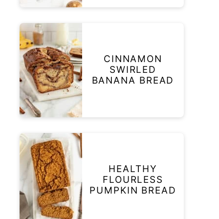
CINNAMON
SWIRLED
BANANA BREAD
HEALTHY
FLOURLESS
PUMPKIN BREAD