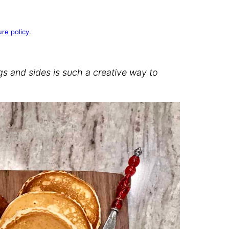
ure policy
.
s and sides is such a creative way to