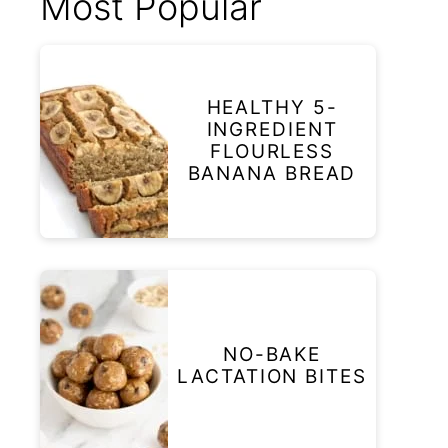
Most Popular
HEALTHY 5-
INGREDIENT
FLOURLESS
BANANA BREAD
NO-BAKE
LACTATION BITES