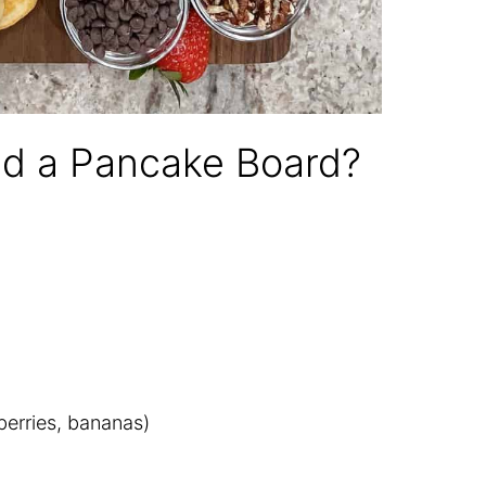
ld a Pancake Board?
pberries, bananas)