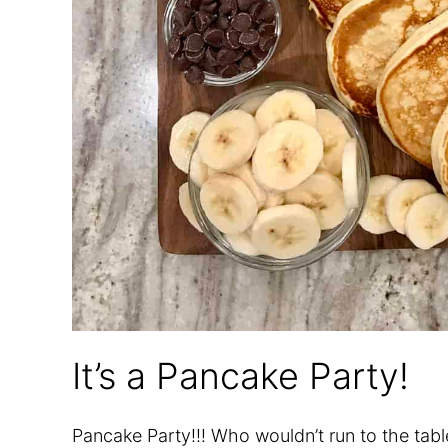
It’s a Pancake Party!
Pancake Party!!! Who wouldn’t run to the tab