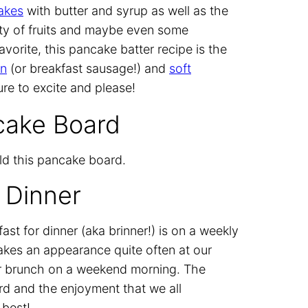
cakes
with butter and syrup as well as the
ety of fruits and maybe even some
avorite, this pancake batter recipe is the
on
(or breakfast sausage!) and
soft
sure to excite and please!
cake Board
ld this pancake board.
 Dinner
st for dinner (aka brinner!) is on a weekly
akes an appearance quite often at our
t or brunch on a weekend morning. The
rd and the enjoyment that we all
 best!