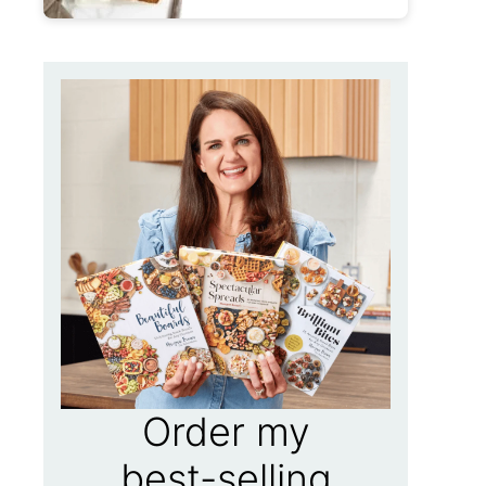
Order my
best-selling