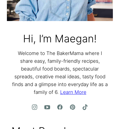
Hi, I’m Maegan!
Welcome to The BakerMama where I
share easy, family-friendly recipes,
beautiful food boards, spectacular
spreads, creative meal ideas, tasty food
finds and a glimpse into everyday life as a
family of 6.
Learn More