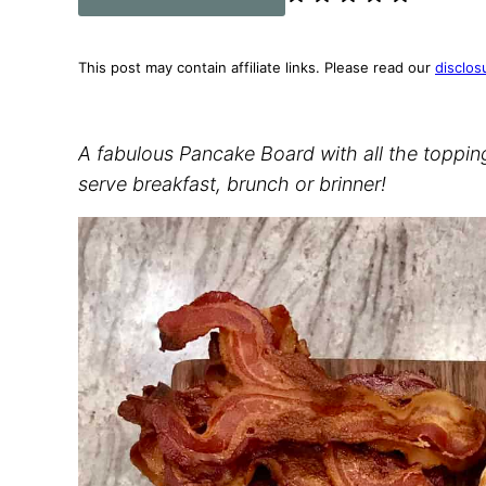
This post may contain affiliate links. Please read our
disclos
A fabulous Pancake Board with all the topping
serve breakfast, brunch or brinner!