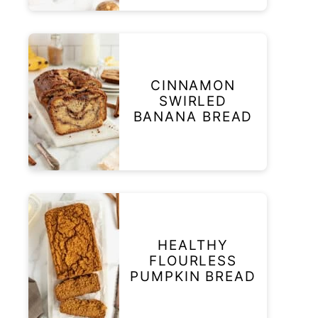
CINNAMON
SWIRLED
BANANA BREAD
HEALTHY
FLOURLESS
PUMPKIN BREAD