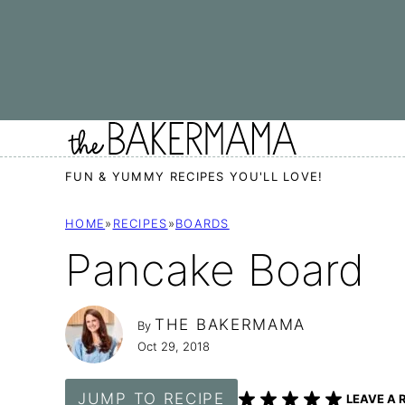
Skip
to
content
FUN & YUMMY RECIPES YOU'LL LOVE!
HOME
»
RECIPES
»
BOARDS
Pancake Board
THE BAKERMAMA
By
Oct 29, 2018
JUMP TO RECIPE
LEAVE A 