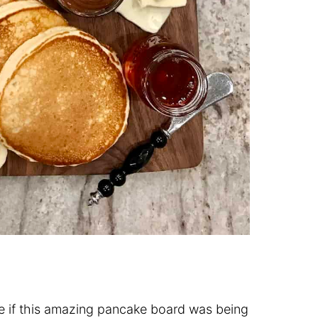
le if this amazing pancake board was being