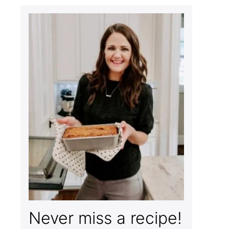
Never miss a recipe!