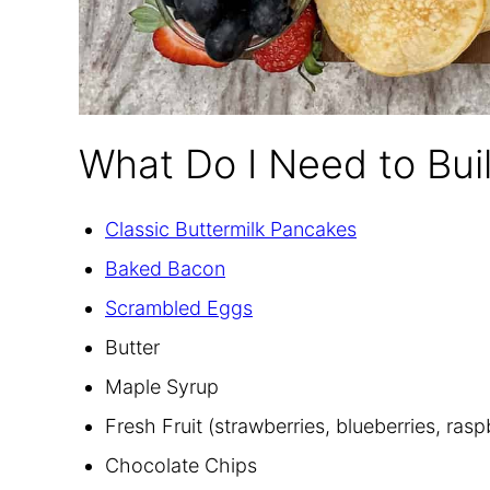
What Do I Need to Bui
Classic Buttermilk Pancakes
Baked Bacon
Scrambled Eggs
Butter
Maple Syrup
Fresh Fruit (strawberries, blueberries, ras
Chocolate Chips