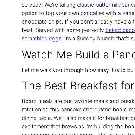
served?! We’re talking
classic buttermilk pan
option to top your own pancakes with a vari
chocolate chips. If you don’t already have a f
best. Served with some perfectly
baked bac
scrambled eggs
, it’s a Sunday brunch that’s 
Watch Me Build a Pan
Let me walk you through how easy it is to bui
The Best Breakfast for
Board meals are our favorite meals and breakfa
rotation so this pancake charcuterie board m
dining table. We’ll also make it for breakfas
excitement that brews as I’m building the boa
experience as we’re eating off of it is truly the