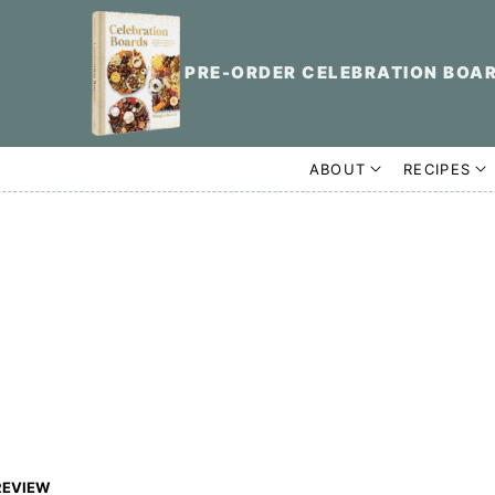
PRE-ORDER CELEBRATION BOA
ABOUT
RECIPES
REVIEW