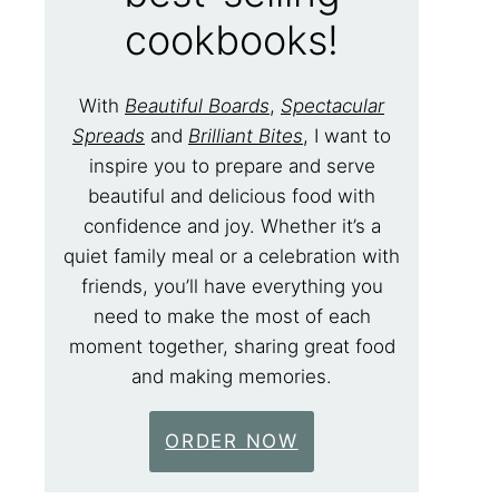
cookbooks!
With
Beautiful Boards
,
Spectacular
Spreads
and
Brilliant Bites
, I want to
inspire you to prepare and serve
beautiful and delicious food with
confidence and joy. Whether it’s a
quiet family meal or a celebration with
friends, you’ll have everything you
need to make the most of each
moment together, sharing great food
and making memories.
ORDER NOW