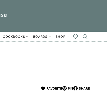
RDS!
COOKBOOKS
BOARDS
SHOP
MY
FAVORITES
FAVORITE
PIN
SHARE