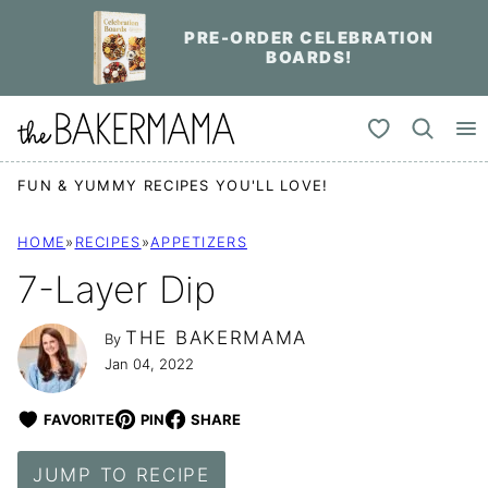
Skip
PRE-ORDER CELEBRATION
to
BOARDS!
content
My Favorites
FUN & YUMMY RECIPES YOU'LL LOVE!
HOME
»
RECIPES
»
APPETIZERS
7-Layer Dip
THE BAKERMAMA
By
Jan 04, 2022
FAVORITE
PIN
SHARE
JUMP TO RECIPE