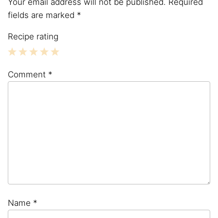
Your email address will not be published.
Required
fields are marked
*
Recipe rating
1
2
3
4
5
Comment
*
Star
Stars
Stars
Stars
Stars
Name
*