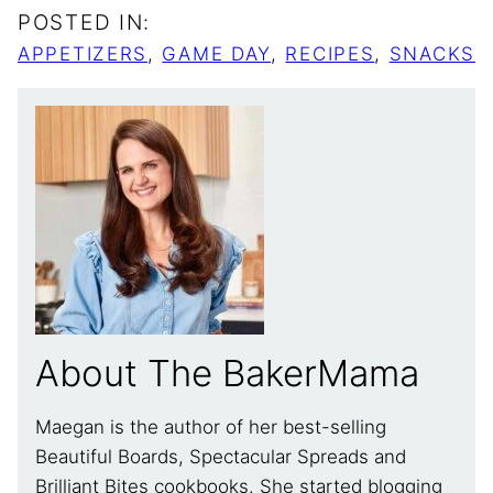
POSTED IN:
APPETIZERS
,
GAME DAY
,
RECIPES
,
SNACKS
About The BakerMama
Maegan is the author of her best-selling
Beautiful Boards, Spectacular Spreads and
Brilliant Bites cookbooks. She started blogging