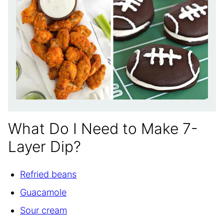
What Do I Need to Make 7-
Layer Dip?
Refried beans
Guacamole
Sour cream