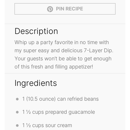
PIN RECIPE
Description
Whip up a party favorite in no time with
my super easy and delicious 7-Layer Dip.
Your guests won’t be able to get enough
of this fresh and filling appetizer!
Ingredients
1
(10.5 ounce) can refried beans
1 ½ cups
prepared guacamole
1 ½ cups
sour cream