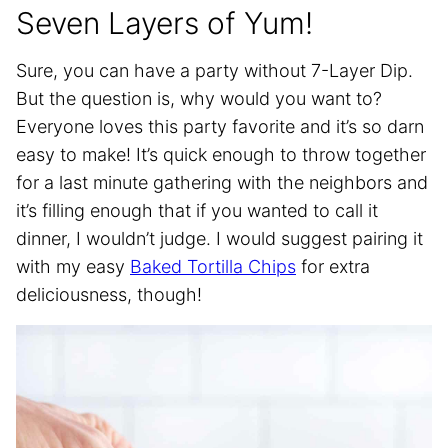
Seven Layers of Yum!
Sure, you can have a party without 7-Layer Dip.
But the question is, why would you want to?
Everyone loves this party favorite and it’s so darn
easy to make! It’s quick enough to throw together
for a last minute gathering with the neighbors and
it’s filling enough that if you wanted to call it
dinner, I wouldn’t judge. I would suggest pairing it
with my easy
Baked Tortilla Chips
for extra
deliciousness, though!