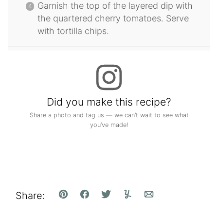
Garnish the top of the layered dip with
the quartered cherry tomatoes. Serve
with tortilla chips.
Did you make this recipe?
Share a photo and tag us — we can’t wait to see what
you’ve made!
Share:
Pin
Facebook
Tweet
Yummly
Email