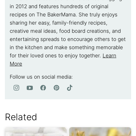
in 2012 and features hundreds of original
recipes on The BakerMama. She truly enjoys
sharing her easy, family-friendly recipes,
creative meal ideas, food board creations, and
entertaining spreads to encourage others to get
in the kitchen and make something memorable
for their loved ones to enjoy together.
Learn
More
Follow us on social media:
Related