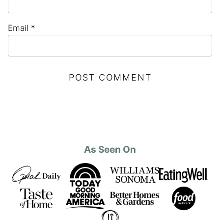
Email
*
As Seen On