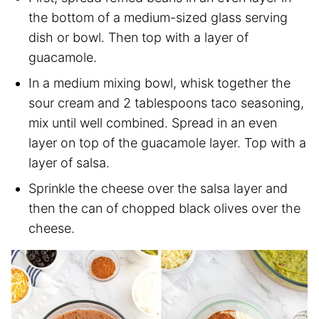
the bottom of a medium-sized glass serving
dish or bowl. Then top with a layer of
guacamole.
In a medium mixing bowl, whisk together the
sour cream and 2 tablespoons taco seasoning,
mix until well combined. Spread in an even
layer on top of the guacamole layer. Top with a
layer of salsa.
Sprinkle the cheese over the salsa layer and
then the can of chopped black olives over the
cheese.