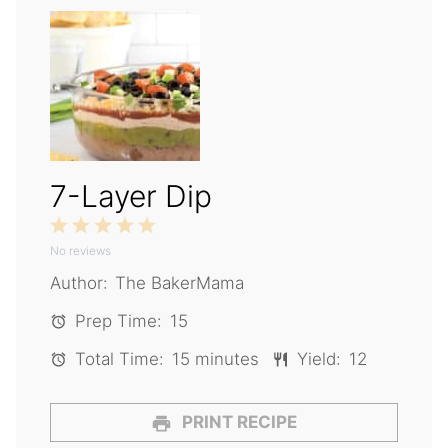
7-Layer Dip
1
2
3
4
5
No reviews
Star
Stars
Stars
Stars
Stars
Author:
The BakerMama
Prep Time:
15
Total Time:
15 minutes
Yield:
12
PRINT RECIPE