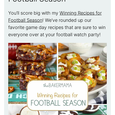
You’ll score big with my
Winning Recipes for
Football Season
! We’ve rounded up our
favorite game day recipes that are sure to win
everyone over at your football watch party!