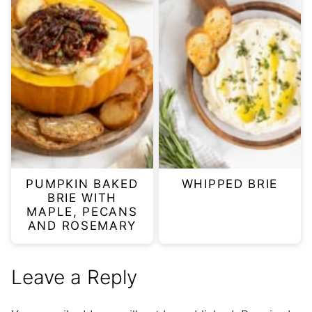
PUMPKIN BAKED
WHIPPED BRIE
BRIE WITH
MAPLE, PECANS
AND ROSEMARY
Leave a Reply