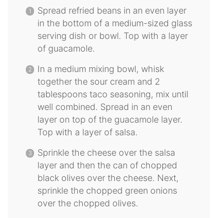
Spread refried beans in an even layer
in the bottom of a medium-sized glass
serving dish or bowl. Top with a layer
of guacamole.
In a medium mixing bowl, whisk
together the sour cream and 2
tablespoons taco seasoning, mix until
well combined. Spread in an even
layer on top of the guacamole layer.
Top with a layer of salsa.
Sprinkle the cheese over the salsa
layer and then the can of chopped
black olives over the cheese. Next,
sprinkle the chopped green onions
over the chopped olives.