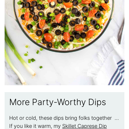
More Party-Worthy Dips
Hot or cold, these dips bring folks together …
If you like it warm, my
Skillet Caprese Dip