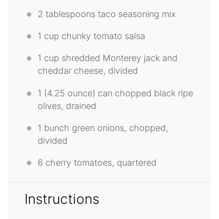
2 tablespoons
taco seasoning mix
1 cup
chunky tomato salsa
1 cup
shredded Monterey jack and
cheddar cheese, divided
1
(4.25 ounce) can chopped black ripe
olives, drained
1
bunch green onions, chopped,
divided
6
cherry tomatoes, quartered
Instructions