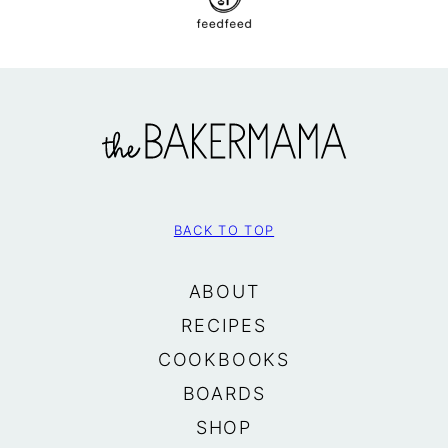
The
BakerMama
BACK TO TOP
ABOUT
RECIPES
COOKBOOKS
BOARDS
SHOP