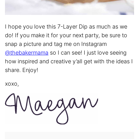
I hope you love this 7-Layer Dip as much as we
do! If you make it for your next party, be sure to
snap a picture and tag me on Instagram
@thebakermama
so I can see! I just love seeing
how inspired and creative y’all get with the ideas I
share. Enjoy!
xoxo,