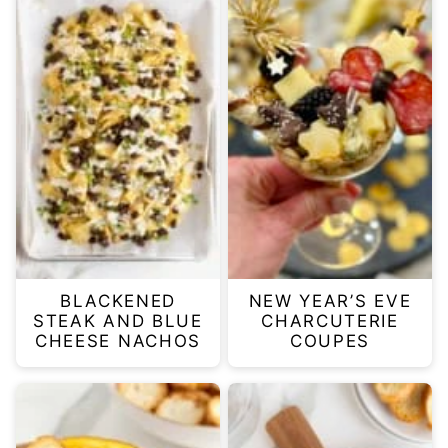
BLACKENED
NEW YEAR’S EVE
STEAK AND BLUE
CHARCUTERIE
CHEESE NACHOS
COUPES