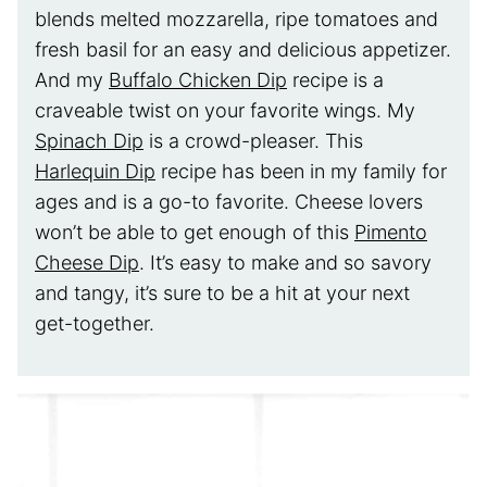
blends melted mozzarella, ripe tomatoes and
fresh basil for an easy and delicious appetizer.
And my
Buffalo Chicken Dip
recipe is a
craveable twist on your favorite wings. My
Spinach Dip
is a crowd-pleaser. This
Harlequin Dip
recipe has been in my family for
ages and is a go-to favorite. Cheese lovers
won’t be able to get enough of this
Pimento
Cheese Dip
. It’s easy to make and so savory
and tangy, it’s sure to be a hit at your next
get-together.