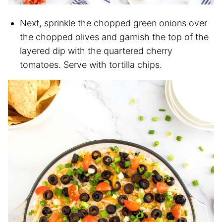
Next, sprinkle the chopped green onions over
the chopped olives and garnish the top of the
layered dip with the quartered cherry
tomatoes. Serve with tortilla chips.