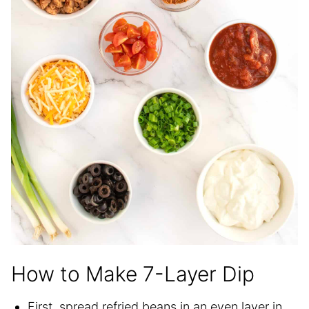
How to Make 7-Layer Dip
First, spread refried beans in an even layer in