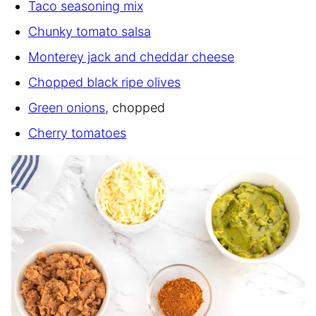
Taco seasoning mix
Chunky tomato salsa
Monterey jack and cheddar cheese
Chopped black ripe olives
Green onions
, chopped
Cherry tomatoes