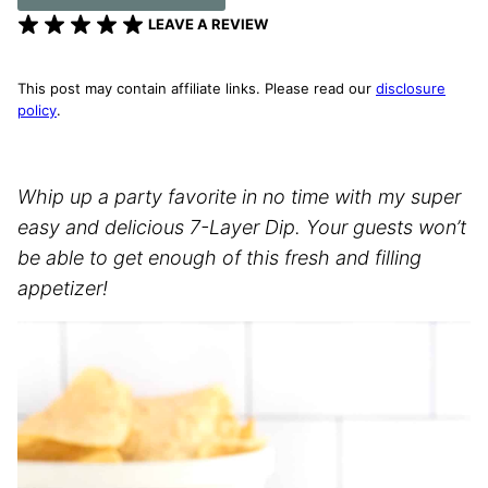
LEAVE A REVIEW
This post may contain affiliate links. Please read our
disclosure
policy
.
Whip up a party favorite in no time with my super
easy and delicious 7-Layer Dip. Your guests won’t
be able to get enough of this fresh and filling
appetizer!