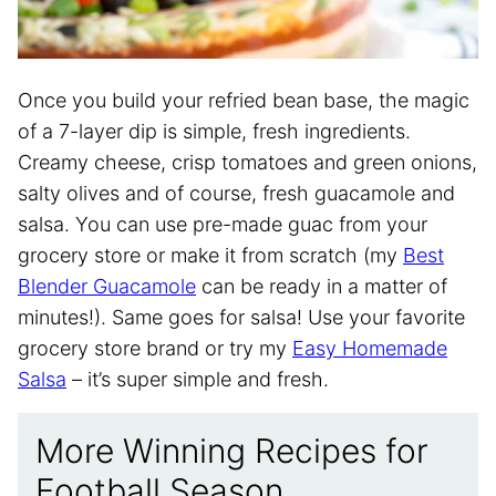
Once you build your refried bean base, the magic
of a 7-layer dip is simple, fresh ingredients.
Creamy cheese, crisp tomatoes and green onions,
salty olives and of course, fresh guacamole and
salsa. You can use pre-made guac from your
grocery store or make it from scratch (my
Best
Blender Guacamole
can be ready in a matter of
minutes!). Same goes for salsa! Use your favorite
grocery store brand or try my
Easy Homemade
Salsa
– it’s super simple and fresh.
More Winning Recipes for
Football Season