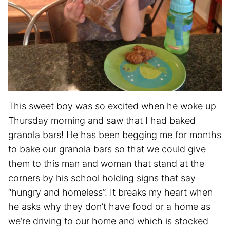
This sweet boy was so excited when he woke up
Thursday morning and saw that I had baked
granola bars! He has been begging me for months
to bake our granola bars so that we could give
them to this man and woman that stand at the
corners by his school holding signs that say
“hungry and homeless”. It breaks my heart when
he asks why they don’t have food or a home as
we’re driving to our home and which is stocked