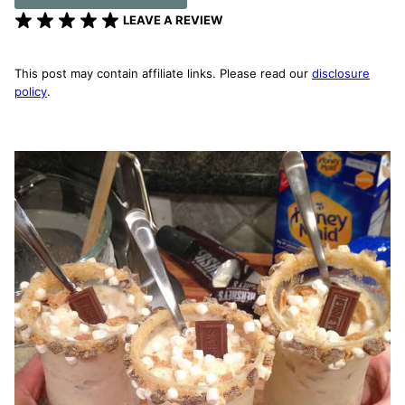
LEAVE A REVIEW
This post may contain affiliate links. Please read our
disclosure
policy
.