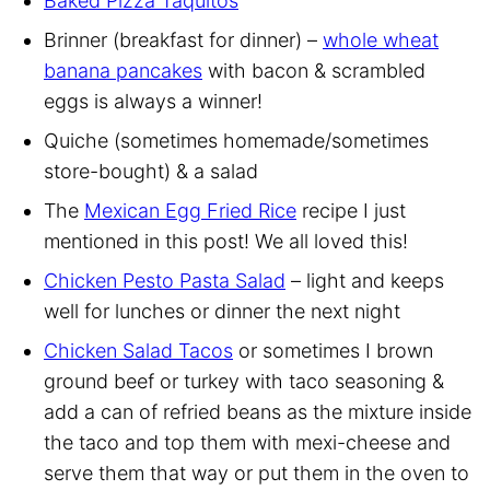
Baked Pizza Taquitos
Brinner (breakfast for dinner) –
whole wheat
banana pancakes
with bacon & scrambled
eggs is always a winner!
Quiche (sometimes homemade/sometimes
store-bought) & a salad
The
Mexican Egg Fried Rice
recipe I just
mentioned in this post! We all loved this!
Chicken Pesto Pasta Salad
– light and keeps
well for lunches or dinner the next night
Chicken Salad Tacos
or sometimes I brown
ground beef or turkey with taco seasoning &
add a can of refried beans as the mixture inside
the taco and top them with mexi-cheese and
serve them that way or put them in the oven to