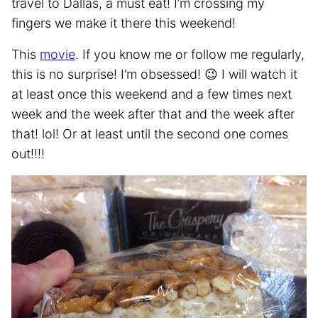
travel to Dallas, a must eat! I’m crossing my
fingers we make it there this weekend!
This
movie
. If you know me or follow me regularly,
this is no surprise! I’m obsessed! 😉 I will watch it
at least once this weekend and a few times next
week and the week after that and the week after
that! lol! Or at least until the second one comes
out!!!!