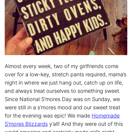
Almost every week, two of my girlfriends come
over for a low-key, stretch pants required, mama’s
night in where we just hang out, catch up on life,
and always treat ourselves to something sweet.
Since National S’mores Day was on Sunday, we
were still in a s’mores mood and our sweet treat
for the evening was epic! We made
Homemade
S’mores Blizzards
y’all! And they were out of this