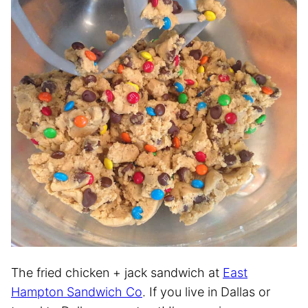
The fried chicken + jack sandwich at
East
Hampton Sandwich Co
. If you live in Dallas or