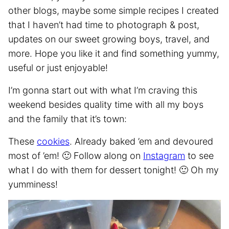
other blogs, maybe some simple recipes I created
that I haven’t had time to photograph & post,
updates on our sweet growing boys, travel, and
more. Hope you like it and find something yummy,
useful or just enjoyable!
I’m gonna start out with what I’m craving this
weekend besides quality time with all my boys
and the family that it’s town:
These
cookies
. Already baked ’em and devoured
most of ’em! 🙂 Follow along on
Instagram
to see
what I do with them for dessert tonight! 🙂 Oh my
yumminess!