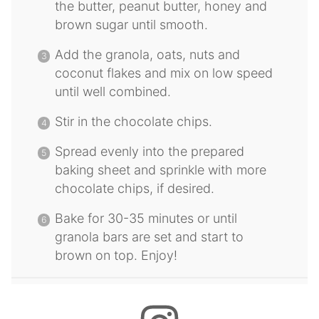
the butter, peanut butter, honey and
brown sugar until smooth.
Add the granola, oats, nuts and
coconut flakes and mix on low speed
until well combined.
Stir in the chocolate chips.
Spread evenly into the prepared
baking sheet and sprinkle with more
chocolate chips, if desired.
Bake for 30-35 minutes or until
granola bars are set and start to
brown on top. Enjoy!