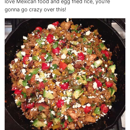
love Mexican food and egg fried rice, you’re
gonna go crazy over this!