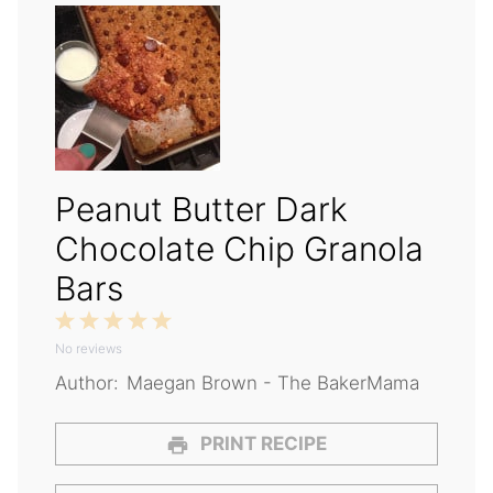
Peanut Butter Dark
Chocolate Chip Granola
Bars
1
2
3
4
5
No reviews
Star
Stars
Stars
Stars
Stars
Author:
Maegan Brown - The BakerMama
PRINT RECIPE