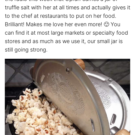
truffle salt with her at all times and actually gives it
to the chef at restaurants to put on her food.
Brilliant! Makes me love her even more! 🙂 You
can find it at most large markets or specialty food
stores and as much as we use it, our small jar is
still going strong.