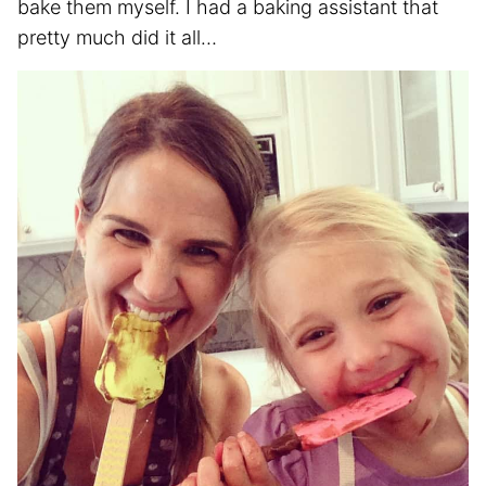
bake them myself. I had a baking assistant that
pretty much did it all…