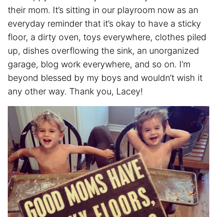
their mom. It’s sitting in our playroom now as an
everyday reminder that it’s okay to have a sticky
floor, a dirty oven, toys everywhere, clothes piled
up, dishes overflowing the sink, an unorganized
garage, blog work everywhere, and so on. I’m
beyond blessed by my boys and wouldn’t wish it
any other way. Thank you, Lacey!