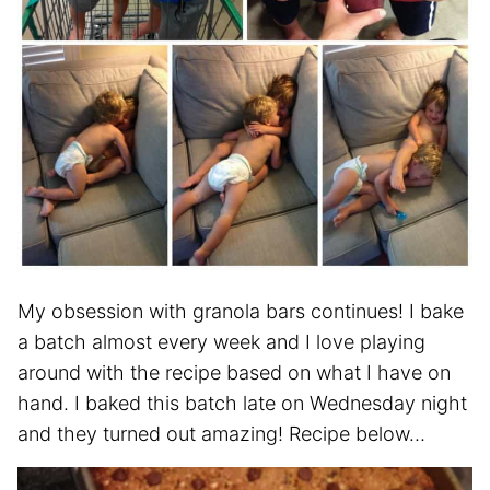
My obsession with granola bars continues! I bake
a batch almost every week and I love playing
around with the recipe based on what I have on
hand. I baked this batch late on Wednesday night
and they turned out amazing! Recipe below…