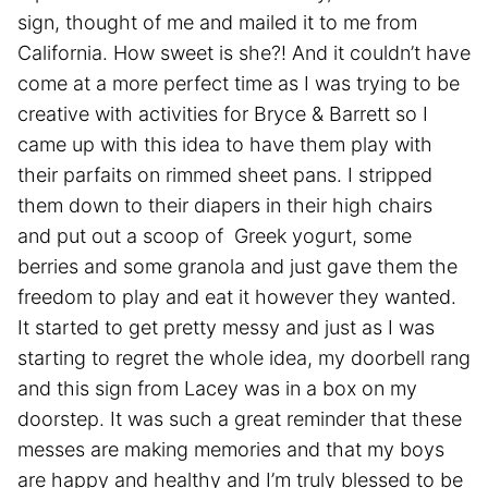
sign, thought of me and mailed it to me from
California. How sweet is she?! And it couldn’t have
come at a more perfect time as I was trying to be
creative with activities for Bryce & Barrett so I
came up with this idea to have them play with
their parfaits on rimmed sheet pans. I stripped
them down to their diapers in their high chairs
and put out a scoop of Greek yogurt, some
berries and some granola and just gave them the
freedom to play and eat it however they wanted.
It started to get pretty messy and just as I was
starting to regret the whole idea, my doorbell rang
and this sign from Lacey was in a box on my
doorstep. It was such a great reminder that these
messes are making memories and that my boys
are happy and healthy and I’m truly blessed to be