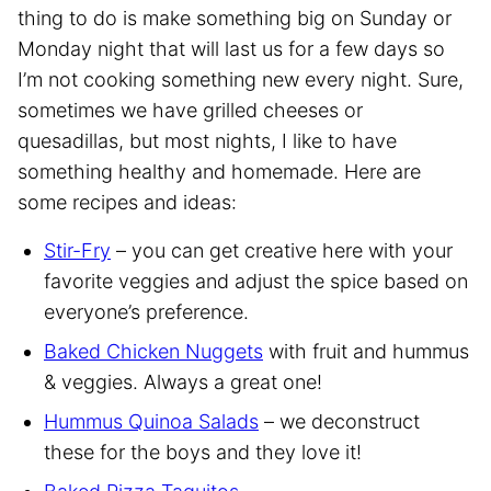
thing to do is make something big on Sunday or
Monday night that will last us for a few days so
I’m not cooking something new every night. Sure,
sometimes we have grilled cheeses or
quesadillas, but most nights, I like to have
something healthy and homemade. Here are
some recipes and ideas:
Stir-Fry
– you can get creative here with your
favorite veggies and adjust the spice based on
everyone’s preference.
Baked Chicken Nuggets
with fruit and hummus
& veggies. Always a great one!
Hummus Quinoa Salads
– we deconstruct
these for the boys and they love it!