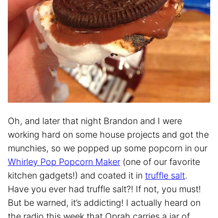
Oh, and later that night Brandon and I were
working hard on some house projects and got the
munchies, so we popped up some popcorn in our
Whirley Pop Popcorn Maker
(one of our favorite
kitchen gadgets!) and coated it in
truffle salt
.
Have you ever had truffle salt?! If not, you must!
But be warned, it’s addicting! I actually heard on
the radio this week that Oprah carries a jar of