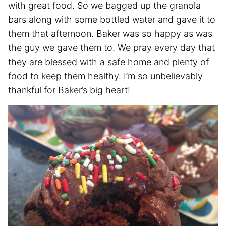
with great food. So we bagged up the granola
bars along with some bottled water and gave it to
them that afternoon. Baker was so happy as was
the guy we gave them to. We pray every day that
they are blessed with a safe home and plenty of
food to keep them healthy. I’m so unbelievably
thankful for Baker’s big heart!