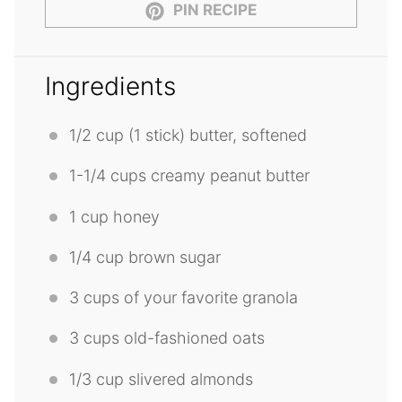
PIN RECIPE
Ingredients
1/2 cup
(
1
stick) butter, softened
1
-
1/4
cups creamy peanut butter
1 cup
honey
1/4 cup
brown sugar
3 cups
of your favorite granola
3 cups
old-fashioned oats
1/3 cup
slivered almonds