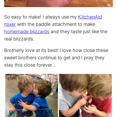
So easy to make! I always use my
KitchenAid
mixer
with the paddle attachment to make
homemade blizzards
and they taste just like the
real blizzards.
Brotherly love at its best! I love how close these
sweet brothers continue to get and I pray they
stay this close forever…