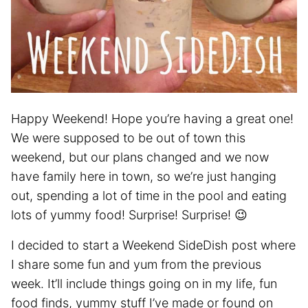
Happy Weekend! Hope you’re having a great one!
We were supposed to be out of town this
weekend, but our plans changed and we now
have family here in town, so we’re just hanging
out, spending a lot of time in the pool and eating
lots of yummy food! Surprise! Surprise! 😉
I decided to start a Weekend SideDish post where
I share some fun and yum from the previous
week. It’ll include things going on in my life, fun
food finds, yummy stuff I’ve made or found on