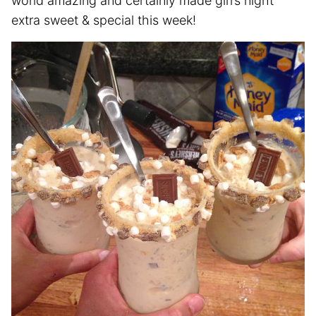
world amazing and certainly made girl’s night
extra sweet & special this week!