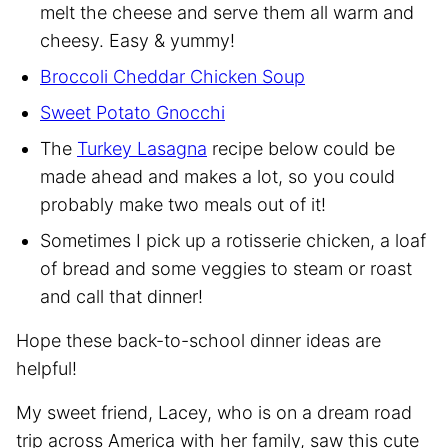
melt the cheese and serve them all warm and
cheesy. Easy & yummy!
Broccoli Cheddar Chicken Soup
Sweet Potato Gnocchi
The
Turkey Lasagna
recipe below could be
made ahead and makes a lot, so you could
probably make two meals out of it!
Sometimes I pick up a rotisserie chicken, a loaf
of bread and some veggies to steam or roast
and call that dinner!
Hope these back-to-school dinner ideas are
helpful!
My sweet friend, Lacey, who is on a dream road
trip across America with her family, saw this cute