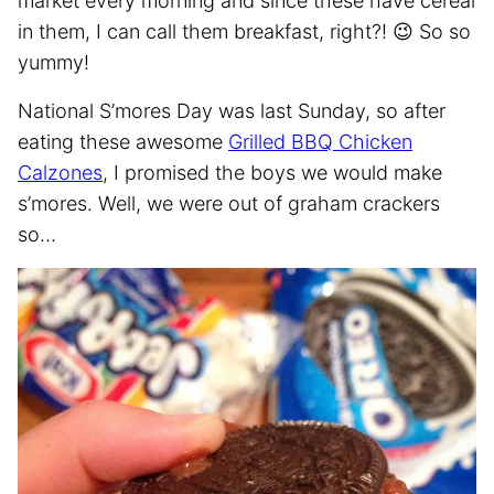
market every morning and since these have cereal
in them, I can call them breakfast, right?! 😉 So so
yummy!
National S’mores Day was last Sunday, so after
eating these awesome
Grilled BBQ Chicken
Calzones
, I promised the boys we would make
s’mores. Well, we were out of graham crackers
so…