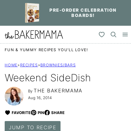
Skip
PRE-ORDER CELEBRATION
to
BOARDS!
content
My Favorites
FUN & YUMMY RECIPES YOU'LL LOVE!
HOME
»
RECIPES
»
BROWNIES/BARS
Weekend SideDish
THE BAKERMAMA
By
Aug 16, 2014
FAVORITE
PIN
SHARE
JUMP TO RECIPE