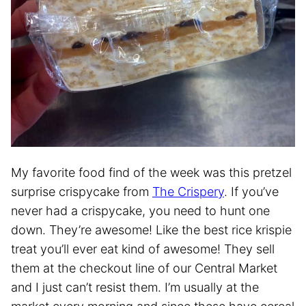
My favorite food find of the week was this pretzel
surprise crispycake from
The Crispery
. If you’ve
never had a crispycake, you need to hunt one
down. They’re awesome! Like the best rice krispie
treat you’ll ever eat kind of awesome! They sell
them at the checkout line of our Central Market
and I just can’t resist them. I’m usually at the