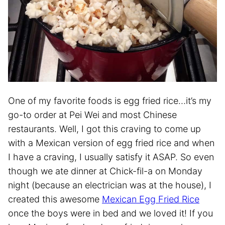
One of my favorite foods is egg fried rice…it’s my
go-to order at Pei Wei and most Chinese
restaurants. Well, I got this craving to come up
with a Mexican version of egg fried rice and when
I have a craving, I usually satisfy it ASAP. So even
though we ate dinner at Chick-fil-a on Monday
night (because an electrician was at the house), I
created this awesome
Mexican Egg Fried Rice
once the boys were in bed and we loved it! If you