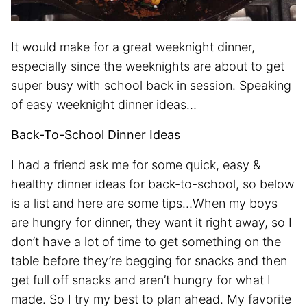
It would make for a great weeknight dinner,
especially since the weeknights are about to get
super busy with school back in session. Speaking
of easy weeknight dinner ideas…
Back-To-School Dinner Ideas
I had a friend ask me for some quick, easy &
healthy dinner ideas for back-to-school, so below
is a list and here are some tips…When my boys
are hungry for dinner, they want it right away, so I
don’t have a lot of time to get something on the
table before they’re begging for snacks and then
get full off snacks and aren’t hungry for what I
made. So I try my best to plan ahead. My favorite