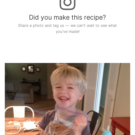
Did you make this recipe?
Share a photo and tag us — we can't wait to see what
you've made!