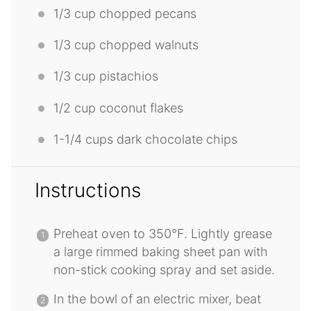
1/3 cup
chopped pecans
1/3 cup
chopped walnuts
1/3 cup
pistachios
1/2 cup
coconut flakes
1
-
1/4
cups dark chocolate chips
Instructions
Preheat oven to 350°F. Lightly grease
a large rimmed baking sheet pan with
non-stick cooking spray and set aside.
In the bowl of an electric mixer, beat