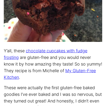
Y’all, these
chocolate cupcakes with fudge
frosting
are gluten-free and you would never
know it by how amazing they taste! So so yummy!
They recipe is from Michelle of
My Gluten-Free
Kitchen
.
These were actually the first gluten-free baked
goodies I’ve ever baked and I was so nervous, but
they turned out great! And honestly, I didn’t even