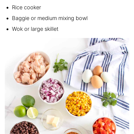
Rice cooker
Baggie or medium mixing bowl
Wok or large skillet