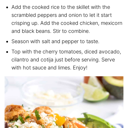
Add the cooked rice to the skillet with the
scrambled peppers and onion to let it start
crisping up. Add the cooked chicken, mexicorn
and black beans. Stir to combine.
Season with salt and pepper to taste.
Top with the cherry tomatoes, diced avocado,
cilantro and cotija just before serving. Serve
with hot sauce and limes. Enjoy!