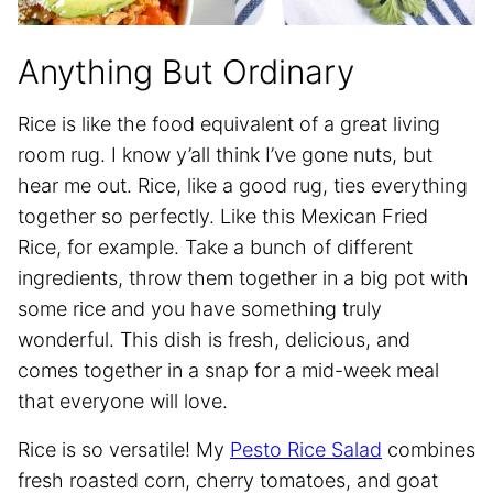
Anything But Ordinary
Rice is like the food equivalent of a great living
room rug. I know y’all think I’ve gone nuts, but
hear me out. Rice, like a good rug, ties everything
together so perfectly. Like this Mexican Fried
Rice, for example. Take a bunch of different
ingredients, throw them together in a big pot with
some rice and you have something truly
wonderful. This dish is fresh, delicious, and
comes together in a snap for a mid-week meal
that everyone will love.
Rice is so versatile! My
Pesto Rice Salad
combines
fresh roasted corn, cherry tomatoes, and goat