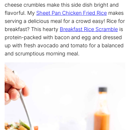
cheese crumbles make this side dish bright and
flavorful. My
Sheet Pan Chicken Fried Rice
makes
serving a delicious meal for a crowd easy! Rice for
breakfast? This hearty
Breakfast Rice Scramble
is
protein-packed with bacon and egg and dressed
up with fresh avocado and tomato for a balanced
and scrumptious morning meal.