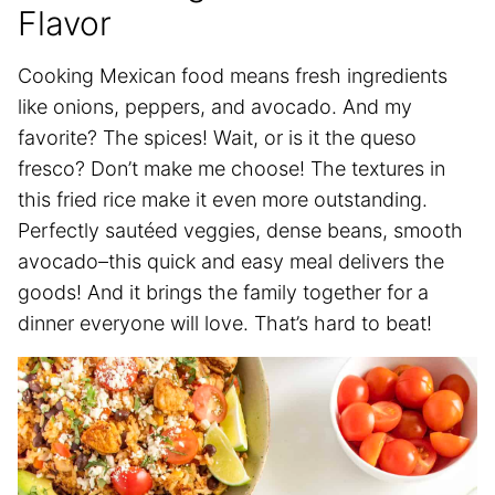
Flavor
Cooking Mexican food means fresh ingredients
like onions, peppers, and avocado. And my
favorite? The spices! Wait, or is it the queso
fresco? Don’t make me choose! The textures in
this fried rice make it even more outstanding.
Perfectly sautéed veggies, dense beans, smooth
avocado–this quick and easy meal delivers the
goods! And it brings the family together for a
dinner everyone will love. That’s hard to beat!