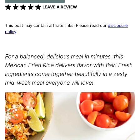
LEAVE A REVIEW
This post may contain affiliate links. Please read our
disclosure
policy
.
For a balanced, delicious meal in minutes, this
Mexican Fried Rice delivers flavor with flair! Fresh
ingredients come together beautifully in a zesty
mid-week meal everyone will love!