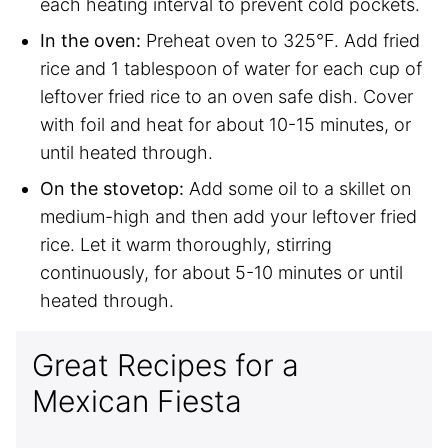
each heating interval to prevent cold pockets.
In the oven:
Preheat oven to 325°F. Add fried
rice and 1 tablespoon of water for each cup of
leftover fried rice to an oven safe dish. Cover
with foil and heat for about 10-15 minutes, or
until heated through.
On the stovetop:
Add some oil to a skillet on
medium-high and then add your leftover fried
rice. Let it warm thoroughly, stirring
continuously, for about 5-10 minutes or until
heated through.
Great Recipes for a
Mexican Fiesta