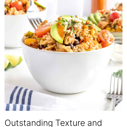
Outstanding Texture and