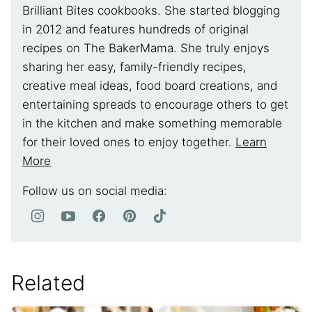
Brilliant Bites cookbooks. She started blogging
in 2012 and features hundreds of original
recipes on The BakerMama. She truly enjoys
sharing her easy, family-friendly recipes,
creative meal ideas, food board creations, and
entertaining spreads to encourage others to get
in the kitchen and make something memorable
for their loved ones to enjoy together.
Learn
More
Follow us on social media:
Related