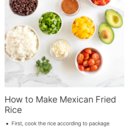
How to Make Mexican Fried
Rice
First, cook the rice according to package