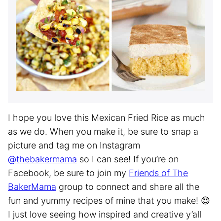
I hope you love this Mexican Fried Rice as much
as we do. When you make it, be sure to snap a
picture and tag me on Instagram
@thebakermama
so I can see! If you’re on
Facebook, be sure to join my
Friends of The
BakerMama
group to connect and share all the
fun and yummy recipes of mine that you make! 😍
I just love seeing how inspired and creative y’all