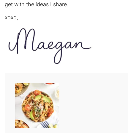
get with the ideas I share.
xoxo,