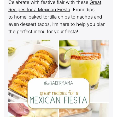
Celebrate with festive flair with these
Great
Recipes for a Mexican Fiesta
. From dips
to home-baked tortilla chips to nachos and
even dessert tacos, I’m here to help you plan
the perfect menu for your fiesta!