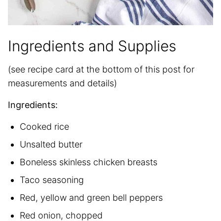
Ingredients and Supplies
(see recipe card at the bottom of this post for
measurements and details)
Ingredients:
Cooked rice
Unsalted butter
Boneless skinless chicken breasts
Taco seasoning
Red, yellow and green bell peppers
Red onion, chopped