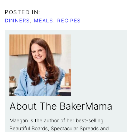
POSTED IN:
DINNERS
,
MEALS
,
RECIPES
About The BakerMama
Maegan is the author of her best-selling
Beautiful Boards, Spectacular Spreads and