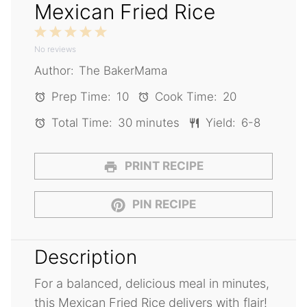
Mexican Fried Rice
1
2
3
4
5
No reviews
Star
Stars
Stars
Stars
Stars
Author:
The BakerMama
Prep Time:
10
Cook Time:
20
Total Time:
30 minutes
Yield:
6-8
PRINT RECIPE
PIN RECIPE
Description
For a balanced, delicious meal in minutes,
this Mexican Fried Rice delivers with flair!