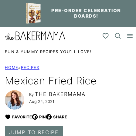
Skip
PRE-ORDER CELEBRATION
to
BOARDS!
content
My Favorites
FUN & YUMMY RECIPES YOU'LL LOVE!
HOME
»
RECIPES
Mexican Fried Rice
THE BAKERMAMA
By
Aug 24, 2021
FAVORITE
PIN
SHARE
JUMP TO RECIPE