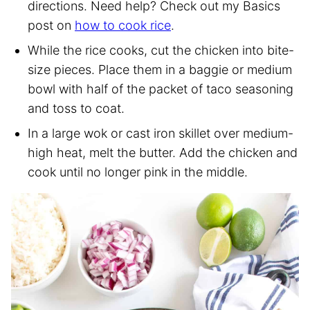
directions. Need help? Check out my Basics
post on
how to cook rice
.
While the rice cooks, cut the chicken into bite-
size pieces. Place them in a baggie or medium
bowl with half of the packet of taco seasoning
and toss to coat.
In a large wok or cast iron skillet over medium-
high heat, melt the butter. Add the chicken and
cook until no longer pink in the middle.