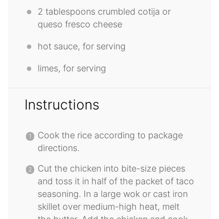
2 tablespoons
crumbled cotija or
queso fresco cheese
hot sauce, for serving
limes, for serving
Instructions
Cook the rice according to package
directions.
Cut the chicken into bite-size pieces
and toss it in half of the packet of taco
seasoning. In a large wok or cast iron
skillet over medium-high heat, melt