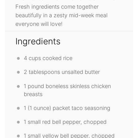
Fresh ingredients come together
beautifully in a zesty mid-week meal
everyone will love!
Ingredients
4 cups
cooked rice
2 tablespoons
unsalted butter
1
pound boneless skinless chicken
breasts
1
(1 ounce) packet taco seasoning
1
small red bell pepper, chopped
1
small yellow bell pepper, chopped