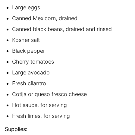
Large eggs
Canned Mexicorn, drained
Canned black beans, drained and rinsed
Kosher salt
Black pepper
Cherry tomatoes
Large avocado
Fresh cilantro
Cotija or queso fresco cheese
Hot sauce, for serving
Fresh limes, for serving
Supplies: