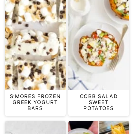
S’MORES FROZEN
COBB SALAD
GREEK YOGURT
SWEET
BARS
POTATOES