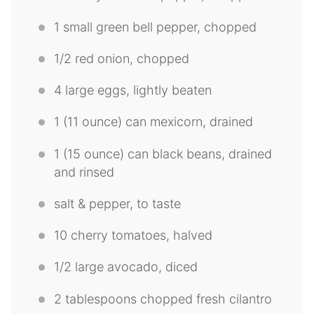
1
small green bell pepper, chopped
1/2
red onion, chopped
4
large eggs, lightly beaten
1
(11 ounce) can mexicorn, drained
1
(15 ounce) can black beans, drained
and rinsed
salt & pepper, to taste
10
cherry tomatoes, halved
1/2
large avocado, diced
2 tablespoons
chopped fresh cilantro