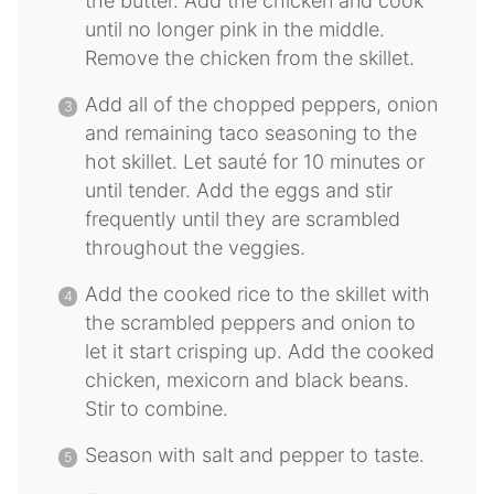
the butter. Add the chicken and cook
until no longer pink in the middle.
Remove the chicken from the skillet.
Add all of the chopped peppers, onion
and remaining taco seasoning to the
hot skillet. Let sauté for 10 minutes or
until tender. Add the eggs and stir
frequently until they are scrambled
throughout the veggies.
Add the cooked rice to the skillet with
the scrambled peppers and onion to
let it start crisping up. Add the cooked
chicken, mexicorn and black beans.
Stir to combine.
Season with salt and pepper to taste.