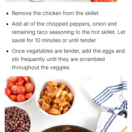
Remove the chicken from the skillet.
Add all of the chopped peppers, onion and
remaining taco seasoning to the hot skillet. Let
sauté for 10 minutes or until tender.
Once vegetables are tender, add the eggs and
stir frequently until they are scrambled
throughout the veggies.