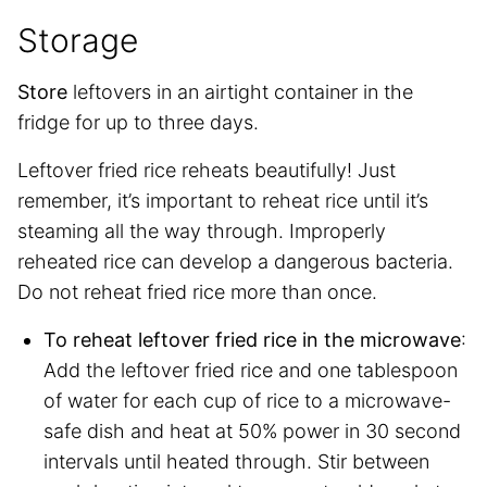
Storage
Store
leftovers in an airtight container in the
fridge for up to three days.
Leftover fried rice reheats beautifully! Just
remember, it’s important to reheat rice until it’s
steaming all the way through. Improperly
reheated rice can develop a dangerous bacteria.
Do not reheat fried rice more than once.
To reheat leftover fried rice in the microwave
:
Add the leftover fried rice and one tablespoon
of water for each cup of rice to a microwave-
safe dish and heat at 50% power in 30 second
intervals until heated through. Stir between