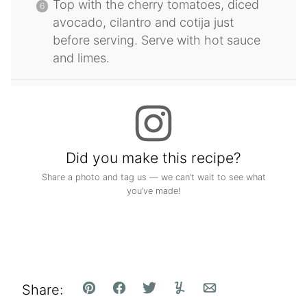
Top with the cherry tomatoes, diced
avocado, cilantro and cotija just
before serving. Serve with hot sauce
and limes.
Did you make this recipe?
Share a photo and tag us — we can’t wait to see what
you’ve made!
Share:
Pin
Facebook
Tweet
Yummly
Email