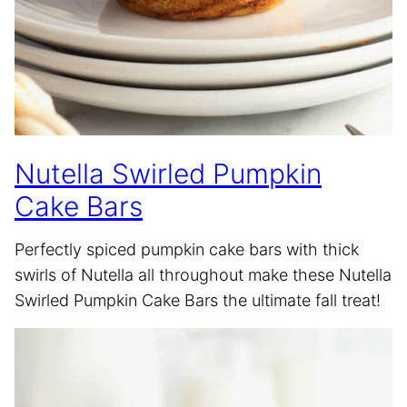
Nutella Swirled Pumpkin
Cake Bars
Perfectly spiced pumpkin cake bars with thick
swirls of Nutella all throughout make these Nutella
Swirled Pumpkin Cake Bars the ultimate fall treat!