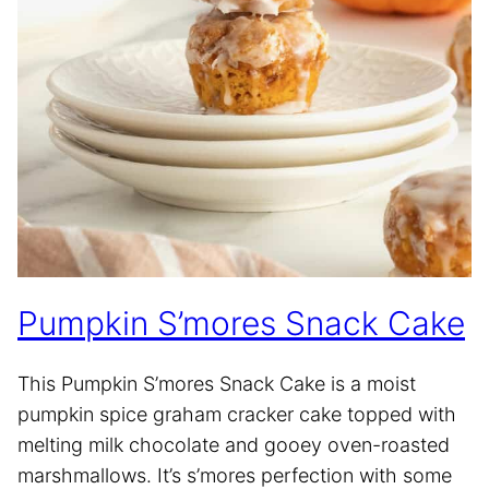
Pumpkin S’mores Snack Cake
This Pumpkin S’mores Snack Cake is a moist
pumpkin spice graham cracker cake topped with
melting milk chocolate and gooey oven-roasted
marshmallows. It’s s’mores perfection with some