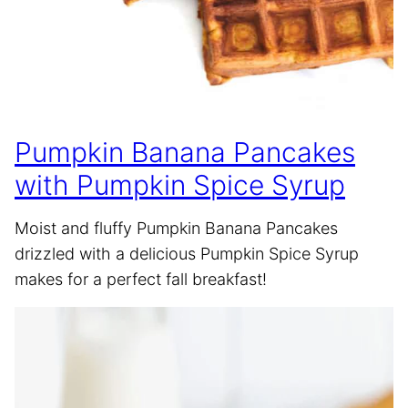
Pumpkin Banana Pancakes
with Pumpkin Spice Syrup
Moist and fluffy Pumpkin Banana Pancakes
drizzled with a delicious Pumpkin Spice Syrup
makes for a perfect fall breakfast!