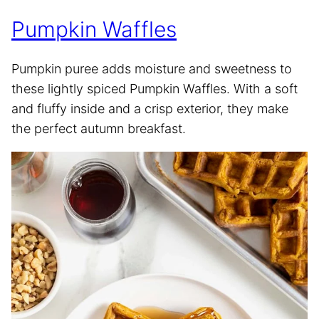
Pumpkin Waffles
Pumpkin puree adds moisture and sweetness to
these lightly spiced Pumpkin Waffles. With a soft
and fluffy inside and a crisp exterior, they make
the perfect autumn breakfast.