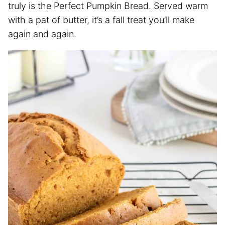
truly is the Perfect Pumpkin Bread. Served warm
with a pat of butter, it’s a fall treat you’ll make
again and again.