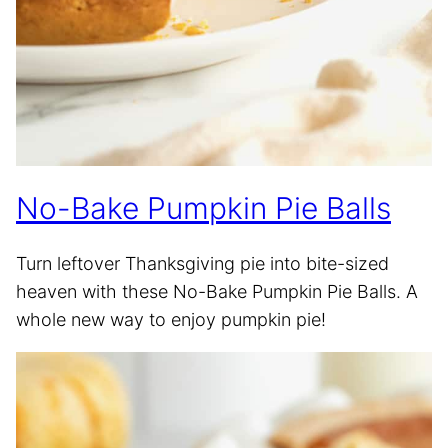
No-Bake Pumpkin Pie Balls
Turn leftover Thanksgiving pie into bite-sized
heaven with these No-Bake Pumpkin Pie Balls. A
whole new way to enjoy pumpkin pie!