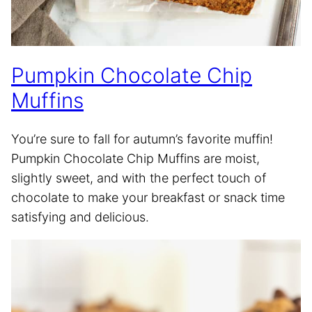
Pumpkin Chocolate Chip
Muffins
You’re sure to fall for autumn’s favorite muffin!
Pumpkin Chocolate Chip Muffins are moist,
slightly sweet, and with the perfect touch of
chocolate to make your breakfast or snack time
satisfying and delicious.