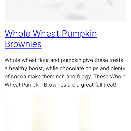
Whole Wheat Pumpkin
Brownies
Whole wheat flour and pumpkin give these treats
a healthy boost, while chocolate chips and plenty
of cocoa make them rich and fudgy. These Whole
Wheat Pumpkin Brownies are a great fall treat!