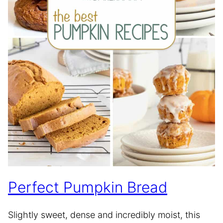
Perfect Pumpkin Bread
Slightly sweet, dense and incredibly moist, this