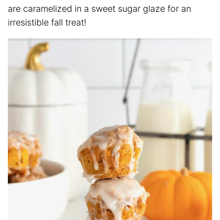
are caramelized in a sweet sugar glaze for an
irresistible fall treat!