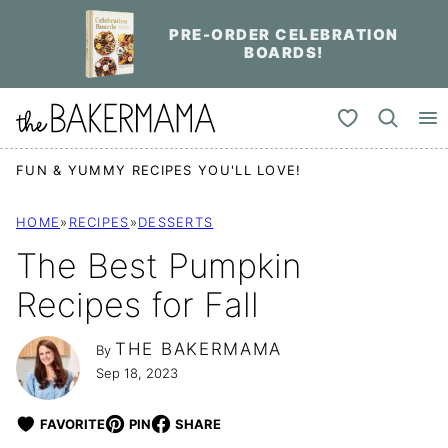
Skip
PRE-ORDER CELEBRATION
to
BOARDS!
content
My Favorites
FUN & YUMMY RECIPES YOU'LL LOVE!
HOME
»
RECIPES
»
DESSERTS
The Best Pumpkin
Recipes for Fall
THE BAKERMAMA
By
Sep 18, 2023
FAVORITE
PIN
SHARE