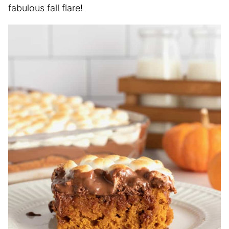
fabulous fall flare!