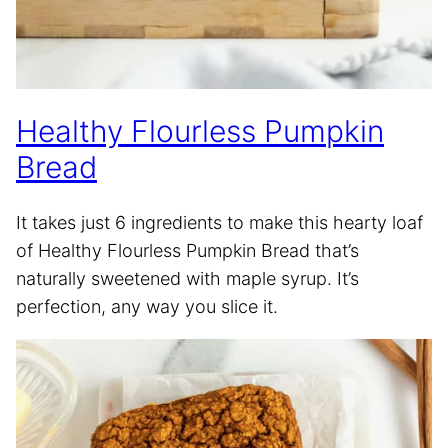
Healthy Flourless Pumpkin
Bread
It takes just 6 ingredients to make this hearty loaf
of Healthy Flourless Pumpkin Bread that’s
naturally sweetened with maple syrup. It’s
perfection, any way you slice it.