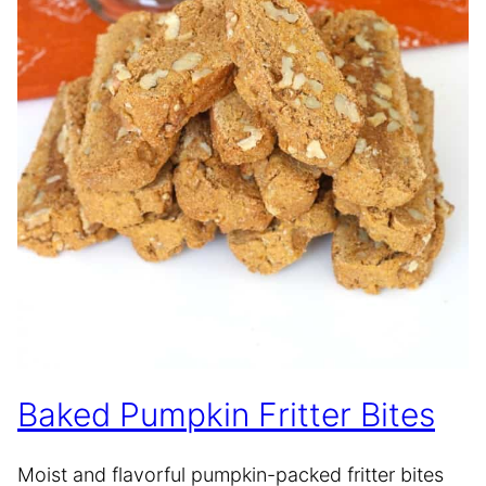
Baked Pumpkin Fritter Bites
Moist and flavorful pumpkin-packed fritter bites