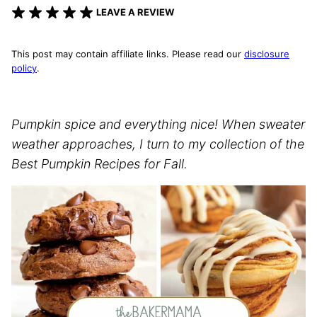
LEAVE A REVIEW
This post may contain affiliate links. Please read our
disclosure
policy
.
Pumpkin spice and everything nice! When sweater
weather approaches, I turn to my collection of the
Best Pumpkin Recipes for Fall.