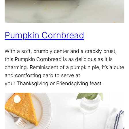
Pumpkin Cornbread
With a soft, crumbly center and a crackly crust,
this Pumpkin Cornbread is as delicious as it is
charming. Reminiscent of a pumpkin pie, it’s a cute
and comforting carb to serve at
your Thanksgiving or Friendsgiving feast.