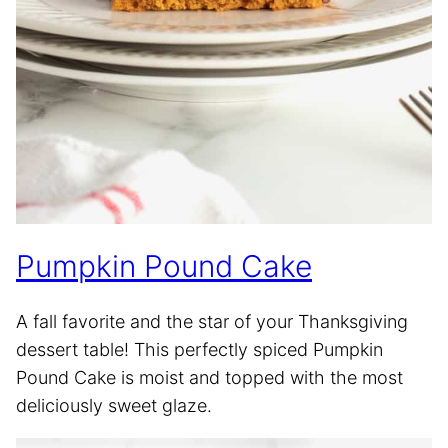
Pumpkin Pound Cake
A fall favorite and the star of your Thanksgiving
dessert table! This perfectly spiced Pumpkin
Pound Cake is moist and topped with the most
deliciously sweet glaze.