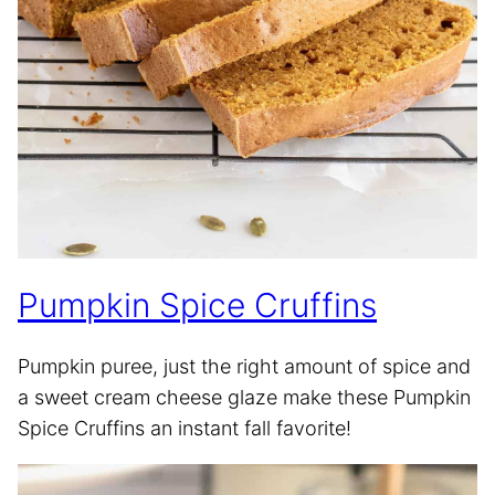
Pumpkin Spice Cruffins
Pumpkin puree, just the right amount of spice and
a sweet cream cheese glaze make these Pumpkin
Spice Cruffins an instant fall favorite!