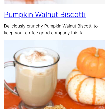
Pumpkin Walnut Biscotti
Deliciously crunchy Pumpkin Walnut Biscotti to
keep your coffee good company this fall!