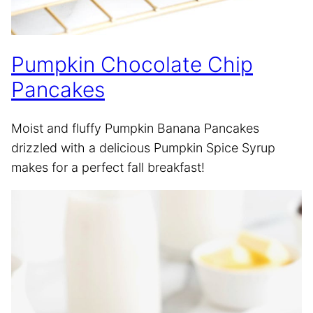
Pumpkin Chocolate Chip
Pancakes
Moist and fluffy Pumpkin Banana Pancakes
drizzled with a delicious Pumpkin Spice Syrup
makes for a perfect fall breakfast!