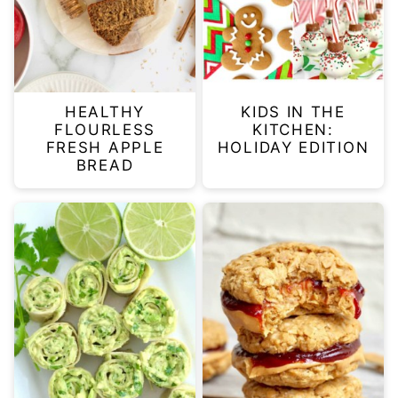
HEALTHY
KIDS IN THE
FLOURLESS
KITCHEN:
FRESH APPLE
HOLIDAY EDITION
BREAD