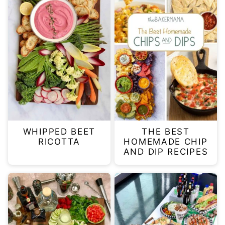
WHIPPED BEET
THE BEST
RICOTTA
HOMEMADE CHIP
AND DIP RECIPES