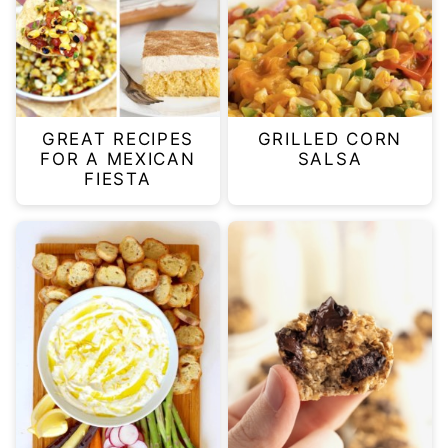
GREAT RECIPES
GRILLED CORN
FOR A MEXICAN
SALSA
FIESTA