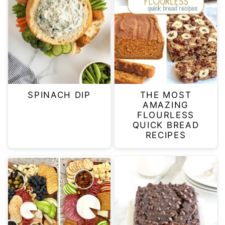
SPINACH DIP
THE MOST
AMAZING
FLOURLESS
QUICK BREAD
RECIPES