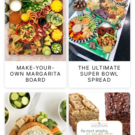
MAKE-YOUR-
THE ULTIMATE
OWN MARGARITA
SUPER BOWL
BOARD
SPREAD