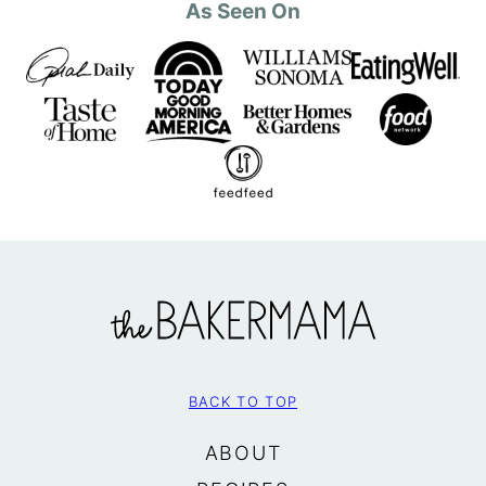
As Seen On
The
BakerMama
BACK TO TOP
ABOUT