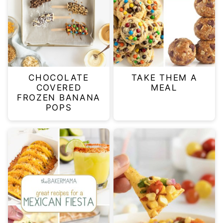
CHOCOLATE
TAKE THEM A
COVERED
MEAL
FROZEN BANANA
POPS