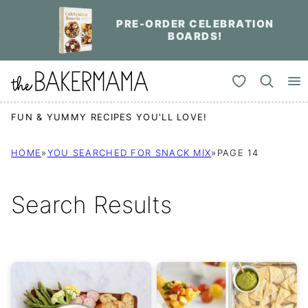
Skip
PRE-ORDER CELEBRATION
to
BOARDS!
content
My Favorites
FUN & YUMMY RECIPES YOU'LL LOVE!
HOME
»
YOU SEARCHED FOR SNACK MIX
»
PAGE 14
Search Results