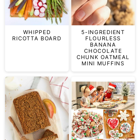
WHIPPED
5-INGREDIENT
RICOTTA BOARD
FLOURLESS
BANANA
CHOCOLATE
CHUNK OATMEAL
MINI MUFFINS