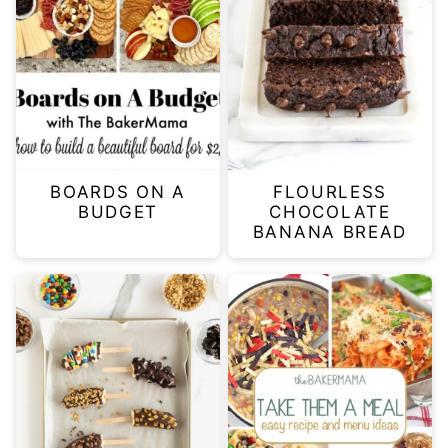
BOARDS ON A
FLOURLESS
BUDGET
CHOCOLATE
BANANA BREAD