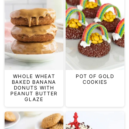
WHOLE WHEAT
POT OF GOLD
BAKED BANANA
COOKIES
DONUTS WITH
PEANUT BUTTER
GLAZE