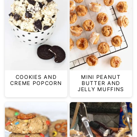
COOKIES AND
MINI PEANUT
CREME POPCORN
BUTTER AND
JELLY MUFFINS