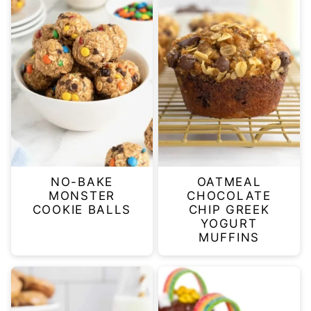
NO-BAKE
OATMEAL
MONSTER
CHOCOLATE
COOKIE BALLS
CHIP GREEK
YOGURT
MUFFINS