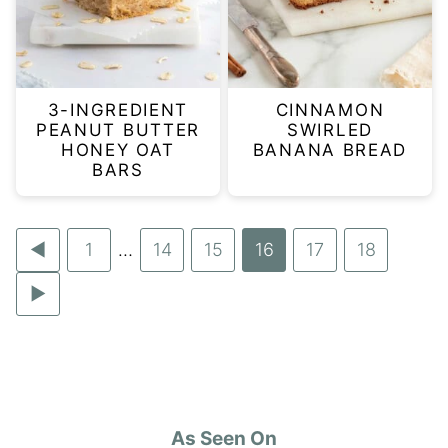
3-INGREDIENT
CINNAMON
PEANUT BUTTER
SWIRLED
HONEY OAT
BANANA BREAD
BARS
Go
Go
1
…
Go
14
Go
15
Go
16
Go
17
Go
18
Interim
to
to
to
to
to
to
to
Go
pages
Previous
page
page
page
page
page
page
to
omitted
Page
Next
Page
As Seen On