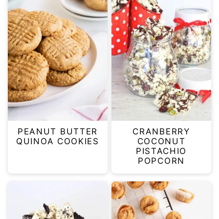
PEANUT BUTTER
CRANBERRY
QUINOA COOKIES
COCONUT
PISTACHIO
POPCORN