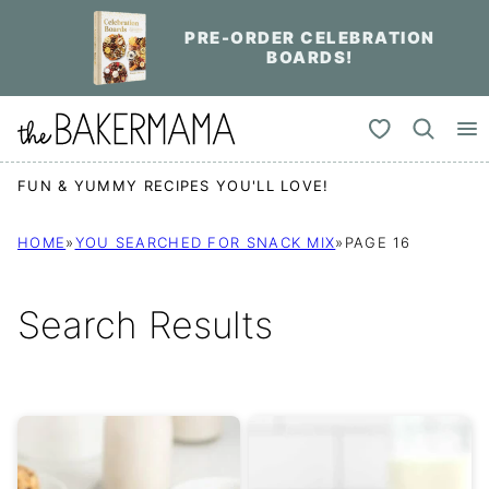
Skip
PRE-ORDER CELEBRATION
to
BOARDS!
content
My Favorites
FUN & YUMMY RECIPES YOU'LL LOVE!
HOME
»
YOU SEARCHED FOR SNACK MIX
»
PAGE 16
Search Results