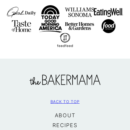
The
BakerMama
BACK TO TOP
ABOUT
RECIPES