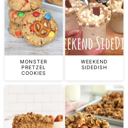
MONSTER
WEEKEND
PRETZEL
SIDEDISH
COOKIES