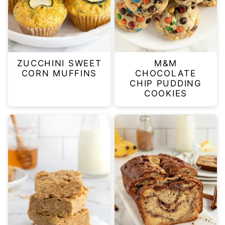
ZUCCHINI SWEET
M&M
CORN MUFFINS
CHOCOLATE
CHIP PUDDING
COOKIES