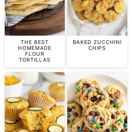
THE BEST
BAKED ZUCCHINI
HOMEMADE
CHIPS
FLOUR
TORTILLAS