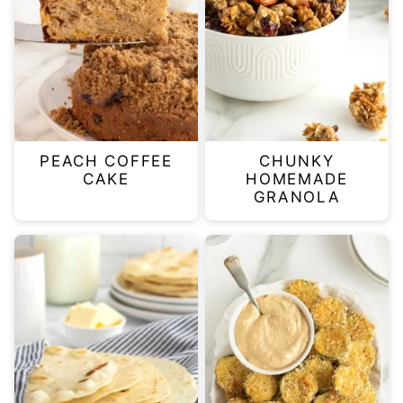
PEACH COFFEE
CHUNKY
CAKE
HOMEMADE
GRANOLA