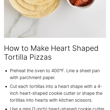
How to Make Heart Shaped
Tortilla Pizzas
Preheat the oven to 400°F. Line a sheet pan
with parchment paper.
Cut each tortillas into a heart shape with a 4-
inch heart-shaped cookie cutter or shape the
tortillas into hearts with kitchen scissors.
Use a mini (1-inch) heart-shaped cookie cutter