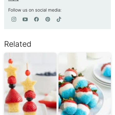
Follow us on social media:
Related