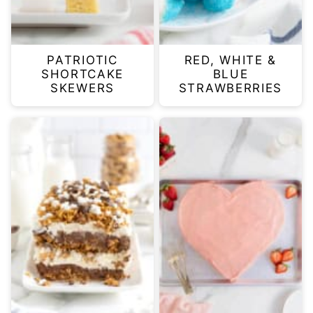
PATRIOTIC
RED, WHITE &
SHORTCAKE
BLUE
SKEWERS
STRAWBERRIES