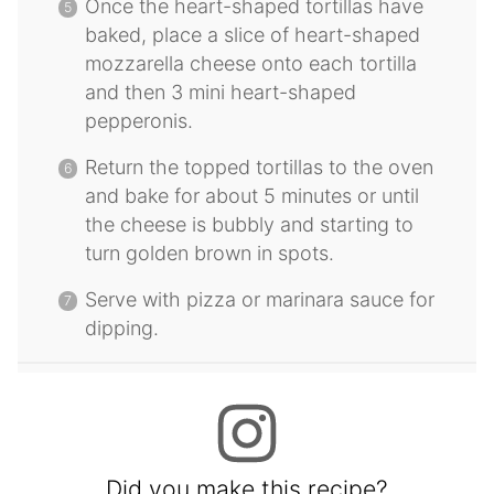
Once the heart-shaped tortillas have
baked, place a slice of heart-shaped
mozzarella cheese onto each tortilla
and then 3 mini heart-shaped
pepperonis.
Return the topped tortillas to the oven
and bake for about 5 minutes or until
the cheese is bubbly and starting to
turn golden brown in spots.
Serve with pizza or marinara sauce for
dipping.
Did you make this recipe?