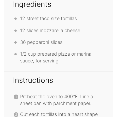
Ingredients
12
street taco size tortillas
12
slices mozzarella cheese
36
pepperoni slices
1/2 cup
prepared pizza or marina
sauce, for serving
Instructions
Preheat the oven to 400°F. Line a
sheet pan with parchment paper.
Cut each tortillas into a heart shape