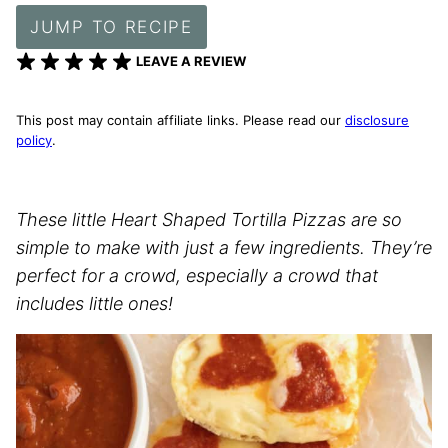
JUMP TO RECIPE
LEAVE A REVIEW
This post may contain affiliate links. Please read our
disclosure
policy
.
These little Heart Shaped Tortilla Pizzas are so
simple to make with just a few ingredients. They’re
perfect for a crowd, especially a crowd that
includes little ones!