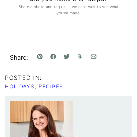
Share a photo and tag us — we can’t wait to see what
you’ve made!
Share:
Pin
Facebook
Tweet
Yummly
Email
POSTED IN:
HOLIDAYS
,
RECIPES