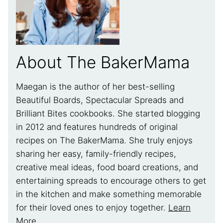
About The BakerMama
Maegan is the author of her best-selling
Beautiful Boards, Spectacular Spreads and
Brilliant Bites cookbooks. She started blogging
in 2012 and features hundreds of original
recipes on The BakerMama. She truly enjoys
sharing her easy, family-friendly recipes,
creative meal ideas, food board creations, and
entertaining spreads to encourage others to get
in the kitchen and make something memorable
for their loved ones to enjoy together.
Learn
More