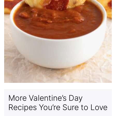
More Valentine’s Day
Recipes You’re Sure to Love