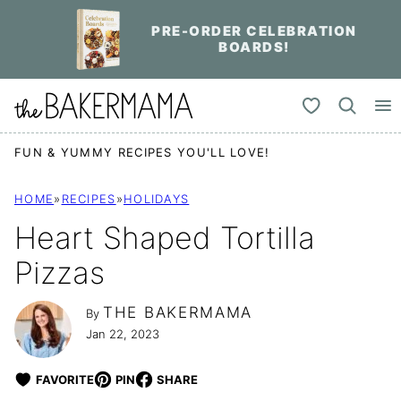
Skip
PRE-ORDER CELEBRATION
to
BOARDS!
content
My Favorites
FUN & YUMMY RECIPES YOU'LL LOVE!
HOME
»
RECIPES
»
HOLIDAYS
Heart Shaped Tortilla
Pizzas
THE BAKERMAMA
By
Jan 22, 2023
FAVORITE
PIN
SHARE