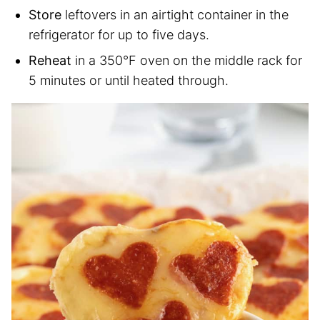
Store
leftovers in an airtight container in the
refrigerator for up to five days.
Reheat
in a 350°F oven on the middle rack for
5 minutes or until heated through.