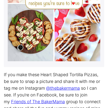
If you make these Heart Shaped Tortilla Pizzas,
be sure to snap a picture and share it with me or
tag me on Instagram
@thebakermama
so I can
see. If you’re on Facebook, be sure to join
my
Friends of The BakerMama
group to connect