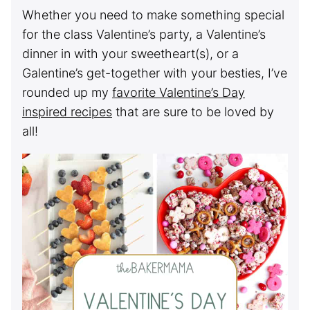
Whether you need to make something special
for the class Valentine’s party, a Valentine’s
dinner in with your sweetheart(s), or a
Galentine’s get-together with your besties, I’ve
rounded up my
favorite Valentine’s Day
inspired recipes
that are sure to be loved by
all!