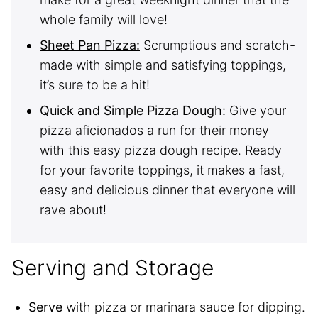
whole family will love!
Sheet Pan Pizza:
Scrumptious and scratch-
made with simple and satisfying toppings,
it’s sure to be a hit!
Quick and Simple Pizza Dough:
Give your
pizza aficionados a run for their money
with this easy pizza dough recipe. Ready
for your favorite toppings, it makes a fast,
easy and delicious dinner that everyone will
rave about!
Serving and Storage
Serve
with pizza or marinara sauce for dipping.