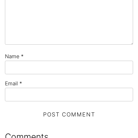
Name
*
Email
*
Comments