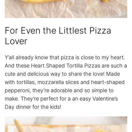
For Even the Littlest Pizza
Lover
Y’all already know that pizza is close to my heart.
And these Heart Shaped Tortilla Pizzas are such a
cute and delicious way to share the love! Made
with tortillas, mozzarella slices and heart-shaped
pepperoni, they’re adorable and so simple to
make. They’re perfect for a an easy Valentine’s
Day dinner for the kids!