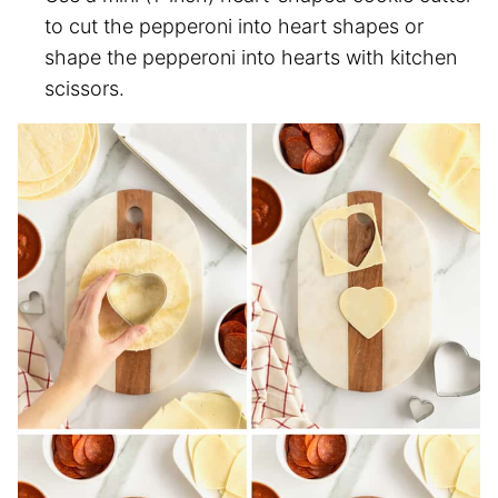
to cut the pepperoni into heart shapes or
shape the pepperoni into hearts with kitchen
scissors.