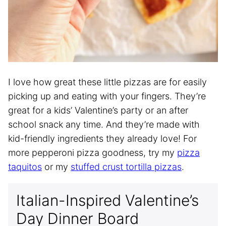
I love how great these little pizzas are for easily
picking up and eating with your fingers. They’re
great for a kids’ Valentine’s party or an after
school snack any time. And they’re made with
kid-friendly ingredients they already love! For
more pepperoni pizza goodness, try my
pizza
taquitos
or my
stuffed crust tortilla pizzas
.
Italian-Inspired Valentine’s
Day Dinner Board