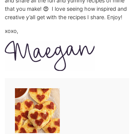
and share all the fun and yummy recipes of mine
that you make! 😍 I love seeing how inspired and
creative y’all get with the recipes I share. Enjoy!
xoxo,