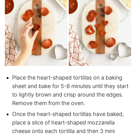
Place the heart-shaped tortillas on a baking
sheet and bake for 5-8 minutes until they start
to lightly brown and crisp around the edges.
Remove them from the oven.
Once the heart-shaped tortillas have baked,
place a slice of heart-shaped mozzarella
cheese onto each tortilla and then 3 mini