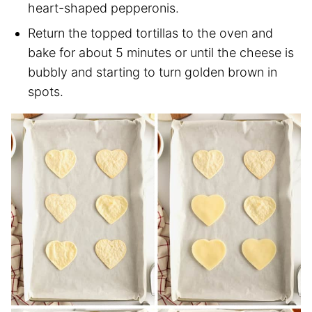
heart-shaped pepperonis.
Return the topped tortillas to the oven and
bake for about 5 minutes or until the cheese is
bubbly and starting to turn golden brown in
spots.