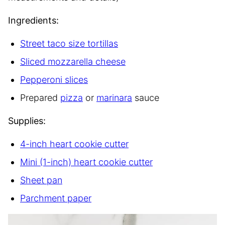
Ingredients:
Street taco size tortillas
Sliced mozzarella cheese
Pepperoni slices
Prepared
pizza
or
marinara
sauce
Supplies:
4-inch heart cookie cutter
Mini (1-inch) heart cookie cutter
Sheet pan
Parchment paper