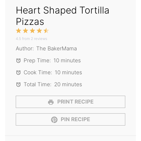
Heart Shaped Tortilla
Pizzas
1
2
3
4
5
4.5
Star
from
Stars
2
reviews
Stars
Stars
Stars
Author:
The BakerMama
Prep Time:
10 minutes
Cook Time:
10 minutes
Total Time:
20 minutes
PRINT RECIPE
PIN RECIPE