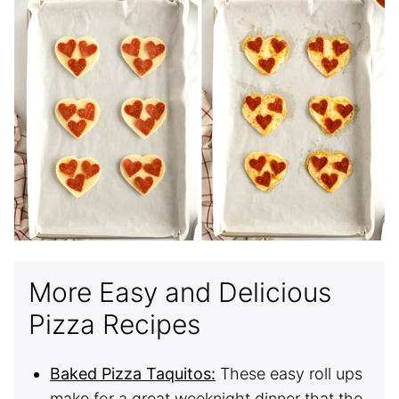
More Easy and Delicious
Pizza Recipes
Baked Pizza Taquitos:
These easy roll ups
make for a great weeknight dinner that the