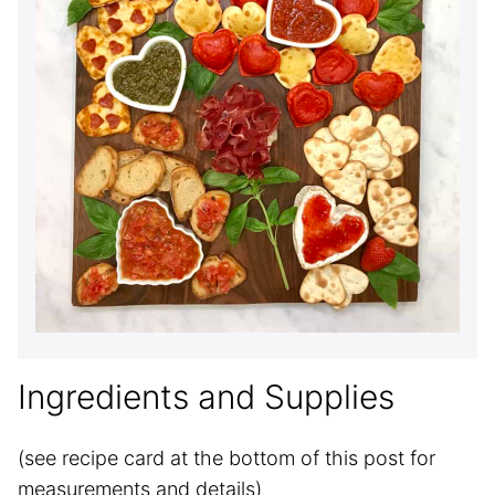
Ingredients and Supplies
(see recipe card at the bottom of this post for
measurements and details)