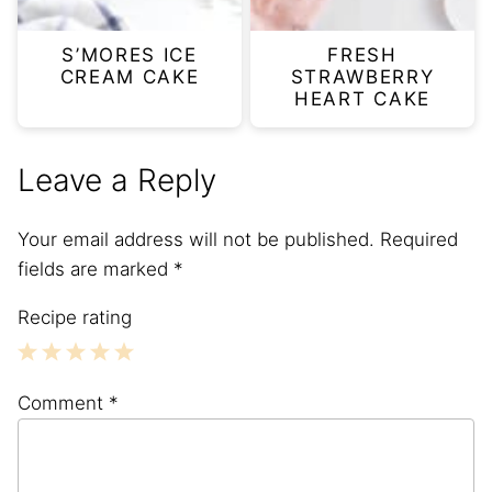
S’MORES ICE
FRESH
CREAM CAKE
STRAWBERRY
HEART CAKE
Leave a Reply
Your email address will not be published.
Required
fields are marked
*
Recipe rating
1
2
3
4
5
Comment
*
Star
Stars
Stars
Stars
Stars