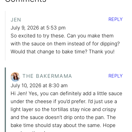
REPLY
JEN
July 9, 2026 at 5:53 pm
So excited to try these. Can you make them
with the sauce on them instead of for dipping?
Would that change to bake time? Thank you!
REPLY
THE BAKERMAMA
July 10, 2026 at 8:30 am
Hi Jen! Yes, you can definitely add a little sauce
under the cheese if you’d prefer. I’d just use a
light layer so the tortillas stay nice and crispy
and the sauce doesn’t drip onto the pan. The
bake time should stay about the same. Hope