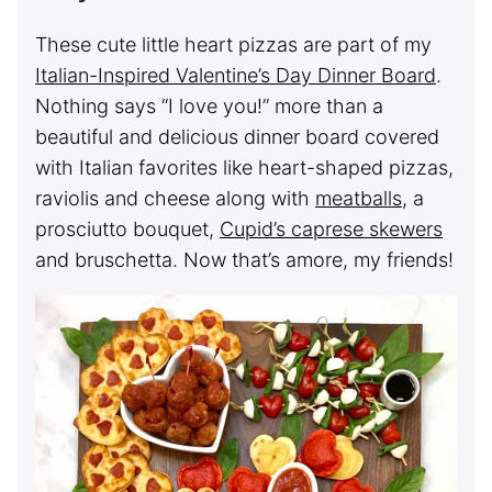
These cute little heart pizzas are part of my
Italian-Inspired Valentine’s Day Dinner Board
.
Nothing says “I love you!” more than a
beautiful and delicious dinner board covered
with Italian favorites like heart-shaped pizzas,
raviolis and cheese along with
meatballs
, a
prosciutto bouquet,
Cupid’s caprese skewers
and bruschetta. Now that’s amore, my friends!