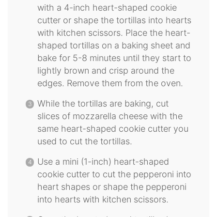
with a 4-inch heart-shaped cookie
cutter or shape the tortillas into hearts
with kitchen scissors. Place the heart-
shaped tortillas on a baking sheet and
bake for 5-8 minutes until they start to
lightly brown and crisp around the
edges. Remove them from the oven.
While the tortillas are baking, cut
slices of mozzarella cheese with the
same heart-shaped cookie cutter you
used to cut the tortillas.
Use a mini (1-inch) heart-shaped
cookie cutter to cut the pepperoni into
heart shapes or shape the pepperoni
into hearts with kitchen scissors.