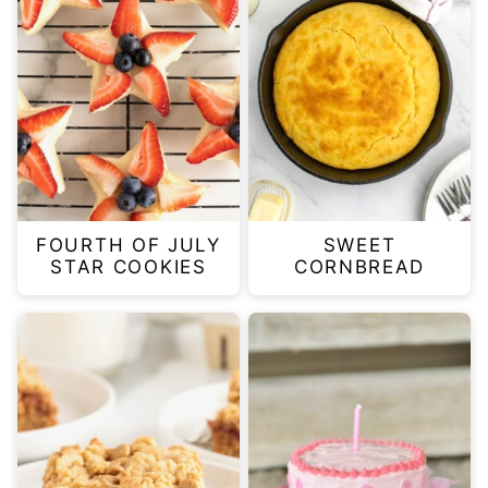
FOURTH OF JULY
SWEET
STAR COOKIES
CORNBREAD