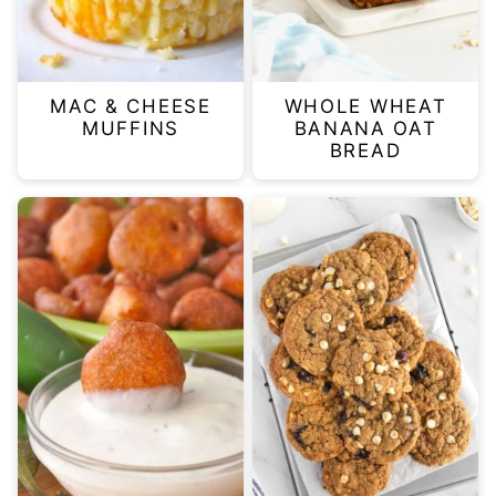
MAC & CHEESE
WHOLE WHEAT
MUFFINS
BANANA OAT
BREAD