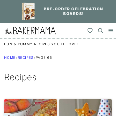
Skip
PRE-ORDER CELEBRATION
to
BOARDS!
content
My Favorites
FUN & YUMMY RECIPES YOU'LL LOVE!
HOME
»
RECIPES
»
PAGE 66
Recipes