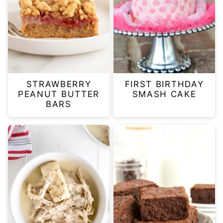
STRAWBERRY
FIRST BIRTHDAY
PEANUT BUTTER
SMASH CAKE
BARS