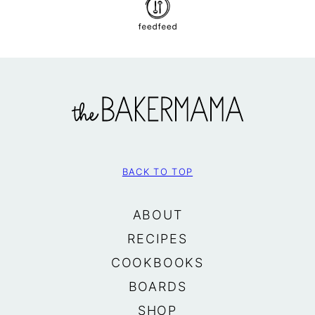
The
BakerMama
BACK TO TOP
ABOUT
RECIPES
COOKBOOKS
BOARDS
SHOP