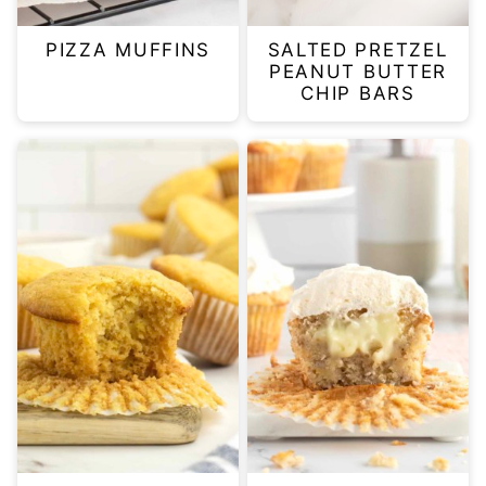
PIZZA MUFFINS
SALTED PRETZEL
PEANUT BUTTER
CHIP BARS