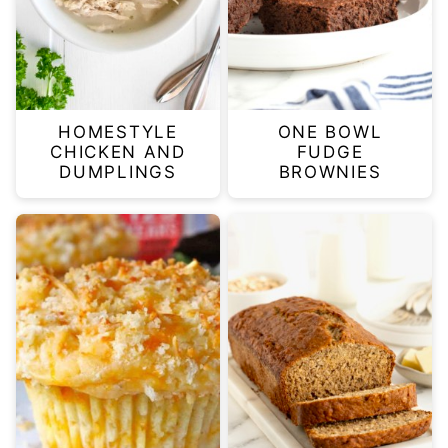
HOMESTYLE
ONE BOWL
CHICKEN AND
FUDGE
DUMPLINGS
BROWNIES