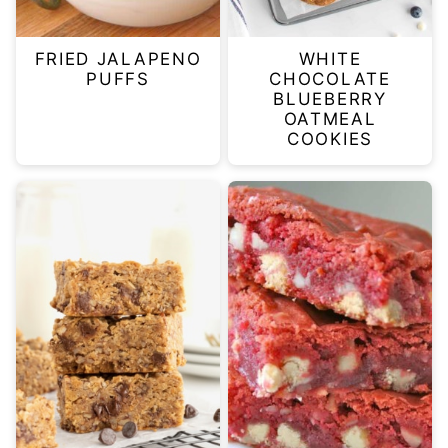
FRIED JALAPENO
WHITE
PUFFS
CHOCOLATE
BLUEBERRY
OATMEAL
COOKIES