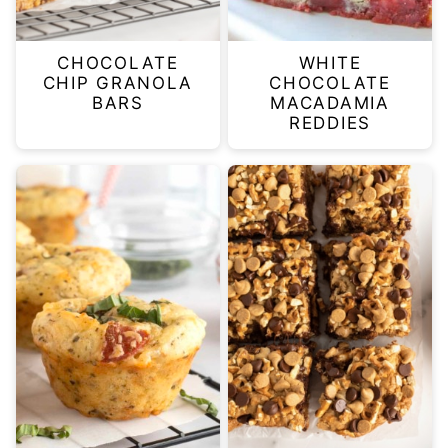
CHOCOLATE
WHITE
CHIP GRANOLA
CHOCOLATE
BARS
MACADAMIA
REDDIES