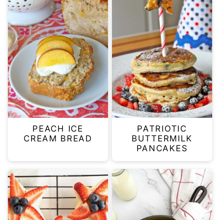
PEACH ICE
PATRIOTIC
CREAM BREAD
BUTTERMILK
PANCAKES