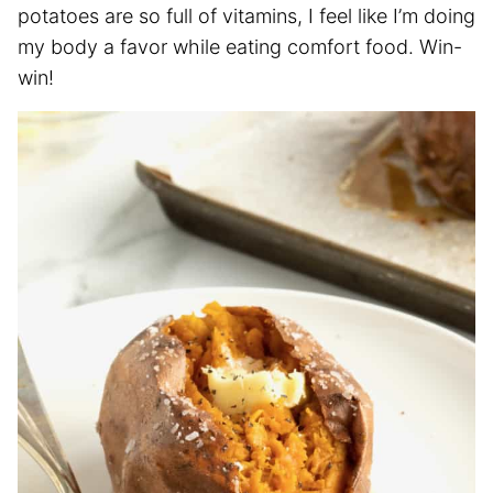
potatoes are so full of vitamins, I feel like I’m doing
my body a favor while eating comfort food. Win-
win!