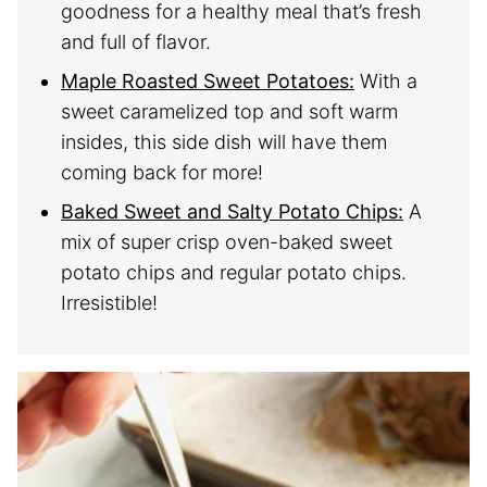
goodness for a healthy meal that’s fresh
and full of flavor.
Maple Roasted Sweet Potatoes:
With a
sweet caramelized top and soft warm
insides, this side dish will have them
coming back for more!
Baked Sweet and Salty Potato Chips:
A
mix of super crisp oven-baked sweet
potato chips and regular potato chips.
Irresistible!