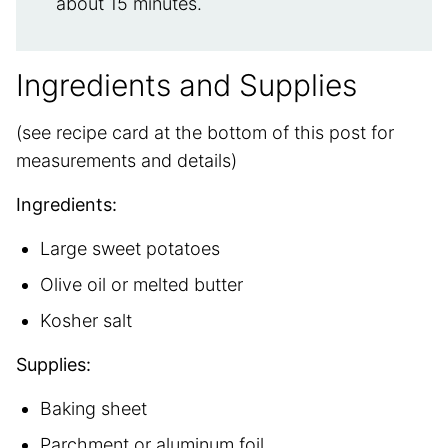
about 15 minutes.
Ingredients and Supplies
(see recipe card at the bottom of this post for
measurements and details)
Ingredients:
Large sweet potatoes
Olive oil or melted butter
Kosher salt
Supplies:
Baking sheet
Parchment or aluminum foil