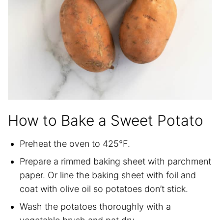
How to Bake a Sweet Potato
Preheat the oven to 425°F.
Prepare a rimmed baking sheet with parchment
paper. Or line the baking sheet with foil and
coat with olive oil so potatoes don’t stick.
Wash the potatoes thoroughly with a