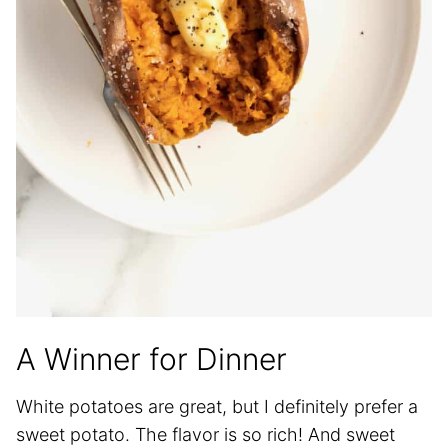
A Winner for Dinner
White potatoes are great, but I definitely prefer a
sweet potato. The flavor is so rich! And sweet