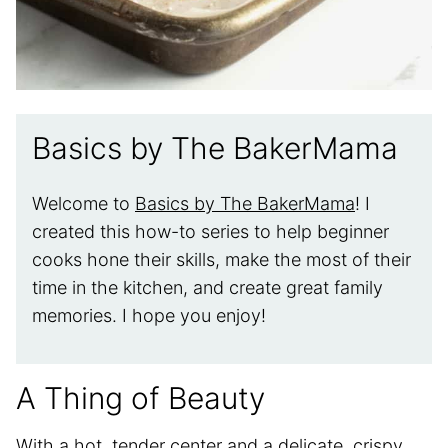
Basics by The BakerMama
Welcome to
Basics by The BakerMama
! I
created this how-to series to help beginner
cooks hone their skills, make the most of their
time in the kitchen, and create great family
memories. I hope you enjoy!
A Thing of Beauty
With a hot, tender center and a delicate, crispy