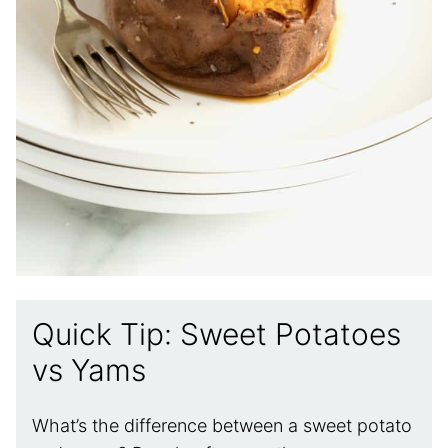
Quick Tip: Sweet Potatoes
vs Yams
What’s the difference between a sweet potato