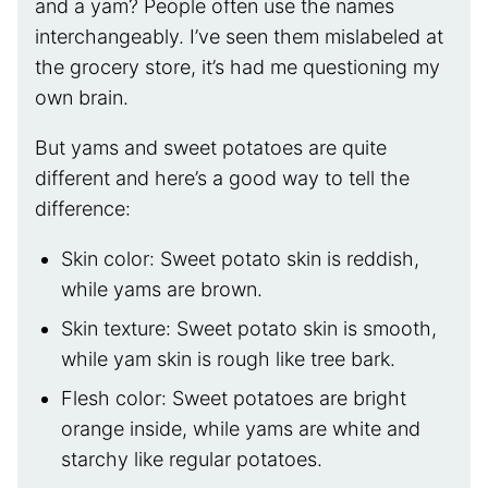
and a yam? People often use the names
interchangeably. I’ve seen them mislabeled at
the grocery store, it’s had me questioning my
own brain.
But yams and sweet potatoes are quite
different and here’s a good way to tell the
difference:
Skin color: Sweet potato skin is reddish,
while yams are brown.
Skin texture: Sweet potato skin is smooth,
while yam skin is rough like tree bark.
Flesh color: Sweet potatoes are bright
orange inside, while yams are white and
starchy like regular potatoes.