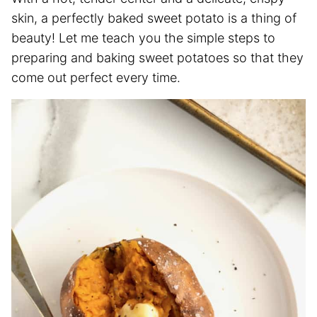
skin, a perfectly baked sweet potato is a thing of
beauty! Let me teach you the simple steps to
preparing and baking sweet potatoes so that they
come out perfect every time.