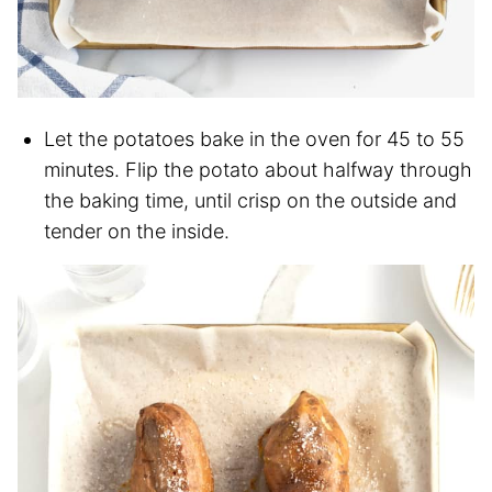
Let the potatoes bake in the oven for 45 to 55
minutes. Flip the potato about halfway through
the baking time, until crisp on the outside and
tender on the inside.