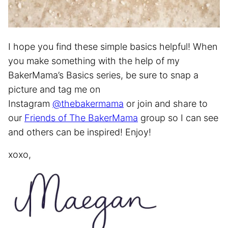
I hope you find these simple basics helpful! When
you make something with the help of my
BakerMama’s Basics series, be sure to snap a
picture and tag me on
Instagram
@thebakermama
or join and share to
our
Friends of The BakerMama
group so I can see
and others can be inspired! Enjoy!
xoxo,