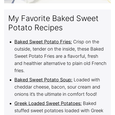
My Favorite Baked Sweet
Potato Recipes
Baked Sweet Potato Fries:
Crisp on the
outside, tender on the inside, these Baked
Sweet Potato Fries are a flavorful, fresh
and healthier alternative to plain old French
fries.
Baked Sweet Potato Soup:
Loaded with
cheddar cheese, bacon, sour cream and
onions it’s the ultimate in comfort food!
Greek Loaded Sweet Potatoes:
Baked
stuffed sweet potatoes loaded with Greek