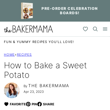
Skip
PRE-ORDER CELEBRATION
to
BOARDS!
content
My Favorites
FUN & YUMMY RECIPES YOU'LL LOVE!
HOME
»
RECIPES
How to Bake a Sweet
Potato
THE BAKERMAMA
By
Apr 23, 2023
FAVORITE
PIN
SHARE