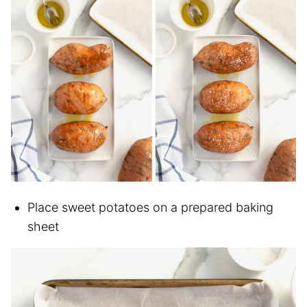
Place sweet potatoes on a prepared baking
sheet