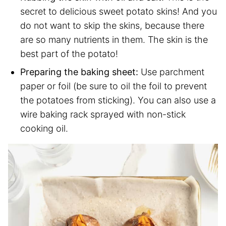
secret to delicious sweet potato skins! And you
do not want to skip the skins, because there
are so many nutrients in them. The skin is the
best part of the potato!
Preparing the baking sheet:
Use parchment
paper or foil (be sure to oil the foil to prevent
the potatoes from sticking). You can also use a
wire baking rack sprayed with non-stick
cooking oil.