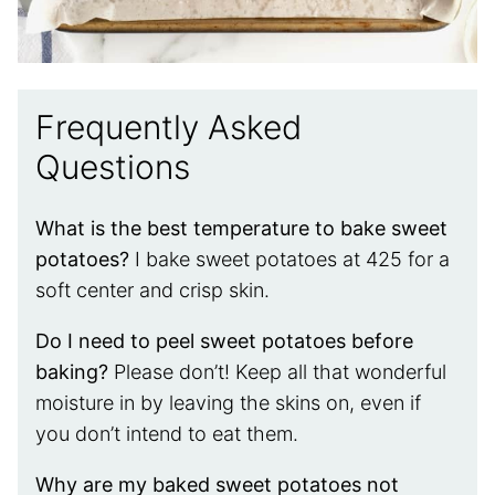
Frequently Asked
Questions
What is the best temperature to bake sweet
potatoes?
I bake sweet potatoes at 425 for a
soft center and crisp skin.
Do I need to peel sweet potatoes before
baking?
Please don’t! Keep all that wonderful
moisture in by leaving the skins on, even if
you don’t intend to eat them.
Why are my baked sweet potatoes not