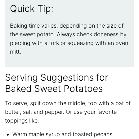
Quick Tip:
Baking time varies, depending on the size of
the sweet potato. Always check doneness by
piercing with a fork or squeezing with an oven
mitt.
Serving Suggestions for
Baked Sweet Potatoes
To serve, split down the middle, top with a pat of
butter, salt and pepper. Or use your favorite
toppings like:
Warm maple syrup and toasted pecans