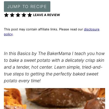
JUMP TO RECIPE
LEAVE A REVIEW
This post may contain affiliate links. Please read our
disclosure
policy
.
In this Basics by The BakerMama I teach you how
to bake a sweet potato with a delicately crisp skin
and a tender, hot center. Learn simple, tried-and-
true steps to getting the perfectly baked sweet
potato every time!