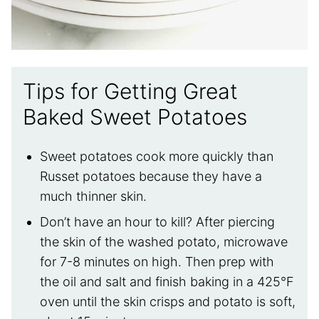
Tips for Getting Great
Baked Sweet Potatoes
Sweet potatoes cook more quickly than
Russet potatoes because they have a
much thinner skin.
Don’t have an hour to kill? After piercing
the skin of the washed potato, microwave
for 7-8 minutes on high. Then prep with
the oil and salt and finish baking in a 425°F
oven until the skin crisps and potato is soft,