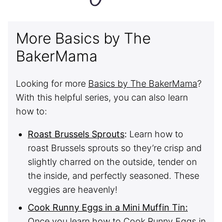
More Basics by The
BakerMama
Looking for more
Basics by The BakerMama
?
With this helpful series, you can also learn
how to:
Roast Brussels Sprouts
:
Learn how to
roast Brussels sprouts so they’re crisp and
slightly charred on the outside, tender on
the inside, and perfectly seasoned. These
veggies are heavenly!
Cook Runny Eggs in a Mini Muffin Tin:
Once you learn how to Cook Runny Eggs in