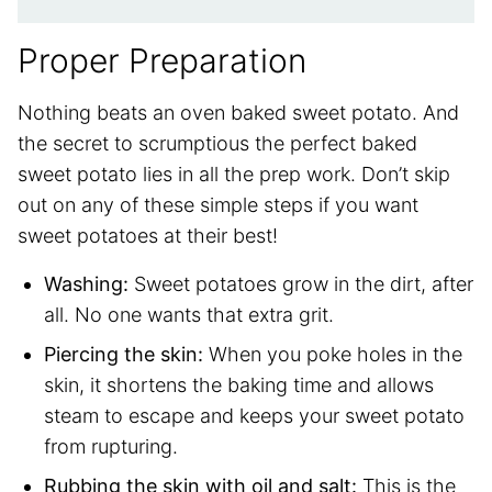
Proper Preparation
Nothing beats an oven baked sweet potato. And
the secret to scrumptious the perfect baked
sweet potato lies in all the prep work. Don’t skip
out on any of these simple steps if you want
sweet potatoes at their best!
Washing:
Sweet potatoes grow in the dirt, after
all. No one wants that extra grit.
Piercing the skin:
When you poke holes in the
skin, it shortens the baking time and allows
steam to escape and keeps your sweet potato
from rupturing.
Rubbing the skin with oil and salt:
This is the