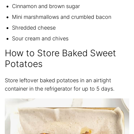
Cinnamon and brown sugar
Mini marshmallows and crumbled bacon
Shredded cheese
Sour cream and chives
How to Store Baked Sweet
Potatoes
Store leftover baked potatoes in an airtight
container in the refrigerator for up to 5 days.