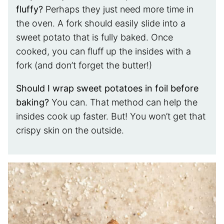
fluffy?
Perhaps they just need more time in
the oven. A fork should easily slide into a
sweet potato that is fully baked. Once
cooked, you can fluff up the insides with a
fork (and don’t forget the butter!)
Should I wrap sweet potatoes in foil before
baking?
You can. That method can help the
insides cook up faster. But! You won’t get that
crispy skin on the outside.