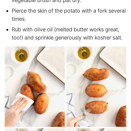
vegetable brush and pat dry.
Pierce the skin of the potato with a fork several
times.
Rub with olive oil (melted butter works great,
too!) and sprinkle generously with kosher salt.