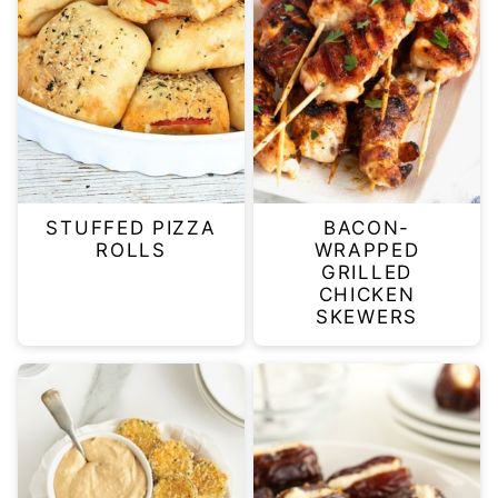
STUFFED PIZZA
BACON-
ROLLS
WRAPPED
GRILLED
CHICKEN
SKEWERS