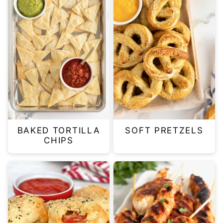
BAKED TORTILLA
SOFT PRETZELS
CHIPS