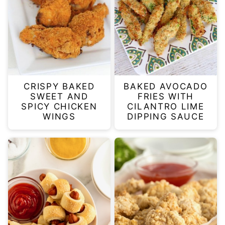
CRISPY BAKED
BAKED AVOCADO
SWEET AND
FRIES WITH
SPICY CHICKEN
CILANTRO LIME
WINGS
DIPPING SAUCE