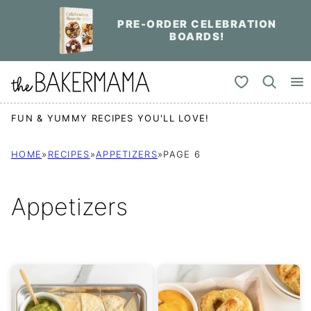
Skip
PRE-ORDER CELEBRATION
to
BOARDS!
content
My Favorites
FUN & YUMMY RECIPES YOU'LL LOVE!
HOME
»
RECIPES
»
APPETIZERS
»
PAGE 6
Appetizers