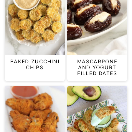
BAKED ZUCCHINI
MASCARPONE
CHIPS
AND YOGURT
FILLED DATES