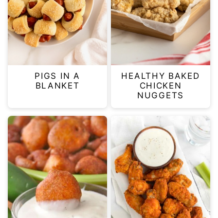
PIGS IN A
HEALTHY BAKED
BLANKET
CHICKEN
NUGGETS