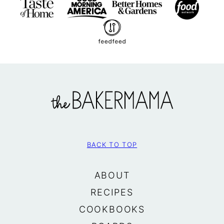
The
BakerMama
BACK TO TOP
ABOUT
RECIPES
COOKBOOKS