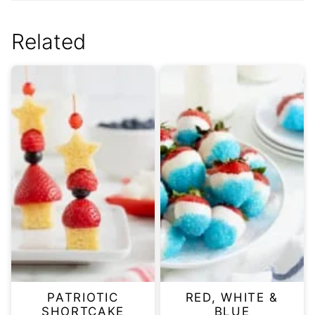
Related
PATRIOTIC
RED, WHITE &
SHORTCAKE
BLUE