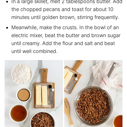
In a large skillet, melt 2 tablespoons butter. Add
the chopped pecans and toast for about 10
minutes until golden brown, stirring frequently.
Meanwhile, make the crusts. In the bowl of an
electric mixer, beat the butter and brown sugar
until creamy. Add the flour and salt and beat
until well combined.