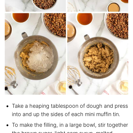
Take a heaping tablespoon of dough and press
into and up the sides of each mini muffin tin.
To make the filling, in a large bowl, stir together