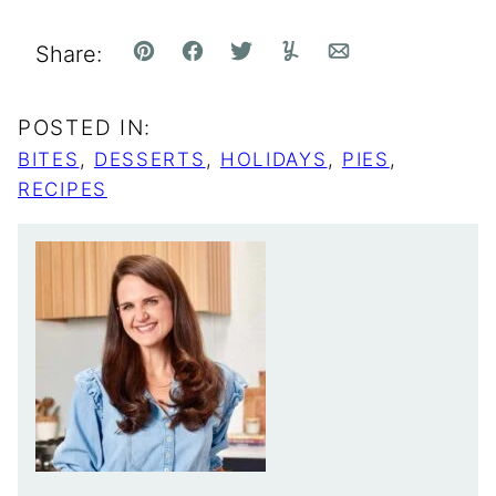
Share:
Pin
Facebook
Tweet
Yummly
Email
POSTED IN:
BITES
,
DESSERTS
,
HOLIDAYS
,
PIES
,
RECIPES