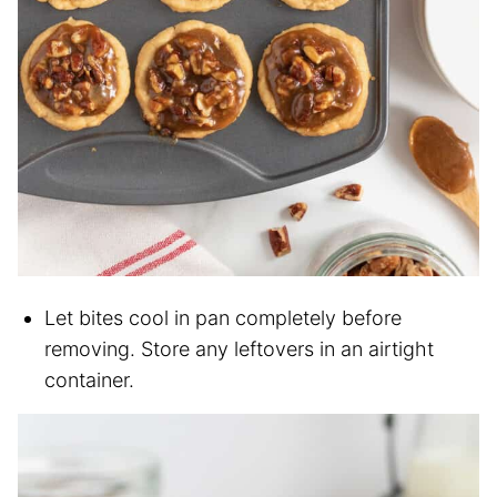
Let bites cool in pan completely before
removing. Store any leftovers in an airtight
container.