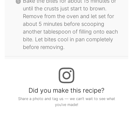
Bake the bites for about 15 minutes or
until the crusts just start to brown.
Remove from the oven and let set for
about 5 minutes before scooping
another tablespoon of filling onto each
bite. Let bites cool in pan completely
before removing.
Did you make this recipe?
Share a photo and tag us — we can’t wait to see what
you’ve made!