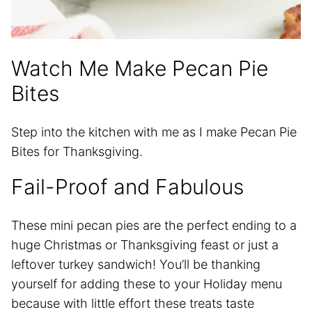
Watch Me Make Pecan Pie
Bites
Step into the kitchen with me as I make Pecan Pie
Bites for Thanksgiving.
Fail-Proof and Fabulous
These mini pecan pies are the perfect ending to a
huge Christmas or Thanksgiving feast or just a
leftover turkey sandwich! You’ll be thanking
yourself for adding these to your Holiday menu
because with little effort these treats taste