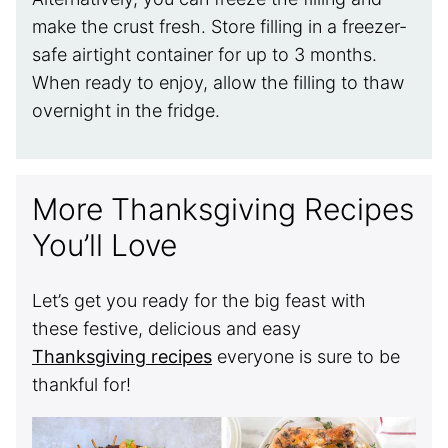
make the crust fresh. Store filling in a freezer-
safe airtight container for up to 3 months.
When ready to enjoy, allow the filling to thaw
overnight in the fridge.
More Thanksgiving Recipes
You’ll Love
Let’s get you ready for the big feast with
these festive, delicious and easy
Thanksgiving recipes
everyone is sure to be
thankful for!