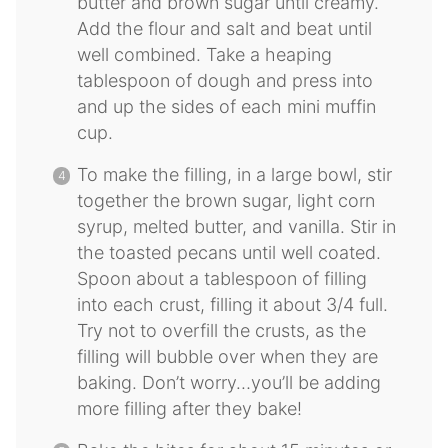
butter and brown sugar until creamy.
Add the flour and salt and beat until
well combined. Take a heaping
tablespoon of dough and press into
and up the sides of each mini muffin
cup.
To make the filling, in a large bowl, stir
together the brown sugar, light corn
syrup, melted butter, and vanilla. Stir in
the toasted pecans until well coated.
Spoon about a tablespoon of filling
into each crust, filling it about 3/4 full.
Try not to overfill the crusts, as the
filling will bubble over when they are
baking. Don’t worry…you’ll be adding
more filling after they bake!