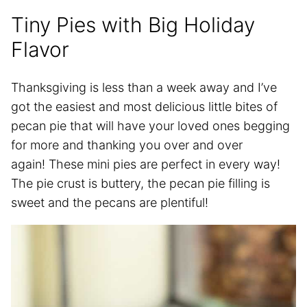
Tiny Pies with Big Holiday
Flavor
Thanksgiving is less than a week away and I’ve
got the easiest and most delicious little bites of
pecan pie that will have your loved ones begging
for more and thanking you over and over
again! These mini pies are perfect in every way!
The pie crust is buttery, the pecan pie filling is
sweet and the pecans are plentiful!