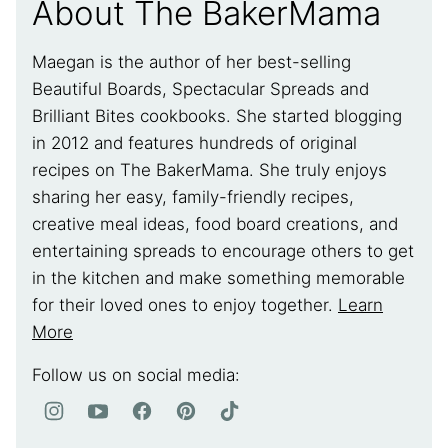
About The BakerMama
Maegan is the author of her best-selling
Beautiful Boards, Spectacular Spreads and
Brilliant Bites cookbooks. She started blogging
in 2012 and features hundreds of original
recipes on The BakerMama. She truly enjoys
sharing her easy, family-friendly recipes,
creative meal ideas, food board creations, and
entertaining spreads to encourage others to get
in the kitchen and make something memorable
for their loved ones to enjoy together.
Learn
More
Follow us on social media: