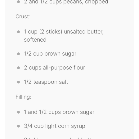
2
and 1/2 cups pecans, chopped
Crust:
1 cup
(
2
sticks) unsalted butter,
softened
1/2 cup
brown sugar
2 cups
all-purpose flour
1/2 teaspoon
salt
Filling:
1
and 1/2 cups brown sugar
3/4 cup
light corn syrup