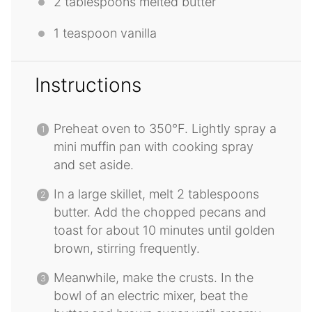
2 tablespoons
melted butter
1 teaspoon
vanilla
Instructions
Preheat oven to 350°F. Lightly spray a
mini muffin pan with cooking spray
and set aside.
In a large skillet, melt 2 tablespoons
butter. Add the chopped pecans and
toast for about 10 minutes until golden
brown, stirring frequently.
Meanwhile, make the crusts. In the
bowl of an electric mixer, beat the