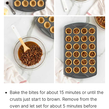
Bake the bites for about 15 minutes or until the
crusts just start to brown. Remove from the
oven and let set for about 5 minutes before