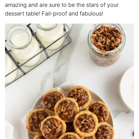
amazing and are sure to be the stars of your
dessert table! Fail-proof and fabulous!