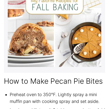
How to Make Pecan Pie Bites
Preheat oven to 350°F. Lightly spray a mini
muffin pan with cooking spray and set aside.