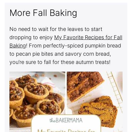
More Fall Baking
No need to wait for the leaves to start
dropping to enjoy
My Favorite Recipes for Fall
Baking
! From perfectly-spiced pumpkin bread
to pecan pie bites and savory corn bread,
you’re sure to fall for these autumn treats!