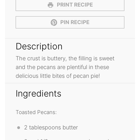
PRINT RECIPE
PIN RECIPE
Description
The crust is buttery, the filling is sweet
and the pecans are plentiful in these
delicious little bites of pecan pie!
Ingredients
Toasted Pecans:
2 tablespoons
butter