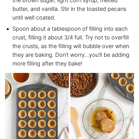
the brown sugar, light corn syrup, melted
butter, and vanilla. Stir in the toasted pecans
until well coated.
Spoon about a tablespoon of filling into each
crust, filling it about 3/4 full. Try not to overfill
the crusts, as the filling will bubble over when
they are baking. Don’t worry…you’ll be adding
more filling after they bake!