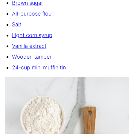
Brown sugar
All-purpose flour
Salt
Light corn syrup
Vanilla extract
Wooden tamper
24-cup mini muffin tin