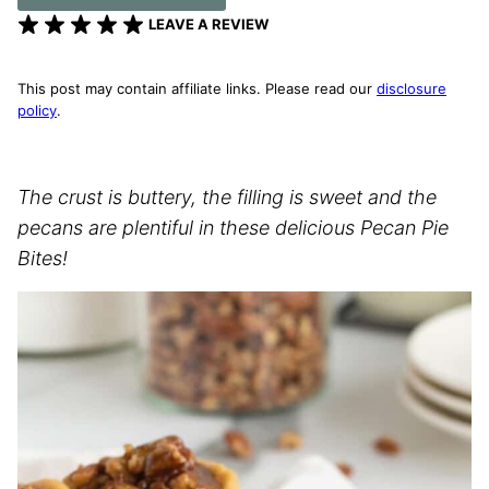
LEAVE A REVIEW
This post may contain affiliate links. Please read our
disclosure
policy
.
The crust is buttery, the filling is sweet and the
pecans are plentiful in these delicious Pecan Pie
Bites!