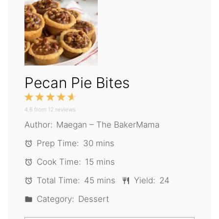
Pecan Pie Bites
1
2
3
4
5
4.6
Star
from
Stars
12
reviews
Stars
Stars
Stars
Author:
Maegan – The BakerMama
Prep Time:
30 mins
Cook Time:
15 mins
Total Time:
45 mins
Yield:
24
Category:
Dessert