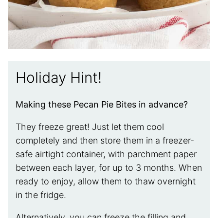
Holiday Hint!
Making these Pecan Pie Bites in advance?
They freeze great! Just let them cool
completely and then store them in a freezer-
safe airtight container, with parchment paper
between each layer, for up to 3 months. When
ready to enjoy, allow them to thaw overnight
in the fridge.
Alternatively, you can freeze the filling and