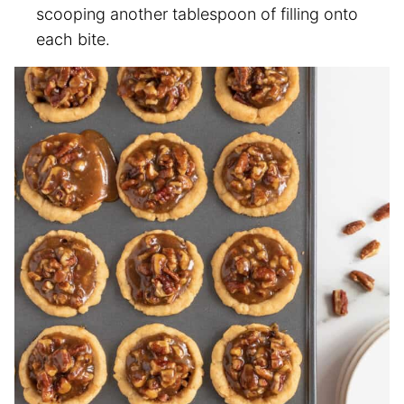
scooping another tablespoon of filling onto
each bite.