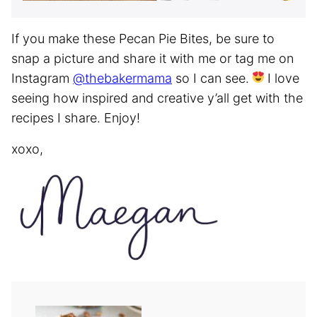
If you make these Pecan Pie Bites, be sure to
snap a picture and share it with me or tag me on
Instagram
@thebakermama
so I can see.
I love
seeing how inspired and creative y’all get with the
recipes I share. Enjoy!
xoxo,