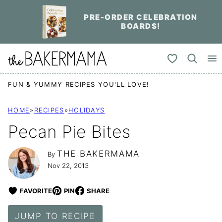
Skip
PRE-ORDER CELEBRATION
to
BOARDS!
content
My Favorites
FUN & YUMMY RECIPES YOU'LL LOVE!
HOME
»
RECIPES
»
HOLIDAYS
Pecan Pie Bites
THE BAKERMAMA
By
Nov 22, 2013
FAVORITE
PIN
SHARE
JUMP TO RECIPE