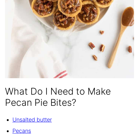
What Do I Need to Make
Pecan Pie Bites?
Unsalted butter
Pecans