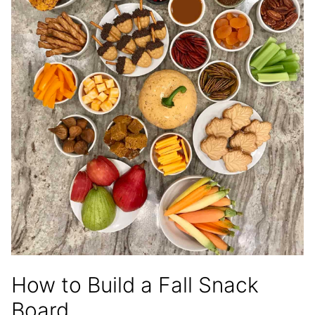
How to Build a Fall Snack
Board