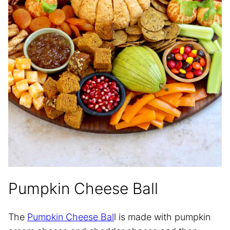
Pumpkin Cheese Ball
The
Pumpkin Cheese Bal
l is made with pumpkin