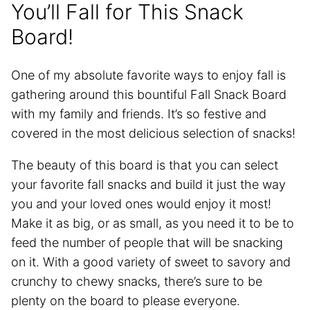
You’ll Fall for This Snack
Board!
One of my absolute favorite ways to enjoy fall is
gathering around this bountiful Fall Snack Board
with my family and friends. It’s so festive and
covered in the most delicious selection of snacks!
The beauty of this board is that you can select
your favorite fall snacks and build it just the way
you and your loved ones would enjoy it most!
Make it as big, or as small, as you need it to be to
feed the number of people that will be snacking
on it. With a good variety of sweet to savory and
crunchy to chewy snacks, there’s sure to be
plenty on the board to please everyone.