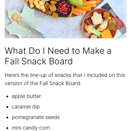
What Do I Need to Make a
Fall Snack Board
Here’s the line-up of snacks that I included on this
version of the Fall Snack Board:
apple butter
caramel dip
pomegranate seeds
mini candy corn