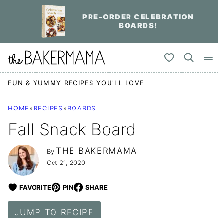
Skip
PRE-ORDER CELEBRATION
to
BOARDS!
content
My Favorites
FUN & YUMMY RECIPES YOU'LL LOVE!
HOME
»
RECIPES
»
BOARDS
Fall Snack Board
THE BAKERMAMA
By
Oct 21, 2020
FAVORITE
PIN
SHARE
JUMP TO RECIPE