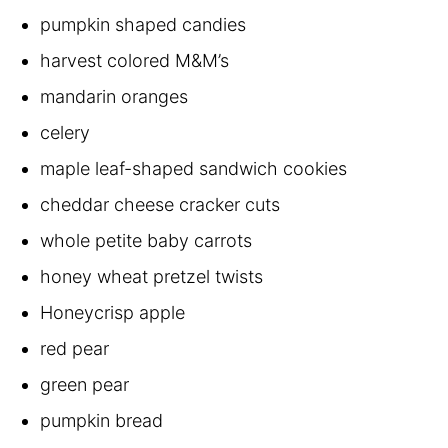
pumpkin shaped candies
harvest colored M&M’s
mandarin oranges
celery
maple leaf-shaped sandwich cookies
cheddar cheese cracker cuts
whole petite baby carrots
honey wheat pretzel twists
Honeycrisp apple
red pear
green pear
pumpkin bread