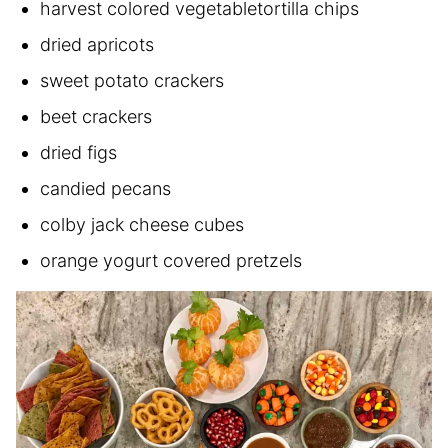
harvest colored vegetabletortilla chips
dried apricots
sweet potato crackers
beet crackers
dried figs
candied pecans
colby jack cheese cubes
orange yogurt covered pretzels