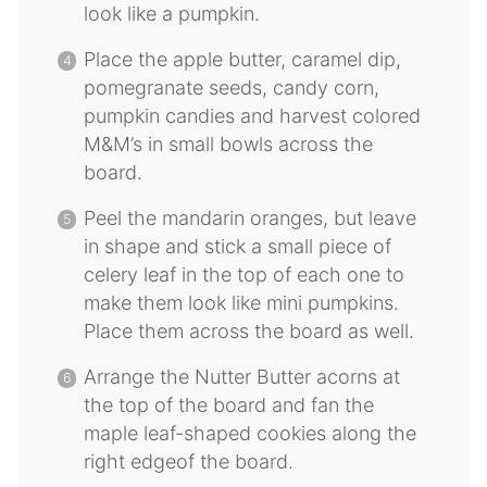
look like a pumpkin.
Place the apple butter, caramel dip,
pomegranate seeds, candy corn,
pumpkin candies and harvest colored
M&M’s in small bowls across the
board.
Peel the mandarin oranges, but leave
in shape and stick a small piece of
celery leaf in the top of each one to
make them look like mini pumpkins.
Place them across the board as well.
Arrange the Nutter Butter acorns at
the top of the board and fan the
maple leaf-shaped cookies along the
right edgeof the board.