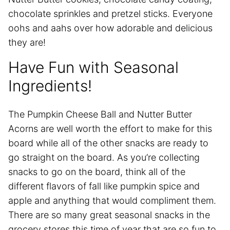
chocolate sprinkles and pretzel sticks. Everyone
oohs and aahs over how adorable and delicious
they are!
Have Fun with Seasonal
Ingredients!
The Pumpkin Cheese Ball and Nutter Butter
Acorns are well worth the effort to make for this
board while all of the other snacks are ready to
go straight on the board. As you’re collecting
snacks to go on the board, think all of the
different flavors of fall like pumpkin spice and
apple and anything that would compliment them.
There are so many great seasonal snacks in the
grocery stores this time of year that are so fun to