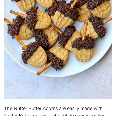
The Nutter Butter Acorns are easily made with
Nutter Butter cookies, chocolate candy coating,