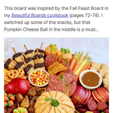
This board was inspired by the Fall Feast Board in
my
Beautiful Boards
cookbook
(pages 72-74). I
switched up some of the snacks, but that
Pumpkin Cheese Ball in the middle is a must…