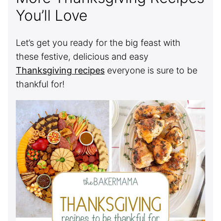
You’ll Love
Let’s get you ready for the big feast with
these festive, delicious and easy
Thanksgiving recipes
everyone is sure to be
thankful for!