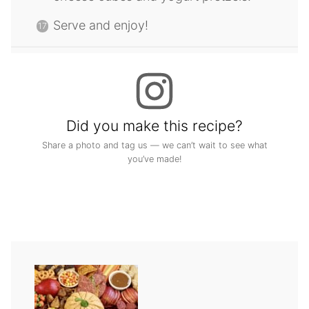
Serve and enjoy!
Did you make this recipe?
Share a photo and tag us — we can’t wait to see what
you’ve made!