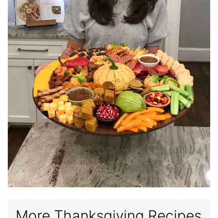
More Thanksgiving Recipes