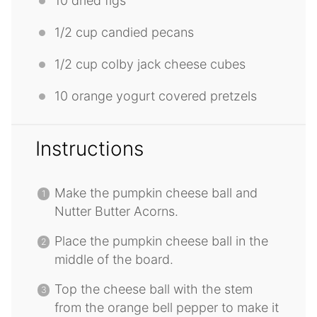
10
dried figs
1/2 cup
candied pecans
1/2 cup
colby jack cheese cubes
10
orange yogurt covered pretzels
Instructions
Make the pumpkin cheese ball and
Nutter Butter Acorns.
Place the pumpkin cheese ball in the
middle of the board.
Top the cheese ball with the stem
from the orange bell pepper to make it