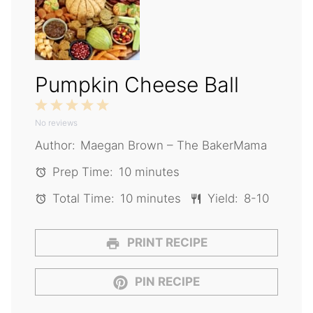
Pumpkin Cheese Ball
1
2
3
4
5
No reviews
Star
Stars
Stars
Stars
Stars
Author:
Maegan Brown – The BakerMama
Prep Time:
10 minutes
Total Time:
10 minutes
Yield:
8-10
PRINT RECIPE
PIN RECIPE