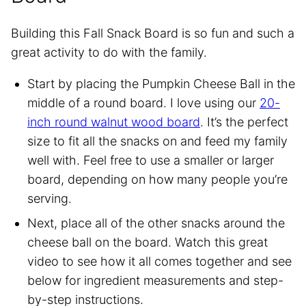
Building this Fall Snack Board is so fun and such a
great activity to do with the family.
Start by placing the Pumpkin Cheese Ball in the
middle of a round board. I love using our
20-
inch round walnut wood board
. It’s the perfect
size to fit all the snacks on and feed my family
well with. Feel free to use a smaller or larger
board, depending on how many people you’re
serving.
Next, place all of the other snacks around the
cheese ball on the board. Watch this great
video to see how it all comes together and see
below for ingredient measurements and step-
by-step instructions.