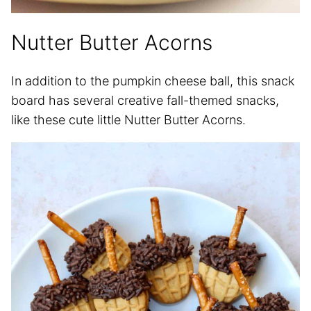
Nutter Butter Acorns
In addition to the pumpkin cheese ball, this snack
board has several creative fall-themed snacks,
like these cute little Nutter Butter Acorns.