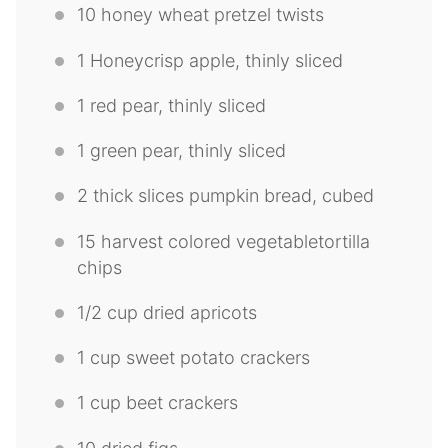
10
honey wheat pretzel twists
1
Honeycrisp apple, thinly sliced
1
red pear, thinly sliced
1
green pear, thinly sliced
2
thick slices pumpkin bread, cubed
15
harvest colored vegetabletortilla
chips
1/2 cup
dried apricots
1 cup
sweet potato crackers
1 cup
beet crackers