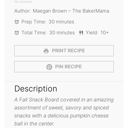
No reviews
Star
Stars
Stars
Stars
Stars
Author:
Maegan Brown – The BakerMama
Prep Time:
30 minutes
Total Time:
30 minutes
Yield:
10+
PRINT RECIPE
PIN RECIPE
Description
A Fall Snack Board covered in an amazing
assortment of sweet, savory and spiced
snacks with a delicious pumpkin cheese
ball in the center.