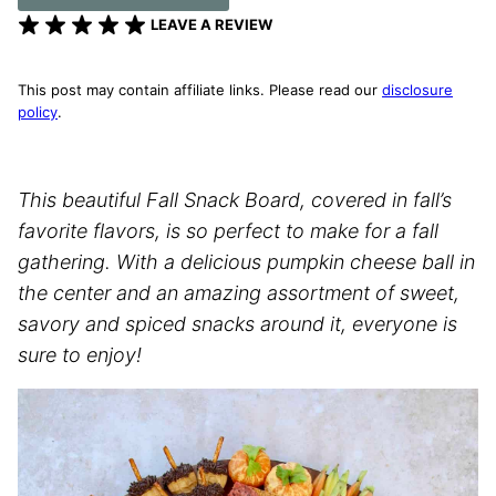
LEAVE A REVIEW
This post may contain affiliate links. Please read our
disclosure
policy
.
This beautiful Fall Snack Board, covered in fall’s
favorite flavors, is so perfect to make for a fall
gathering. With a delicious pumpkin cheese ball in
the center and an amazing assortment of sweet,
savory and spiced snacks around it, everyone is
sure to enjoy!