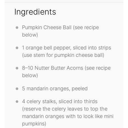
Ingredients
Pumpkin Cheese Ball (see recipe
below)
1
orange bell pepper, sliced into strips
(use stem for pumpkin cheese ball)
8
–
10
Nutter Butter Acorns (see recipe
below)
5
mandarin oranges, peeled
4
celery stalks, sliced into thirds
(reserve the celery leaves to top the
mandarin oranges with to look like mini
pumpkins)