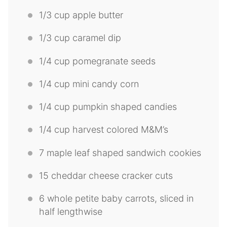
1/3 cup
apple butter
1/3 cup
caramel dip
1/4 cup
pomegranate seeds
1/4 cup
mini candy corn
1/4 cup
pumpkin shaped candies
1/4 cup
harvest colored M&M’s
7
maple leaf shaped sandwich cookies
15
cheddar cheese cracker cuts
6
whole petite baby carrots, sliced in
half lengthwise