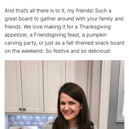
And that’s all there is to it, my friends! Such a
great board to gather around with your family and
friends. We love making it for a Thanksgiving
appetizer, a Friendsgiving feast, a pumpkin
carving party, or just as a fall-themed snack board
on the weekend. So festive and so delicious!