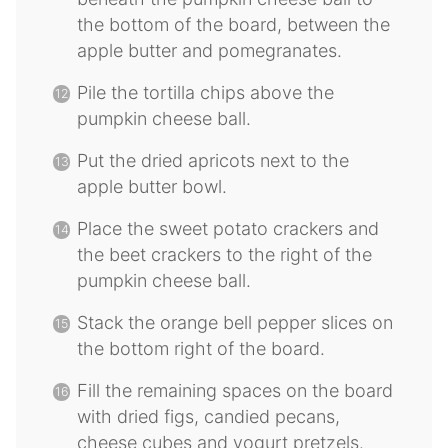
the bottom of the board, between the
apple butter and pomegranates.
Pile the tortilla chips above the
pumpkin cheese ball.
Put the dried apricots next to the
apple butter bowl.
Place the sweet potato crackers and
the beet crackers to the right of the
pumpkin cheese ball.
Stack the orange bell pepper slices on
the bottom right of the board.
Fill the remaining spaces on the board
with dried figs, candied pecans,
cheese cubes and yogurt pretzels.