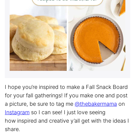
I hope you’re inspired to make a Fall Snack Board
for your fall gatherings! If you make one and post
a picture, be sure to tag me
@thebakermama
on
Instagram
so I can see! I just love seeing
how inspired and creative y’all get with the ideas I
share.