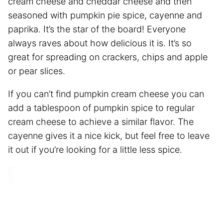
cream cheese and cheddar cheese and then
seasoned with pumpkin pie spice, cayenne and
paprika. It’s the star of the board! Everyone
always raves about how delicious it is. It’s so
great for spreading on crackers, chips and apple
or pear slices.
If you can’t find pumpkin cream cheese you can
add a tablespoon of pumpkin spice to regular
cream cheese to achieve a similar flavor. The
cayenne gives it a nice kick, but feel free to leave
it out if you’re looking for a little less spice.