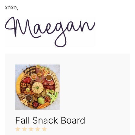
xoxo,
Fall Snack Board
1
2
3
4
5