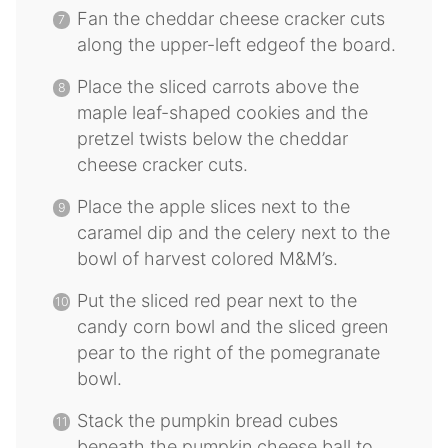
Fan the cheddar cheese cracker cuts
along the upper-left edgeof the board.
Place the sliced carrots above the
maple leaf-shaped cookies and the
pretzel twists below the cheddar
cheese cracker cuts.
Place the apple slices next to the
caramel dip and the celery next to the
bowl of harvest colored M&M’s.
Put the sliced red pear next to the
candy corn bowl and the sliced green
pear to the right of the pomegranate
bowl.
Stack the pumpkin bread cubes
beneath the pumpkin cheese ball to