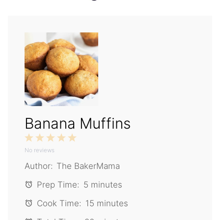
Banana Muffins
1
2
3
4
5
No reviews
Star
Stars
Stars
Stars
Stars
Author:
The BakerMama
Prep Time:
5 minutes
Cook Time:
15 minutes