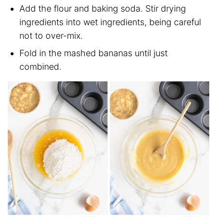
Add the flour and baking soda. Stir drying
ingredients into wet ingredients, being careful
not to over-mix.
Fold in the mashed bananas until just
combined.