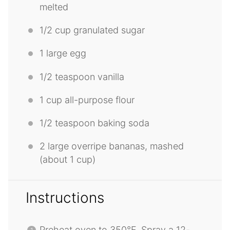
melted
1/2 cup
granulated sugar
1
large egg
1/2 teaspoon
vanilla
1 cup
all-purpose flour
1/2 teaspoon
baking soda
2
large overripe bananas, mashed
(about
1 cup
)
Instructions
Preheat oven to 350°F. Spray a 12-