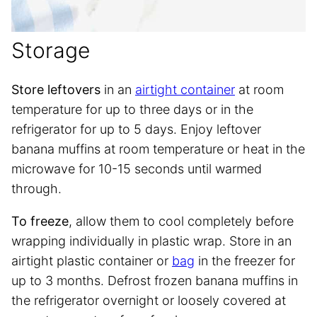
Storage
Store leftovers
in an
airtight container
at room
temperature for up to three days or in the
refrigerator for up to 5 days. Enjoy leftover
banana muffins at room temperature or heat in the
microwave for 10-15 seconds until warmed
through.
To freeze
, allow them to cool completely before
wrapping individually in plastic wrap. Store in an
airtight plastic container or
bag
in the freezer for
up to 3 months. Defrost frozen banana muffins in
the refrigerator overnight or loosely covered at