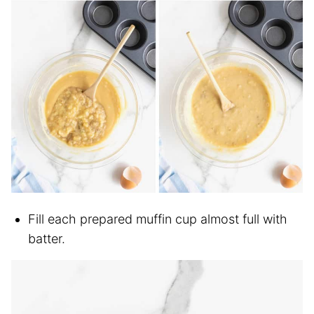
Fill each prepared muffin cup almost full with
batter.