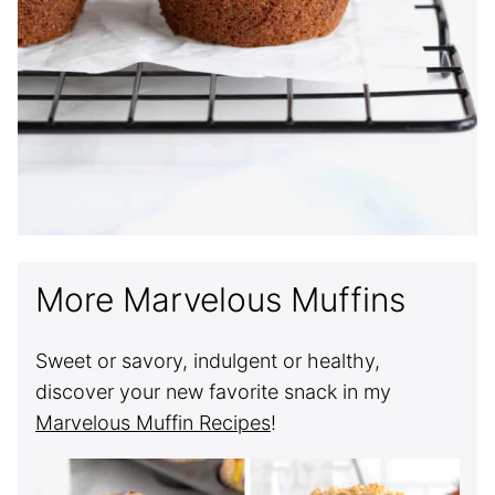
More Marvelous Muffins
Sweet or savory, indulgent or healthy,
discover your new favorite snack in my
Marvelous Muffin Recipes
!