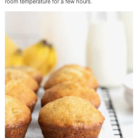
room temperature for a few hours.