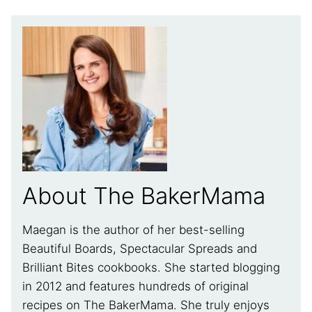
About The BakerMama
Maegan is the author of her best-selling
Beautiful Boards, Spectacular Spreads and
Brilliant Bites cookbooks. She started blogging
in 2012 and features hundreds of original
recipes on The BakerMama. She truly enjoys