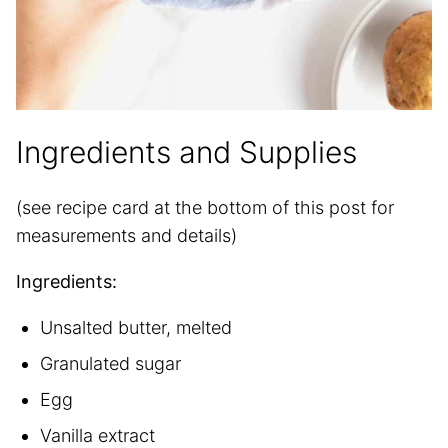
Ingredients and Supplies
(see recipe card at the bottom of this post for
measurements and details)
Ingredients:
Unsalted butter, melted
Granulated sugar
Egg
Vanilla extract