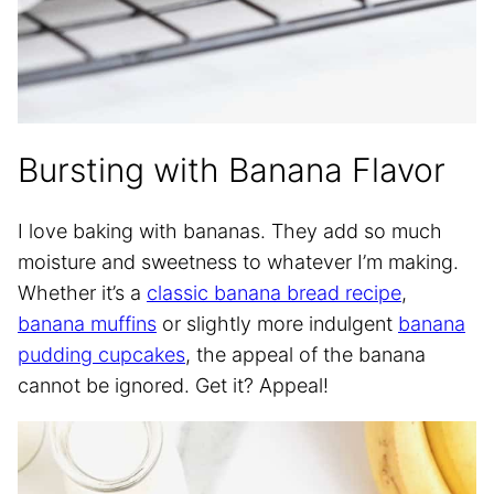
Bursting with Banana Flavor
I love baking with bananas. They add so much
moisture and sweetness to whatever I’m making.
Whether it’s a
classic banana bread recipe
,
banana muffins
or slightly more indulgent
banana
pudding cupcakes
, the appeal of the banana
cannot be ignored. Get it? Appeal!