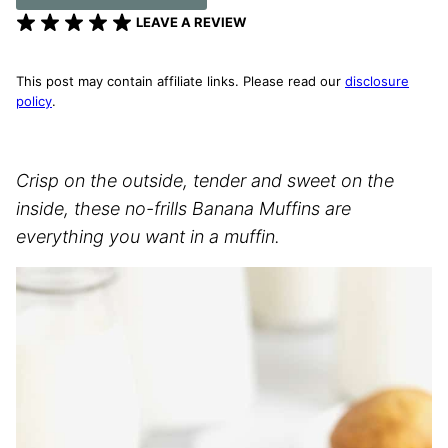
LEAVE A REVIEW
This post may contain affiliate links. Please read our
disclosure
policy
.
Crisp on the outside, tender and sweet on the
inside, these no-frills Banana Muffins are
everything you want in a muffin.