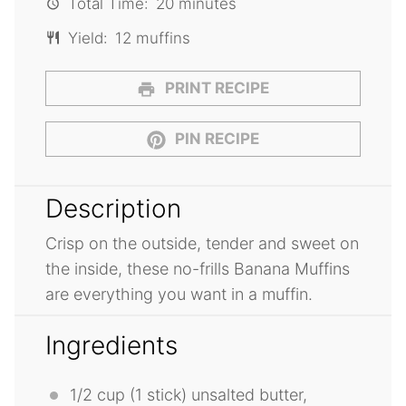
Total Time:
20 minutes
Yield:
12 muffins
PRINT RECIPE
PIN RECIPE
Description
Crisp on the outside, tender and sweet on
the inside, these no-frills Banana Muffins
are everything you want in a muffin.
Ingredients
1/2 cup
(1 stick) unsalted butter,