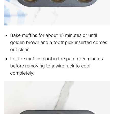
Bake muffins for about 15 minutes or until
golden brown and a toothpick inserted comes
out clean.
Let the muffins cool in the pan for 5 minutes
before removing to a wire rack to cool
completely.