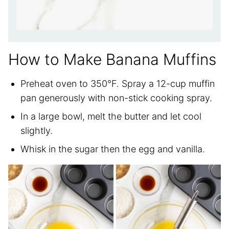
How to Make Banana Muffins
Preheat oven to 350°F. Spray a 12-cup muffin
pan generously with non-stick cooking spray.
In a large bowl, melt the butter and let cool
slightly.
Whisk in the sugar then the egg and vanilla.