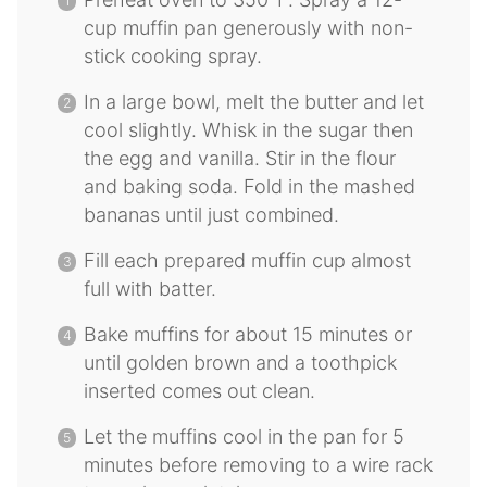
cup muffin pan generously with non-
stick cooking spray.
In a large bowl, melt the butter and let
cool slightly. Whisk in the sugar then
the egg and vanilla. Stir in the flour
and baking soda. Fold in the mashed
bananas until just combined.
Fill each prepared muffin cup almost
full with batter.
Bake muffins for about 15 minutes or
until golden brown and a toothpick
inserted comes out clean.
Let the muffins cool in the pan for 5
minutes before removing to a wire rack