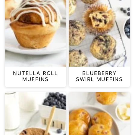
NUTELLA ROLL
BLUEBERRY
MUFFINS
SWIRL MUFFINS