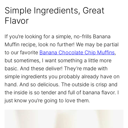
Simple Ingredients, Great
Flavor
If you’re looking for a simple, no-frills Banana
Muffin recipe, look no further! We may be partial
to our favorite
Banana Chocolate Chip Muffins
,
but sometimes, I want something a little more
basic. And these deliver! They’re made with
simple ingredients you probably already have on
hand. And so delicious. The outside is crisp and
the inside is so tender and full of banana flavor. I
just know you’re going to love them.