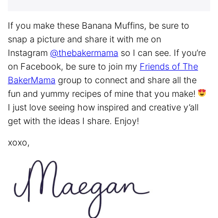
If you make these Banana Muffins, be sure to
snap a picture and share it with me on
Instagram
@thebakermama
so I can see. If you’re
on Facebook, be sure to join my
Friends of The
BakerMama
group to connect and share all the
fun and yummy recipes of mine that you make!
I just love seeing how inspired and creative y’all
get with the ideas I share. Enjoy!
xoxo,