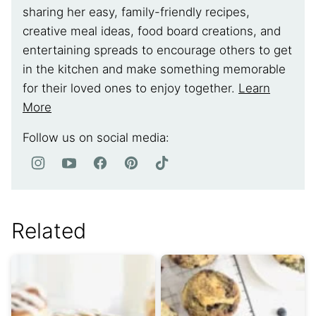
sharing her easy, family-friendly recipes,
creative meal ideas, food board creations, and
entertaining spreads to encourage others to get
in the kitchen and make something memorable
for their loved ones to enjoy together.
Learn
More
Follow us on social media:
Related