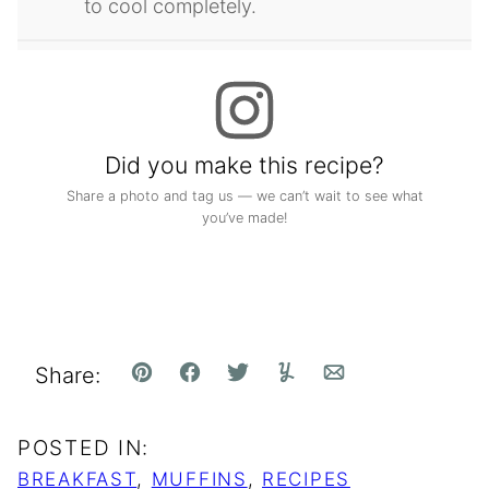
to cool completely.
Did you make this recipe?
Share a photo and tag us — we can’t wait to see what
you’ve made!
Share:
Pin
Facebook
Tweet
Yummly
Email
POSTED IN:
BREAKFAST
,
MUFFINS
,
RECIPES