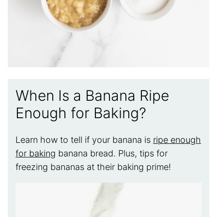
When Is a Banana Ripe
Enough for Baking?
Learn how to tell if your banana is
ripe enough
for baking
banana bread. Plus, tips for
freezing bananas at their baking prime!