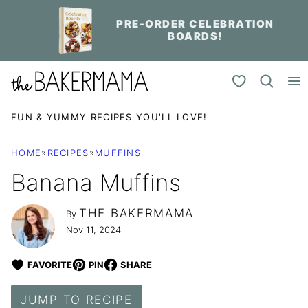
Skip
PRE-ORDER CELEBRATION
to
BOARDS!
content
My Favorites
FUN & YUMMY RECIPES YOU'LL LOVE!
HOME
»
RECIPES
»
MUFFINS
Banana Muffins
THE BAKERMAMA
By
Nov 11, 2024
FAVORITE
PIN
SHARE
JUMP TO RECIPE