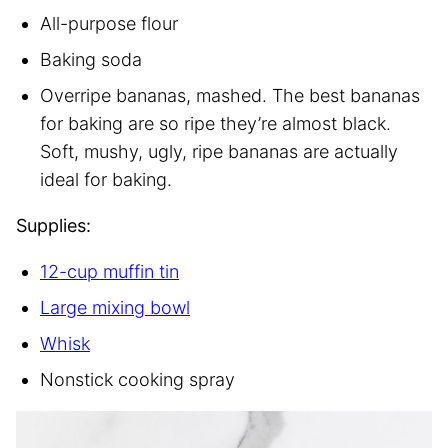
All-purpose flour
Baking soda
Overripe bananas, mashed. The best bananas
for baking are so ripe they’re almost black.
Soft, mushy, ugly, ripe bananas are actually
ideal for baking.
Supplies:
12-cup muffin tin
Large mixing bowl
Whisk
Nonstick cooking spray