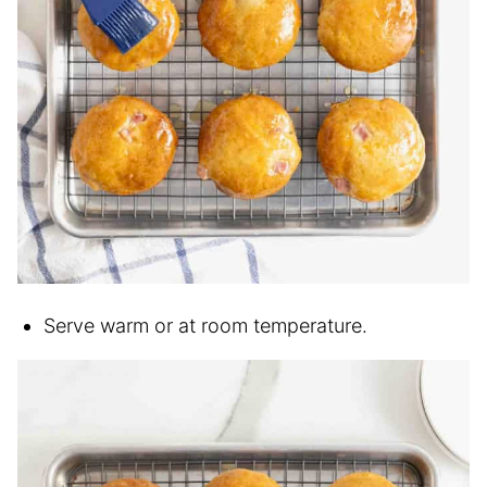
Serve warm or at room temperature.