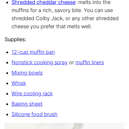
Shredded cheddar cheese
: melts into the
muffins for a rich, savory bite. You can use
shredded Colby Jack, or any other shredded
cheese you prefer that melts well.
Supplies:
12-cup muffin pan
Nonstick cooking spray
or
muffin liners
Mixing bowls
Whisk
Wire cooling rack
Baking sheet
Silicone food brush