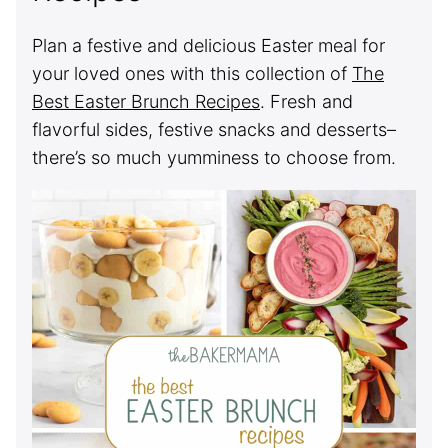
Plan a festive and delicious Easter meal for
your loved ones with this collection of
The
Best Easter Brunch Recipes
. Fresh and
flavorful sides, festive snacks and desserts–
there’s so much yumminess to choose from.