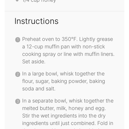
Instructions
Preheat oven to 350°F. Lightly grease
a 12-cup muffin pan with non-stick
cooking spray or line with muffin liners.
Set aside.
In a large bowl, whisk together the
flour, sugar, baking powder, baking
soda and salt.
In a separate bowl, whisk together the
melted butter, milk, honey and egg.
Stir the wet ingredients into the dry
ingredients until just combined. Fold in