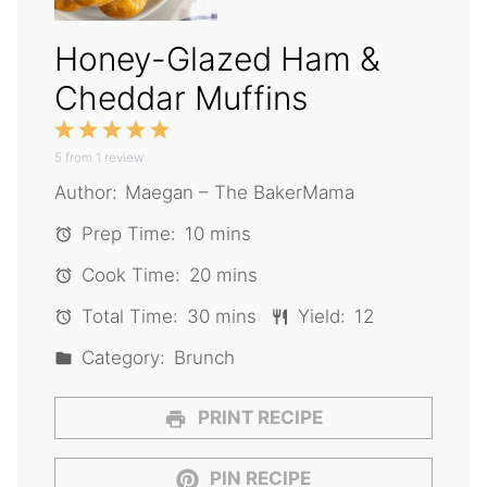
Honey-Glazed Ham &
Cheddar Muffins
1
2
3
4
5
5
from
Star
1
Stars
review
Stars
Stars
Stars
Author:
Maegan – The BakerMama
Prep Time:
10 mins
Cook Time:
20 mins
Total Time:
30 mins
Yield:
12
Category:
Brunch
PRINT RECIPE
PIN RECIPE