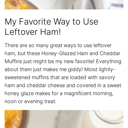
My Favorite Way to Use
Leftover Ham!
There are so many great ways to use leftover
ham, but these Honey-Glazed Ham and Cheddar
Muffins just might be my new favorite! Everything
about them just makes me giddy! Moist lightly-
sweetened muffins that are loaded with savory
ham and cheddar cheese and covered in a sweet
honey glaze makes for a magnificent morning,
noon or evening treat.