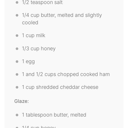
1/2 teaspoon
salt
1/4 cup
butter, melted and slightly
cooled
1 cup
milk
1/3 cup
honey
1
egg
1
and 1/2 cups chopped cooked ham
1 cup
shredded cheddar cheese
Glaze:
1 tablespoon
butter, melted
1/4 cup
honey