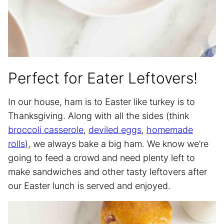
Perfect for Eater Leftovers!
In our house, ham is to Easter like turkey is to
Thanksgiving. Along with all the sides (think
broccoli casserole
,
deviled eggs
,
homemade
rolls
), we always bake a big ham. We know we’re
going to feed a crowd and need plenty left to
make sandwiches and other tasty leftovers after
our Easter lunch is served and enjoyed.