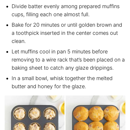
Divide batter evenly among prepared muffins
cups, filling each one almost full.
Bake for 20 minutes or until golden brown and
a toothpick inserted in the center comes out
clean.
Let muffins cool in pan 5 minutes before
removing to a wire rack that’s been placed on a
baking sheet to catch any glaze drippings.
In a small bowl, whisk together the melted
butter and honey for the glaze.