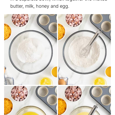
butter, milk, honey and egg.