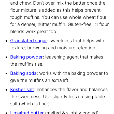
and chew. Don’t over-mix the batter once the
flour mixture is added as this helps prevent
tough muffins. You can use whole wheat flour
for a denser, nuttier muffin. Gluten-free 1:1 flour
blends work great too.
Granulated sugar
:
sweetness that helps with
texture, browning and moisture retention.
Baking powder
:
leavening agent that makes
the muffins rise.
Baking soda
:
works with the baking powder to
give the muffins an extra lift.
Kosher salt
:
enhances the flavor and balances
the sweetness. Use slightly less if using table
salt (which is finer).
Unsalted butter
(melted & slightly cooled):