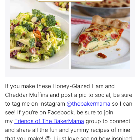
If you make these Honey-Glazed Ham and
Cheddar Muffins and post a pic to social, be sure
to tag me on Instagram
@thebakermama
so I can
see! If you’re on Facebook, be sure to join
my
Friends of The BakerMama
group to connect
and share all the fun and yummy recipes of mine
that you make! 😍 I just love seeing how inspired