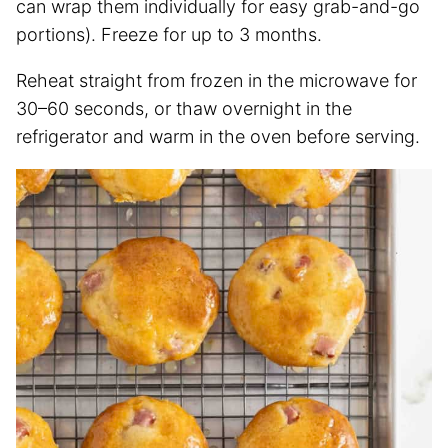
can wrap them individually for easy grab-and-go
portions). Freeze for up to 3 months.
Reheat straight from frozen in the microwave for
30–60 seconds, or thaw overnight in the
refrigerator and warm in the oven before serving.