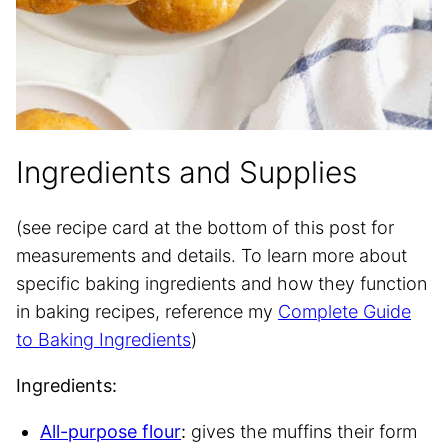
Ingredients and Supplies
(see recipe card at the bottom of this post for
measurements and details. To learn more about
specific baking ingredients and how they function
in baking recipes, reference my
Complete Guide
to Baking Ingredients
)
Ingredients:
All-purpose flour
:
gives the muffins their form