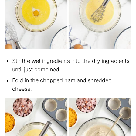
Stir the wet ingredients into the dry ingredients
until just combined.
Fold in the chopped ham and shredded
cheese.