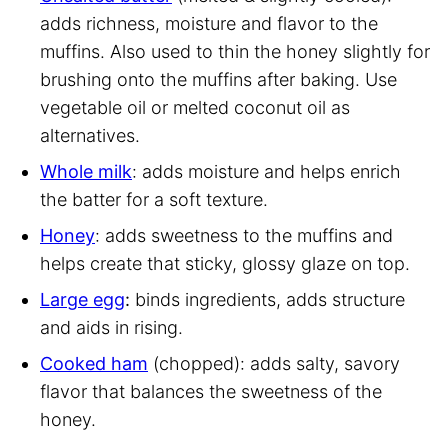
adds richness, moisture and flavor to the
muffins. Also used to thin the honey slightly for
brushing onto the muffins after baking. Use
vegetable oil or melted coconut oil as
alternatives.
Whole milk
: adds moisture and helps enrich
the batter for a soft texture.
Honey
: adds sweetness to the muffins and
helps create that sticky, glossy glaze on top.
Large egg
:
binds ingredients, adds structure
and aids in rising.
Cooked ham
(chopped): adds salty, savory
flavor that balances the sweetness of the
honey.