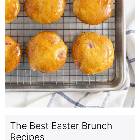
The Best Easter Brunch
Recipes