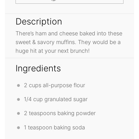
Description
There’s ham and cheese baked into these
sweet & savory muffins. They would be a
huge hit at your next brunch!
Ingredients
2 cups
all-purpose flour
1/4 cup
granulated sugar
2 teaspoons
baking powder
1 teaspoon
baking soda