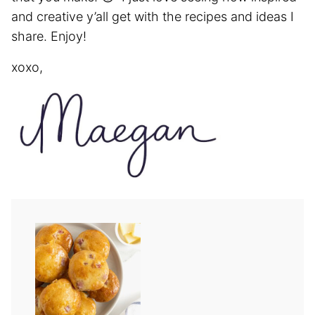
and creative y’all get with the recipes and ideas I
share. Enjoy!
xoxo,