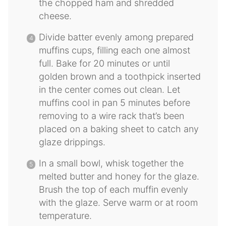
the chopped ham and shredded
cheese.
Divide batter evenly among prepared
muffins cups, filling each one almost
full. Bake for 20 minutes or until
golden brown and a toothpick inserted
in the center comes out clean. Let
muffins cool in pan 5 minutes before
removing to a wire rack that’s been
placed on a baking sheet to catch any
glaze drippings.
In a small bowl, whisk together the
melted butter and honey for the glaze.
Brush the top of each muffin evenly
with the glaze. Serve warm or at room
temperature.