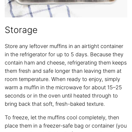
Storage
Store any leftover muffins in an airtight container
in the refrigerator for up to 5 days. Because they
contain ham and cheese, refrigerating them keeps
them fresh and safe longer than leaving them at
room temperature. When ready to enjoy, simply
warm a muffin in the microwave for about 15–25
seconds or in the oven until heated through to
bring back that soft, fresh-baked texture.
To freeze, let the muffins cool completely, then
place them in a freezer-safe bag or container (you