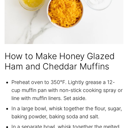
How to Make Honey Glazed
Ham and Cheddar Muffins
Preheat oven to 350°F. Lightly grease a 12-
cup muffin pan with non-stick cooking spray or
line with muffin liners. Set aside.
In a large bowl, whisk together the flour, sugar,
baking powder, baking soda and salt.
In a separate bowl, whisk together the melted