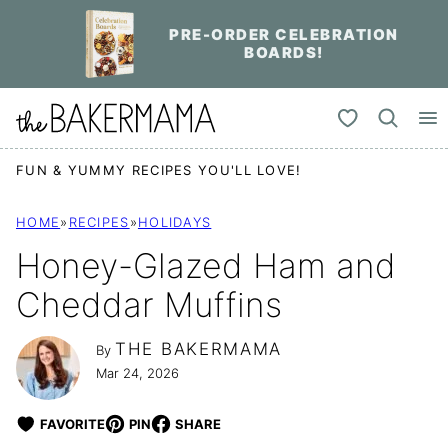
Skip
PRE-ORDER CELEBRATION
to
BOARDS!
content
My Favorites
FUN & YUMMY RECIPES YOU'LL LOVE!
HOME
»
RECIPES
»
HOLIDAYS
Honey-Glazed Ham and
Cheddar Muffins
THE BAKERMAMA
By
Mar 24, 2026
FAVORITE
PIN
SHARE