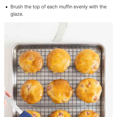
Brush the top of each muffin evenly with the
glaze.