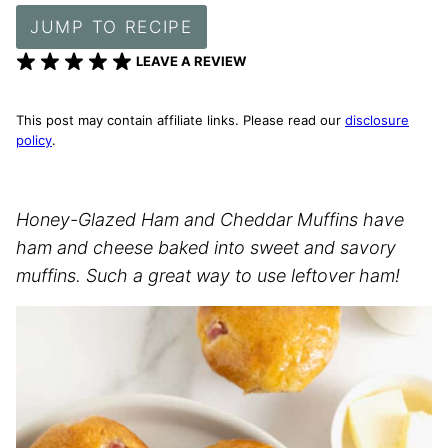
JUMP TO RECIPE
LEAVE A REVIEW
This post may contain affiliate links. Please read our
disclosure
policy
.
Honey-Glazed Ham and Cheddar Muffins have
ham and cheese baked into sweet and savory
muffins. Such a great way to use leftover ham!