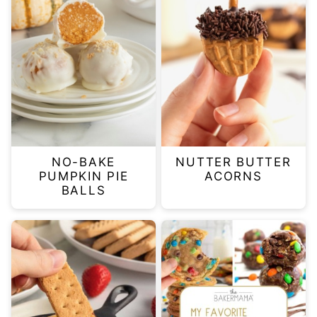
NO-BAKE
NUTTER BUTTER
PUMPKIN PIE
ACORNS
BALLS