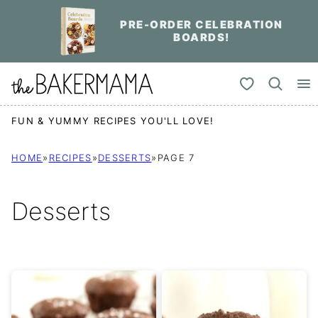
Skip
PRE-ORDER CELEBRATION
to
BOARDS!
content
My Favorites
FUN & YUMMY RECIPES YOU'LL LOVE!
HOME
»
RECIPES
»
DESSERTS
»
PAGE 7
Desserts