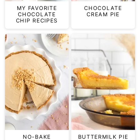
MY FAVORITE
CHOCOLATE
CHOCOLATE
CREAM PIE
CHIP RECIPES
NO-BAKE
BUTTERMILK PIE