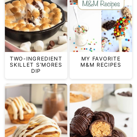
TWO-INGREDIENT
MY FAVORITE
SKILLET S’MORES
M&M RECIPES
DIP