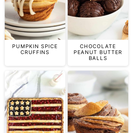
PUMPKIN SPICE
CHOCOLATE
CRUFFINS
PEANUT BUTTER
BALLS