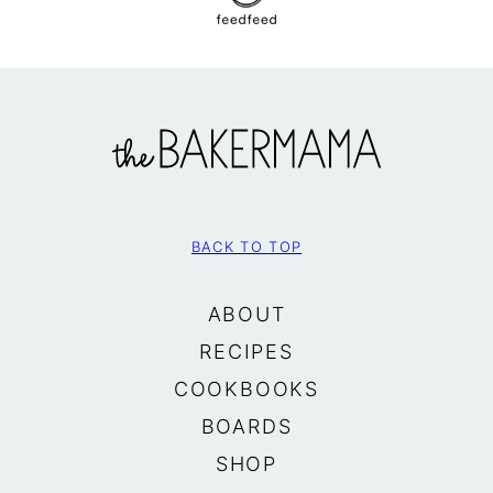
The
BakerMama
BACK TO TOP
ABOUT
RECIPES
COOKBOOKS
BOARDS
SHOP