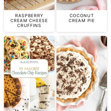
RASPBERRY
COCONUT
CREAM CHEESE
CREAM PIE
CRUFFINS