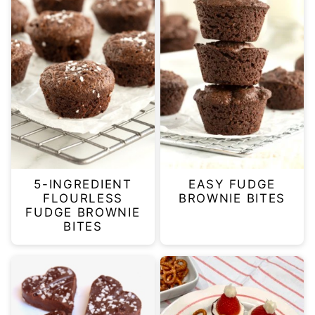
5-INGREDIENT
EASY FUDGE
FLOURLESS
BROWNIE BITES
FUDGE BROWNIE
BITES