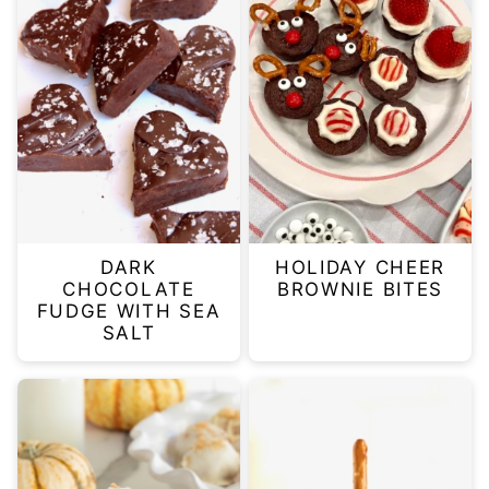
DARK
HOLIDAY CHEER
CHOCOLATE
BROWNIE BITES
FUDGE WITH SEA
SALT