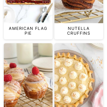
AMERICAN FLAG
NUTELLA
PIE
CRUFFINS