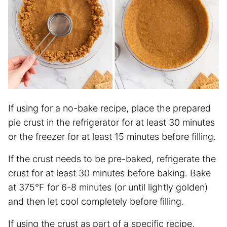
If using for a no-bake recipe, place the prepared
pie crust in the refrigerator for at least 30 minutes
or the freezer for at least 15 minutes before filling.
If the crust needs to be pre-baked, refrigerate the
crust for at least 30 minutes before baking. Bake
at 375°F for 6-8 minutes (or until lightly golden)
and then let cool completely before filling.
If using the crust as part of a specific recipe,