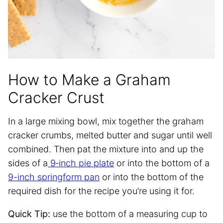
How to Make a Graham
Cracker Crust
In a large mixing bowl, mix together the graham
cracker crumbs, melted butter and sugar until well
combined. Then pat the mixture into and up the
sides of a
9‐inch pie plate
or into the bottom of a
9-inch springform pan
or into the bottom of the
required dish for the recipe you’re using it for.
Quick Tip:
use the bottom of a measuring cup to