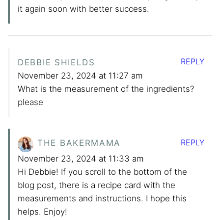
it again soon with better success.
REPLY
DEBBIE SHIELDS
November 23, 2024 at 11:27 am
What is the measurement of the ingredients?
please
REPLY
THE BAKERMAMA
November 23, 2024 at 11:33 am
Hi Debbie! If you scroll to the bottom of the
blog post, there is a recipe card with the
measurements and instructions. I hope this
helps. Enjoy!