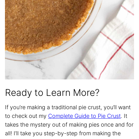
Ready to Learn More?
If you’re making a traditional pie crust, you’ll want
to check out my
Complete Guide to Pie Crust
. It
takes the mystery out of making pies once and for
all! I’ll take you step-by-step from making the