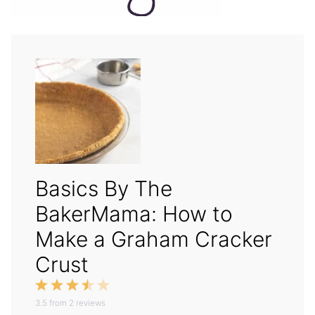
Basics By The
BakerMama: How to
Make a Graham Cracker
Crust
1
2
3
4
5
3.5
Star
from
Stars
2
reviews
Stars
Stars
Stars