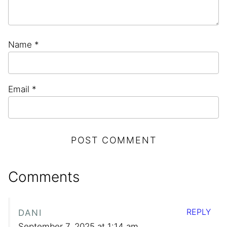
Name
*
Email
*
Comments
REPLY
DANI
September 7, 2025 at 1:14 am