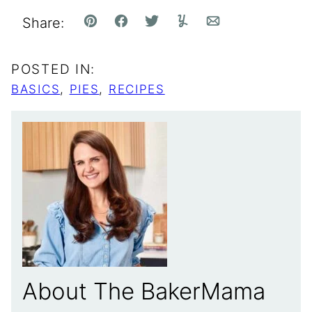
Share:
Pin
Facebook
Tweet
Yummly
Email
POSTED IN:
BASICS
,
PIES
,
RECIPES
About The BakerMama