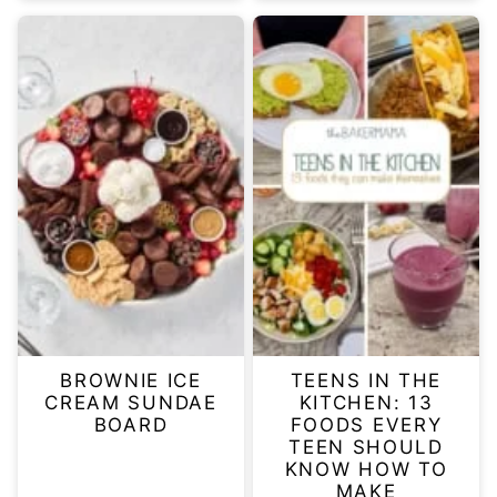
BROWNIE ICE
TEENS IN THE
CREAM SUNDAE
KITCHEN: 13
BOARD
FOODS EVERY
TEEN SHOULD
KNOW HOW TO
MAKE