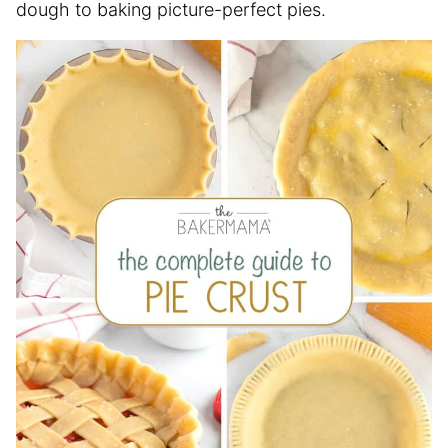
dough to baking picture-perfect pies.