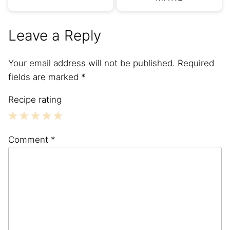
Leave a Reply
Your email address will not be published.
Required
fields are marked
*
Recipe rating
1
2
3
4
5
Comment
*
Star
Stars
Stars
Stars
Stars