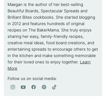
Maegan is the author of her best-selling
Beautiful Boards, Spectacular Spreads and
Brilliant Bites cookbooks. She started blogging
in 2012 and features hundreds of original
recipes on The BakerMama. She truly enjoys
sharing her easy, family-friendly recipes,
creative meal ideas, food board creations, and
entertaining spreads to encourage others to get
in the kitchen and make something memorable
for their loved ones to enjoy together.
Learn
More
Follow us on social media: