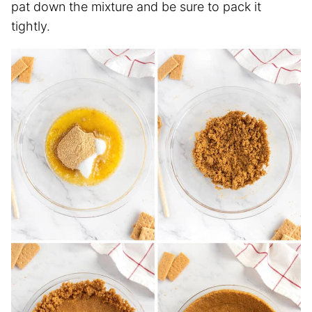
pat down the mixture and be sure to pack it
tightly.