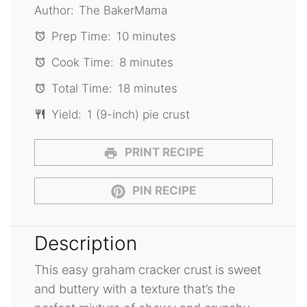
Author:
The BakerMama
Prep Time:
10 minutes
Cook Time:
8 minutes
Total Time:
18 minutes
Yield:
1 (9-inch) pie crust
PRINT RECIPE
PIN RECIPE
Description
This easy graham cracker crust is sweet
and buttery with a texture that’s the