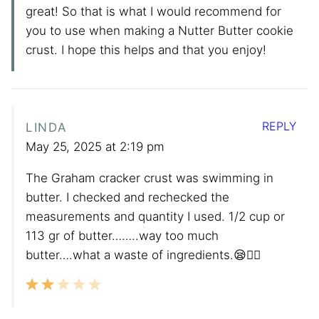
great! So that is what I would recommend for
you to use when making a Nutter Butter cookie
crust. I hope this helps and that you enjoy!
REPLY
LINDA
May 25, 2025 at 2:19 pm
The Graham cracker crust was swimming in
butter. I checked and rechecked the
measurements and quantity I used. 1/2 cup or
113 gr of butter……..way too much
butter….what a waste of ingredients.😪😮‍💨