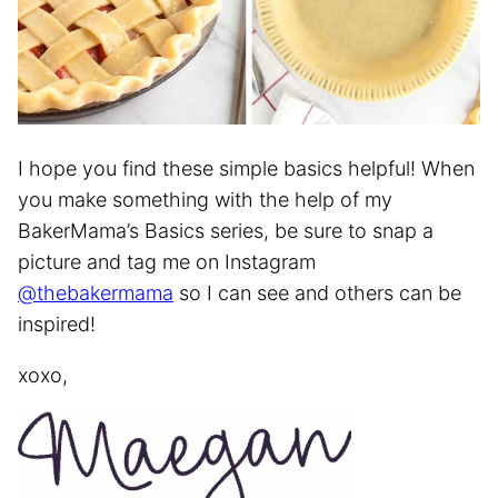
I hope you find these simple basics helpful! When
you make something with the help of my
BakerMama’s Basics series, be sure to snap a
picture and tag me on Instagram
@thebakermama
so I can see and others can be
inspired!
xoxo,