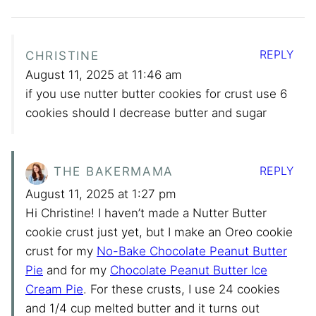
REPLY
CHRISTINE
August 11, 2025 at 11:46 am
if you use nutter butter cookies for crust use 6
cookies should I decrease butter and sugar
REPLY
THE BAKERMAMA
August 11, 2025 at 1:27 pm
Hi Christine! I haven’t made a Nutter Butter
cookie crust just yet, but I make an Oreo cookie
crust for my
No-Bake Chocolate Peanut Butter
Pie
and for my
Chocolate Peanut Butter Ice
Cream Pie
. For these crusts, I use 24 cookies
and 1/4 cup melted butter and it turns out