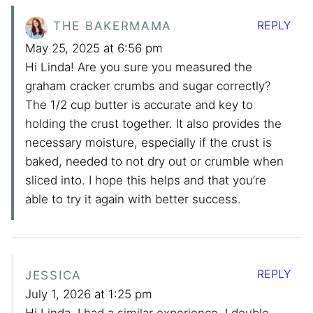
REPLY
THE BAKERMAMA
May 25, 2025 at 6:56 pm
Hi Linda! Are you sure you measured the
graham cracker crumbs and sugar correctly?
The 1/2 cup butter is accurate and key to
holding the crust together. It also provides the
necessary moisture, especially if the crust is
baked, needed to not dry out or crumble when
sliced into. I hope this helps and that you’re
able to try it again with better success.
REPLY
JESSICA
July 1, 2026 at 1:25 pm
Hi Linda, I had a similar experience. I double