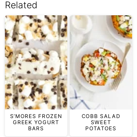
Related
S’MORES FROZEN
COBB SALAD
GREEK YOGURT
SWEET
BARS
POTATOES