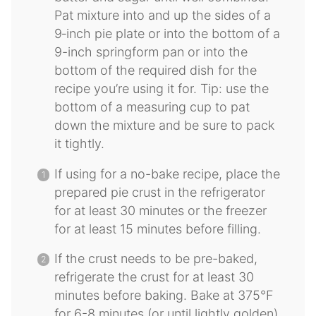
Pat mixture into and up the sides of a
9‐inch pie plate or into the bottom of a
9-inch springform pan or into the
bottom of the required dish for the
recipe you’re using it for. Tip: use the
bottom of a measuring cup to pat
down the mixture and be sure to pack
it tightly.
If using for a no-bake recipe, place the
prepared pie crust in the refrigerator
for at least 30 minutes or the freezer
for at least 15 minutes before filling.
If the crust needs to be pre-baked,
refrigerate the crust for at least 30
minutes before baking. Bake at 375°F
for 6-8 minutes (or until lightly golden)