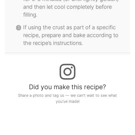
and then let cool completely before
filling.
If using the crust as part of a specific
recipe, prepare and bake according to
the recipe’s instructions.
Did you make this recipe?
Share a photo and tag us — we can't wait to see what
you've made!