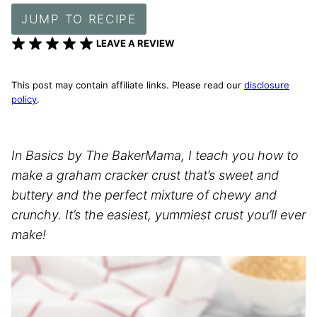
JUMP TO RECIPE
LEAVE A REVIEW
This post may contain affiliate links. Please read our
disclosure
policy
.
In Basics by The BakerMama, I teach you how to
make a graham cracker crust that’s sweet and
buttery and the perfect mixture of chewy and
crunchy. It’s the easiest, yummiest crust you’ll ever
make!