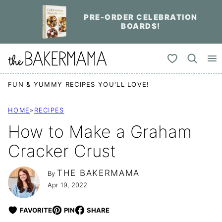
Skip
PRE-ORDER CELEBRATION
to
BOARDS!
content
My Favorites
FUN & YUMMY RECIPES YOU'LL LOVE!
HOME
»
RECIPES
How to Make a Graham
Cracker Crust
THE BAKERMAMA
By
Apr 19, 2022
FAVORITE
PIN
SHARE