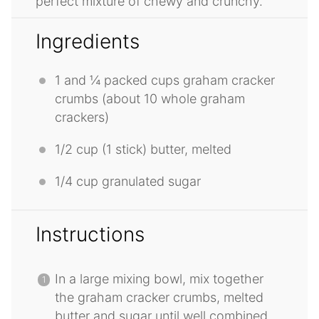
perfect mixture of chewy and crunchy.
Ingredients
1
and ¼ packed cups graham cracker
crumbs (about
10
whole graham
crackers)
1/2 cup
(
1
stick) butter, melted
1/4 cup
granulated sugar
Instructions
In a large mixing bowl, mix together
the graham cracker crumbs, melted
butter and sugar until well combined.