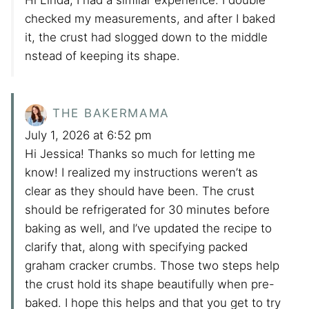
checked my measurements, and after I baked
it, the crust had slogged down to the middle
nstead of keeping its shape.
THE BAKERMAMA
July 1, 2026 at 6:52 pm
Hi Jessica! Thanks so much for letting me
know! I realized my instructions weren’t as
clear as they should have been. The crust
should be refrigerated for 30 minutes before
baking as well, and I’ve updated the recipe to
clarify that, along with specifying packed
graham cracker crumbs. Those two steps help
the crust hold its shape beautifully when pre-
baked. I hope this helps and that you get to try