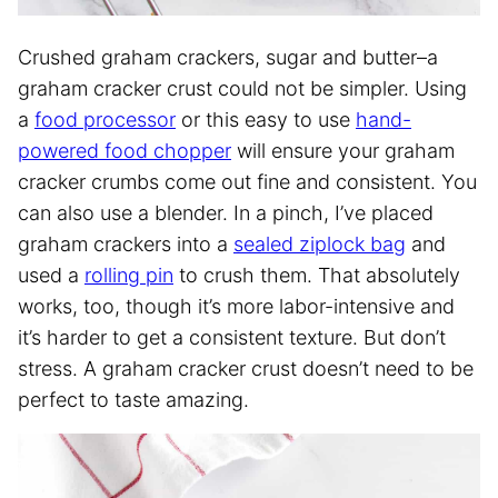
Crushed graham crackers, sugar and butter–a
graham cracker crust could not be simpler. Using
a
food processor
or this easy to use
hand-
powered food chopper
will ensure your graham
cracker crumbs come out fine and consistent. You
can also use a blender. In a pinch, I’ve placed
graham crackers into a
sealed ziplock bag
and
used a
rolling pin
to crush them. That absolutely
works, too, though it’s more labor-intensive and
it’s harder to get a consistent texture. But don’t
stress. A graham cracker crust doesn’t need to be
perfect to taste amazing.