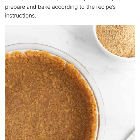
prepare and bake according to the recipe’s
instructions.