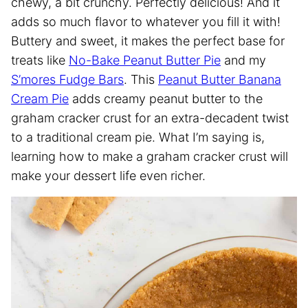
chewy, a bit crunchy. Perfectly delicious! And it
adds so much flavor to whatever you fill it with!
Buttery and sweet, it makes the perfect base for
treats like
No-Bake Peanut Butter Pie
and my
S’mores Fudge Bars
. This
Peanut Butter Banana
Cream Pie
adds creamy peanut butter to the
graham cracker crust for an extra-decadent twist
to a traditional cream pie. What I’m saying is,
learning how to make a graham cracker crust will
make your dessert life even richer.