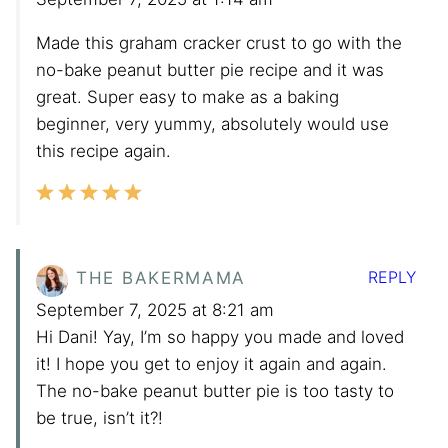
Made this graham cracker crust to go with the
no-bake peanut butter pie recipe and it was
great. Super easy to make as a baking
beginner, very yummy, absolutely would use
this recipe again.
REPLY
THE BAKERMAMA
September 7, 2025 at 8:21 am
Hi Dani! Yay, I’m so happy you made and loved
it! I hope you get to enjoy it again and again.
The no-bake peanut butter pie is too tasty to
be true, isn’t it?!