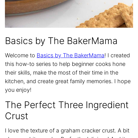
Basics by The BakerMama
Welcome to
Basics by The BakerMama
! I created
this how-to series to help beginner cooks hone
their skills, make the most of their time in the
kitchen, and create great family memories. I hope
you enjoy!
The Perfect Three Ingredient
Crust
I love the texture of a graham cracker crust. A bit