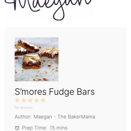
S’mores Fudge Bars
1
2
3
4
5
No reviews
Star
Stars
Stars
Stars
Stars
Author:
Maegan - The BakerMama
Prep Time:
15 mins