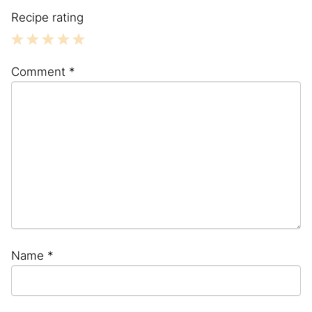
Recipe rating
1
2
3
4
5
Comment
*
Star
Stars
Stars
Stars
Stars
Name
*