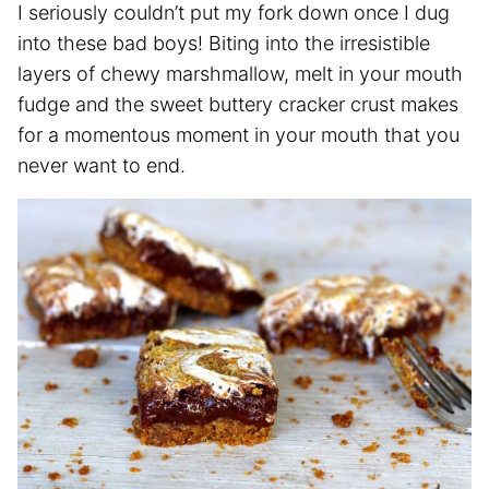
I seriously couldn’t put my fork down once I dug
into these bad boys! Biting into the irresistible
layers of chewy marshmallow, melt in your mouth
fudge and the sweet buttery cracker crust makes
for a momentous moment in your mouth that you
never want to end.