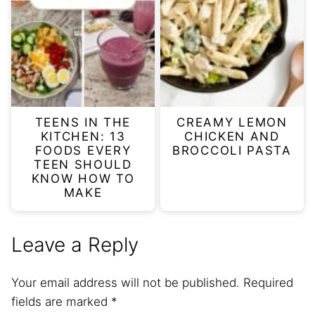
TEENS IN THE
CREAMY LEMON
KITCHEN: 13
CHICKEN AND
FOODS EVERY
BROCCOLI PASTA
TEEN SHOULD
KNOW HOW TO
MAKE
Leave a Reply
Your email address will not be published.
Required
fields are marked
*