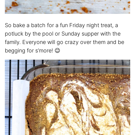
So bake a batch for a fun Friday night treat, a
potluck by the pool or Sunday supper with the
family. Everyone will go crazy over them and be
begging for s’more! 😉