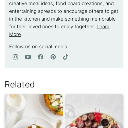
creative meal ideas, food board creations, and
entertaining spreads to encourage others to get
in the kitchen and make something memorable
for their loved ones to enjoy together.
Learn
More
Follow us on social media:
Related