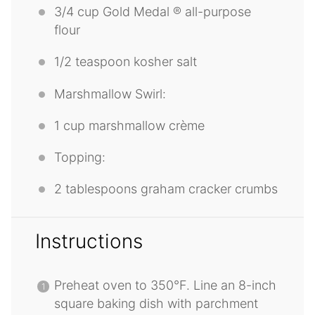
3/4 cup
Gold Medal ® all-purpose
flour
1/2 teaspoon
kosher salt
Marshmallow Swirl:
1 cup
marshmallow crème
Topping:
2 tablespoons
graham cracker crumbs
Instructions
Preheat oven to 350°F. Line an 8-inch
square baking dish with parchment