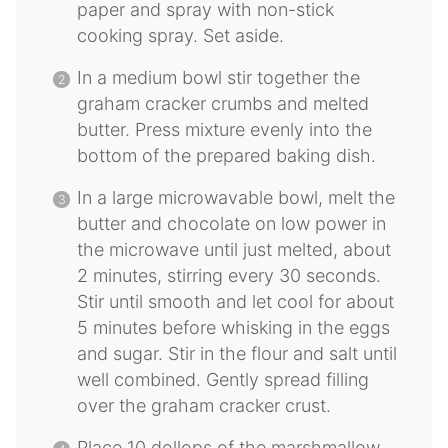
paper and spray with non-stick
cooking spray. Set aside.
In a medium bowl stir together the
graham cracker crumbs and melted
butter. Press mixture evenly into the
bottom of the prepared baking dish.
In a large microwavable bowl, melt the
butter and chocolate on low power in
the microwave until just melted, about
2 minutes, stirring every 30 seconds.
Stir until smooth and let cool for about
5 minutes before whisking in the eggs
and sugar. Stir in the flour and salt until
well combined. Gently spread filling
over the graham cracker crust.
Place 10 dollops of the marshmallow