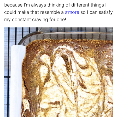
because I’m always thinking of different things I
could make that resemble a
s’more
so I can satisfy
my constant craving for one!