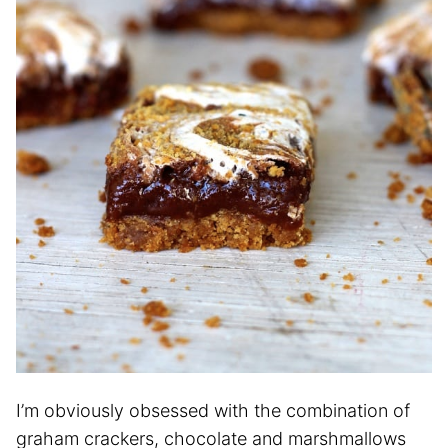
I’m obviously obsessed with the combination of
graham crackers, chocolate and marshmallows