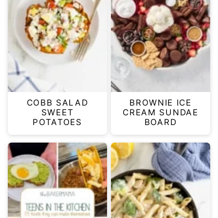
COBB SALAD
BROWNIE ICE
SWEET
CREAM SUNDAE
POTATOES
BOARD