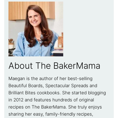
About The BakerMama
Maegan is the author of her best-selling
Beautiful Boards, Spectacular Spreads and
Brilliant Bites cookbooks. She started blogging
in 2012 and features hundreds of original
recipes on The BakerMama. She truly enjoys
sharing her easy, family-friendly recipes,