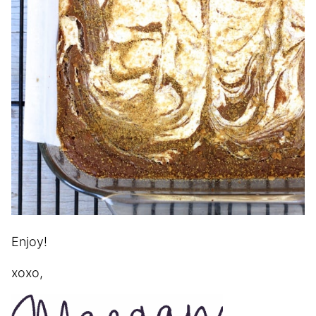
Enjoy!
xoxo,