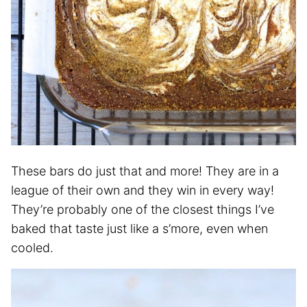
These bars do just that and more! They are in a
league of their own and they win in every way!
They’re probably one of the closest things I’ve
baked that taste just like a s’more, even when
cooled.