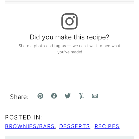
Did you make this recipe?
Share a photo and tag us — we can't wait to see what
you've made!
Share:
Pin
Facebook
Tweet
Yummly
Email
POSTED IN:
BROWNIES/BARS
,
DESSERTS
,
RECIPES