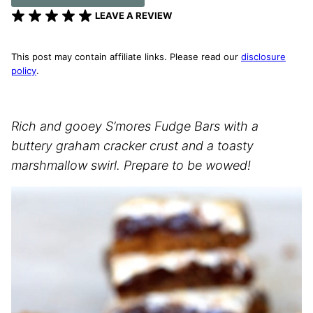
LEAVE A REVIEW
This post may contain affiliate links. Please read our
disclosure
policy
.
Rich and gooey S’mores Fudge Bars with a
buttery graham cracker crust and a toasty
marshmallow swirl. Prepare to be wowed!