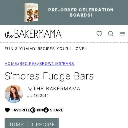
Skip
PRE-ORDER CELEBRATION
to
BOARDS!
content
My Favorites
FUN & YUMMY RECIPES YOU'LL LOVE!
HOME
»
RECIPES
»
BROWNIES/BARS
S’mores Fudge Bars
THE BAKERMAMA
By
Jul 18, 2014
FAVORITE
PIN
SHARE
JUMP TO RECIPE