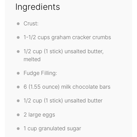
Ingredients
Crust:
1
-
1/2
cups graham cracker crumbs
1/2 cup
(
1
stick) unsalted butter,
melted
Fudge Filling:
6
(1.55 ounce) milk chocolate bars
1/2 cup
(
1
stick) unsalted butter
2
large eggs
1 cup
granulated sugar