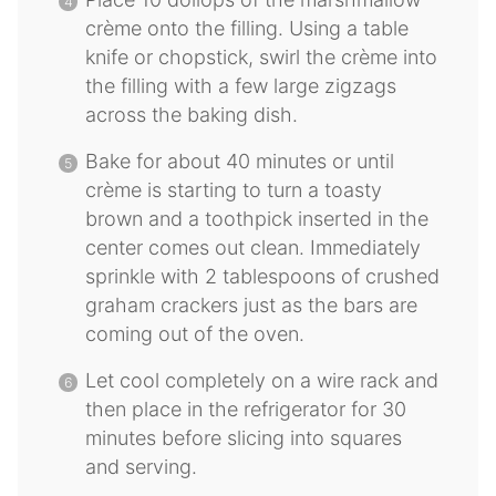
crème onto the filling. Using a table
knife or chopstick, swirl the crème into
the filling with a few large zigzags
across the baking dish.
Bake for about 40 minutes or until
crème is starting to turn a toasty
brown and a toothpick inserted in the
center comes out clean. Immediately
sprinkle with 2 tablespoons of crushed
graham crackers just as the bars are
coming out of the oven.
Let cool completely on a wire rack and
then place in the refrigerator for 30
minutes before slicing into squares
and serving.