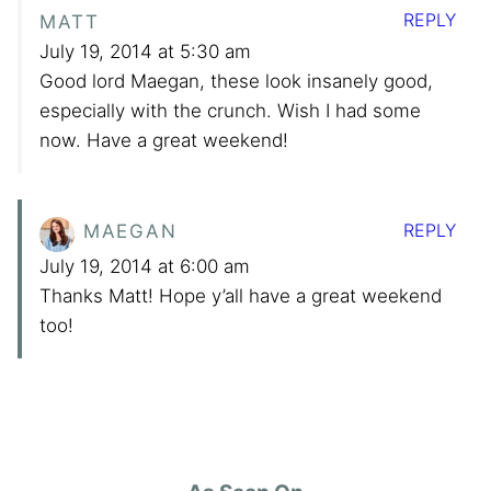
REPLY
MATT
July 19, 2014 at 5:30 am
Good lord Maegan, these look insanely good,
especially with the crunch. Wish I had some
now. Have a great weekend!
REPLY
MAEGAN
July 19, 2014 at 6:00 am
Thanks Matt! Hope y’all have a great weekend
too!