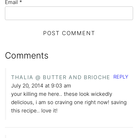
Email
*
Comments
REPLY
THALIA @ BUTTER AND BRIOCHE
July 20, 2014 at 9:03 am
your killing me here.. these look wickedly
delicious, i am so craving one right now! saving
this recipe.. love it!