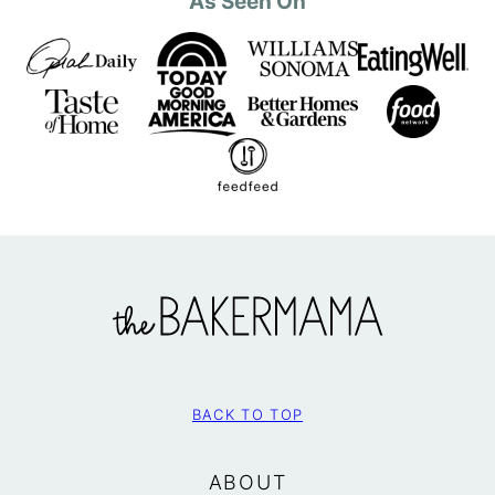
As Seen On
The
BakerMama
BACK TO TOP
ABOUT