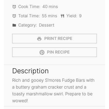
Cook Time:
40 mins
Total Time:
55 mins
Yield:
9
Category:
Dessert
PRINT RECIPE
PIN RECIPE
Description
Rich and gooey S’mores Fudge Bars with
a buttery graham cracker crust and a
toasty marshmallow swirl. Prepare to be
wowed!