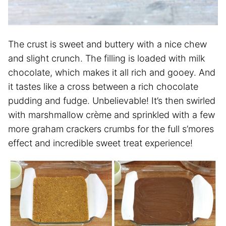
The crust is sweet and buttery with a nice chew
and slight crunch. The filling is loaded with milk
chocolate, which makes it all rich and gooey. And
it tastes like a cross between a rich chocolate
pudding and fudge. Unbelievable! It’s then swirled
with marshmallow crème and sprinkled with a few
more graham crackers crumbs for the full s’mores
effect and incredible sweet treat experience!