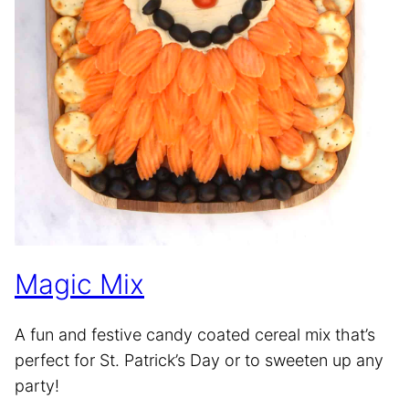
Magic Mix
A fun and festive candy coated cereal mix that’s
perfect for St. Patrick’s Day or to sweeten up any
party!