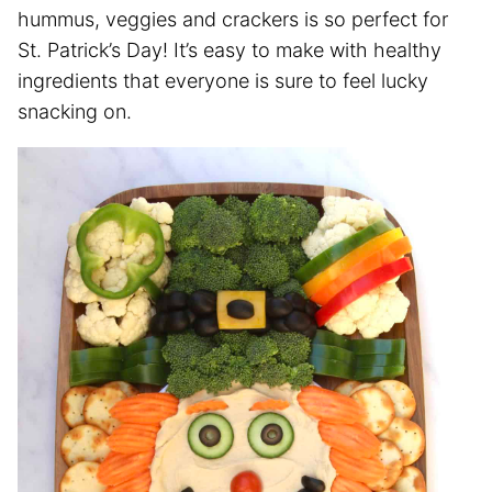
hummus, veggies and crackers is so perfect for
St. Patrick’s Day! It’s easy to make with healthy
ingredients that everyone is sure to feel lucky
snacking on.