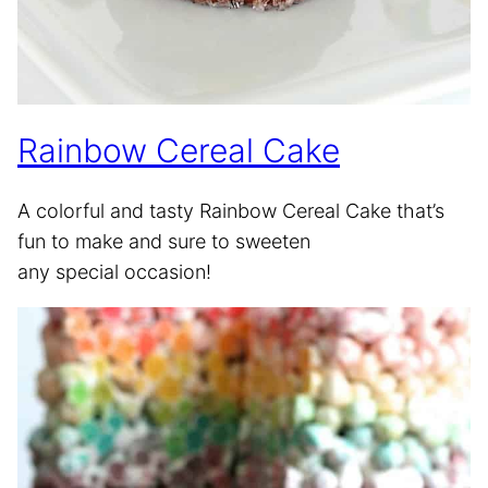
Rainbow Cereal Cake
A colorful and tasty Rainbow Cereal Cake that’s
fun to make and sure to sweeten
any special occasion!