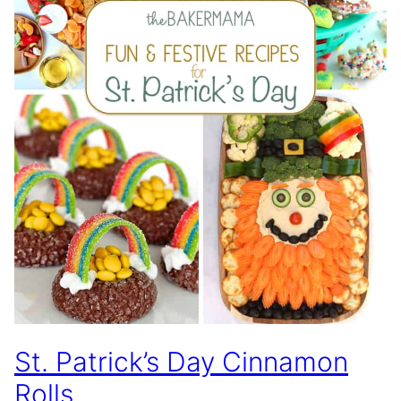
St. Patrick’s Day Cinnamon
Rolls