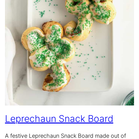
Leprechaun Snack Board
A festive Leprechaun Snack Board made out of