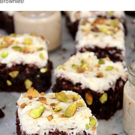
Brownies!