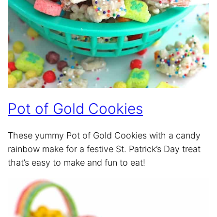
Pot of Gold Cookies
These yummy Pot of Gold Cookies with a candy
rainbow make for a festive St. Patrick’s Day treat
that’s easy to make and fun to eat!