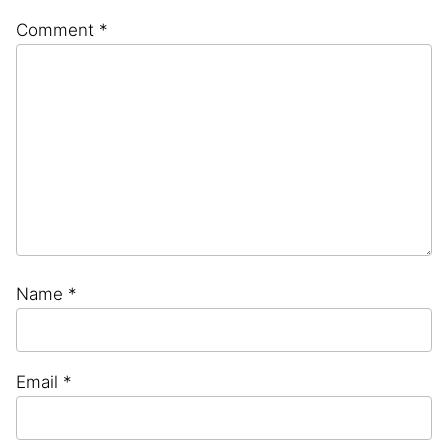
Comment
*
Name
*
Email
*