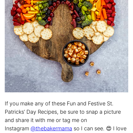
If you make any of these Fun and Festive St.
Patricks’ Day Recipes, be sure to snap a picture
and share it with me or tag me on
Instagram
@thebakermama
so I can see. 😍 I love