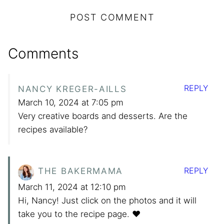
Comments
REPLY
NANCY KREGER-AILLS
March 10, 2024 at 7:05 pm
Very creative boards and desserts. Are the
recipes available?
REPLY
THE BAKERMAMA
March 11, 2024 at 12:10 pm
Hi, Nancy! Just click on the photos and it will
take you to the recipe page. ❤️