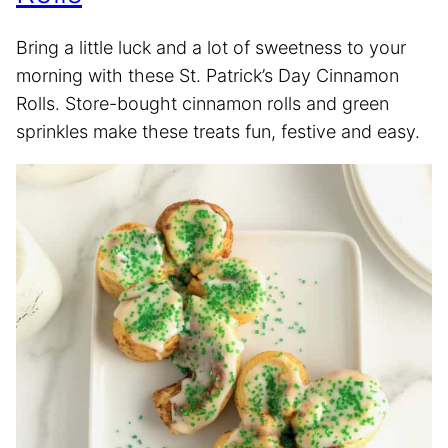
Bring a little luck and a lot of sweetness to your
morning with these St. Patrick’s Day Cinnamon
Rolls. Store-bought cinnamon rolls and green
sprinkles make these treats fun, festive and easy.