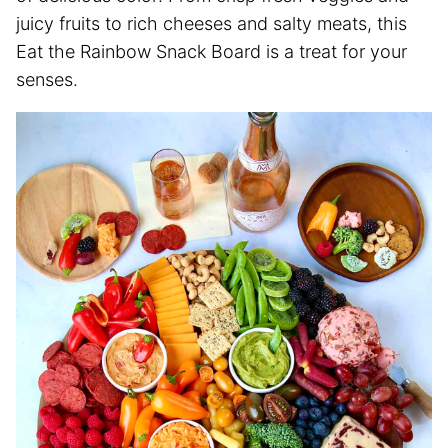
juicy fruits to rich cheeses and salty meats, this
Eat the Rainbow Snack Board is a treat for your
senses.