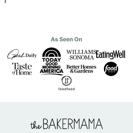
As Seen On
The
BakerMama