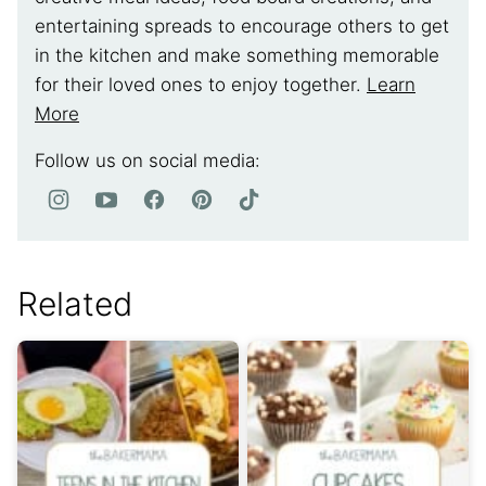
entertaining spreads to encourage others to get
in the kitchen and make something memorable
for their loved ones to enjoy together.
Learn
More
Follow us on social media:
Related