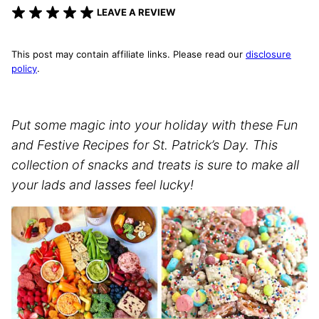
LEAVE A REVIEW
This post may contain affiliate links. Please read our
disclosure
policy
.
Put some magic into your holiday with these Fun
and Festive Recipes for St. Patrick’s Day. This
collection of snacks and treats is sure to make all
your lads and lasses feel lucky!