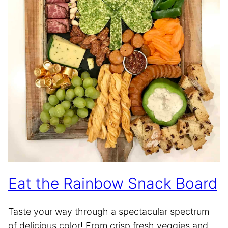
Eat the Rainbow Snack Board
Taste your way through a spectacular spectrum
of delicious color! From crisp fresh veggies and