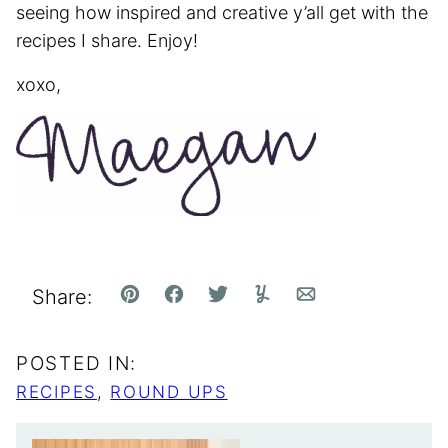
seeing how inspired and creative y’all get with the
recipes I share. Enjoy!
xoxo,
Share:
Pin
Facebook
Tweet
Yummly
Email
POSTED IN:
RECIPES
,
ROUND UPS