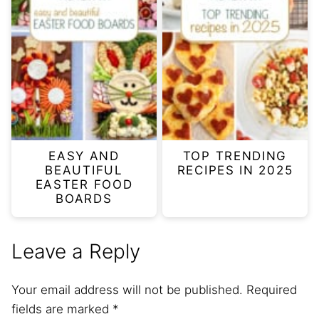
EASY AND
TOP TRENDING
BEAUTIFUL
RECIPES IN 2025
EASTER FOOD
BOARDS
Leave a Reply
Your email address will not be published.
Required
fields are marked
*