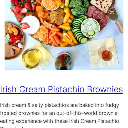
Irish Cream Pistachio Brownies
Irish cream & salty pistachios are baked into fudgy
frosted brownies for an out-of-this-world brownie
eating experience with these Irish Cream Pistachio