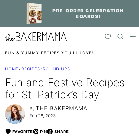
Skip
PRE-ORDER CELEBRATION
to
BOARDS!
content
My Favorites
FUN & YUMMY RECIPES YOU'LL LOVE!
HOME
»
RECIPES
»
ROUND UPS
Fun and Festive Recipes
for St. Patrick’s Day
THE BAKERMAMA
By
Feb 28, 2023
FAVORITE
PIN
SHARE