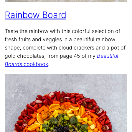
Rainbow Board
Taste the rainbow with this colorful selection of
fresh fruits and veggies in a beautiful rainbow
shape, complete with cloud crackers and a pot of
gold chocolates, from page 45 of my
Beautiful
Boards
cookbook
.