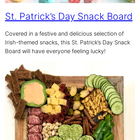
St. Patrick’s Day Snack Board
Covered in a festive and delicious selection of
Irish-themed snacks, this St. Patrick’s Day Snack
Board will have everyone feeling lucky!