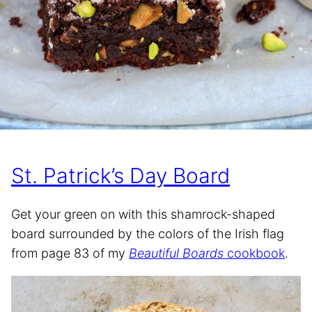
St. Patrick’s Day Board
Get your green on with this shamrock-shaped
board surrounded by the colors of the Irish flag
from page 83 of my
Beautiful Boards
cookbook
.