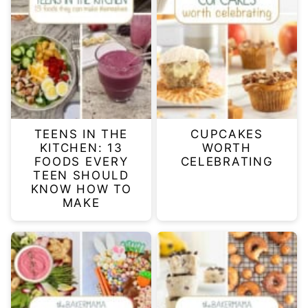
TEENS IN THE
CUPCAKES
KITCHEN: 13
WORTH
FOODS EVERY
CELEBRATING
TEEN SHOULD
KNOW HOW TO
MAKE