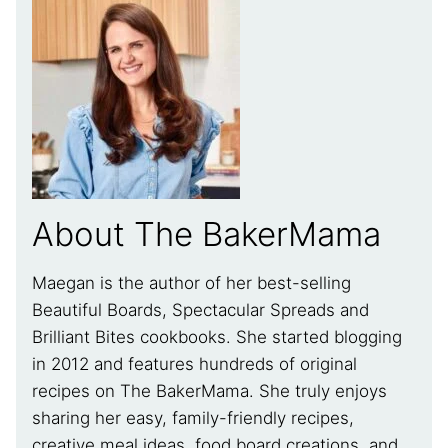
About The BakerMama
Maegan is the author of her best-selling
Beautiful Boards, Spectacular Spreads and
Brilliant Bites cookbooks. She started blogging
in 2012 and features hundreds of original
recipes on The BakerMama. She truly enjoys
sharing her easy, family-friendly recipes,
creative meal ideas, food board creations, and