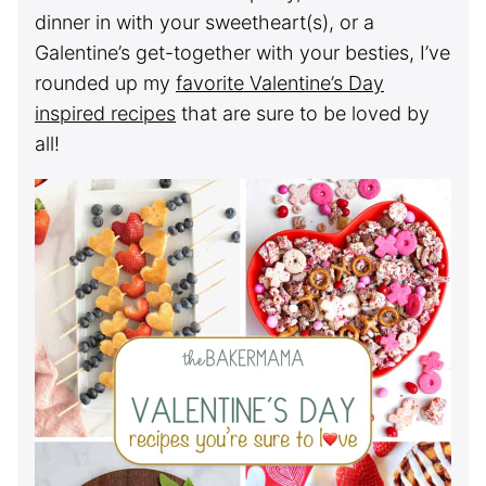
dinner in with your sweetheart(s), or a
Galentine’s get-together with your besties, I’ve
rounded up my
favorite Valentine’s Day
inspired recipes
that are sure to be loved by
all!