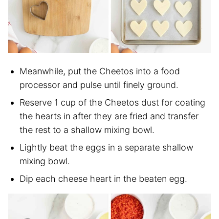
Meanwhile, put the Cheetos into a food
processor and pulse until finely ground.
Reserve 1 cup of the Cheetos dust for coating
the hearts in after they are fried and transfer
the rest to a shallow mixing bowl.
Lightly beat the eggs in a separate shallow
mixing bowl.
Dip each cheese heart in the beaten egg.