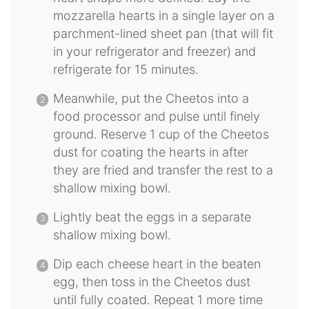
mozzarella hearts in a single layer on a
parchment-lined sheet pan (that will fit
in your refrigerator and freezer) and
refrigerate for 15 minutes.
Meanwhile, put the Cheetos into a
food processor and pulse until finely
ground. Reserve 1 cup of the Cheetos
dust for coating the hearts in after
they are fried and transfer the rest to a
shallow mixing bowl.
Lightly beat the eggs in a separate
shallow mixing bowl.
Dip each cheese heart in the beaten
egg, then toss in the Cheetos dust
until fully coated. Repeat 1 more time