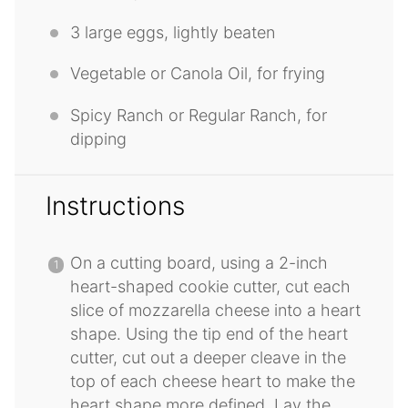
3
large eggs, lightly beaten
Vegetable or Canola Oil, for frying
Spicy Ranch or Regular Ranch, for
dipping
Instructions
On a cutting board, using a 2-inch
heart-shaped cookie cutter, cut each
slice of mozzarella cheese into a heart
shape. Using the tip end of the heart
cutter, cut out a deeper cleave in the
top of each cheese heart to make the
heart shape more defined. Lay the