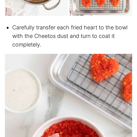
Carefully transfer each fried heart to the bowl
with the Cheetos dust and turn to coat it
completely.