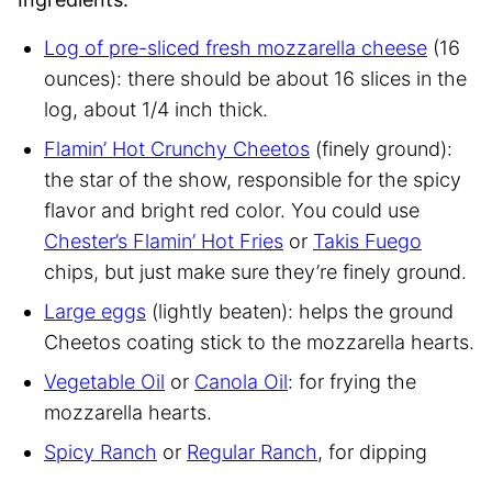
Log of pre-sliced fresh mozzarella cheese
(16
ounces): there should be about 16 slices in the
log, about 1/4 inch thick.
Flamin’ Hot Crunchy Cheetos
(finely ground):
the star of the show, responsible for the spicy
flavor and bright red color. You could use
Chester’s Flamin’ Hot Fries
or
Takis Fuego
chips, but just make sure they’re finely ground.
Large eggs
(lightly beaten): helps the ground
Cheetos coating stick to the mozzarella hearts.
Vegetable Oil
or
Canola Oil
: for frying the
mozzarella hearts.
Spicy Ranch
or
Regular Ranch
, for dipping