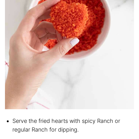
Serve the fried hearts with spicy Ranch or
regular Ranch for dipping.