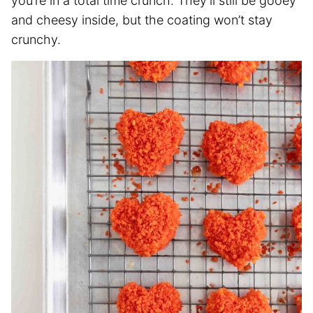
you’re in a total time crunch. They’ll still be gooey
and cheesy inside, but the coating won’t stay
crunchy.