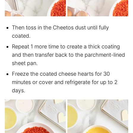
Then toss in the Cheetos dust until fully
coated.
Repeat 1 more time to create a thick coating
and then transfer back to the parchment-lined
sheet pan.
Freeze the coated cheese hearts for 30
minutes or cover and refrigerate for up to 2
days.