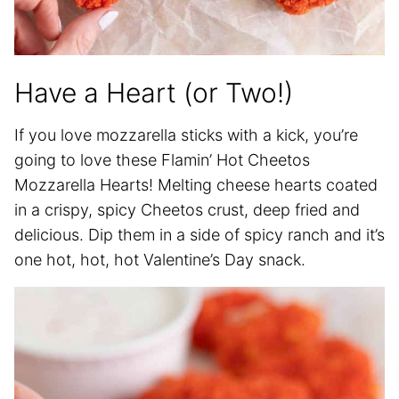
Have a Heart (or Two!)
If you love mozzarella sticks with a kick, you’re
going to love these Flamin’ Hot Cheetos
Mozzarella Hearts! Melting cheese hearts coated
in a crispy, spicy Cheetos crust, deep fried and
delicious. Dip them in a side of spicy ranch and it’s
one hot, hot, hot Valentine’s Day snack.