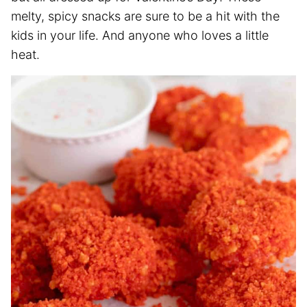
melty, spicy snacks are sure to be a hit with the
kids in your life. And anyone who loves a little
heat.