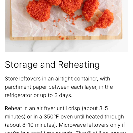
Storage and Reheating
Store leftovers in an airtight container, with
parchment paper between each layer, in the
refrigerator or up to 3 days.
Reheat in an air fryer until crisp (about 3-5
minutes) or in a 350°F oven until heated through
(about 8-10 minutes). Microwave leftovers only if