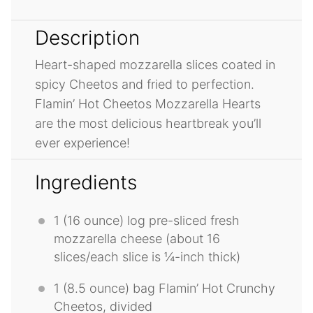
Description
Heart-shaped mozzarella slices coated in
spicy Cheetos and fried to perfection.
Flamin’ Hot Cheetos Mozzarella Hearts
are the most delicious heartbreak you’ll
ever experience!
Ingredients
1
(16 ounce) log pre-sliced fresh
mozzarella cheese (about
16
slices/each slice is ¼-inch thick)
1
(8.5 ounce) bag Flamin’ Hot Crunchy
Cheetos, divided