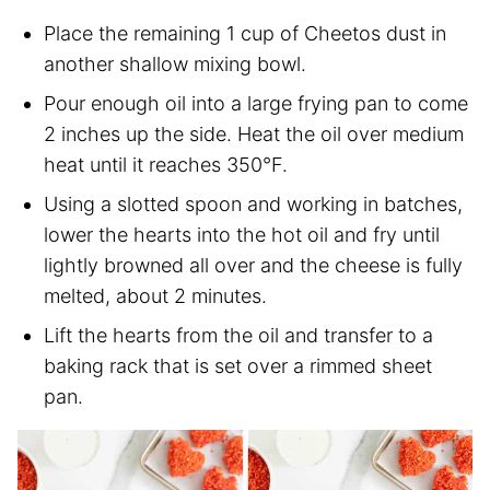
Place the remaining 1 cup of Cheetos dust in
another shallow mixing bowl.
Pour enough oil into a large frying pan to come
2 inches up the side. Heat the oil over medium
heat until it reaches 350°F.
Using a slotted spoon and working in batches,
lower the hearts into the hot oil and fry until
lightly browned all over and the cheese is fully
melted, about 2 minutes.
Lift the hearts from the oil and transfer to a
baking rack that is set over a rimmed sheet
pan.