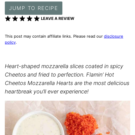
JUMP TO RECIPE
LEAVE A REVIEW
This post may contain affiliate links. Please read our
disclosure
policy
.
Heart-shaped mozzarella slices coated in spicy
Cheetos and fried to perfection. Flamin’ Hot
Cheetos Mozzarella Hearts are the most delicious
heartbreak you’ll ever experience!