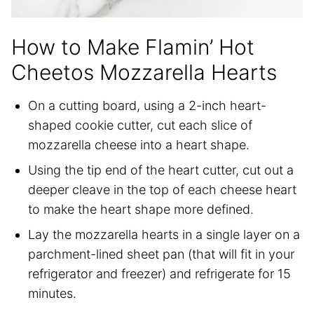
How to Make Flamin’ Hot
Cheetos Mozzarella Hearts
On a cutting board, using a 2-inch heart-
shaped cookie cutter, cut each slice of
mozzarella cheese into a heart shape.
Using the tip end of the heart cutter, cut out a
deeper cleave in the top of each cheese heart
to make the heart shape more defined.
Lay the mozzarella hearts in a single layer on a
parchment-lined sheet pan (that will fit in your
refrigerator and freezer) and refrigerate for 15
minutes.