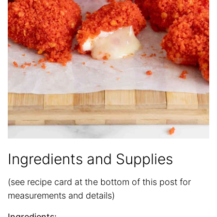
Ingredients and Supplies
(see recipe card at the bottom of this post for
measurements and details)
Ingredients: