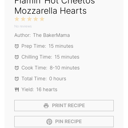
Flamin’ Hot Cheetos
Mozzarella Hearts
1
2
3
4
5
No reviews
Star
Stars
Stars
Stars
Stars
Author:
The BakerMama
Prep Time:
15 minutes
Chilling Time:
15 minutes
Cook Time:
8-10 minutes
Total Time:
0 hours
Yield:
16 hearts
PRINT RECIPE
PIN RECIPE