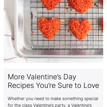
More Valentine’s Day
Recipes You’re Sure to Love
Whether you need to make something special
for the class Valentine’s party, a Valentine’s