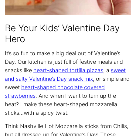
Be Your Kids’ Valentine Day
Hero
It’s so fun to make a big deal out of Valentine’s
Day. Our kitchen is just full of festive meals and
snacks like
heart-shaped tortilla pizzas
, a
sweet
and salty Valentine’s Day snack mix
, or simple and
sweet
heart-shaped chocolate covered
strawberries
. And when I want to turn up the
heat? I make these heart-shaped mozzarella
sticks…with a spicy twist.
Think Nashville Hot Mozzarella sticks from Chilis,
but all dressed up for Valentine’s Day! These