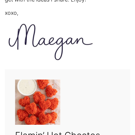
xoxo,