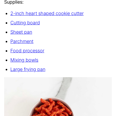
Supplies:
2-inch heart shaped cookie cutter
Cutting board
Sheet pan
Parchment
Food processor
Mixing bowls
Large frying pan