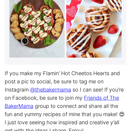
If you make my Flamin’ Hot Cheetos Hearts and
post a pic to social, be sure to tag me on
Instagram
@thebakermama
so I can see! If you’re
on Facebook, be sure to join my
Friends of The
BakerMama
group to connect and share all the
fun and yummy recipes of mine that you make! 😍
I just love seeing how inspired and creative y’all
get with the ideas I share. Enjoy!