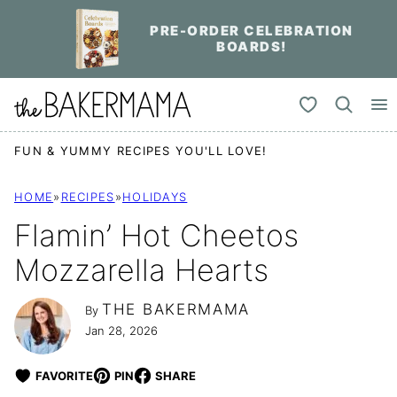
Skip
PRE-ORDER CELEBRATION
to
BOARDS!
content
My Favorites
FUN & YUMMY RECIPES YOU'LL LOVE!
HOME
»
RECIPES
»
HOLIDAYS
Flamin’ Hot Cheetos
Mozzarella Hearts
THE BAKERMAMA
By
Jan 28, 2026
FAVORITE
PIN
SHARE