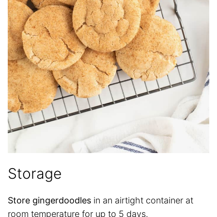
Storage
Store gingerdoodles
in an airtight container at
room temperature for up to 5 days.