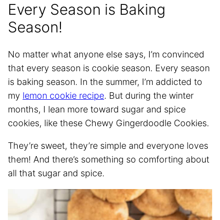
Every Season is Baking
Season!
No matter what anyone else says, I’m convinced
that every season is cookie season. Every season
is baking season. In the summer, I’m addicted to
my
lemon cookie recipe
. But during the winter
months, I lean more toward sugar and spice
cookies, like these Chewy Gingerdoodle Cookies.
They’re sweet, they’re simple and everyone loves
them! And there’s something so comforting about
all that sugar and spice.