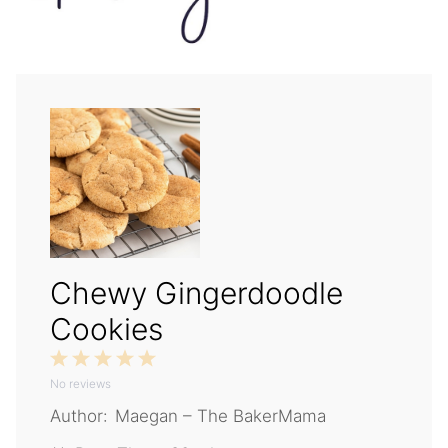
Chewy Gingerdoodle
Cookies
1
2
3
4
5
No reviews
Star
Stars
Stars
Stars
Stars
Author:
Maegan – The BakerMama