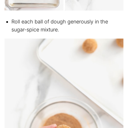
Roll each ball of dough generously in the
sugar-spice mixture.