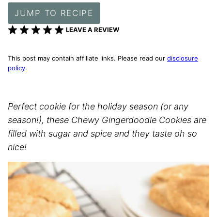
JUMP TO RECIPE
LEAVE A REVIEW
This post may contain affiliate links. Please read our
disclosure
policy
.
Perfect cookie for the holiday season (or any
season!), these Chewy Gingerdoodle Cookies are
filled with sugar and spice and they taste oh so
nice!