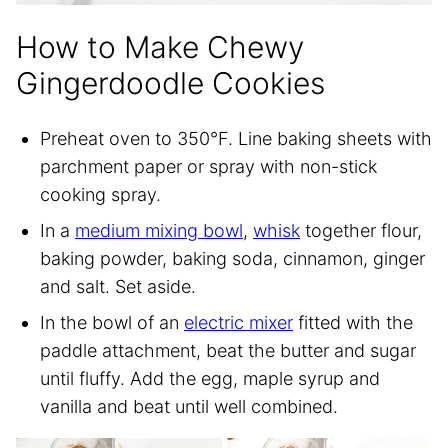
How to Make Chewy
Gingerdoodle Cookies
Preheat oven to 350°F. Line baking sheets with
parchment paper or spray with non-stick
cooking spray.
In a
medium mixing bowl
,
whisk
together flour,
baking powder, baking soda, cinnamon, ginger
and salt. Set aside.
In the bowl of an
electric mixer
fitted with the
paddle attachment, beat the butter and sugar
until fluffy. Add the egg, maple syrup and
vanilla and beat until well combined.