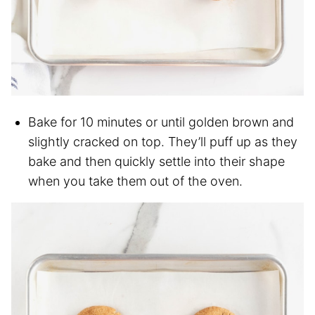
Bake for 10 minutes or until golden brown and
slightly cracked on top. They’ll puff up as they
bake and then quickly settle into their shape
when you take them out of the oven.