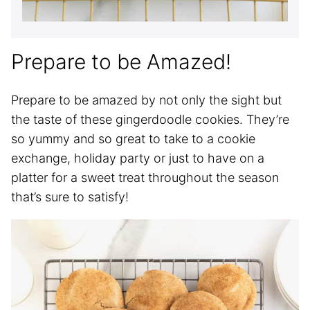
Prepare to be Amazed!
Prepare to be amazed by not only the sight but
the taste of these gingerdoodle cookies. They’re
so yummy and so great to take to a cookie
exchange, holiday party or just to have on a
platter for a sweet treat throughout the season
that’s sure to satisfy!