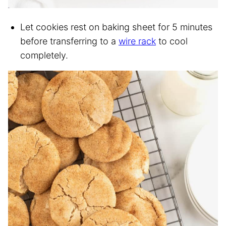
Let cookies rest on baking sheet for 5 minutes
before transferring to a
wire rack
to cool
completely.