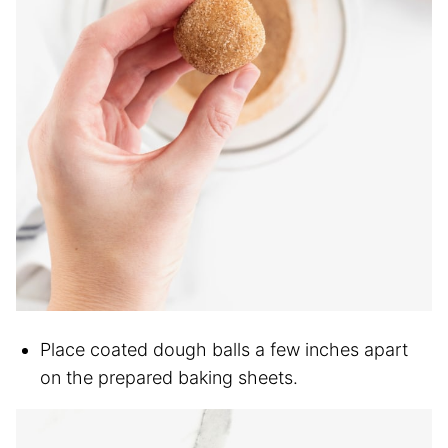
Place coated dough balls a few inches apart
on the prepared baking sheets.