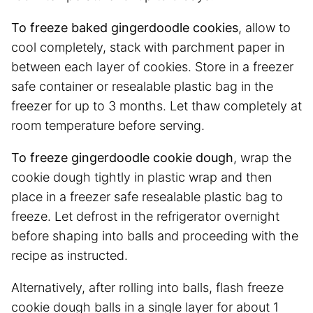
To freeze baked gingerdoodle cookies
, allow to
cool completely, stack with parchment paper in
between each layer of cookies. Store in a freezer
safe container or resealable plastic bag in the
freezer for up to 3 months. Let thaw completely at
room temperature before serving.
To freeze gingerdoodle cookie dough
, wrap the
cookie dough tightly in plastic wrap and then
place in a freezer safe resealable plastic bag to
freeze. Let defrost in the refrigerator overnight
before shaping into balls and proceeding with the
recipe as instructed.
Alternatively, after rolling into balls, flash freeze
cookie dough balls in a single layer for about 1