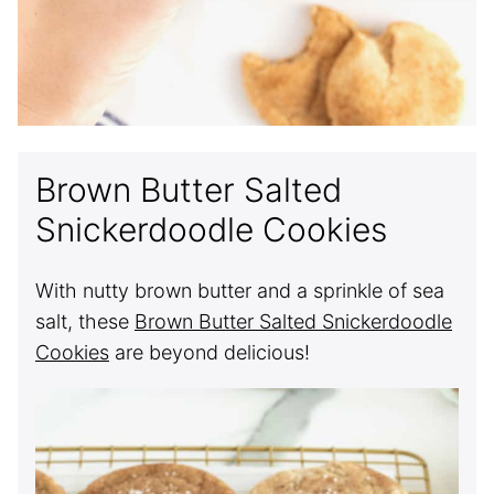
Brown Butter Salted
Snickerdoodle Cookies
With nutty brown butter and a sprinkle of sea
salt, these
Brown Butter Salted Snickerdoodle
Cookies
are beyond delicious!