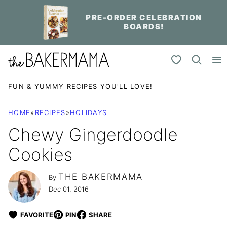
Skip
PRE-ORDER CELEBRATION
to
BOARDS!
content
My Favorites
FUN & YUMMY RECIPES YOU'LL LOVE!
HOME
»
RECIPES
»
HOLIDAYS
Chewy Gingerdoodle
Cookies
THE BAKERMAMA
By
Dec 01, 2016
FAVORITE
PIN
SHARE