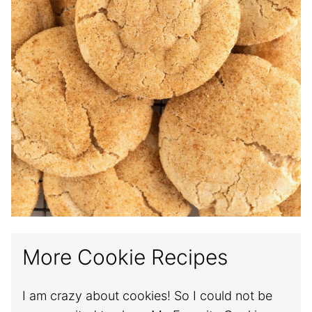
More Cookie Recipes
I am crazy about cookies! So I could not be