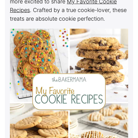
more excited to share
My Favorite Cookie
Recipes
. Crafted by a true cookie-lover, these
treats are absolute cookie perfection.