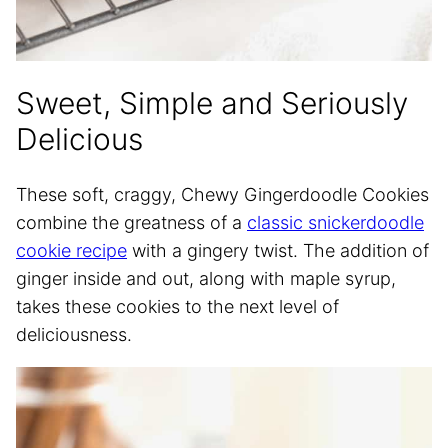
Sweet, Simple and Seriously
Delicious
These soft, craggy, Chewy Gingerdoodle Cookies
combine the greatness of a
classic snickerdoodle
cookie recipe
with a gingery twist. The addition of
ginger inside and out, along with maple syrup,
takes these cookies to the next level of
deliciousness.