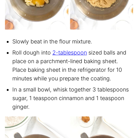
Slowly beat in the flour mixture.
Roll dough into
2-tablespoon
sized balls and
place on a parchment-lined baking sheet.
Place baking sheet in the refrigerator for 10
minutes while you prepare the coating.
In a small bowl, whisk together 3 tablespoons
sugar, 1 teaspoon cinnamon and 1 teaspoon
ginger.