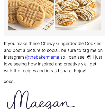
If you make these Chewy Gingerdoodle Cookies
and post a picture to social, be sure to tag me on
Instagram
@thebakermama
so I can see! 😍 I just
love seeing how inspired and creative y’all get
with the recipes and ideas I share. Enjoy!
xoxo,