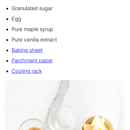
Granulated sugar
Egg
Pure maple syrup
Pure vanilla extract
Baking sheet
Parchment paper
Cooling rack