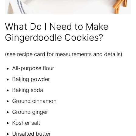
What Do I Need to Make
Gingerdoodle Cookies?
(see recipe card for measurements and details)
All-purpose flour
Baking powder
Baking soda
Ground cinnamon
Ground ginger
Kosher salt
Unsalted butter