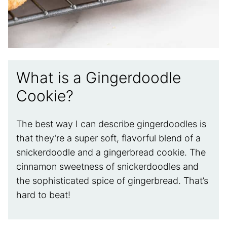
What is a Gingerdoodle
Cookie?
The best way I can describe gingerdoodles is
that they’re a super soft, flavorful blend of a
snickerdoodle and a gingerbread cookie. The
cinnamon sweetness of snickerdoodles and
the sophisticated spice of gingerbread. That’s
hard to beat!