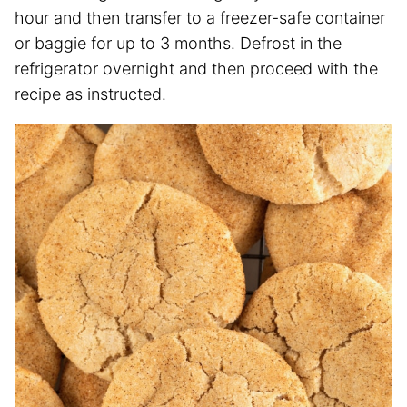
hour and then transfer to a freezer-safe container
or baggie for up to 3 months. Defrost in the
refrigerator overnight and then proceed with the
recipe as instructed.