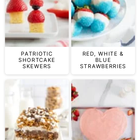
PATRIOTIC
RED, WHITE &
SHORTCAKE
BLUE
SKEWERS
STRAWBERRIES