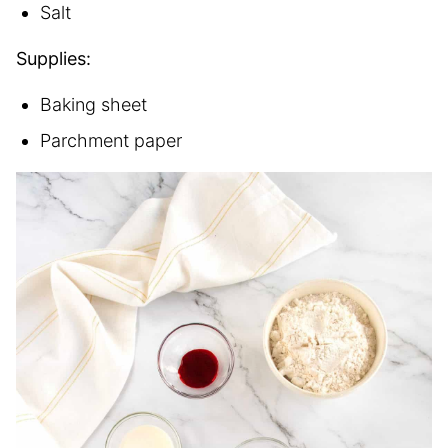
Salt
Supplies:
Baking sheet
Parchment paper