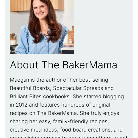
About The BakerMama
Maegan is the author of her best-selling
Beautiful Boards, Spectacular Spreads and
Brilliant Bites cookbooks. She started blogging
in 2012 and features hundreds of original
recipes on The BakerMama. She truly enjoys
sharing her easy, family-friendly recipes,
creative meal ideas, food board creations, and