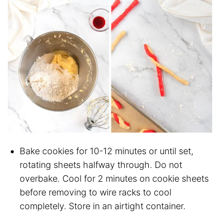
Bake cookies for 10-12 minutes or until set,
rotating sheets halfway through. Do not
overbake. Cool for 2 minutes on cookie sheets
before removing to wire racks to cool
completely. Store in an airtight container.