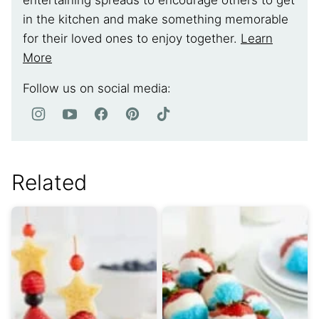
entertaining spreads to encourage others to get
in the kitchen and make something memorable
for their loved ones to enjoy together.
Learn
More
Follow us on social media:
Related