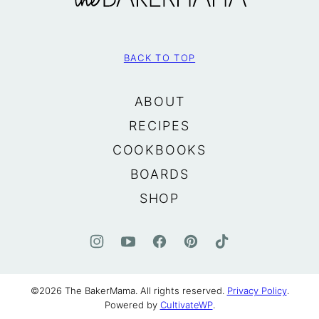
BACK TO TOP
ABOUT
RECIPES
COOKBOOKS
BOARDS
SHOP
©2026 The BakerMama. All rights reserved.
Privacy Policy
.
Powered by
CultivateWP
.