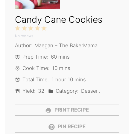
Candy Cane Cookies
1
2
3
4
5
No reviews
Star
Stars
Stars
Stars
Stars
Author:
Maegan – The BakerMama
Prep Time:
60 mins
Cook Time:
10 mins
Total Time:
1 hour 10 mins
Yield:
32
Category:
Dessert
PRINT RECIPE
PIN RECIPE