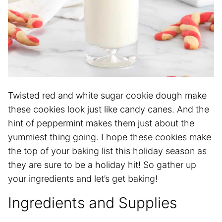
Twisted red and white sugar cookie dough make
these cookies look just like candy canes. And the
hint of peppermint makes them just about the
yummiest thing going. I hope these cookies make
the top of your baking list this holiday season as
they are sure to be a holiday hit! So gather up
your ingredients and let’s get baking!
Ingredients and Supplies