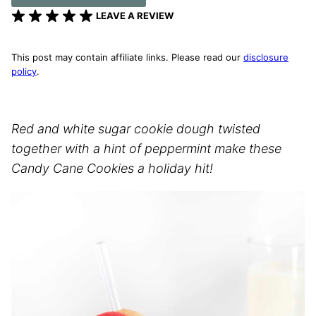
LEAVE A REVIEW
This post may contain affiliate links. Please read our
disclosure
policy
.
Red and white sugar cookie dough twisted
together with a hint of peppermint make these
Candy Cane Cookies a holiday hit!