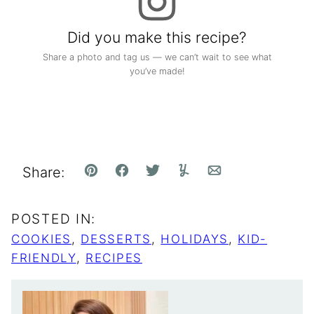
Did you make this recipe?
Share a photo and tag us — we can’t wait to see what
you’ve made!
Share:
Pin
Facebook
Tweet
Yummly
Email
POSTED IN:
COOKIES
,
DESSERTS
,
HOLIDAYS
,
KID-
FRIENDLY
,
RECIPES