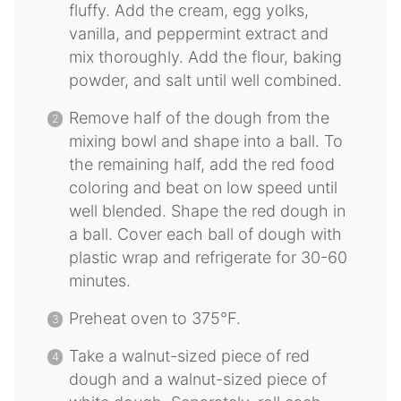
fluffy. Add the cream, egg yolks,
vanilla, and peppermint extract and
mix thoroughly. Add the flour, baking
powder, and salt until well combined.
Remove half of the dough from the
mixing bowl and shape into a ball. To
the remaining half, add the red food
coloring and beat on low speed until
well blended. Shape the red dough in
a ball. Cover each ball of dough with
plastic wrap and refrigerate for 30-60
minutes.
Preheat oven to 375°F.
Take a walnut-sized piece of red
dough and a walnut-sized piece of