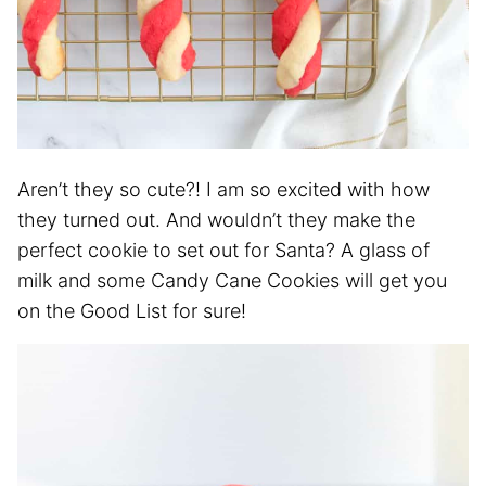
Aren’t they so cute?! I am so excited with how
they turned out. And wouldn’t they make the
perfect cookie to set out for Santa? A glass of
milk and some Candy Cane Cookies will get you
on the Good List for sure!