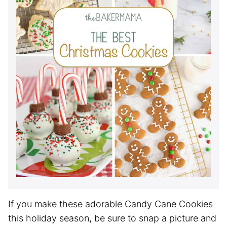
If you make these adorable Candy Cane Cookies
this holiday season, be sure to snap a picture and