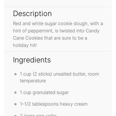
Description
Red and white sugar cookie dough, with a
hint of peppermint, is twisted into Candy
Cane Cookies that are sure to be a
holiday hit!
Ingredients
1 cup
(
2
sticks) unsalted butter, room
temperature
1 cup
granulated sugar
1
–
1/2
tablespoons heavy cream
2
large egg yolks