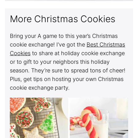
More Christmas Cookies
Bring your A game to this year’s Christmas
cookie exchange! I’ve got the
Best Christmas
Cookies
to share at holiday cookie exchange
or to gift to your neighbors this holiday
season. They’re sure to spread tons of cheer!
Plus, get tips on hosting your own Christmas
cookie exchange party.