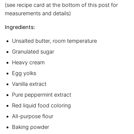
(see recipe card at the bottom of this post for
measurements and details)
Ingredients:
Unsalted butter, room temperature
Granulated sugar
Heavy cream
Egg yolks
Vanilla extract
Pure peppermint extract
Red liquid food coloring
All-purpose flour
Baking powder