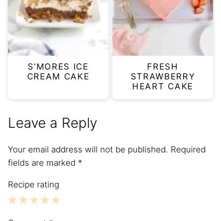
S’MORES ICE
FRESH
CREAM CAKE
STRAWBERRY
HEART CAKE
Leave a Reply
Your email address will not be published.
Required
fields are marked
*
Recipe rating
1
2
3
4
5