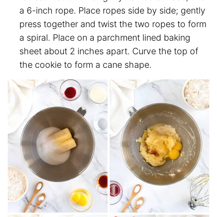
a 6-inch rope. Place ropes side by side; gently
press together and twist the two ropes to form
a spiral. Place on a parchment lined baking
sheet about 2 inches apart. Curve the top of
the cookie to form a cane shape.