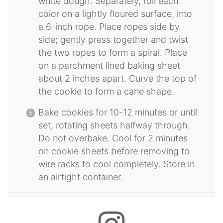
white dough. Separately, roll each
color on a lightly floured surface, into
a 6-inch rope. Place ropes side by
side; gently press together and twist
the two ropes to form a spiral. Place
on a parchment lined baking sheet
about 2 inches apart. Curve the top of
the cookie to form a cane shape.
Bake cookies for 10-12 minutes or until
set, rotating sheets halfway through.
Do not overbake. Cool for 2 minutes
on cookie sheets before removing to
wire racks to cool completely. Store in
an airtight container.