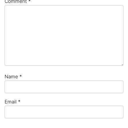
Comment
*
Star
Stars
Stars
Stars
Stars
Name
*
Email
*