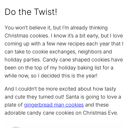
Do the Twist!
You won’t believe it, but I’m already thinking
Christmas cookies. I know it’s a bit early, but I love
coming up with a few new recipes each year that I
can take to cookie exchanges, neighbors and
holiday parties. Candy cane shaped cookies have
been on the top of my holiday baking list for a
while now, so I decided this is the year!
And I couldn’t be more excited about how tasty
and cute they turned out! Santa is going to love a
plate of
gingerbread man cookies
and these
adorable candy cane cookies on Christmas Eve.