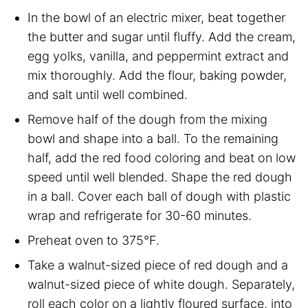
In the bowl of an electric mixer, beat together
the butter and sugar until fluffy. Add the cream,
egg yolks, vanilla, and peppermint extract and
mix thoroughly. Add the flour, baking powder,
and salt until well combined.
Remove half of the dough from the mixing
bowl and shape into a ball. To the remaining
half, add the red food coloring and beat on low
speed until well blended. Shape the red dough
in a ball. Cover each ball of dough with plastic
wrap and refrigerate for 30-60 minutes.
Preheat oven to 375°F.
Take a walnut-sized piece of red dough and a
walnut-sized piece of white dough. Separately,
roll each color on a lightly floured surface, into