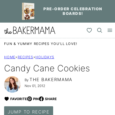
Skip
PRE-ORDER CELEBRATION
to
BOARDS!
content
My Favorites
FUN & YUMMY RECIPES YOU'LL LOVE!
HOME
»
RECIPES
»
HOLIDAYS
Candy Cane Cookies
THE BAKERMAMA
By
Nov 01, 2012
FAVORITE
PIN
SHARE
JUMP TO RECIPE