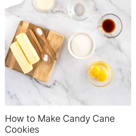
How to Make Candy Cane
Cookies