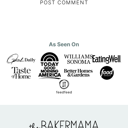
As Seen On
The
BakerMama