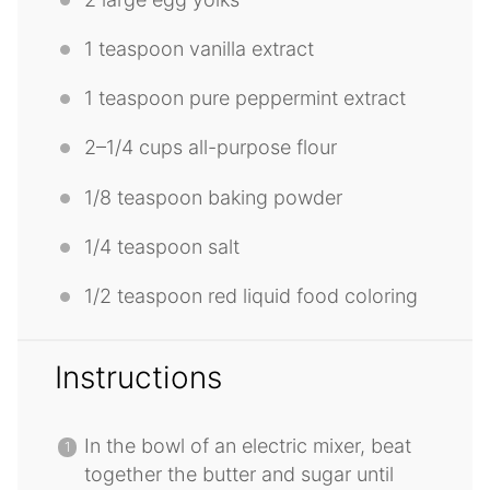
1 teaspoon
vanilla extract
1 teaspoon
pure peppermint extract
2
–
1/4
cups all-purpose flour
1/8 teaspoon
baking powder
1/4 teaspoon
salt
1/2 teaspoon
red liquid food coloring
Instructions
In the bowl of an electric mixer, beat
together the butter and sugar until