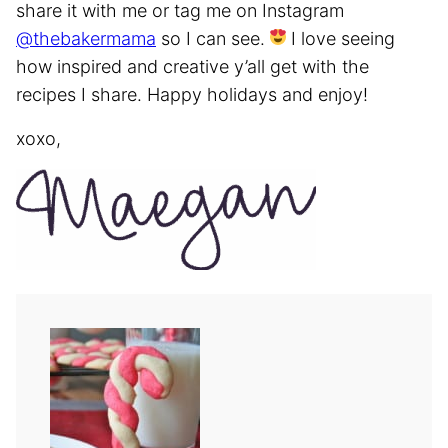
share it with me or tag me on Instagram
@thebakermama
so I can see.
I love seeing
how inspired and creative y’all get with the
recipes I share. Happy holidays and enjoy!
xoxo,