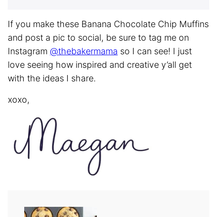
If you make these Banana Chocolate Chip Muffins
and post a pic to social, be sure to tag me on
Instagram
@thebakermama
so I can see! I just
love seeing how inspired and creative y’all get
with the ideas I share.
xoxo,