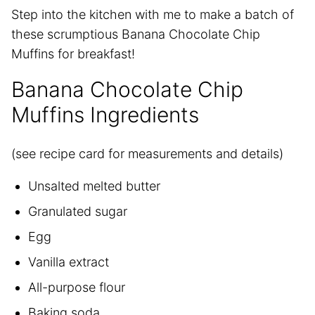
Step into the kitchen with me to make a batch of
these scrumptious Banana Chocolate Chip
Muffins for breakfast!
Banana Chocolate Chip
Muffins Ingredients
(see recipe card for measurements and details)
Unsalted melted butter
Granulated sugar
Egg
Vanilla extract
All-purpose flour
Baking soda