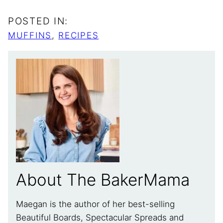
POSTED IN:
MUFFINS
,
RECIPES
About The BakerMama
Maegan is the author of her best-selling
Beautiful Boards, Spectacular Spreads and