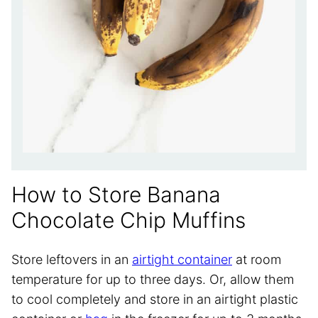
How to Store Banana
Chocolate Chip Muffins
Store leftovers in an
airtight container
at room
temperature for up to three days. Or, allow them
to cool completely and store in an airtight plastic