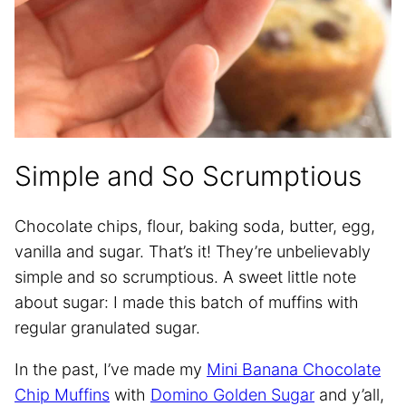
Simple and So Scrumptious
Chocolate chips, flour, baking soda, butter, egg,
vanilla and sugar. That’s it! They’re unbelievably
simple and so scrumptious. A sweet little note
about sugar: I made this batch of muffins with
regular granulated sugar.
In the past, I’ve made my
Mini Banana Chocolate
Chip Muffins
with
Domino Golden Sugar
and y’all,