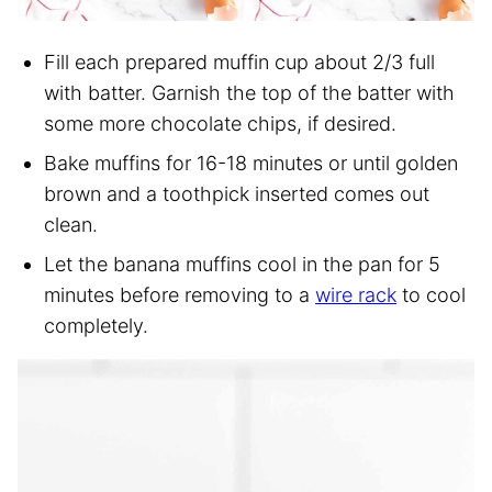
Fill each prepared muffin cup about 2/3 full
with batter. Garnish the top of the batter with
some more chocolate chips, if desired.
Bake muffins for 16-18 minutes or until golden
brown and a toothpick inserted comes out
clean.
Let the banana muffins cool in the pan for 5
minutes before removing to a
wire rack
to cool
completely.