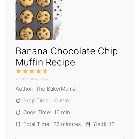
Banana Chocolate Chip
Muffin Recipe
1
2
3
4
5
4.5
Star
from
Stars
10
reviews
Stars
Stars
Stars
Author:
The BakerMama
Prep Time:
10 min
Cook Time:
16 min
Total Time:
26 minutes
Yield:
12