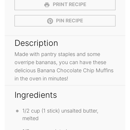
PRINT RECIPE
PIN RECIPE
Description
Made with pantry staples and some
overripe bananas, you can have these
delicious Banana Chocolate Chip Muffins
in the oven in minutes!
Ingredients
1/2 cup
(1 stick) unsalted butter,
melted