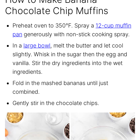
Chocolate Chip Muffins
Preheat oven to 350°F. Spray a
12-cup muffin
pan
generously with non-stick cooking spray.
In a
large bowl
, melt the butter and let cool
slightly. Whisk in the sugar then the egg and
vanilla. Stir the dry ingredients into the wet
ingredients.
Fold in the mashed bananas until just
combined.
Gently stir in the chocolate chips.