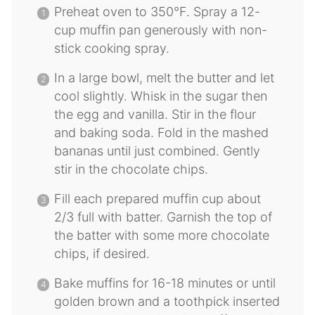
Preheat oven to 350°F. Spray a 12-
cup muffin pan generously with non-
stick cooking spray.
In a large bowl, melt the butter and let
cool slightly. Whisk in the sugar then
the egg and vanilla. Stir in the flour
and baking soda. Fold in the mashed
bananas until just combined. Gently
stir in the chocolate chips.
Fill each prepared muffin cup about
2/3 full with batter. Garnish the top of
the batter with some more chocolate
chips, if desired.
Bake muffins for 16-18 minutes or until
golden brown and a toothpick inserted