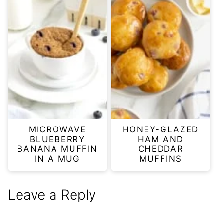
MICROWAVE
HONEY-GLAZED
BLUEBERRY
HAM AND
BANANA MUFFIN
CHEDDAR
IN A MUG
MUFFINS
Leave a Reply