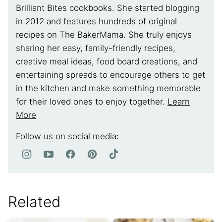
Brilliant Bites cookbooks. She started blogging
in 2012 and features hundreds of original
recipes on The BakerMama. She truly enjoys
sharing her easy, family-friendly recipes,
creative meal ideas, food board creations, and
entertaining spreads to encourage others to get
in the kitchen and make something memorable
for their loved ones to enjoy together.
Learn
More
Follow us on social media:
Related