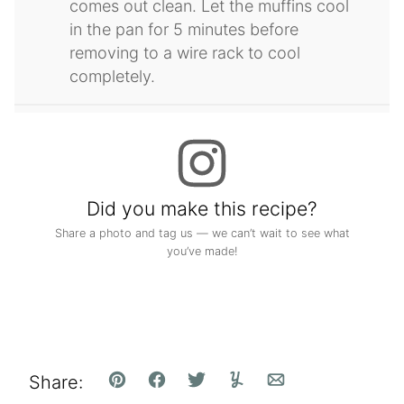
comes out clean. Let the muffins cool
in the pan for 5 minutes before
removing to a wire rack to cool
completely.
Did you make this recipe?
Share a photo and tag us — we can’t wait to see what
you’ve made!
Share:
Pin
Facebook
Tweet
Yummly
Email