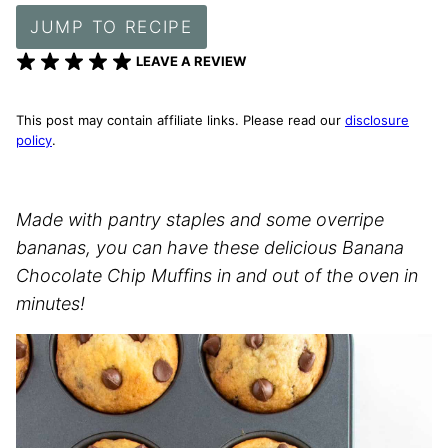
JUMP TO RECIPE
LEAVE A REVIEW
This post may contain affiliate links. Please read our
disclosure
policy
.
Made with pantry staples and some overripe
bananas, you can have these delicious Banana
Chocolate Chip Muffins in and out of the oven in
minutes!