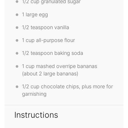
1/2 cup
granulated sugar
1
large egg
1/2 teaspoon
vanilla
1 cup
all-purpose flour
1/2 teaspoon
baking soda
1 cup
mashed overripe bananas
(about
2
large bananas)
1/2 cup
chocolate chips, plus more for
garnishing
Instructions