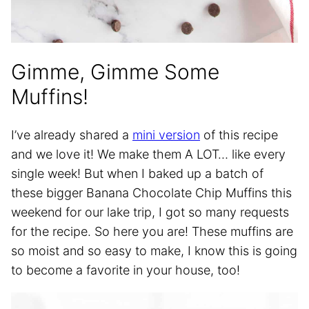
Gimme, Gimme Some
Muffins!
I’ve already shared a
mini version
of this recipe
and we love it! We make them A LOT… like every
single week! But when I baked up a batch of
these bigger Banana Chocolate Chip Muffins this
weekend for our lake trip, I got so many requests
for the recipe. So here you are! These muffins are
so moist and so easy to make, I know this is going
to become a favorite in your house, too!