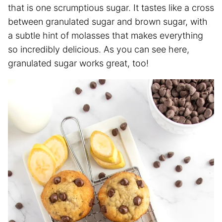
that is one scrumptious sugar. It tastes like a cross
between granulated sugar and brown sugar, with
a subtle hint of molasses that makes everything
so incredibly delicious. As you can see here,
granulated sugar works great, too!