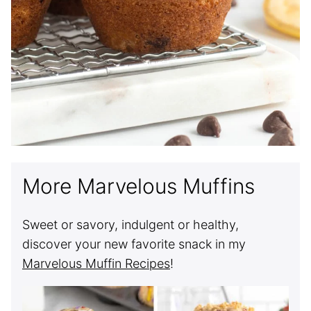
More Marvelous Muffins
Sweet or savory, indulgent or healthy,
discover your new favorite snack in my
Marvelous Muffin Recipes
!