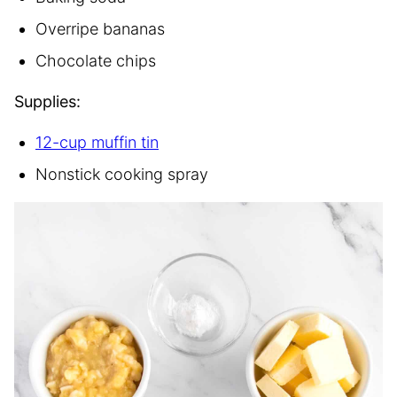
Overripe bananas
Chocolate chips
Supplies:
12-cup muffin tin
Nonstick cooking spray