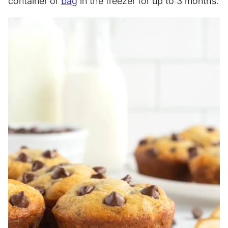
container or
bag
in the freezer for up to 3 months.