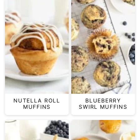
NUTELLA ROLL
BLUEBERRY
MUFFINS
SWIRL MUFFINS