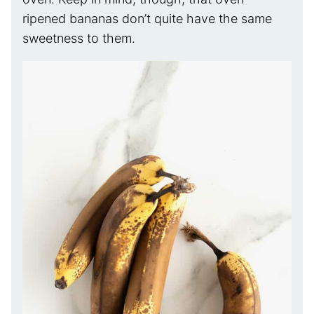
ripened bananas don’t quite have the same
sweetness to them.