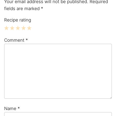
Your email address will not be published.
Required
fields are marked
*
Recipe rating
1
2
3
4
5
Comment
*
Star
Stars
Stars
Stars
Stars
Name
*