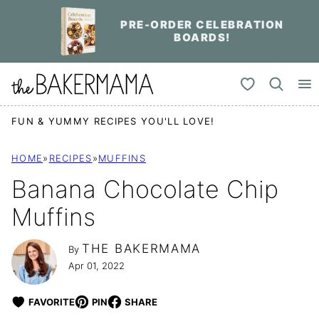
Skip
PRE-ORDER CELEBRATION
to
BOARDS!
content
My Favorites
FUN & YUMMY RECIPES YOU'LL LOVE!
HOME
»
RECIPES
»
MUFFINS
Banana Chocolate Chip
Muffins
THE BAKERMAMA
By
Apr 01, 2022
FAVORITE
PIN
SHARE