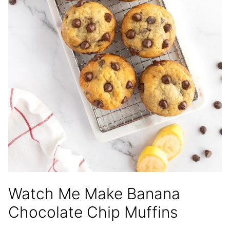
Watch Me Make Banana
Chocolate Chip Muffins