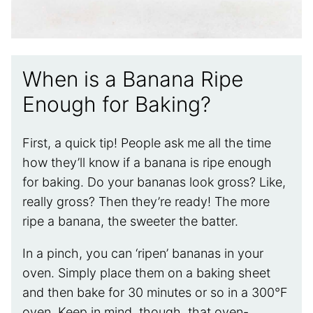
When is a Banana Ripe
Enough for Baking?
First, a quick tip! People ask me all the time
how they’ll know if a banana is ripe enough
for baking. Do your bananas look gross? Like,
really gross? Then they’re ready! The more
ripe a banana, the sweeter the batter.
In a pinch, you can ‘ripen’ bananas in your
oven. Simply place them on a baking sheet
and then bake for 30 minutes or so in a 300°F
oven. Keep in mind, though, that oven-