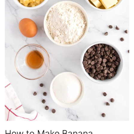
How to Make Banana