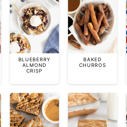
BLUEBERRY
BAKED
W
ALMOND
CHURROS
CRISP