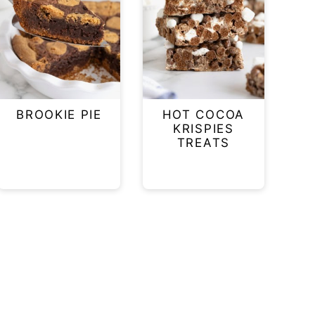
BROOKIE PIE
HOT COCOA
KRISPIES
TREATS