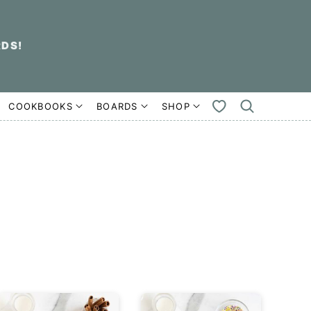
RDS!
COOKBOOKS
BOARDS
SHOP
MY
FAVORITES