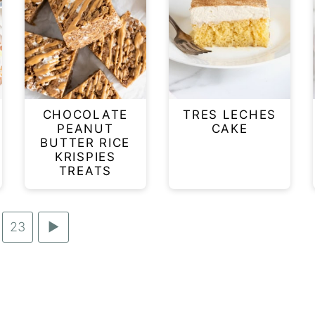
CHOCOLATE
TRES LECHES
PEANUT
CAKE
BUTTER RICE
KRISPIES
TREATS
Go
23
Go
terim
to
to
ages
page
Next
itted