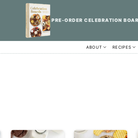
PRE-ORDER CELEBRATION BOA
ABOUT
RECIPES