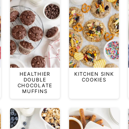
HEALTHIER
KITCHEN SINK
DOUBLE
COOKIES
CHOCOLATE
MUFFINS