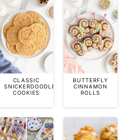
CLASSIC
BUTTERFLY
SNICKERDOODLE
CINNAMON
COOKIES
ROLLS