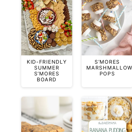
KID-FRIENDLY
S’MORES
SUMMER
MARSHMALLO
S’MORES
POPS
BOARD