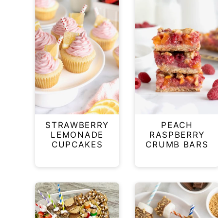
STRAWBERRY
PEACH
LEMONADE
RASPBERRY
CUPCAKES
CRUMB BARS