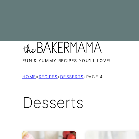
Skip
to
content
FUN & YUMMY RECIPES YOU'LL LOVE!
HOME
»
RECIPES
»
DESSERTS
»
PAGE 4
Desserts