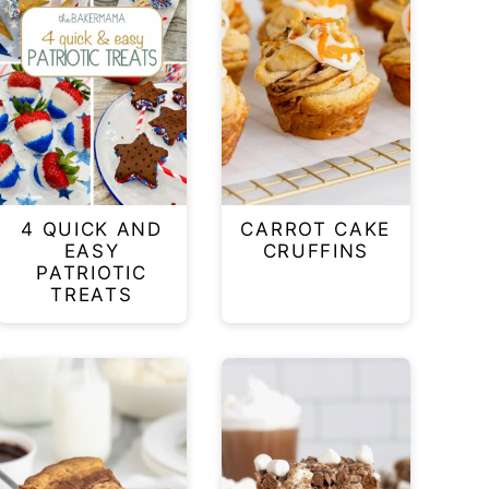
4 QUICK AND
CARROT CAKE
EASY
CRUFFINS
PATRIOTIC
TREATS