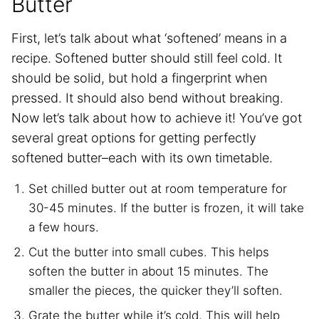
Butter
First, let’s talk about what ‘softened’ means in a
recipe. Softened butter should still feel cold. It
should be solid, but hold a fingerprint when
pressed. It should also bend without breaking.
Now let’s talk about how to achieve it! You’ve got
several great options for getting perfectly
softened butter–each with its own timetable.
Set chilled butter out at room temperature for
30-45 minutes. If the butter is frozen, it will take
a few hours.
Cut the butter into small cubes. This helps
soften the butter in about 15 minutes. The
smaller the pieces, the quicker they’ll soften.
Grate the butter while it’s cold. This will help