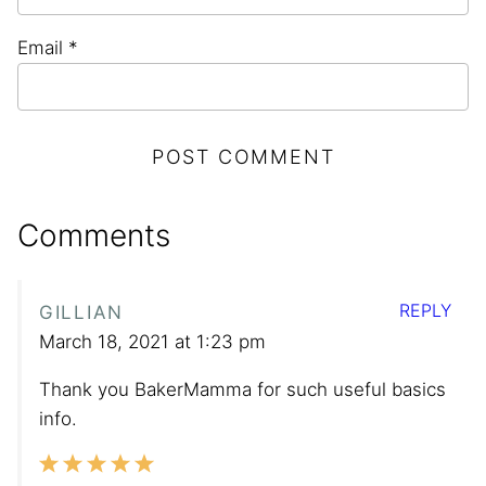
Email
*
Comments
REPLY
GILLIAN
March 18, 2021 at 1:23 pm
Thank you BakerMamma for such useful basics
info.