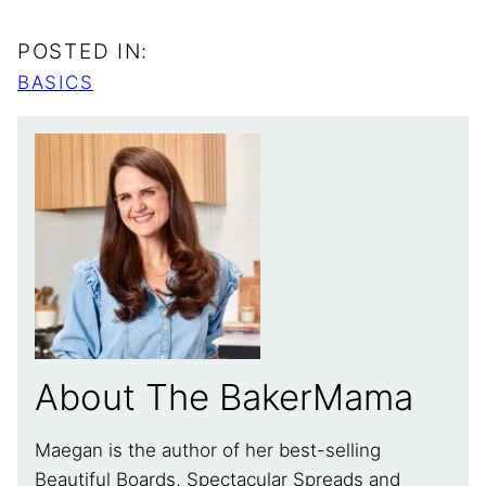
POSTED IN:
BASICS
About The BakerMama
Maegan is the author of her best-selling
Beautiful Boards, Spectacular Spreads and