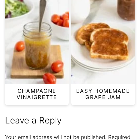
CHAMPAGNE
EASY HOMEMADE
VINAIGRETTE
GRAPE JAM
Leave a Reply
Your email address will not be published.
Required