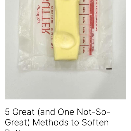
5 Great (and One Not-So-
Great) Methods to Soften