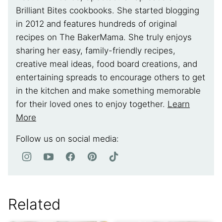
Brilliant Bites cookbooks. She started blogging
in 2012 and features hundreds of original
recipes on The BakerMama. She truly enjoys
sharing her easy, family-friendly recipes,
creative meal ideas, food board creations, and
entertaining spreads to encourage others to get
in the kitchen and make something memorable
for their loved ones to enjoy together.
Learn
More
Follow us on social media:
Related