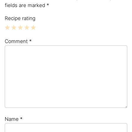
fields are marked
*
Recipe rating
1
2
3
4
5
Comment
*
Star
Stars
Stars
Stars
Stars
Name
*