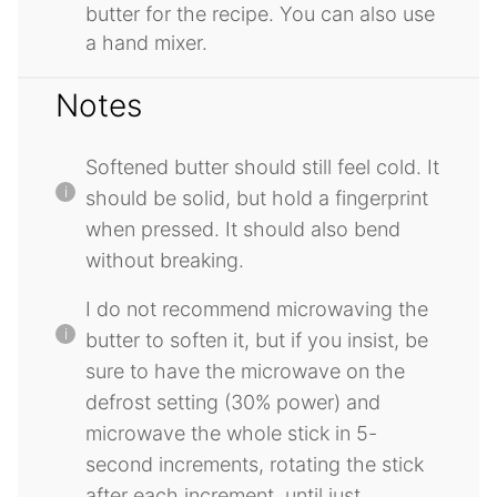
butter for the recipe. You can also use
a hand mixer.
Notes
Softened butter should still feel cold. It
should be solid, but hold a fingerprint
when pressed. It should also bend
without breaking.
I do not recommend microwaving the
butter to soften it, but if you insist, be
sure to have the microwave on the
defrost setting (30% power) and
microwave the whole stick in 5-
second increments, rotating the stick
after each increment, until just