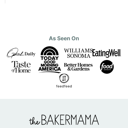
As Seen On
The
BakerMama