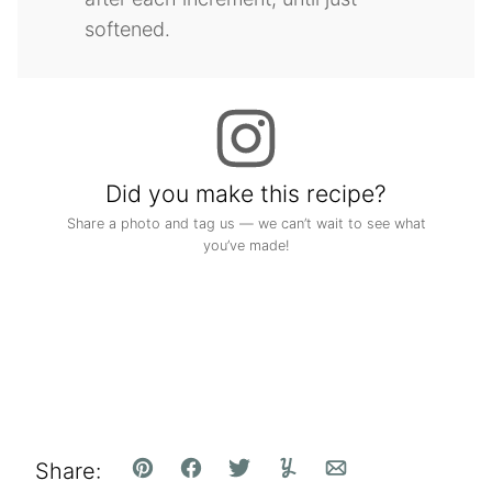
softened.
Did you make this recipe?
Share a photo and tag us — we can’t wait to see what
you’ve made!
Share:
Pin
Facebook
Tweet
Yummly
Email