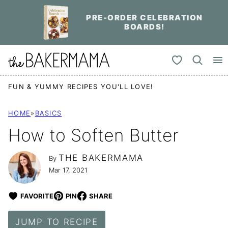
Skip
PRE-ORDER CELEBRATION
to
BOARDS!
content
My Favorites
FUN & YUMMY RECIPES YOU'LL LOVE!
HOME
»
BASICS
How to Soften Butter
THE BAKERMAMA
By
Mar 17, 2021
FAVORITE
PIN
SHARE
JUMP TO RECIPE