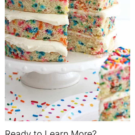
Ready to Learn More?