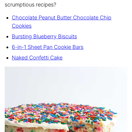
scrumptious recipes?
Chocolate Peanut Butter Chocolate Chip
Cookies
Bursting Blueberry Biscuits
6-in-1 Sheet Pan Cookie Bars
Naked Confetti Cake