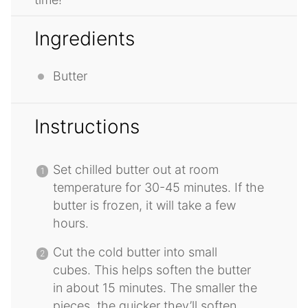
Ingredients
Butter
Instructions
Set chilled butter out at room
temperature for 30-45 minutes. If the
butter is frozen, it will take a few
hours.
Cut the cold butter into small
cubes. This helps soften the butter
in about 15 minutes. The smaller the
pieces, the quicker they’ll soften.