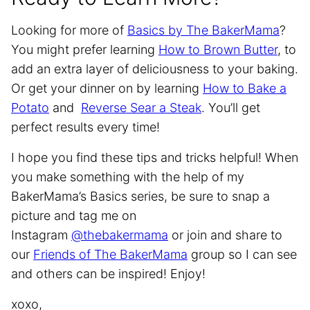
Looking for more of
Basics by The BakerMama
?
You might prefer learning
How to Brown Butter
, to
add an extra layer of deliciousness to your baking.
Or get your dinner on by learning
How to Bake a
Potato
and
Reverse Sear a Steak
. You’ll get
perfect results every time!
I hope you find these tips and tricks helpful! When
you make something with the help of my
BakerMama’s Basics series, be sure to snap a
picture and tag me on
Instagram
@thebakermama
or join and share to
our
Friends of The BakerMama
group so I can see
and others can be inspired! Enjoy!
xoxo,