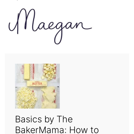
Basics by The
BakerMama: How to