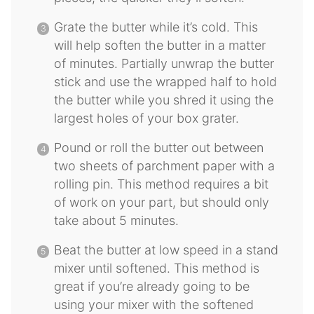
Grate the butter while it’s cold. This
will help soften the butter in a matter
of minutes. Partially unwrap the butter
stick and use the wrapped half to hold
the butter while you shred it using the
largest holes of your box grater.
Pound or roll the butter out between
two sheets of parchment paper with a
rolling pin. This method requires a bit
of work on your part, but should only
take about 5 minutes.
Beat the butter at low speed in a stand
mixer until softened. This method is
great if you’re already going to be
using your mixer with the softened