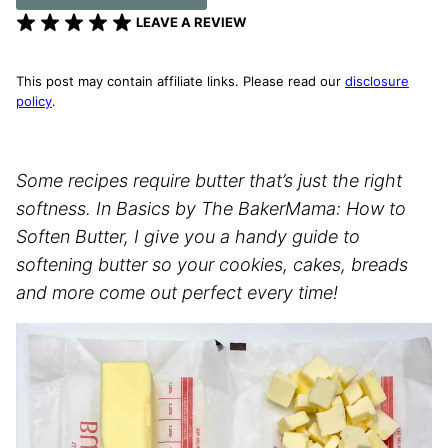
LEAVE A REVIEW
This post may contain affiliate links. Please read our
disclosure
policy
.
Some recipes require butter that’s just the right
softness. In Basics by The BakerMama: How to
Soften Butter, I give you a handy guide to
softening butter so your cookies, cakes, breads
and more come out perfect every time!