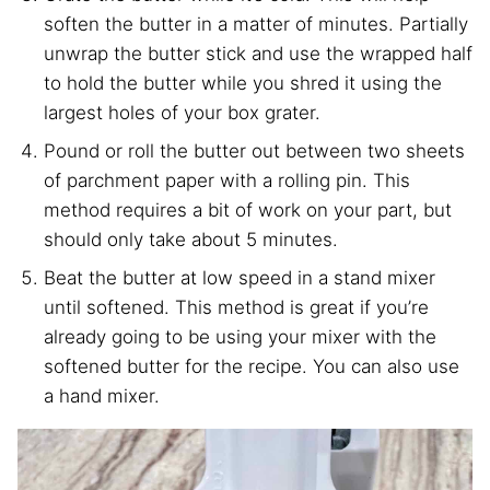
soften the butter in a matter of minutes. Partially
unwrap the butter stick and use the wrapped half
to hold the butter while you shred it using the
largest holes of your box grater.
Pound or roll the butter out between two sheets
of parchment paper with a rolling pin. This
method requires a bit of work on your part, but
should only take about 5 minutes.
Beat the butter at low speed in a stand mixer
until softened. This method is great if you’re
already going to be using your mixer with the
softened butter for the recipe. You can also use
a hand mixer.