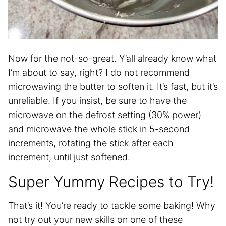
Now for the not-so-great. Y’all already know what
I’m about to say, right? I do not recommend
microwaving the butter to soften it. It’s fast, but it’s
unreliable. If you insist, be sure to have the
microwave on the defrost setting (30% power)
and microwave the whole stick in 5-second
increments, rotating the stick after each
increment, until just softened.
Super Yummy Recipes to Try!
That’s it! You’re ready to tackle some baking! Why
not try out your new skills on one of these