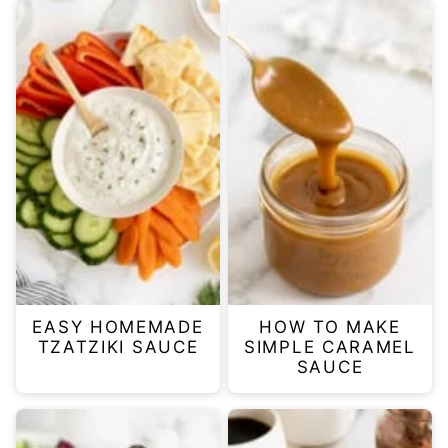
EASY HOMEMADE
HOW TO MAKE
TZATZIKI SAUCE
SIMPLE CARAMEL
SAUCE