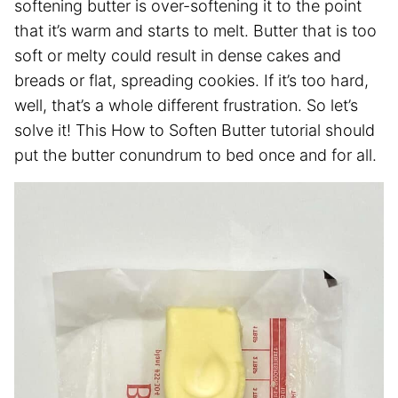
softening butter is over-softening it to the point
that it’s warm and starts to melt. Butter that is too
soft or melty could result in dense cakes and
breads or flat, spreading cookies. If it’s too hard,
well, that’s a whole different frustration. So let’s
solve it! This How to Soften Butter tutorial should
put the butter conundrum to bed once and for all.