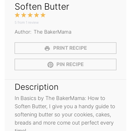
Soften Butter
1
2
3
4
5
5
from
Star
1
Stars
review
Stars
Stars
Stars
Author:
The BakerMama
PRINT RECIPE
PIN RECIPE
Description
In Basics by The BakerMama: How to
Soften Butter, I give you a handy guide to
softening butter so your cookies, cakes,
breads and more come out perfect every
time!