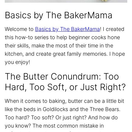
Basics by The BakerMama
Welcome to
Basics by The BakerMama
! I created
this how-to series to help beginner cooks hone
their skills, make the most of their time in the
kitchen, and create great family memories. I hope
you enjoy!
The Butter Conundrum: Too
Hard, Too Soft, or Just Right?
When it comes to baking, butter can be a little bit
like the beds in Goldilocks and the Three Bears.
Too hard? Too soft? Or just right? And how do
you know? The most common mistake in