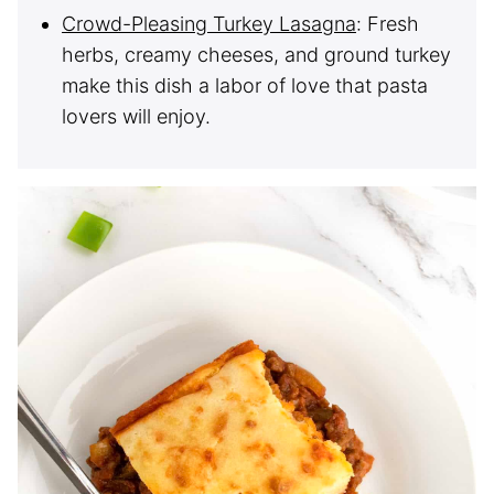
Crowd-Pleasing Turkey Lasagna
: Fresh
herbs, creamy cheeses, and ground turkey
make this dish a labor of love that pasta
lovers will enjoy.