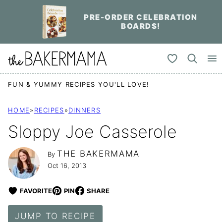
Skip
PRE-ORDER CELEBRATION
to
BOARDS!
content
My Favorites
FUN & YUMMY RECIPES YOU'LL LOVE!
HOME
»
RECIPES
»
DINNERS
Sloppy Joe Casserole
THE BAKERMAMA
By
Oct 16, 2013
FAVORITE
PIN
SHARE
JUMP TO RECIPE