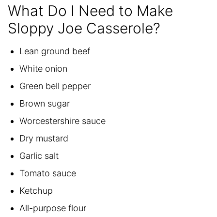
What Do I Need to Make
Sloppy Joe Casserole?
Lean ground beef
White onion
Green bell pepper
Brown sugar
Worcestershire sauce
Dry mustard
Garlic salt
Tomato sauce
Ketchup
All-purpose flour