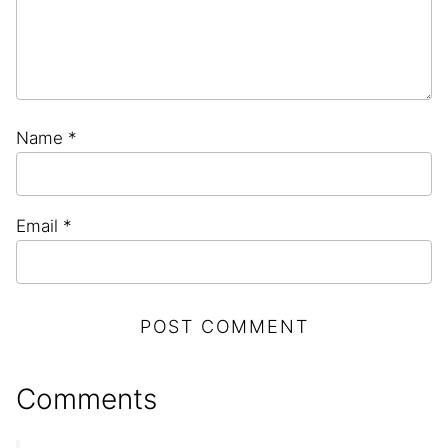
Name
*
Email
*
Comments