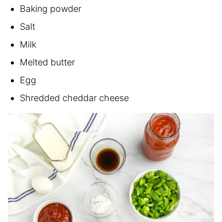
Baking powder
Salt
Milk
Melted butter
Egg
Shredded cheddar cheese