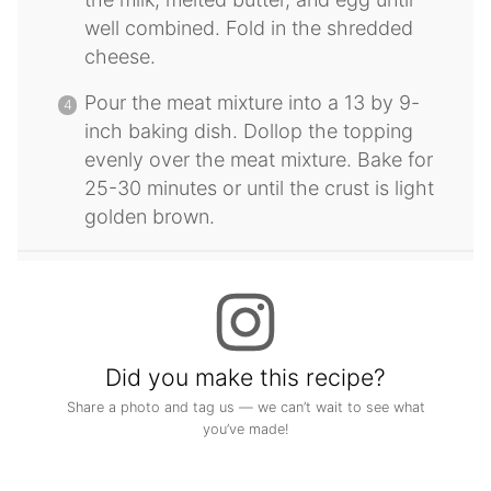
well combined. Fold in the shredded
cheese.
Pour the meat mixture into a 13 by 9-
inch baking dish. Dollop the topping
evenly over the meat mixture. Bake for
25-30 minutes or until the crust is light
golden brown.
Did you make this recipe?
Share a photo and tag us — we can’t wait to see what
you’ve made!