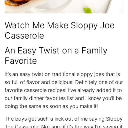
Watch Me Make Sloppy Joe
Casserole
An Easy Twist on a Family
Favorite
It’s an easy twist on traditional sloppy joes that is
so full of flavor and delicious! Definitely one of our
favorite casserole recipes! I’ve already added it to
our family dinner favorites list and I know you’ll be
doing the same as soon as you make it!
The boys get such a kick out of me saying Sloppy
Joe Casserole! Not sure if it’s the way I’m saying it