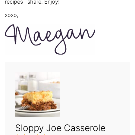
recipes I share. Enjoy!
xoxo,
Sloppy Joe Casserole