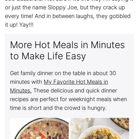
or just the name Sloppy Joe, but they crack up
every time! And in between laughs, they gobbled
it up! Yay!!!
More Hot Meals in Minutes
to Make Life Easy
Get family dinner on the table in about 30
minutes with
My Favorite Hot Meals in
Minutes.
These delicious and quick dinner
recipes are perfect for weeknight meals when
time is short and the crowd is hungry.