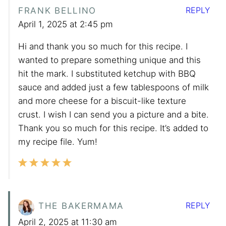
REPLY
FRANK BELLINO
April 1, 2025 at 2:45 pm
Hi and thank you so much for this recipe. I
wanted to prepare something unique and this
hit the mark. I substituted ketchup with BBQ
sauce and added just a few tablespoons of milk
and more cheese for a biscuit-like texture
crust. I wish I can send you a picture and a bite.
Thank you so much for this recipe. It’s added to
my recipe file. Yum!
REPLY
THE BAKERMAMA
April 2, 2025 at 11:30 am