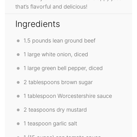
that’s flavorful and delicious!
Ingredients
1.5
pounds lean ground beef
1
large white onion, diced
1
large green bell pepper, diced
2 tablespoons
brown sugar
1 tablespoon
Worcestershire sauce
2 teaspoons
dry mustard
1 teaspoon
garlic salt