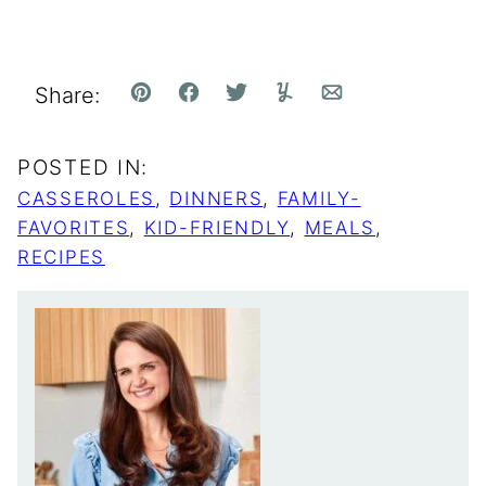
Share:
Pin
Facebook
Tweet
Yummly
Email
POSTED IN:
CASSEROLES
,
DINNERS
,
FAMILY-
FAVORITES
,
KID-FRIENDLY
,
MEALS
,
RECIPES