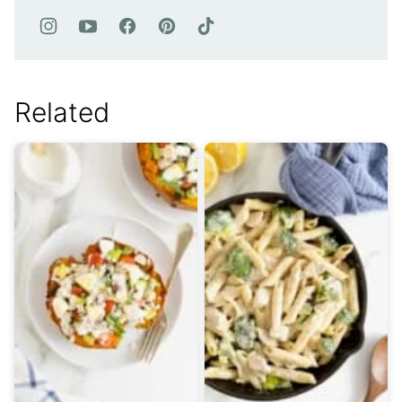
Related