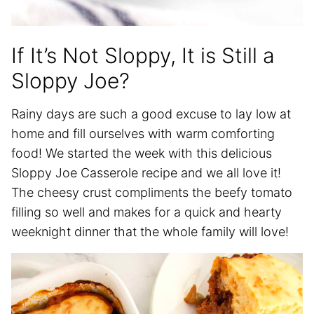
If It’s Not Sloppy, It is Still a
Sloppy Joe?
Rainy days are such a good excuse to lay low at
home and fill ourselves with warm comforting
food! We started the week with this delicious
Sloppy Joe Casserole recipe and we all love it!
The cheesy crust compliments the beefy tomato
filling so well and makes for a quick and hearty
weeknight dinner that the whole family will love!