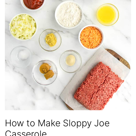
How to Make Sloppy Joe
Casserole