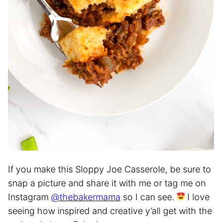
If you make this Sloppy Joe Casserole, be sure to
snap a picture and share it with me or tag me on
Instagram
@thebakermama
so I can see.
I love
seeing how inspired and creative y’all get with the