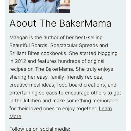
About The BakerMama
Maegan is the author of her best-selling
Beautiful Boards, Spectacular Spreads and
Brilliant Bites cookbooks. She started blogging
in 2012 and features hundreds of original
recipes on The BakerMama. She truly enjoys
sharing her easy, family-friendly recipes,
creative meal ideas, food board creations, and
entertaining spreads to encourage others to get
in the kitchen and make something memorable
for their loved ones to enjoy together.
Learn
More
Follow us on social media: