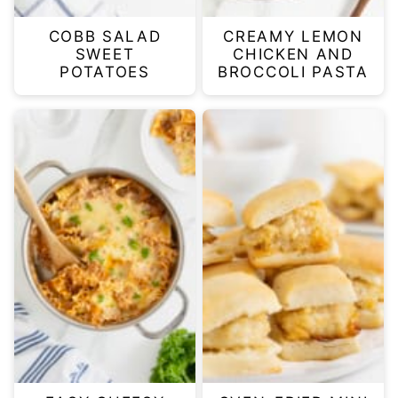
COBB SALAD
CREAMY LEMON
SWEET
CHICKEN AND
POTATOES
BROCCOLI PASTA