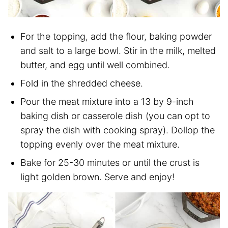
For the topping, add the flour, baking powder
and salt to a large bowl. Stir in the milk, melted
butter, and egg until well combined.
Fold in the shredded cheese.
Pour the meat mixture into a 13 by 9-inch
baking dish or casserole dish (you can opt to
spray the dish with cooking spray). Dollop the
topping evenly over the meat mixture.
Bake for 25-30 minutes or until the crust is
light golden brown. Serve and enjoy!