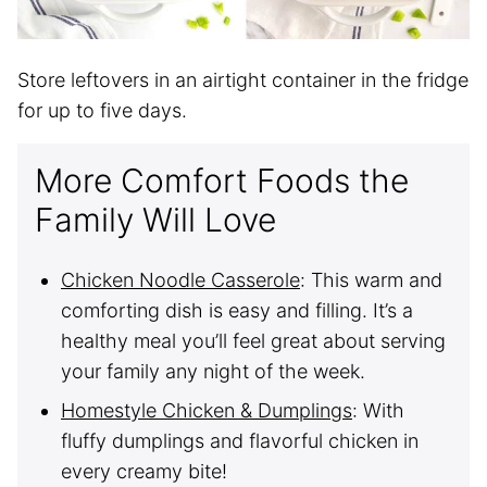
Store leftovers in an airtight container in the fridge
for up to five days.
More Comfort Foods the
Family Will Love
Chicken Noodle Casserole
: This warm and
comforting dish is easy and filling. It’s a
healthy meal you’ll feel great about serving
your family any night of the week.
Homestyle Chicken & Dumplings
: With
fluffy dumplings and flavorful chicken in
every creamy bite!