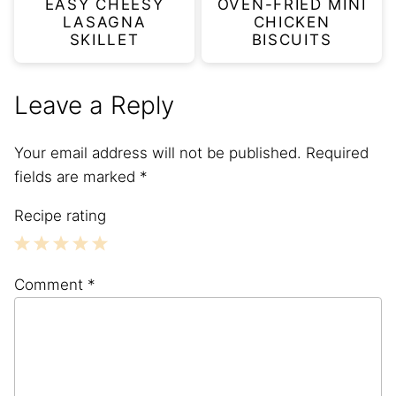
EASY CHEESY
OVEN-FRIED MINI
LASAGNA
CHICKEN
SKILLET
BISCUITS
Leave a Reply
Your email address will not be published.
Required
fields are marked
*
Recipe rating
1
2
3
4
5
Comment
*
Star
Stars
Stars
Stars
Stars