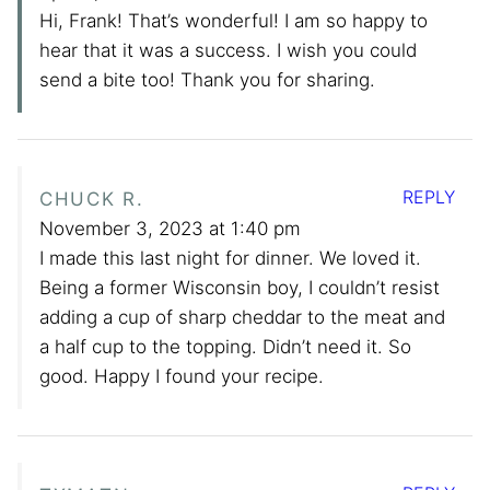
Hi, Frank! That’s wonderful! I am so happy to
hear that it was a success. I wish you could
send a bite too! Thank you for sharing.
REPLY
CHUCK R.
November 3, 2023 at 1:40 pm
I made this last night for dinner. We loved it.
Being a former Wisconsin boy, I couldn’t resist
adding a cup of sharp cheddar to the meat and
a half cup to the topping. Didn’t need it. So
good. Happy I found your recipe.