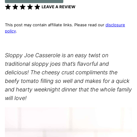
LEAVE A REVIEW
This post may contain affiliate links. Please read our
disclosure
policy
.
Sloppy Joe Casserole is an easy twist on
traditional sloppy joes that’s flavorful and
delicious! The cheesy crust compliments the
beefy tomato filling so well and makes for a quick
and hearty weeknight dinner that the whole family
will love!