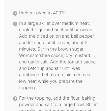
Preheat oven to 400°F.
In a large skillet over medium heat,
cook the ground beef until browned.
Add the diced onion and bell pepper
and let sauté until tender, about 5
minutes. Stir in the brown sugar,
Worcestershire sauce, dry mustard
and garlic salt. Add the tomato sauce
and ketchup and stir until well
combined. Let mixture simmer over
low heat while you prepare the
topping.
For the topping, add the flour, baking
powder and salt to a large bowl. Stir in
the milk, melted butter, and egg until