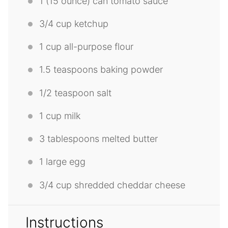
1
(15 ounce) can tomato sauce
3/4 cup
ketchup
1 cup
all-purpose flour
1.5 teaspoons
baking powder
1/2 teaspoon
salt
1 cup
milk
3 tablespoons
melted butter
1
large egg
3/4 cup
shredded cheddar cheese
Instructions