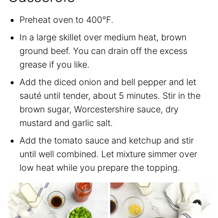
Preheat oven to 400°F.
In a large skillet over medium heat, brown
ground beef. You can drain off the excess
grease if you like.
Add the diced onion and bell pepper and let
sauté until tender, about 5 minutes. Stir in the
brown sugar, Worcestershire sauce, dry
mustard and garlic salt.
Add the tomato sauce and ketchup and stir
until well combined. Let mixture simmer over
low heat while you prepare the topping.