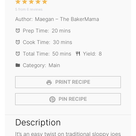
1
2
3
4
5
5
from
Star
6
Stars
reviews
Stars
Stars
Stars
Author:
Maegan – The BakerMama
Prep Time:
20 mins
Cook Time:
30 mins
Total Time:
50 mins
Yield:
8
Category:
Main
PRINT RECIPE
PIN RECIPE
Description
It’s an easy twist on traditional sloppy joes