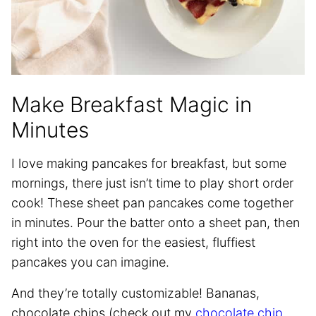
Make Breakfast Magic in
Minutes
I love making pancakes for breakfast, but some
mornings, there just isn’t time to play short order
cook! These sheet pan pancakes come together
in minutes. Pour the batter onto a sheet pan, then
right into the oven for the easiest, fluffiest
pancakes you can imagine.
And they’re totally customizable! Bananas,
chocolate chips (check out my
chocolate chip