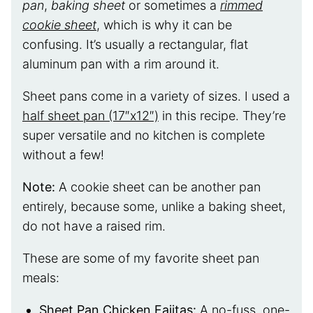
pan
,
baking sheet
or sometimes a
rimmed
cookie sheet
, which is why it can be
confusing. It’s usually a rectangular, flat
aluminum pan with a rim around it.
Sheet pans come in a variety of sizes. I used a
half sheet pan (17″x12″)
in this recipe. They’re
super versatile and no kitchen is complete
without a few!
Note:
A cookie sheet can be another pan
entirely, because some, unlike a baking sheet,
do not have a raised rim.
These are some of my favorite sheet pan
meals:
Sheet Pan Chicken Fajitas
:
A no-fuss, one-