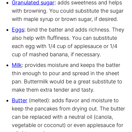
Granulated sugar
:
adds sweetness and helps
with browning. You could substitute the sugar
with maple syrup or brown sugar, if desired.
Eggs
:
bind the batter and adds richness. They
also help with fluffiness. You can substitute
each egg with 1/4 cup of applesauce or 1/4
cup of mashed banana, if necessary.
Milk
:
provides moisture and keeps the batter
thin enough to pour and spread in the sheet
pan. Buttermilk would be a great substitute to
make them extra tender and tasty.
Butter
(melted): adds flavor and moisture to
keep the pancakes from drying out. The butter
can be replaced with a neutral oil (canola,
vegetable or coconut) or even applesauce for