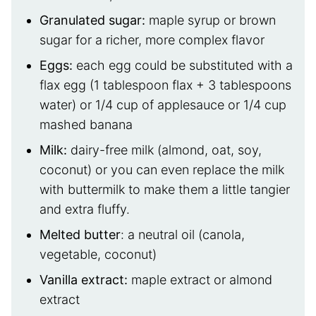
Granulated sugar:
maple syrup or brown
sugar for a richer, more complex flavor
Eggs:
each egg could be substituted with a
flax egg (1 tablespoon flax + 3 tablespoons
water) or 1/4 cup of applesauce or 1/4 cup
mashed banana
Milk:
dairy-free milk (almond, oat, soy,
coconut) or you can even replace the milk
with buttermilk to make them a little tangier
and extra fluffy.
Melted butter
: a neutral oil (canola,
vegetable, coconut)
Vanilla extract:
maple extract or almond
extract