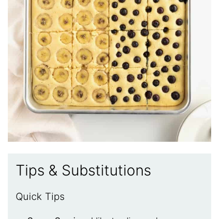
Tips & Substitutions
Quick Tips