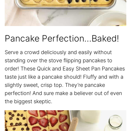
Pancake Perfection…Baked!
Serve a crowd deliciously and easily without
standing over the stove flipping pancakes to
order! These Quick and Easy Sheet Pan Pancakes
taste just like a pancake should! Fluffy and with a
slightly sweet, crisp top. They’re pancake
perfection! And sure make a believer out of even
the biggest skeptic.