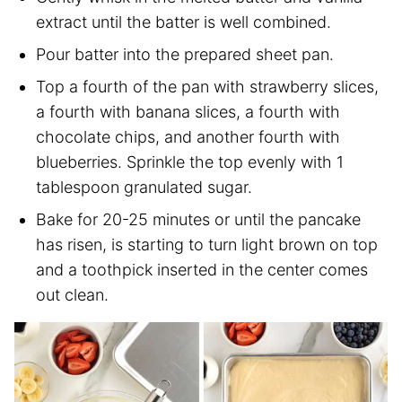
extract until the batter is well combined.
Pour batter into the prepared sheet pan.
Top a fourth of the pan with strawberry slices,
a fourth with banana slices, a fourth with
chocolate chips, and another fourth with
blueberries. Sprinkle the top evenly with 1
tablespoon granulated sugar.
Bake for 20-25 minutes or until the pancake
has risen, is starting to turn light brown on top
and a toothpick inserted in the center comes
out clean.