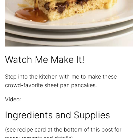
Watch Me Make It!
Step into the kitchen with me to make these
crowd-favorite sheet pan pancakes.
Video:
Ingredients and Supplies
(see recipe card at the bottom of this post for