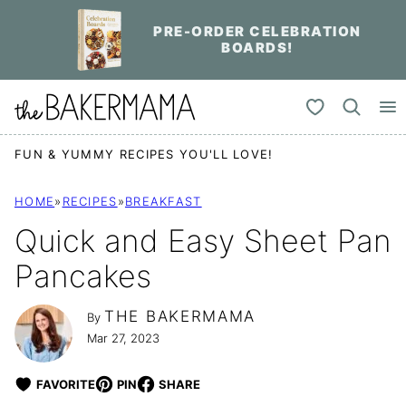
Skip
PRE-ORDER CELEBRATION
to
BOARDS!
content
My Favorites
FUN & YUMMY RECIPES YOU'LL LOVE!
HOME
»
RECIPES
»
BREAKFAST
Quick and Easy Sheet Pan
Pancakes
THE BAKERMAMA
By
Mar 27, 2023
FAVORITE
PIN
SHARE