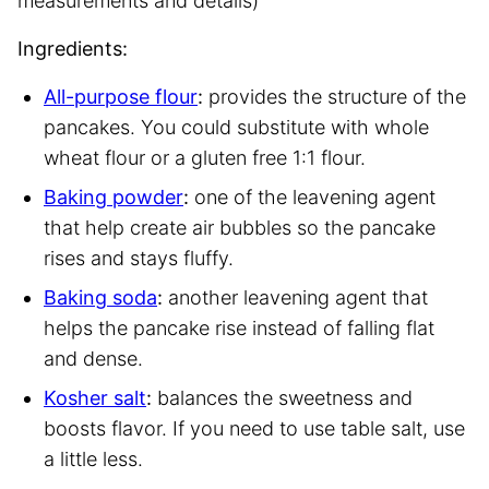
measurements and details)
Ingredients:
All-purpose flour
:
provides the structure of the
pancakes. You could substitute with whole
wheat flour or a gluten free 1:1 flour.
Baking powder
:
one of the leavening agent
that help create air bubbles so the pancake
rises and stays fluffy.
Baking soda
:
another leavening agent that
helps the pancake rise instead of falling flat
and dense.
Kosher salt
:
balances the sweetness and
boosts flavor. If you need to use table salt, use
a little less.