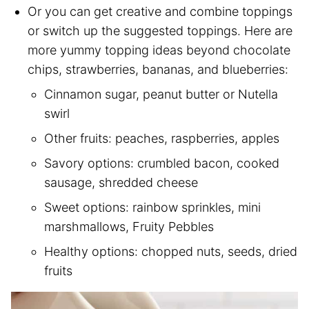
Or you can get creative and combine toppings
or switch up the suggested toppings. Here are
more yummy topping ideas beyond chocolate
chips, strawberries, bananas, and blueberries:
Cinnamon sugar, peanut butter or Nutella
swirl
Other fruits: peaches, raspberries, apples
Savory options: crumbled bacon, cooked
sausage, shredded cheese
Sweet options: rainbow sprinkles, mini
marshmallows, Fruity Pebbles
Healthy options: chopped nuts, seeds, dried
fruits