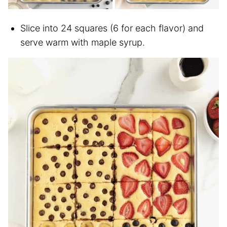
Slice into 24 squares (6 for each flavor) and
serve warm with maple syrup.