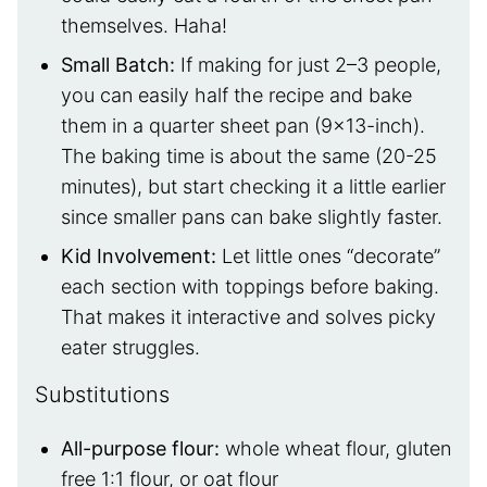
themselves. Haha!
Small Batch:
If making for just 2–3 people,
you can easily half the recipe and bake
them in a quarter sheet pan (9×13-inch).
The baking time is about the same (20-25
minutes), but start checking it a little earlier
since smaller pans can bake slightly faster.
Kid Involvement
:
Let little ones “decorate”
each section with toppings before baking.
That makes it interactive and solves picky
eater struggles.
Substitutions
All-purpose flour:
whole wheat flour, gluten
free 1:1 flour, or oat flour