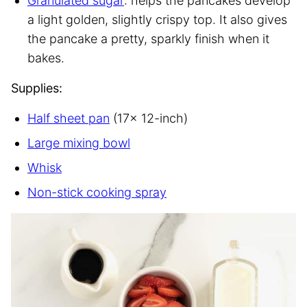
Granulated sugar
: helps the pancakes develop
a light golden, slightly crispy top. It also gives
the pancake a pretty, sparkly finish when it
bakes.
Supplies:
Half sheet pan
(17x 12-inch)
Large mixing bowl
Whisk
Non-stick cooking spray