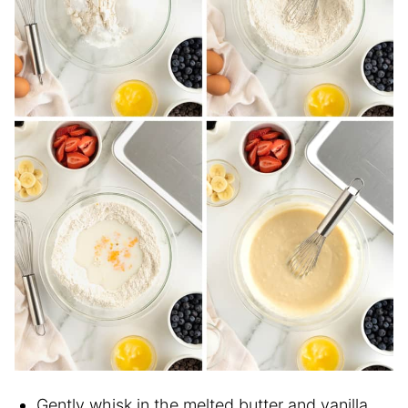
Gently whisk in the melted butter and vanilla