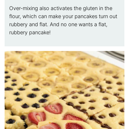
Over-mixing also activates the gluten in the
flour, which can make your pancakes turn out
rubbery and flat. And no one wants a flat,
rubbery pancake!