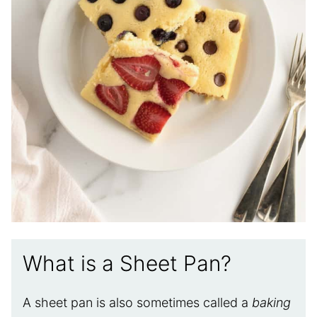
What is a Sheet Pan?
A sheet pan is also sometimes called a
baking