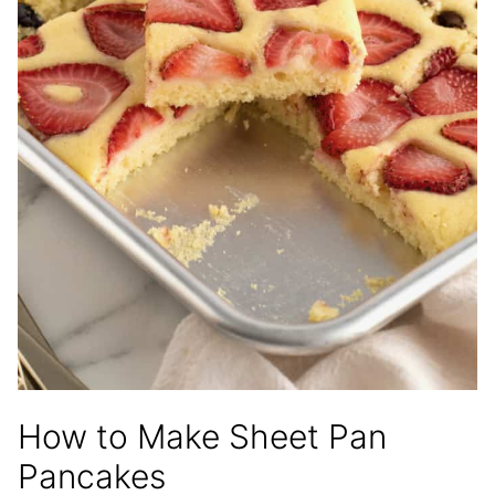
How to Make Sheet Pan
Pancakes