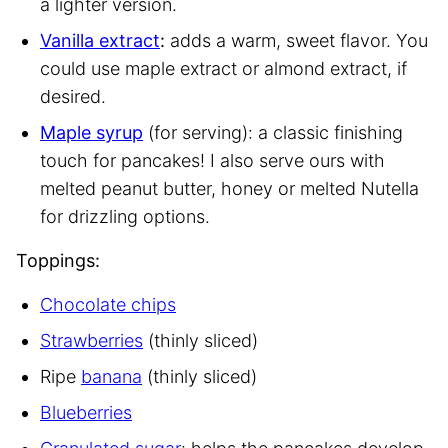
a lighter version.
Vanilla extract
:
adds a warm, sweet flavor. You
could use maple extract or almond extract, if
desired.
Maple syrup
(for serving): a classic finishing
touch for pancakes! I also serve ours with
melted peanut butter, honey or melted Nutella
for drizzling options.
Toppings:
Chocolate chips
Strawberries
(thinly sliced)
Ripe
banana
(thinly sliced)
Blueberries