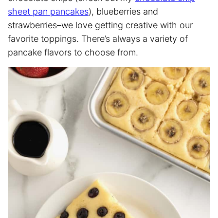
sheet pan pancakes
), blueberries and
strawberries–we love getting creative with our
favorite toppings. There’s always a variety of
pancake flavors to choose from.