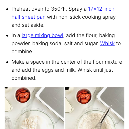
Preheat oven to 350°F. Spray a
17×12-inch
half sheet pan
with non-stick cooking spray
and set aside.
In a
large mixing bowl
, add the flour, baking
powder, baking soda, salt and sugar.
Whisk
to
combine.
Make a space in the center of the flour mixture
and add the eggs and milk. Whisk until just
combined.