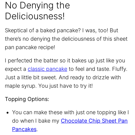
No Denying the
Deliciousness!
Skeptical of a baked pancake? I was, too! But
there’s no denying the deliciousness of this sheet
pan pancake recipe!
I perfected the batter so it bakes up just like you
expect a
classic pancake
to feel and taste. Fluffy.
Just a little bit sweet. And ready to drizzle with
maple syrup. You just have to try it!
Topping Options:
You can make these with just one topping like I
do when I bake my
Chocolate Chip Sheet Pan
Pancakes
.