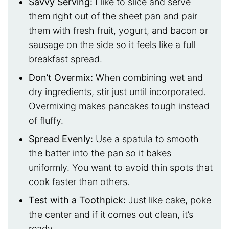
Savvy Serving:
I like to slice and serve
them right out of the sheet pan and pair
them with fresh fruit, yogurt, and bacon or
sausage on the side so it feels like a full
breakfast spread.
Don’t Overmix
:
When combining wet and
dry ingredients, stir just until incorporated.
Overmixing makes pancakes tough instead
of fluffy.
Spread Evenly
:
Use a spatula to smooth
the batter into the pan so it bakes
uniformly. You want to avoid thin spots that
cook faster than others.
Test with a Toothpick
:
Just like cake, poke
the center and if it comes out clean, it’s
ready.