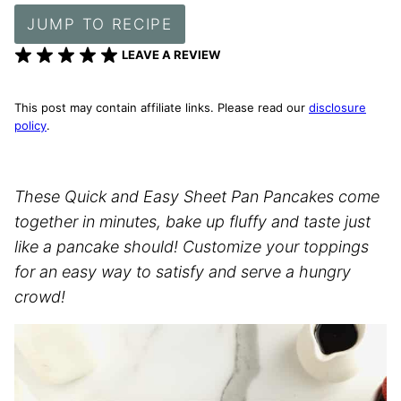
JUMP TO RECIPE
LEAVE A REVIEW
This post may contain affiliate links. Please read our
disclosure
policy
.
These Quick and Easy Sheet Pan Pancakes come
together in minutes, bake up fluffy and taste just
like a pancake should! Customize your toppings
for an easy way to satisfy and serve a hungry
crowd!