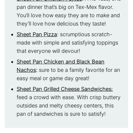
pan dinner that’s big on Tex-Mex flavor.
You’ll love how easy they are to make and
they’ll love how delicious they taste!
Sheet Pan Pizza
: scrumptious scratch-
made with simple and satisfying toppings
that everyone will devour!
Sheet Pan Chicken and Black Bean
Nachos
:
sure to be a family favorite for an
easy meal or game day great!
Sheet Pan Grilled Cheese Sandwiches:
feed a crowd with ease. With crisp buttery
outsides and melty cheesy centers, this
pan of sandwiches is sure to satisfy!