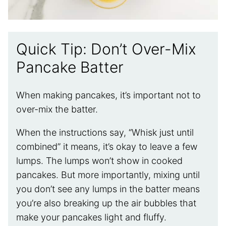
Quick Tip: Don’t Over-Mix
Pancake Batter
When making pancakes, it’s important not to
over-mix the batter.
When the instructions say, “Whisk just until
combined” it means, it’s okay to leave a few
lumps. The lumps won’t show in cooked
pancakes. But more importantly, mixing until
you don’t see any lumps in the batter means
you’re also breaking up the air bubbles that
make your pancakes light and fluffy.