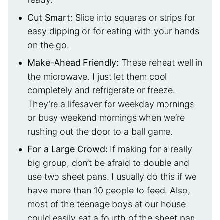
Cut Smart:
Slice into squares or strips for
easy dipping or for eating with your hands
on the go.
Make-Ahead Friendly
:
These reheat well in
the microwave. I just let them cool
completely and refrigerate or freeze.
They’re a lifesaver for weekday mornings
or busy weekend mornings when we’re
rushing out the door to a ball game.
For a Large Crowd
:
If making for a really
big group, don’t be afraid to double and
use two sheet pans. I usually do this if we
have more than 10 people to feed. Also,
most of the teenage boys at our house
could easily eat a fourth of the sheet pan