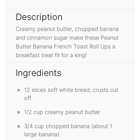
Description
Creamy peanut butter, chopped banana
and cinnamon sugar make these Peanut
Butter Banana French Toast Roll Ups a
breakfast treat fit for a king!
Ingredients
12
slices soft white bread, crusts cut
off
1/2 cup
creamy peanut butter
3/4 cup
chopped banana (about
1
large banana)