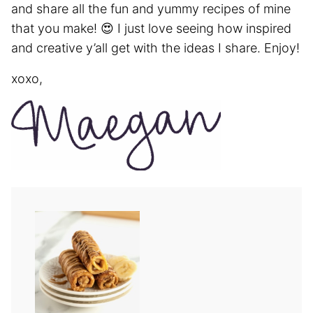
and share all the fun and yummy recipes of mine
that you make! 😍 I just love seeing how inspired
and creative y’all get with the ideas I share. Enjoy!
xoxo,