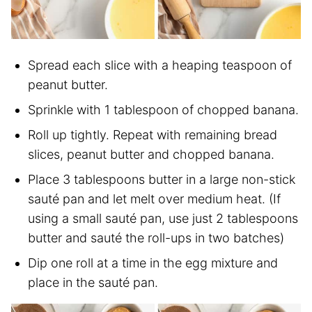
Spread each slice with a heaping teaspoon of
peanut butter.
Sprinkle with 1 tablespoon of chopped banana.
Roll up tightly. Repeat with remaining bread
slices, peanut butter and chopped banana.
Place 3 tablespoons butter in a large non-stick
sauté pan and let melt over medium heat. (If
using a small sauté pan, use just 2 tablespoons
butter and sauté the roll-ups in two batches)
Dip one roll at a time in the egg mixture and
place in the sauté pan.