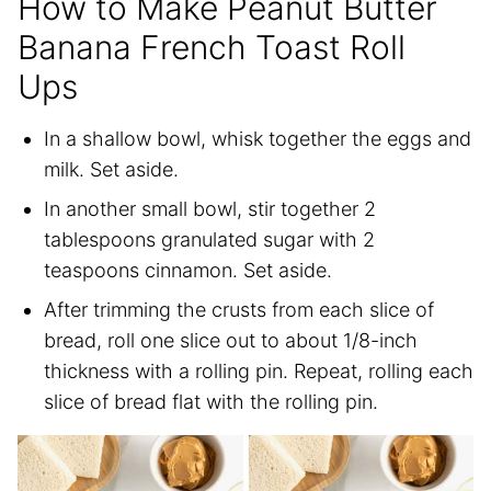
How to Make Peanut Butter
Banana French Toast Roll
Ups
In a shallow bowl, whisk together the eggs and
milk. Set aside.
In another small bowl, stir together 2
tablespoons granulated sugar with 2
teaspoons cinnamon. Set aside.
After trimming the crusts from each slice of
bread, roll one slice out to about 1/8-inch
thickness with a rolling pin. Repeat, rolling each
slice of bread flat with the rolling pin.