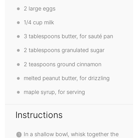
2
large eggs
1/4 cup
milk
3 tablespoons
butter, for sauté pan
2 tablespoons
granulated sugar
2 teaspoons
ground cinnamon
melted peanut butter, for drizzling
maple syrup, for serving
Instructions
In a shallow bowl, whisk together the