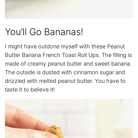
You’ll Go Bananas!
I might have outdone myself with these Peanut
Butter Banana French Toast Roll Ups. The filling is
made of creamy peanut butter and sweet banana.
The outside is dusted with cinnamon sugar and
drizzled with melted peanut butter. You have to
taste it to believe it!