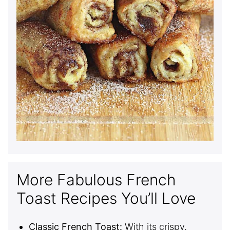
More Fabulous French
Toast Recipes You’ll Love
Classic French Toast:
With its crispy,