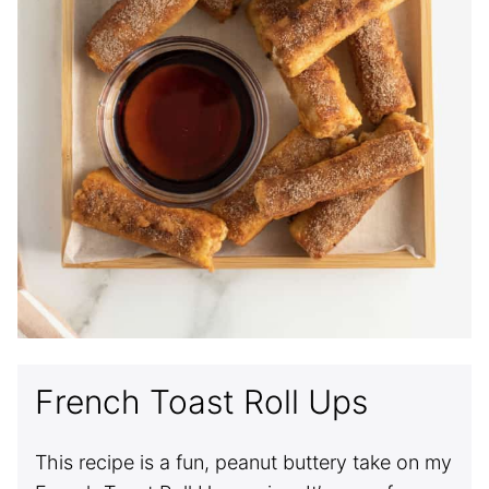
French Toast Roll Ups
This recipe is a fun, peanut buttery take on my