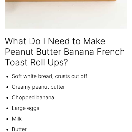
What Do I Need to Make
Peanut Butter Banana French
Toast Roll Ups?
Soft white bread, crusts cut off
Creamy peanut butter
Chopped banana
Large eggs
Milk
Butter