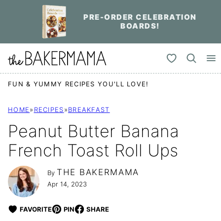
Skip
PRE-ORDER CELEBRATION
to
BOARDS!
content
My Favorites
FUN & YUMMY RECIPES YOU'LL LOVE!
HOME
»
RECIPES
»
BREAKFAST
Peanut Butter Banana
French Toast Roll Ups
THE BAKERMAMA
By
Apr 14, 2023
FAVORITE
PIN
SHARE