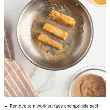
Remove to a work surface and sprinkle each