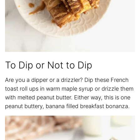
To Dip or Not to Dip
Are you a dipper or a drizzler? Dip these French
toast roll ups in warm maple syrup or drizzle them
with melted peanut butter. Either way, this is one
peanut buttery, banana filled breakfast bonanza.