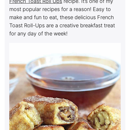
French Toast Roll Ups
recipe. It’s one of my
most popular recipes for a reason! Easy to
make and fun to eat, these delicious French
Toast Roll-Ups are a creative breakfast treat
for any day of the week!