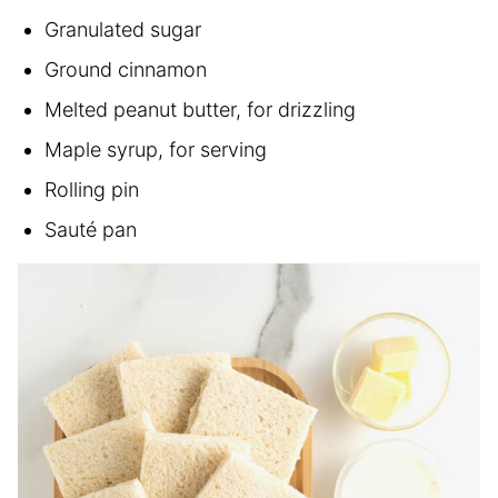
Granulated sugar
Ground cinnamon
Melted peanut butter, for drizzling
Maple syrup, for serving
Rolling pin
Sauté pan