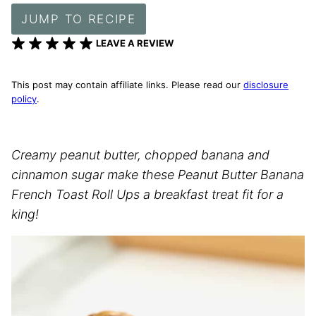
JUMP TO RECIPE
LEAVE A REVIEW
This post may contain affiliate links. Please read our
disclosure
policy
.
Creamy peanut butter, chopped banana and
cinnamon sugar make these Peanut Butter Banana
French Toast Roll Ups a breakfast treat fit for a
king!