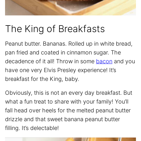
The King of Breakfasts
Peanut butter. Bananas. Rolled up in white bread,
pan fried and coated in cinnamon sugar. The
decadence of it all! Throw in some
bacon
and you
have one very Elvis Presley experience! It’s
breakfast for the King, baby.
Obviously, this is not an every day breakfast. But
what a fun treat to share with your family! You’ll
fall head over heels for the melted peanut butter
drizzle and that sweet banana peanut butter
filling. It’s delectable!