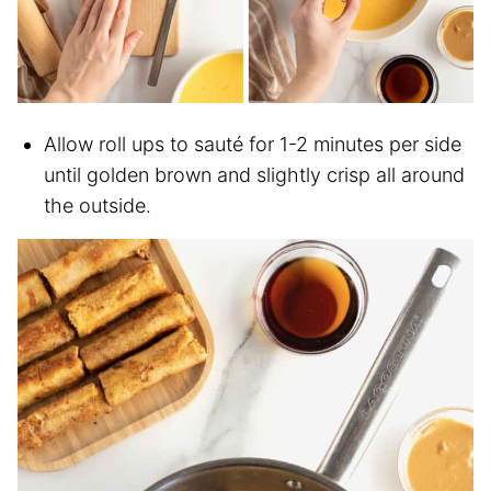
Allow roll ups to sauté for 1-2 minutes per side
until golden brown and slightly crisp all around
the outside.