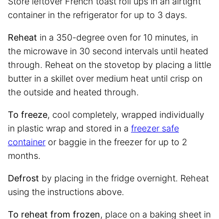
Store leftover French toast roll ups in an airtight
container in the refrigerator for up to 3 days.
Reheat
in a 350-degree oven for 10 minutes, in
the microwave in 30 second intervals until heated
through. Reheat on the stovetop by placing a little
butter in a skillet over medium heat until crisp on
the outside and heated through.
To freeze
, cool completely, wrapped individually
in plastic wrap and stored in a
freezer safe
container
or baggie in the freezer for up to 2
months.
Defrost
by placing in the fridge overnight. Reheat
using the instructions above.
To reheat from frozen
, place on a baking sheet in