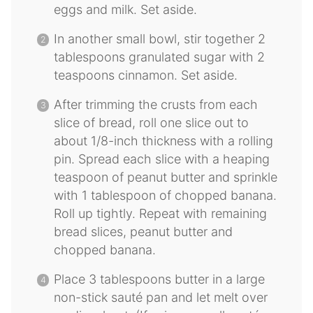
eggs and milk. Set aside.
In another small bowl, stir together 2
tablespoons granulated sugar with 2
teaspoons cinnamon. Set aside.
After trimming the crusts from each
slice of bread, roll one slice out to
about 1/8-inch thickness with a rolling
pin. Spread each slice with a heaping
teaspoon of peanut butter and sprinkle
with 1 tablespoon of chopped banana.
Roll up tightly. Repeat with remaining
bread slices, peanut butter and
chopped banana.
Place 3 tablespoons butter in a large
non-stick sauté pan and let melt over