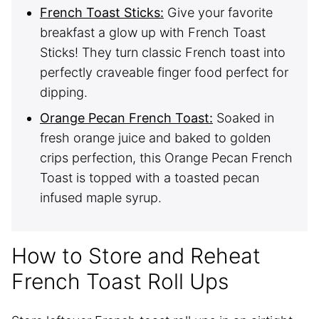
French Toast Sticks:
Give your favorite
breakfast a glow up with French Toast
Sticks! They turn classic French toast into
perfectly craveable finger food perfect for
dipping.
Orange Pecan French Toast:
Soaked in
fresh orange juice and baked to golden
crips perfection, this Orange Pecan French
Toast is topped with a toasted pecan
infused maple syrup.
How to Store and Reheat
French Toast Roll Ups