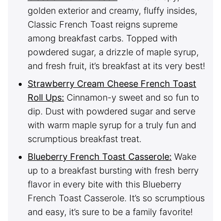
golden exterior and creamy, fluffy insides,
Classic French Toast reigns supreme
among breakfast carbs. Topped with
powdered sugar, a drizzle of maple syrup,
and fresh fruit, it’s breakfast at its very best!
Strawberry Cream Cheese French Toast
Roll Ups:
Cinnamon-y sweet and so fun to
dip. Dust with powdered sugar and serve
with warm maple syrup for a truly fun and
scrumptious breakfast treat.
Blueberry French Toast Casserole:
Wake
up to a breakfast bursting with fresh berry
flavor in every bite with this Blueberry
French Toast Casserole. It’s so scrumptious
and easy, it’s sure to be a family favorite!