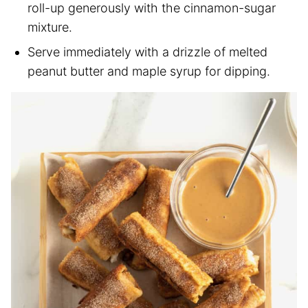
roll-up generously with the cinnamon-sugar
mixture.
Serve immediately with a drizzle of melted
peanut butter and maple syrup for dipping.