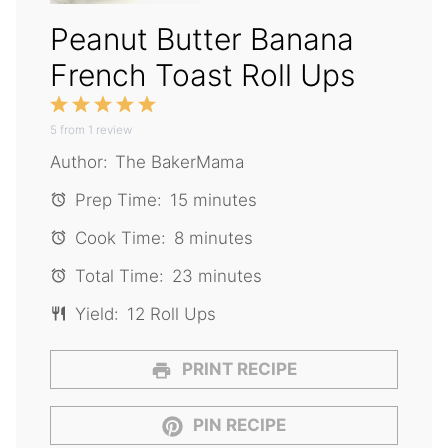
Peanut Butter Banana
French Toast Roll Ups
1
2
3
4
5
5
from
Star
1
Stars
review
Stars
Stars
Stars
Author:
The BakerMama
Prep Time:
15 minutes
Cook Time:
8 minutes
Total Time:
23 minutes
Yield:
12 Roll Ups
PRINT RECIPE
PIN RECIPE