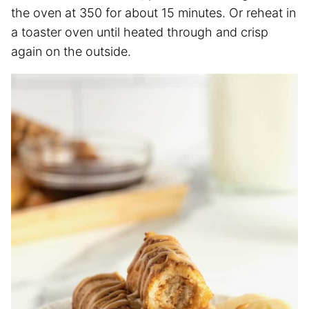
the oven at 350 for about 15 minutes. Or reheat in
a toaster oven until heated through and crisp
again on the outside.