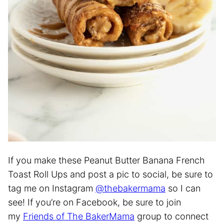
If you make these Peanut Butter Banana French
Toast Roll Ups and post a pic to social, be sure to
tag me on Instagram
@thebakermama
so I can
see! If you’re on Facebook, be sure to join
my
Friends of The BakerMama
group to connect