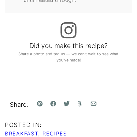
Did you make this recipe?
Share a photo and tag us — we can't wait to see what
you've made!
Share:
Pin
Facebook
Tweet
Yummly
Email
POSTED IN:
BREAKFAST
,
RECIPES