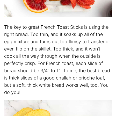
The key to great French Toast Sticks is using the
right bread. Too thin, and it soaks up all of the
egg mixture and turns out too flimsy to transfer or
even flip on the skillet. Too thick, and it won’t
cook all the way through when the outside is
perfectly crisp. For French toast, each slice of
bread should be 3/4″ to 1″. To me, the best bread
is thick slices of a good challah or brioche loaf,
but a soft, thick white bread works well, too. You
do you!