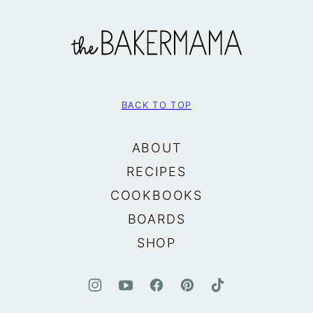
The
BakerMama
BACK TO TOP
ABOUT
RECIPES
COOKBOOKS
BOARDS
SHOP