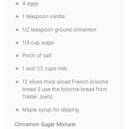
4
eggs
1 teaspoon
vanilla
1/2 teaspoon
ground cinnamon
1/4 cup
sugar
Pinch of salt
1
and 1/2 cups milk
12
slices thick sliced French brioche
bread (I use the brioche bread from
Trader Joe’s)
Maple syrup for dipping
Cinnamon Sugar Mixture: