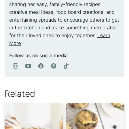
sharing her easy, family-friendly recipes,
creative meal ideas, food board creations, and
entertaining spreads to encourage others to get
in the kitchen and make something memorable
for their loved ones to enjoy together.
Learn
More
Follow us on social media:
Related