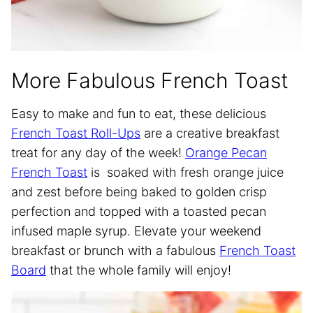
More Fabulous French Toast
Easy to make and fun to eat, these delicious
French Toast Roll-Ups
are a creative breakfast
treat for any day of the week!
Orange Pecan
French Toast
is soaked with fresh orange juice
and zest before being baked to golden crisp
perfection and topped with a toasted pecan
infused maple syrup. Elevate your weekend
breakfast or brunch with a fabulous
French Toast
Board
that the whole family will enjoy!