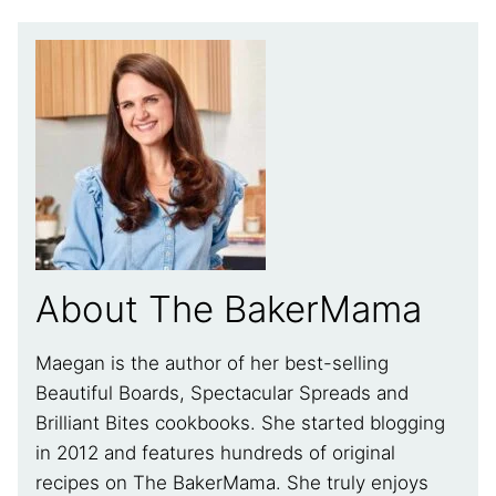
About The BakerMama
Maegan is the author of her best-selling
Beautiful Boards, Spectacular Spreads and
Brilliant Bites cookbooks. She started blogging
in 2012 and features hundreds of original
recipes on The BakerMama. She truly enjoys