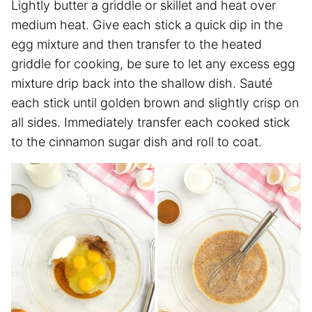
Lightly butter a griddle or skillet and heat over
medium heat. Give each stick a quick dip in the
egg mixture and then transfer to the heated
griddle for cooking, be sure to let any excess egg
mixture drip back into the shallow dish. Sauté
each stick until golden brown and slightly crisp on
all sides. Immediately transfer each cooked stick
to the cinnamon sugar dish and roll to coat.