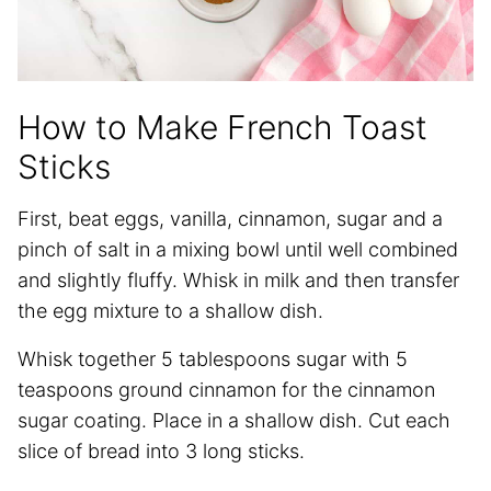
How to Make French Toast
Sticks
First, beat eggs, vanilla, cinnamon, sugar and a
pinch of salt in a mixing bowl until well combined
and slightly fluffy. Whisk in milk and then transfer
the egg mixture to a shallow dish.
Whisk together 5 tablespoons sugar with 5
teaspoons ground cinnamon for the cinnamon
sugar coating. Place in a shallow dish. Cut each
slice of bread into 3 long sticks.