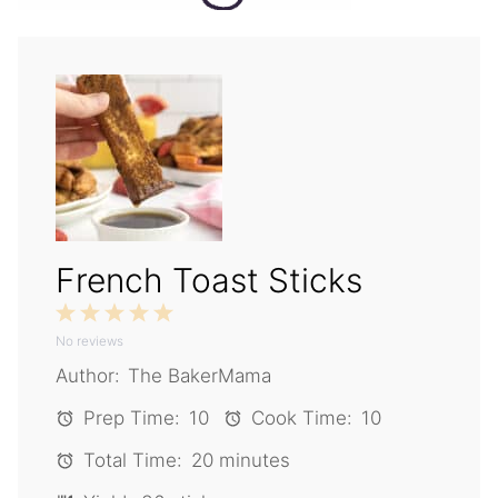
French Toast Sticks
1
2
3
4
5
No reviews
Star
Stars
Stars
Stars
Stars
Author:
The BakerMama
Prep Time:
10
Cook Time:
10
Total Time:
20 minutes