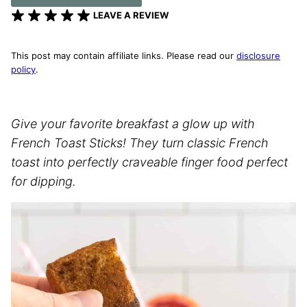
LEAVE A REVIEW
This post may contain affiliate links. Please read our
disclosure
policy
.
Give your favorite breakfast a glow up with
French Toast Sticks! They turn classic French
toast into perfectly craveable finger food perfect
for dipping.