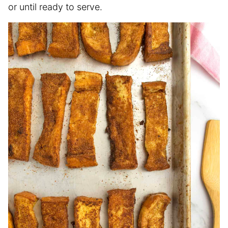
or until ready to serve.