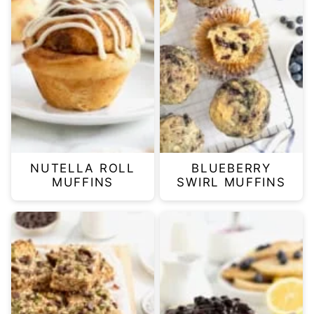
NUTELLA ROLL
BLUEBERRY
MUFFINS
SWIRL MUFFINS