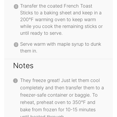
Transfer the coated French Toast
Sticks to a baking sheet and keep in a
200°F warming oven to keep warm
while you cook the remaining sticks or
until ready to serve.
Serve warm with maple syrup to dunk
them in.
Notes
They freeze great! Just let them cool
completely and then transfer them to a
freezer-safe container or baggie. To
reheat, preheat oven to 350°F and
bake from frozen for 10-15 minutes
until heated through.