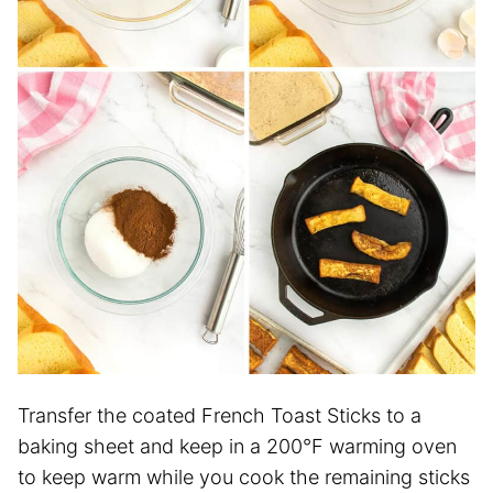
Transfer the coated French Toast Sticks to a
baking sheet and keep in a 200°F warming oven
to keep warm while you cook the remaining sticks