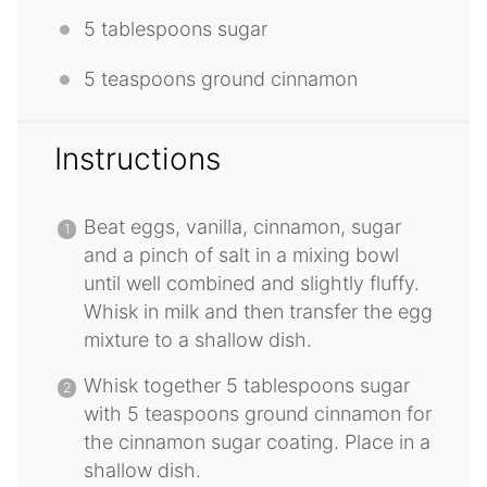
5 tablespoons
sugar
5 teaspoons
ground cinnamon
Instructions
Beat eggs, vanilla, cinnamon, sugar
and a pinch of salt in a mixing bowl
until well combined and slightly fluffy.
Whisk in milk and then transfer the egg
mixture to a shallow dish.
Whisk together 5 tablespoons sugar
with 5 teaspoons ground cinnamon for
the cinnamon sugar coating. Place in a
shallow dish.