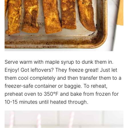
Serve warm with maple syrup to dunk them in.
Enjoy! Got leftovers? They freeze great! Just let
them cool completely and then transfer them to a
freezer-safe container or baggie. To reheat,
preheat oven to 350°F and bake from frozen for
10-15 minutes until heated through.