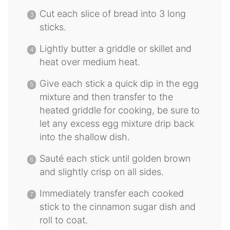
Cut each slice of bread into 3 long
sticks.
Lightly butter a griddle or skillet and
heat over medium heat.
Give each stick a quick dip in the egg
mixture and then transfer to the
heated griddle for cooking, be sure to
let any excess egg mixture drip back
into the shallow dish.
Sauté each stick until golden brown
and slightly crisp on all sides.
Immediately transfer each cooked
stick to the cinnamon sugar dish and
roll to coat.