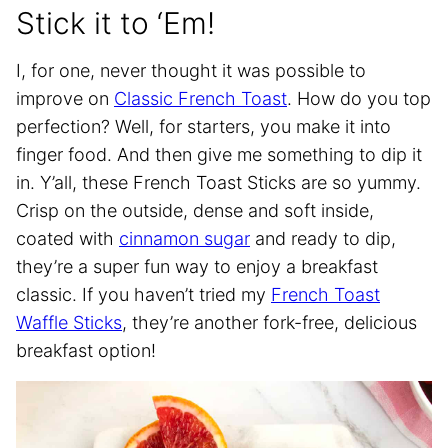
Stick it to ‘Em!
I, for one, never thought it was possible to
improve on
Classic French Toast
. How do you top
perfection? Well, for starters, you make it into
finger food. And then give me something to dip it
in. Y’all, these French Toast Sticks are so yummy.
Crisp on the outside, dense and soft inside,
coated with
cinnamon sugar
and ready to dip,
they’re a super fun way to enjoy a breakfast
classic. If you haven’t tried my
French Toast
Waffle Sticks
, they’re another fork-free, delicious
breakfast option!