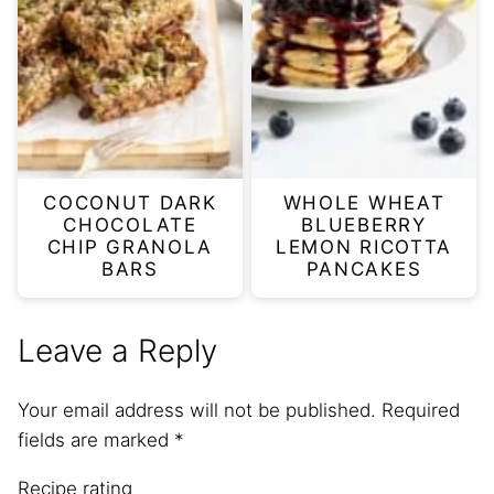
COCONUT DARK
WHOLE WHEAT
CHOCOLATE
BLUEBERRY
CHIP GRANOLA
LEMON RICOTTA
BARS
PANCAKES
Leave a Reply
Your email address will not be published.
Required
fields are marked
*
Recipe rating