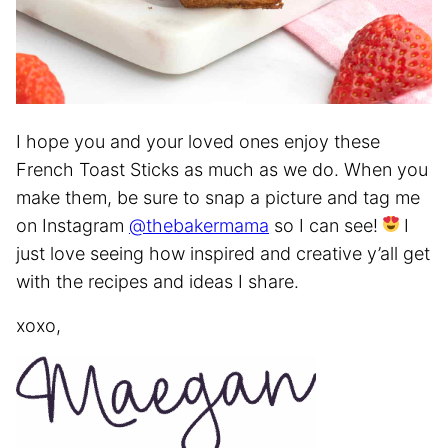
I hope you and your loved ones enjoy these
French Toast Sticks as much as we do. When you
make them, be sure to snap a picture and tag me
on Instagram
@thebakermama
so I can see!
I
just love seeing how inspired and creative y’all get
with the recipes and ideas I share.
xoxo,