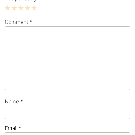
1
2
3
4
5
Comment
*
Star
Stars
Stars
Stars
Stars
Name
*
Email
*