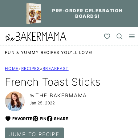
Skip
PRE-ORDER CELEBRATION
to
BOARDS!
content
My Favorites
FUN & YUMMY RECIPES YOU'LL LOVE!
HOME
»
RECIPES
»
BREAKFAST
French Toast Sticks
THE BAKERMAMA
By
Jan 25, 2022
FAVORITE
PIN
SHARE
JUMP TO RECIPE