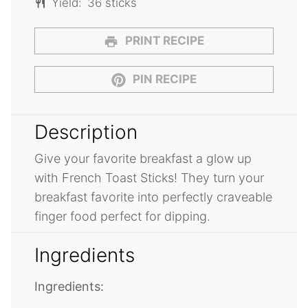
Yield:
36 sticks
PRINT RECIPE
PIN RECIPE
Description
Give your favorite breakfast a glow up
with French Toast Sticks! They turn your
breakfast favorite into perfectly craveable
finger food perfect for dipping.
Ingredients
Ingredients: