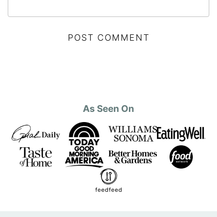
As Seen On