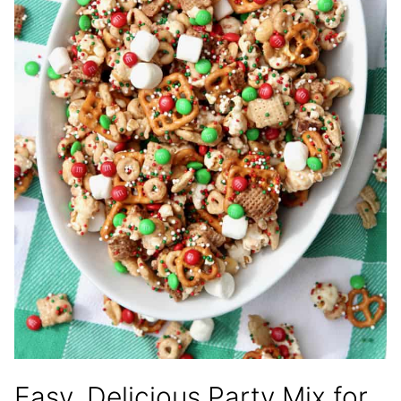
Easy, Delicious Party Mix for