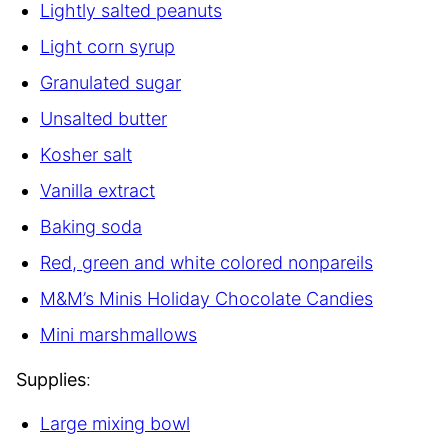
Lightly salted peanuts
Light corn syrup
Granulated sugar
Unsalted butter
Kosher salt
Vanilla extract
Baking soda
Red, green and white colored nonpareils
M&M’s Minis Holiday Chocolate Candies
Mini marshmallows
Supplies
:
Large mixing bowl