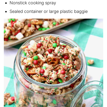
Nonstick cooking spray
Sealed container or large plastic baggie