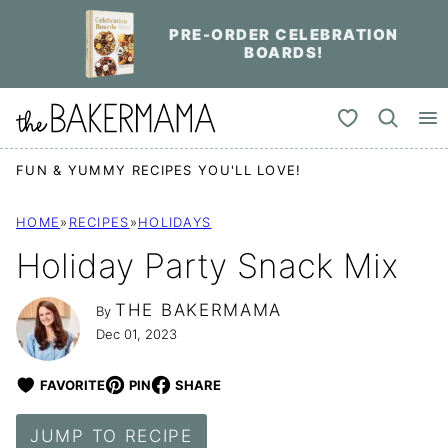
Skip
PRE-ORDER CELEBRATION
to
BOARDS!
content
My Favorites
FUN & YUMMY RECIPES YOU'LL LOVE!
HOME
»
RECIPES
»
HOLIDAYS
Holiday Party Snack Mix
THE BAKERMAMA
By
Dec 01, 2023
FAVORITE
PIN
SHARE
JUMP TO RECIPE