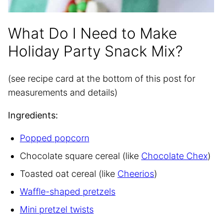
What Do I Need to Make
Holiday Party Snack Mix?
(see recipe card at the bottom of this post for
measurements and details)
Ingredients:
Popped popcorn
Chocolate square cereal (like
Chocolate Chex
)
Toasted oat cereal (like
Cheerios
)
Waffle-shaped pretzels
Mini pretzel twists