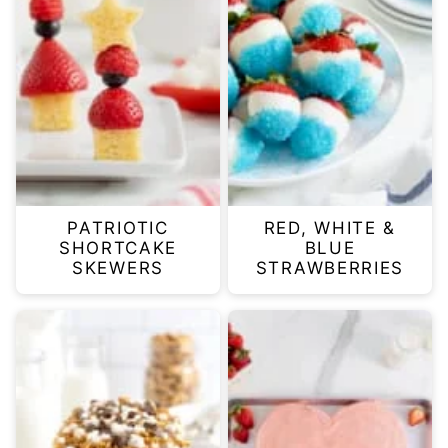
PATRIOTIC
RED, WHITE &
SHORTCAKE
BLUE
SKEWERS
STRAWBERRIES