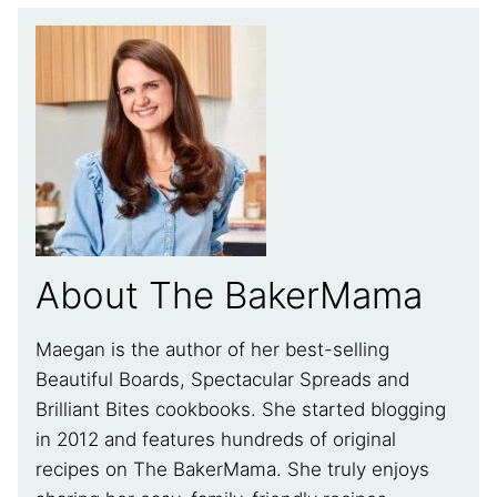
About The BakerMama
Maegan is the author of her best-selling
Beautiful Boards, Spectacular Spreads and
Brilliant Bites cookbooks. She started blogging
in 2012 and features hundreds of original
recipes on The BakerMama. She truly enjoys