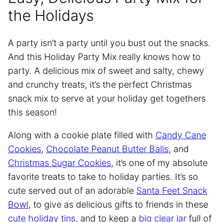
the Holidays
A party isn’t a party until you bust out the snacks.
And this Holiday Party Mix really knows how to
party. A delicious mix of sweet and salty, chewy
and crunchy treats, it’s the perfect Christmas
snack mix to serve at your holiday get togethers
this season!
Along with a cookie plate filled with
Candy Cane
Cookies
,
Chocolate Peanut Butter Balls
, and
Christmas Sugar Cookies
, it’s one of my absolute
favorite treats to take to holiday parties. It’s so
cute served out of an adorable
Santa Feet Snack
Bowl
, to give as delicious gifts to friends in these
cute holiday tins
, and to keep a
big clear jar
full of