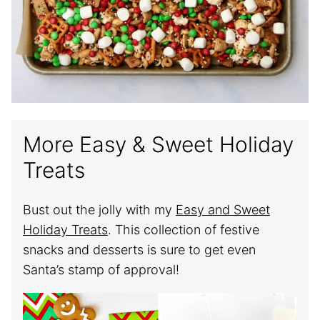
More Easy & Sweet Holiday
Treats
Bust out the jolly with my
Easy and Sweet
Holiday Treats
. This collection of festive
snacks and desserts is sure to get even
Santa’s stamp of approval!