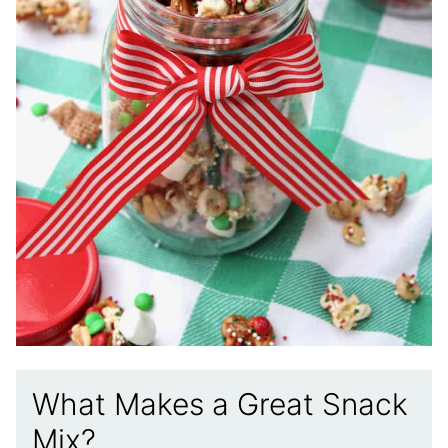
What Makes a Great Snack
Mix?