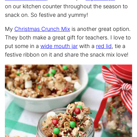
on our kitchen counter throughout the season to
snack on. So festive and yummy!
My
Christmas Crunch Mix
is another great option.
They both make a great gift for teachers. I love to
put some in a
wide mouth jar
with a
red lid
, tie a
festive ribbon on it and share the snack mix love!