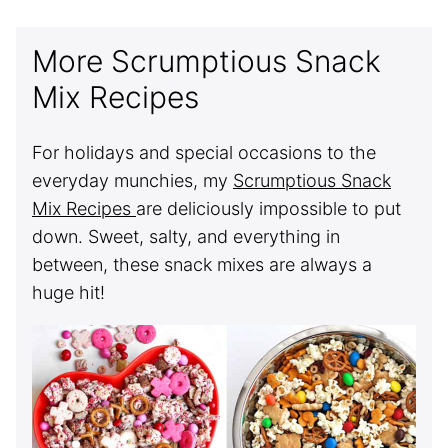
More Scrumptious Snack
Mix Recipes
For holidays and special occasions to the
everyday munchies, my
Scrumptious Snack
Mix Recipes
are deliciously impossible to put
down. Sweet, salty, and everything in
between, these snack mixes are always a
huge hit!