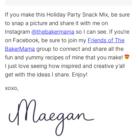
If you make this Holiday Party Snack Mix, be sure
to snap a picture and share it with me on
Instagram
@thebakermama
so I can see. If you’re
on Facebook, be sure to join my
Friends of The
BakerMama
group to connect and share all the
fun and yummy recipes of mine that you make!
I just love seeing how inspired and creative y’all
get with the ideas I share. Enjoy!
xoxo,