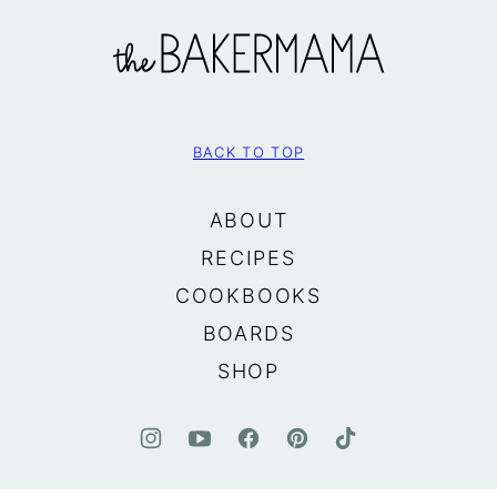
The
BakerMama
BACK TO TOP
ABOUT
RECIPES
COOKBOOKS
BOARDS
SHOP