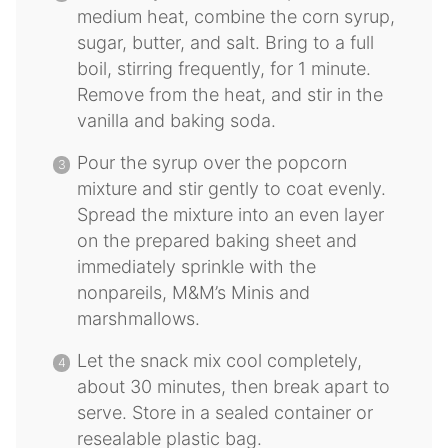
medium heat, combine the corn syrup,
sugar, butter, and salt. Bring to a full
boil, stirring frequently, for 1 minute.
Remove from the heat, and stir in the
vanilla and baking soda.
Pour the syrup over the popcorn
mixture and stir gently to coat evenly.
Spread the mixture into an even layer
on the prepared baking sheet and
immediately sprinkle with the
nonpareils, M&M’s Minis and
marshmallows.
Let the snack mix cool completely,
about 30 minutes, then break apart to
serve. Store in a sealed container or
resealable plastic bag.