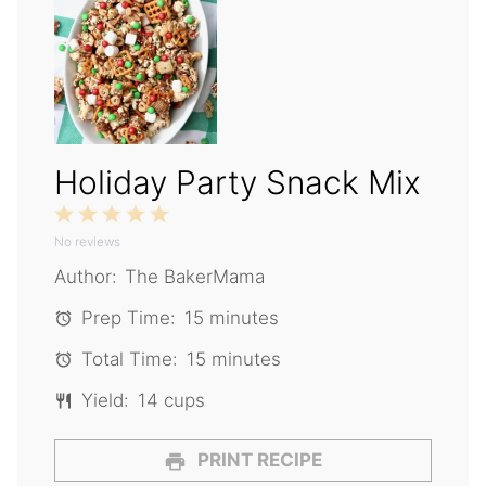
Holiday Party Snack Mix
1
2
3
4
5
No reviews
Star
Stars
Stars
Stars
Stars
Author:
The BakerMama
Prep Time:
15 minutes
Total Time:
15 minutes
Yield:
14 cups
PRINT RECIPE