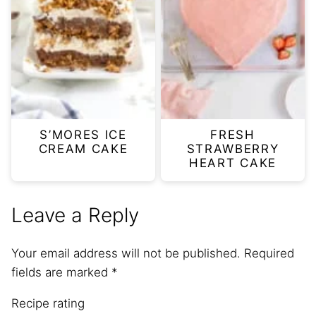
S’MORES ICE
FRESH
CREAM CAKE
STRAWBERRY
HEART CAKE
Leave a Reply
Your email address will not be published.
Required
fields are marked
*
Recipe rating