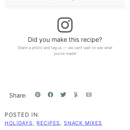
Did you make this recipe?
Share a photo and tag us — we can’t wait to see what
you’ve made!
Share:
Pin
Facebook
Tweet
Yummly
Email
POSTED IN:
HOLIDAYS
,
RECIPES
,
SNACK MIXES