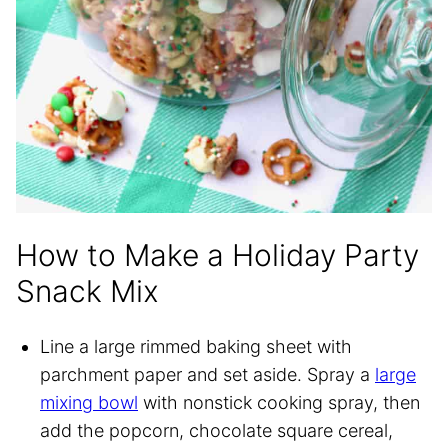
How to Make a Holiday Party
Snack Mix
Line a large rimmed baking sheet with
parchment paper and set aside. Spray a
large
mixing bowl
with nonstick cooking spray, then
add the popcorn, chocolate square cereal,