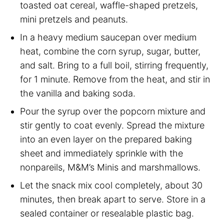
toasted oat cereal, waffle-shaped pretzels,
mini pretzels and peanuts.
In a heavy medium saucepan over medium
heat, combine the corn syrup, sugar, butter,
and salt. Bring to a full boil, stirring frequently,
for 1 minute. Remove from the heat, and stir in
the vanilla and baking soda.
Pour the syrup over the popcorn mixture and
stir gently to coat evenly. Spread the mixture
into an even layer on the prepared baking
sheet and immediately sprinkle with the
nonpareils, M&M’s Minis and marshmallows.
Let the snack mix cool completely, about 30
minutes, then break apart to serve. Store in a
sealed container or resealable plastic bag.