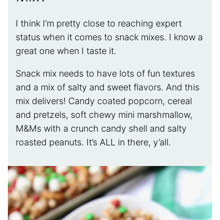
I think I’m pretty close to reaching expert
status when it comes to snack mixes. I know a
great one when I taste it.
Snack mix needs to have lots of fun textures
and a mix of salty and sweet flavors. And this
mix delivers! Candy coated popcorn, cereal
and pretzels, soft chewy mini marshmallow,
M&Ms with a crunch candy shell and salty
roasted peanuts. It’s ALL in there, y’all.