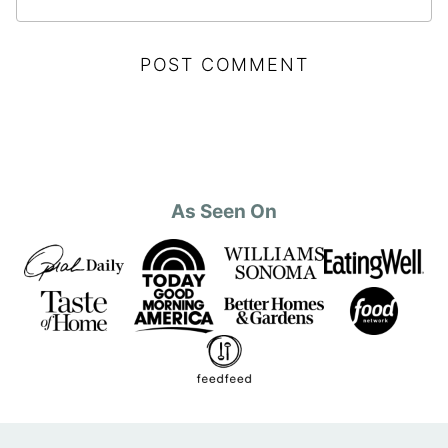
As Seen On