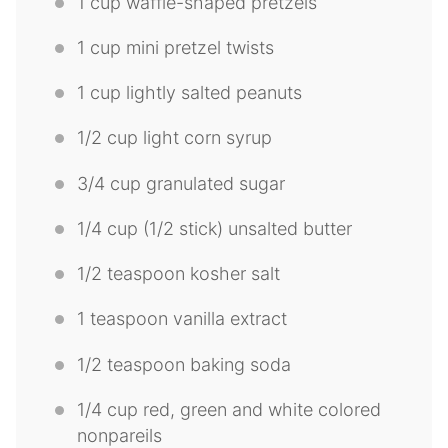
1 cup
waffle-shaped pretzels
1 cup
mini pretzel twists
1 cup
lightly salted peanuts
1/2 cup
light corn syrup
3/4 cup
granulated sugar
1/4 cup
(
1/2
stick) unsalted butter
1/2 teaspoon
kosher salt
1 teaspoon
vanilla extract
1/2 teaspoon
baking soda
1/4 cup
red, green and white colored
nonpareils