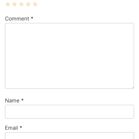
1
2
3
4
5
Comment
*
Star
Stars
Stars
Stars
Stars
Name
*
Email
*