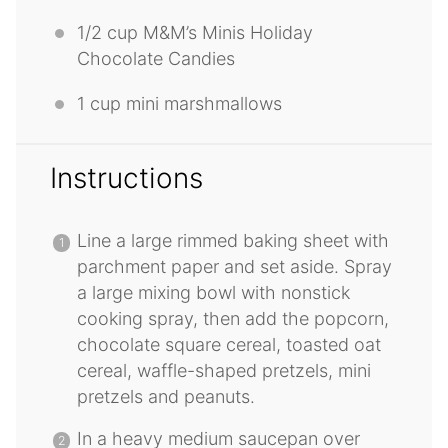
1/2 cup
M&M’s Minis Holiday
Chocolate Candies
1 cup
mini marshmallows
Instructions
Line a large rimmed baking sheet with
parchment paper and set aside. Spray
a large mixing bowl with nonstick
cooking spray, then add the popcorn,
chocolate square cereal, toasted oat
cereal, waffle-shaped pretzels, mini
pretzels and peanuts.
In a heavy medium saucepan over