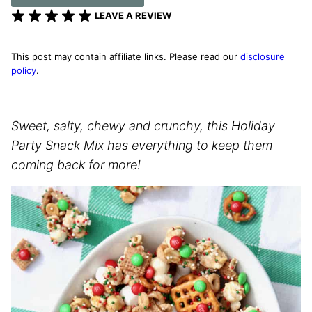
LEAVE A REVIEW
This post may contain affiliate links. Please read our
disclosure
policy
.
Sweet, salty, chewy and crunchy, this Holiday
Party Snack Mix has everything to keep them
coming back for more!