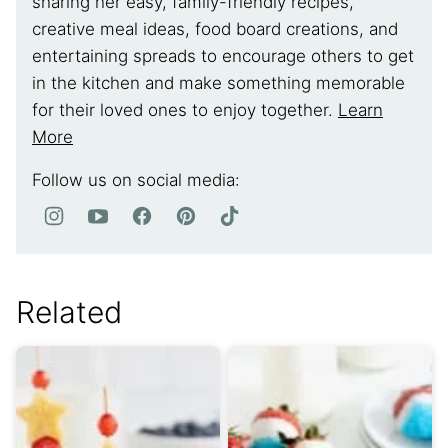
sharing her easy, family-friendly recipes,
creative meal ideas, food board creations, and
entertaining spreads to encourage others to get
in the kitchen and make something memorable
for their loved ones to enjoy together.
Learn
More
Follow us on social media:
Related