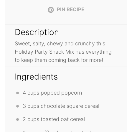
PIN RECIPE
Description
Sweet, salty, chewy and crunchy this
Holiday Party Snack Mix has everything
to keep them coming back for more!
Ingredients
4 cups
popped popcorn
3 cups
chocolate square cereal
2 cups
toasted oat cereal