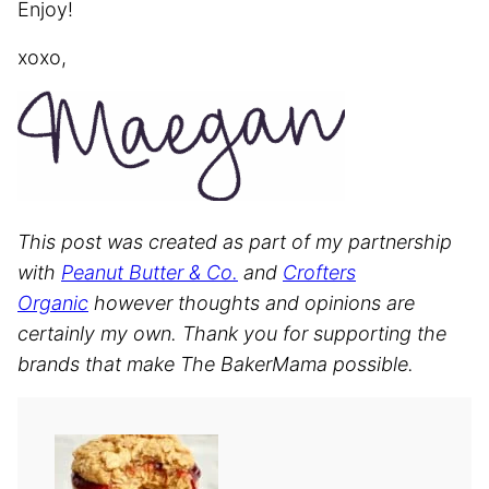
Enjoy!
xoxo,
This post was created as part of my partnership
with
Peanut Butter & Co.
and
Crofters
Organic
however thoughts and opinions are
certainly my own. Thank you for supporting the
brands that make The BakerMama possible.