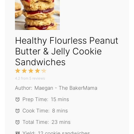
Healthy Flourless Peanut
Butter & Jelly Cookie
Sandwiches
1
2
3
4
5
4.2
Star
from
Stars
5
reviews
Stars
Stars
Stars
Author:
Maegan - The BakerMama
Prep Time:
15 mins
Cook Time:
8 mins
Total Time:
23 mins
Yield:
12 cookie sandwiches