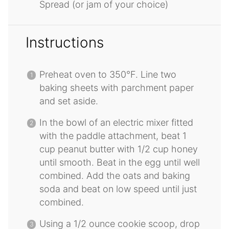
Spread (or jam of your choice)
Instructions
Preheat oven to 350°F. Line two
baking sheets with parchment paper
and set aside.
In the bowl of an electric mixer fitted
with the paddle attachment, beat 1
cup peanut butter with 1/2 cup honey
until smooth. Beat in the egg until well
combined. Add the oats and baking
soda and beat on low speed until just
combined.
Using a 1/2 ounce cookie scoop, drop