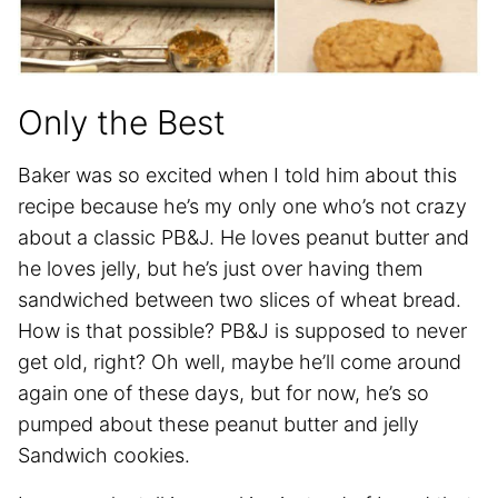
Only the Best
Baker was so excited when I told him about this
recipe because he’s my only one who’s not crazy
about a classic PB&J. He loves peanut butter and
he loves jelly, but he’s just over having them
sandwiched between two slices of wheat bread.
How is that possible? PB&J is supposed to never
get old, right? Oh well, maybe he’ll come around
again one of these days, but for now, he’s so
pumped about these peanut butter and jelly
Sandwich cookies.