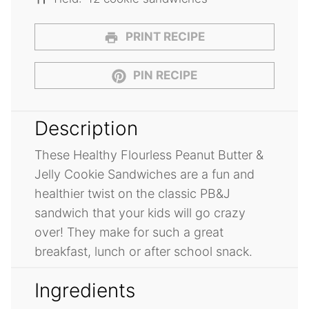
PRINT RECIPE
PIN RECIPE
Description
These Healthy Flourless Peanut Butter &
Jelly Cookie Sandwiches are a fun and
healthier twist on the classic PB&J
sandwich that your kids will go crazy
over! They make for such a great
breakfast, lunch or after school snack.
Ingredients