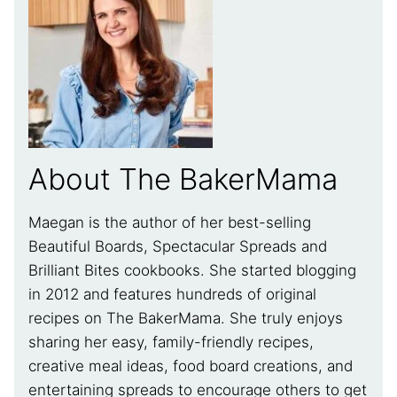
About The BakerMama
Maegan is the author of her best-selling
Beautiful Boards, Spectacular Spreads and
Brilliant Bites cookbooks. She started blogging
in 2012 and features hundreds of original
recipes on The BakerMama. She truly enjoys
sharing her easy, family-friendly recipes,
creative meal ideas, food board creations, and
entertaining spreads to encourage others to get