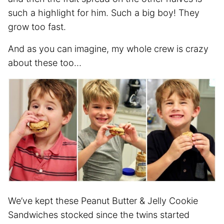
such a highlight for him. Such a big boy! They
grow too fast.
And as you can imagine, my whole crew is crazy
about these too…
We’ve kept these Peanut Butter & Jelly Cookie
Sandwiches stocked since the twins started