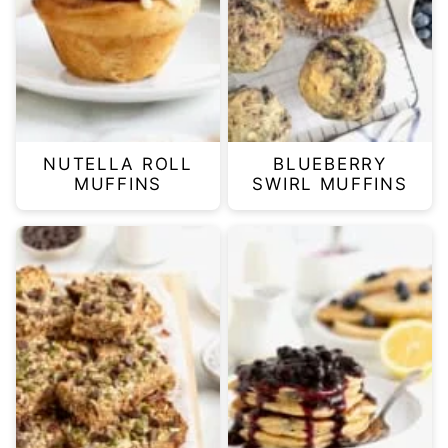
NUTELLA ROLL
BLUEBERRY
MUFFINS
SWIRL MUFFINS