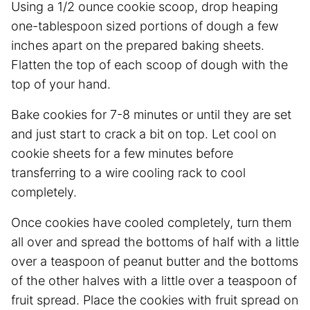
Using a 1/2 ounce cookie scoop, drop heaping
one-tablespoon sized portions of dough a few
inches apart on the prepared baking sheets.
Flatten the top of each scoop of dough with the
top of your hand.
Bake cookies for 7-8 minutes or until they are set
and just start to crack a bit on top. Let cool on
cookie sheets for a few minutes before
transferring to a wire cooling rack to cool
completely.
Once cookies have cooled completely, turn them
all over and spread the bottoms of half with a little
over a teaspoon of peanut butter and the bottoms
of the other halves with a little over a teaspoon of
fruit spread. Place the cookies with fruit spread on