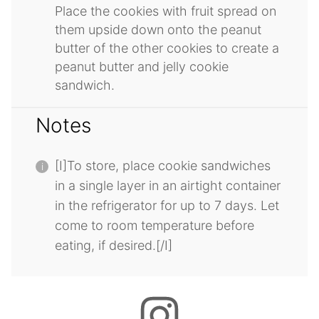
Place the cookies with fruit spread on
them upside down onto the peanut
butter of the other cookies to create a
peanut butter and jelly cookie
sandwich.
Notes
[I]To store, place cookie sandwiches
in a single layer in an airtight container
in the refrigerator for up to 7 days. Let
come to room temperature before
eating, if desired.[/I]