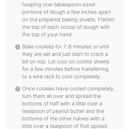
heaping one-tablespoon sized
portions of dough a few inches apart
on the prepared baking sheets. Flatten
the top of each scoop of dough with
the top of your hand.
Bake cookies for 7-8 minutes or until
they are set and just start to crack a
bit on top. Let cool on cookie sheets
for a few minutes before transferring
to a wire rack to cool completely.
Once cookies have cooled completely,
turn them all over and spread the
bottoms of half with a little over a
teaspoon of peanut butter and the
bottoms of the other halves with a
little over a teaspoon of fruit spread.