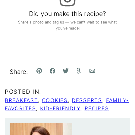
Did you make this recipe?
Share a photo and tag us — we can't wait to see what
you've made!
Share:
Pin
Facebook
Tweet
Yummly
Email
POSTED IN:
BREAKFAST
,
COOKIES
,
DESSERTS
,
FAMILY-
FAVORITES
,
KID-FRIENDLY
,
RECIPES