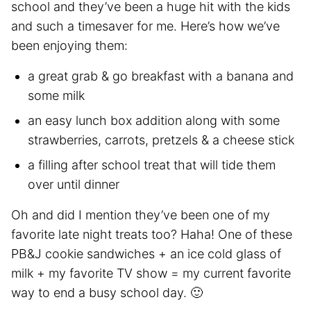
school and they’ve been a huge hit with the kids
and such a timesaver for me. Here’s how we’ve
been enjoying them:
a great grab & go breakfast with a banana and
some milk
an easy lunch box addition along with some
strawberries, carrots, pretzels & a cheese stick
a filling after school treat that will tide them
over until dinner
Oh and did I mention they’ve been one of my
favorite late night treats too? Haha! One of these
PB&J cookie sandwiches + an ice cold glass of
milk + my favorite TV show = my current favorite
way to end a busy school day. 🙂