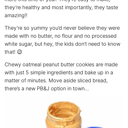
they’re healthy and most importantly, they taste
amazing!!
They’re so yummy you’d never believe they were
made with no butter, no flour and no processed
white sugar, but hey, the kids don’t need to know
that! 😉
Chewy oatmeal peanut butter cookies are made
with just 5 simple ingredients and bake up in a
matter of minutes. Move aside sliced bread,
there’s a new PB&J option in town…