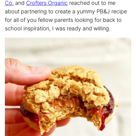
Co.
and
Crofters Organic
reached out to me
about partnering to create a yummy PB&J recipe
for all of you fellow parents looking for back to
school inspiration, I was ready and willing.