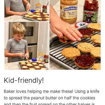
Kid-friendly!
Baker loves helping me make these! Using a knife
to spread the peanut butter on half the cookies
and then the fruit spread on the other halves is