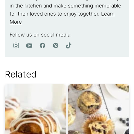
in the kitchen and make something memorable
for their loved ones to enjoy together.
Learn
More
Follow us on social media:
Related