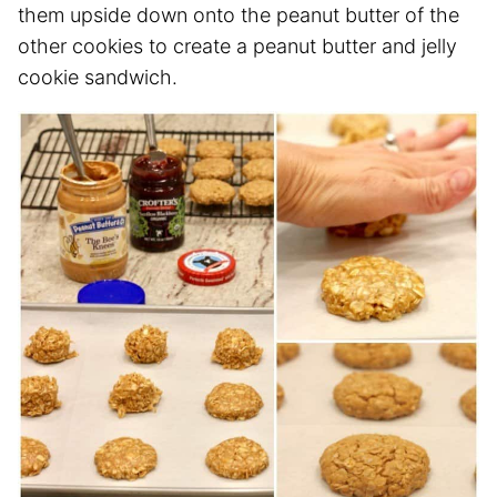
them upside down onto the peanut butter of the
other cookies to create a peanut butter and jelly
cookie sandwich.