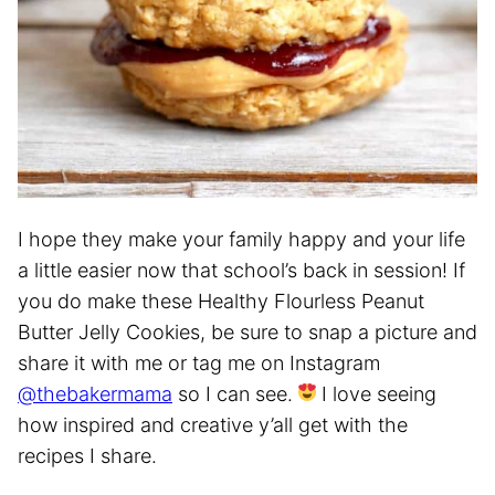
I hope they make your family happy and your life
a little easier now that school’s back in session! If
you do make these Healthy Flourless Peanut
Butter Jelly Cookies, be sure to snap a picture and
share it with me or tag me on Instagram
@thebakermama
so I can see.
I love seeing
how inspired and creative y’all get with the
recipes I share.