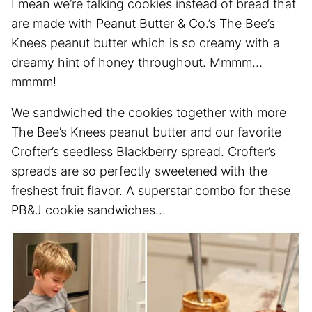
I mean we’re talking cookies instead of bread that
are made with Peanut Butter & Co.’s The Bee’s
Knees peanut butter which is so creamy with a
dreamy hint of honey throughout. Mmmm…
mmmm!
We sandwiched the cookies together with more
The Bee’s Knees peanut butter and our favorite
Crofter’s seedless Blackberry spread. Crofter’s
spreads are so perfectly sweetened with the
freshest fruit flavor. A superstar combo for these
PB&J cookie sandwiches…