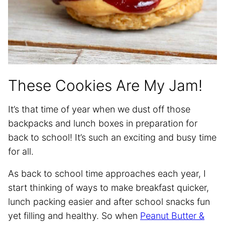
These Cookies Are My Jam!
It’s that time of year when we dust off those
backpacks and lunch boxes in preparation for
back to school! It’s such an exciting and busy time
for all.
As back to school time approaches each year, I
start thinking of ways to make breakfast quicker,
lunch packing easier and after school snacks fun
yet filling and healthy. So when
Peanut Butter &