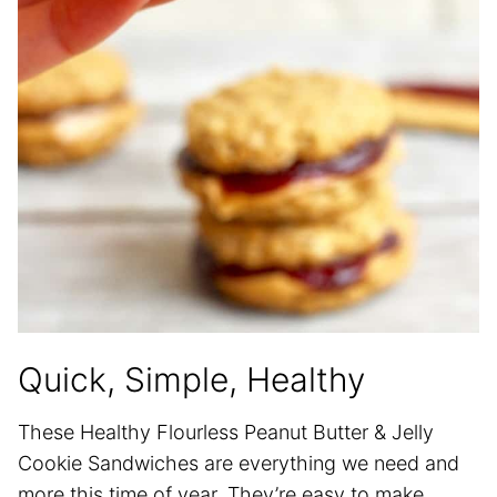
Quick, Simple, Healthy
These Healthy Flourless Peanut Butter & Jelly
Cookie Sandwiches are everything we need and
more this time of year. They’re easy to make,