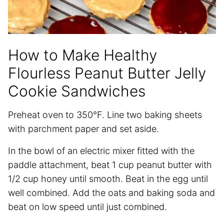
How to Make Healthy
Flourless Peanut Butter Jelly
Cookie Sandwiches
Preheat oven to 350°F. Line two baking sheets
with parchment paper and set aside.
In the bowl of an electric mixer fitted with the
paddle attachment, beat 1 cup peanut butter with
1/2 cup honey until smooth. Beat in the egg until
well combined. Add the oats and baking soda and
beat on low speed until just combined.