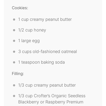
Cookies:
1 cup
creamy peanut butter
1/2 cup
honey
1
large egg
3 cups
old-fashioned oatmeal
1 teaspoon
baking soda
Filling:
1/3 cup
creamy peanut butter
1/3 cup
Crofter’s Organic Seedless
Blackberry or Raspberry Premium