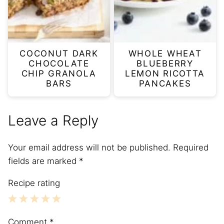
COCONUT DARK
WHOLE WHEAT
CHOCOLATE
BLUEBERRY
CHIP GRANOLA
LEMON RICOTTA
BARS
PANCAKES
Leave a Reply
Your email address will not be published.
Required
fields are marked
*
Recipe rating
1
2
3
4
5
Comment
*