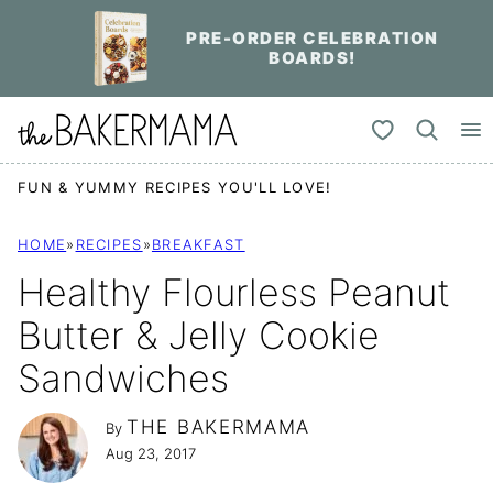
Skip
PRE-ORDER CELEBRATION
to
BOARDS!
content
My Favorites
FUN & YUMMY RECIPES YOU'LL LOVE!
HOME
»
RECIPES
»
BREAKFAST
Healthy Flourless Peanut
Butter & Jelly Cookie
Sandwiches
THE BAKERMAMA
By
Aug 23, 2017