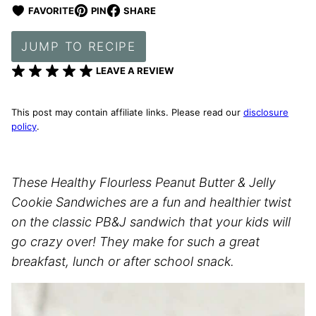
FAVORITE
PIN
SHARE
JUMP TO RECIPE
LEAVE A REVIEW
This post may contain affiliate links. Please read our
disclosure
policy
.
These Healthy Flourless Peanut Butter & Jelly
Cookie Sandwiches are a fun and healthier twist
on the classic PB&J sandwich that your kids will
go crazy over! They make for such a great
breakfast, lunch or after school snack.