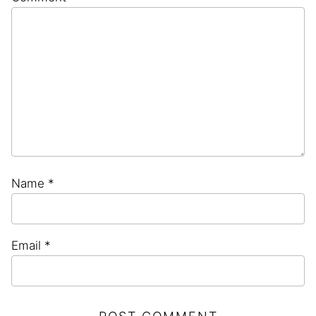
Star
Stars
Stars
Stars
Stars
Name
*
Email
*