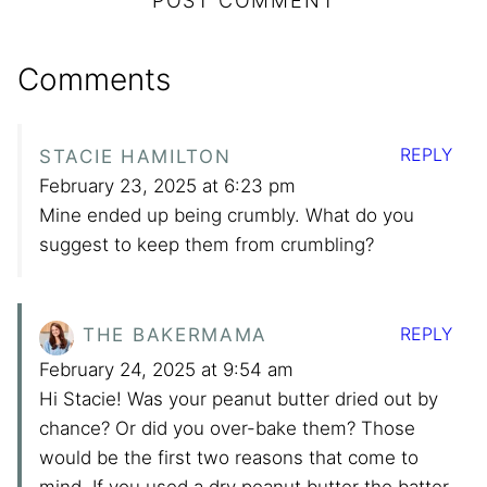
Comments
REPLY
STACIE HAMILTON
February 23, 2025 at 6:23 pm
Mine ended up being crumbly. What do you
suggest to keep them from crumbling?
REPLY
THE BAKERMAMA
February 24, 2025 at 9:54 am
Hi Stacie! Was your peanut butter dried out by
chance? Or did you over-bake them? Those
would be the first two reasons that come to