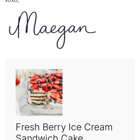
Fresh Berry Ice Cream
Sandwich Cake