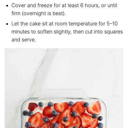
Cover and freeze for at least 6 hours, or until
firm (overnight is best).
Let the cake sit at room temperature for 5–10
minutes to soften slightly, then cut into squares
and serve.