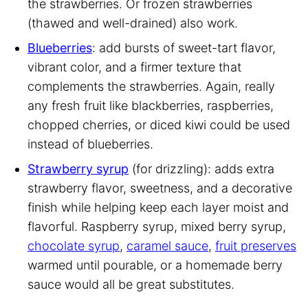
the strawberries. Or frozen strawberries
(thawed and well-drained) also work.
Blueberries
: add bursts of sweet-tart flavor,
vibrant color, and a firmer texture that
complements the strawberries. Again, really
any fresh fruit like blackberries, raspberries,
chopped cherries, or diced kiwi could be used
instead of blueberries.
Strawberry syrup
(for drizzling): adds extra
strawberry flavor, sweetness, and a decorative
finish while helping keep each layer moist and
flavorful. Raspberry syrup, mixed berry syrup,
chocolate syrup
,
caramel sauce
,
fruit preserves
warmed until pourable, or a homemade berry
sauce would all be great substitutes.