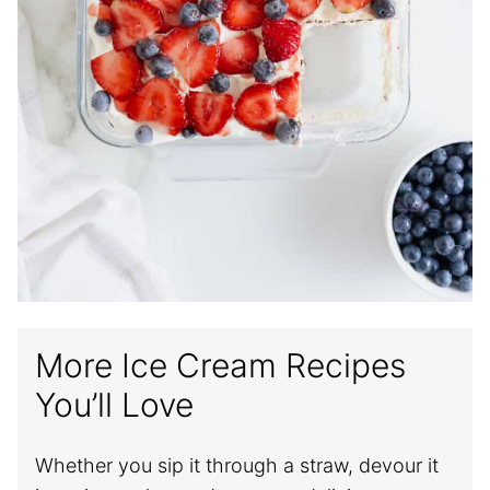
More Ice Cream Recipes
You’ll Love
Whether you sip it through a straw, devour it