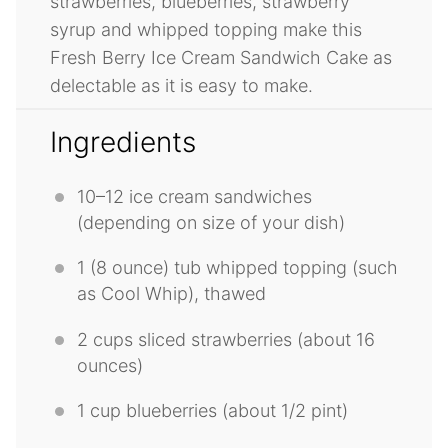
strawberries, blueberries, strawberry
syrup and whipped topping make this
Fresh Berry Ice Cream Sandwich Cake as
delectable as it is easy to make.
Ingredients
10
–
12
ice cream sandwiches
(depending on size of your dish)
1
(8 ounce) tub whipped topping (such
as Cool Whip), thawed
2 cups
sliced strawberries (about
16
ounces
)
1 cup
blueberries (about
1/2 pint
)