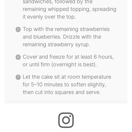
sandwiches, followed by the
remaining whipped topping, spreading
it evenly over the top.
Top with the remaining strawberries
and blueberries. Drizzle with the
remaining strawberry syrup.
Cover and freeze for at least 6 hours,
or until firm (overnight is best).
Let the cake sit at room temperature
for 5–10 minutes to soften slightly,
then cut into squares and serve.