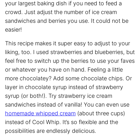
your largest baking dish if you need to feed a
crowd. Just adjust the number of ice cream
sandwiches and berries you use. It could not be
easier!
This recipe makes it super easy to adjust to your
liking, too. I used strawberries and blueberries, but
feel free to switch up the berries to use your faves
or whatever you have on hand. Feeling a little
more chocolatey? Add some chocolate chips. Or
layer in chocolate syrup instead of strawberry
syrup (or both!). Try strawberry ice cream
sandwiches instead of vanilla! You can even use
homemade whipped cream
(about three cups)
instead of Cool Whip. It’s so flexible and the
possibilities are endlessly delicious.