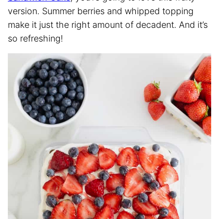
version. Summer berries and whipped topping
make it just the right amount of decadent. And it’s
so refreshing!