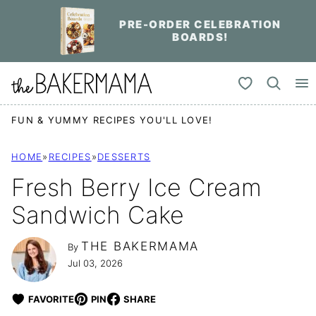
Skip
PRE-ORDER CELEBRATION
to
BOARDS!
content
My Favorites
FUN & YUMMY RECIPES YOU'LL LOVE!
HOME
»
RECIPES
»
DESSERTS
Fresh Berry Ice Cream
Sandwich Cake
THE BAKERMAMA
By
Jul 03, 2026
FAVORITE
PIN
SHARE