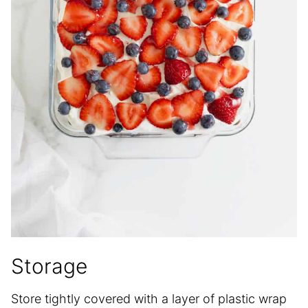
Storage
Store tightly covered with a layer of plastic wrap