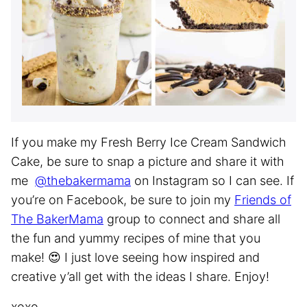
If you make my Fresh Berry Ice Cream Sandwich
Cake, be sure to snap a picture and share it with
me
@thebakermama
on Instagram so I can see. If
you’re on Facebook, be sure to join my
Friends of
The BakerMama
group to connect and share all
the fun and yummy recipes of mine that you
make! 😍 I just love seeing how inspired and
creative y’all get with the ideas I share. Enjoy!
xoxo,