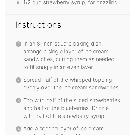
1/2 cup
strawberry syrup, for drizzling
Instructions
In an 8-inch square baking dish,
arrange a single layer of ice cream
sandwiches, cutting them as needed
to fit snugly in an even layer.
Spread half of the whipped topping
evenly over the ice cream sandwiches.
Top with half of the sliced strawberries
and half of the blueberries. Drizzle
with half of the strawberry syrup.
Add a second layer of ice cream