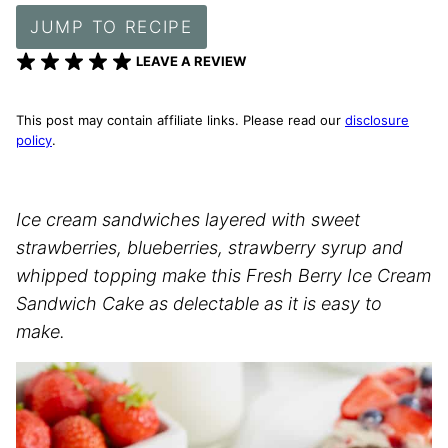
JUMP TO RECIPE
LEAVE A REVIEW
This post may contain affiliate links. Please read our
disclosure
policy
.
Ice cream sandwiches layered with sweet
strawberries, blueberries, strawberry syrup and
whipped topping make this Fresh Berry Ice Cream
Sandwich Cake as delectable as it is easy to
make.