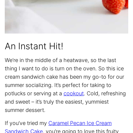
An Instant Hit!
We’re in the middle of a heatwave, so the last
thing I want to do is turn on the oven. So this ice
cream sandwich cake has been my go-to for our
summer socializing. It’s perfect for taking to
potlucks or serving at a
cookout
. Cold, refreshing
and sweet – it’s truly the easiest, yummiest
summer dessert.
If you’ve tried my
Caramel Pecan Ice Cream
Sandwich Cake
, you’re going to love this fruity