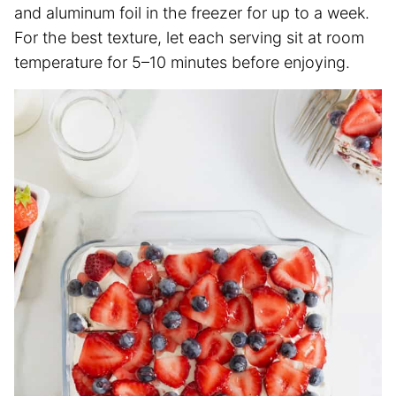
and aluminum foil in the freezer for up to a week.
For the best texture, let each serving sit at room
temperature for 5–10 minutes before enjoying.