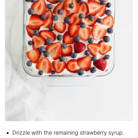
Drizzle with the remaining strawberry syrup.