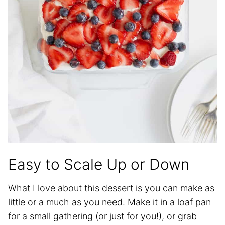
Easy to Scale Up or Down
What I love about this dessert is you can make as
little or a much as you need. Make it in a loaf pan
for a small gathering (or just for you!), or grab