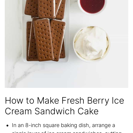
How to Make Fresh Berry Ice
Cream Sandwich Cake
In an 8-inch square baking dish, arrange a