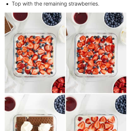
Top with the remaining strawberries.