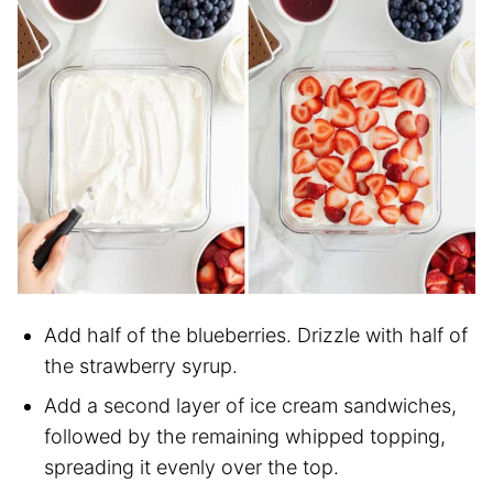
Add half of the blueberries. Drizzle with half of
the strawberry syrup.
Add a second layer of ice cream sandwiches,
followed by the remaining whipped topping,
spreading it evenly over the top.