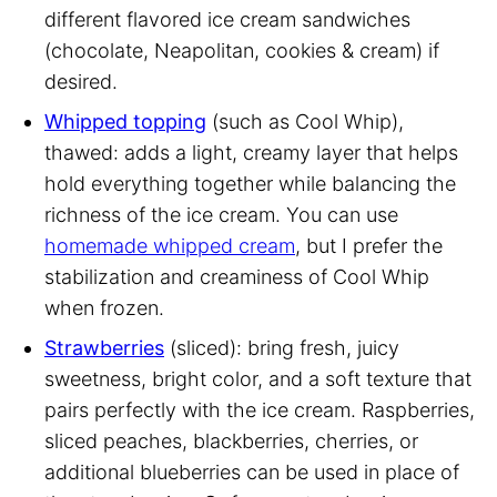
different flavored ice cream sandwiches
(chocolate, Neapolitan, cookies & cream) if
desired.
Whipped topping
(such as Cool Whip),
thawed: adds a light, creamy layer that helps
hold everything together while balancing the
richness of the ice cream. You can use
homemade whipped cream
, but I prefer the
stabilization and creaminess of Cool Whip
when frozen.
Strawberries
(sliced): bring fresh, juicy
sweetness, bright color, and a soft texture that
pairs perfectly with the ice cream. Raspberries,
sliced peaches, blackberries, cherries, or
additional blueberries can be used in place of