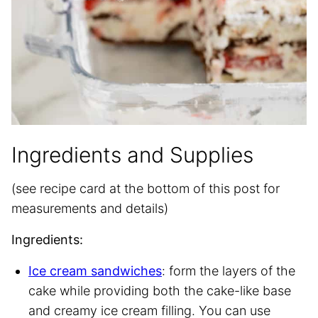
Ingredients and Supplies
(see recipe card at the bottom of this post for
measurements and details)
Ingredients:
Ice cream sandwiches
: form the layers of the
cake while providing both the cake-like base
and creamy ice cream filling. You can use