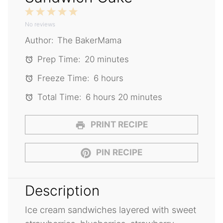
1
2
3
4
5
No reviews
Star
Stars
Stars
Stars
Stars
Author:
The BakerMama
Prep Time:
20 minutes
Freeze Time:
6 hours
Total Time:
6 hours 20 minutes
PRINT RECIPE
PIN RECIPE
Description
Ice cream sandwiches layered with sweet