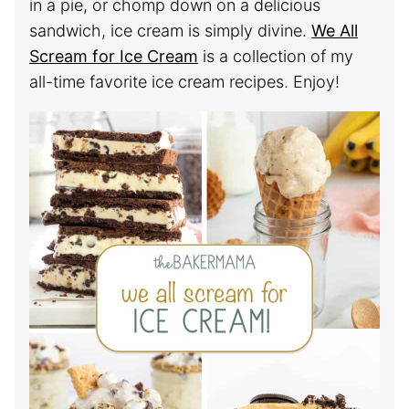
in a pie, or chomp down on a delicious
sandwich, ice cream is simply divine.
We All
Scream for Ice Cream
is a collection of my
all-time favorite ice cream recipes. Enjoy!