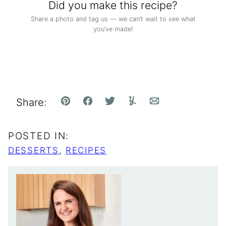
Did you make this recipe?
Share a photo and tag us — we can’t wait to see what
you’ve made!
Share:
Pin
Facebook
Tweet
Yummly
Email
POSTED IN:
DESSERTS
,
RECIPES