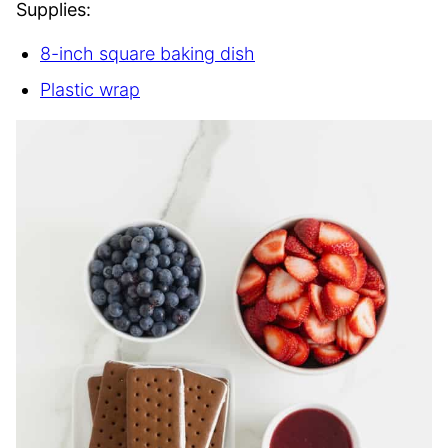
Supplies:
8-inch square baking dish
Plastic wrap