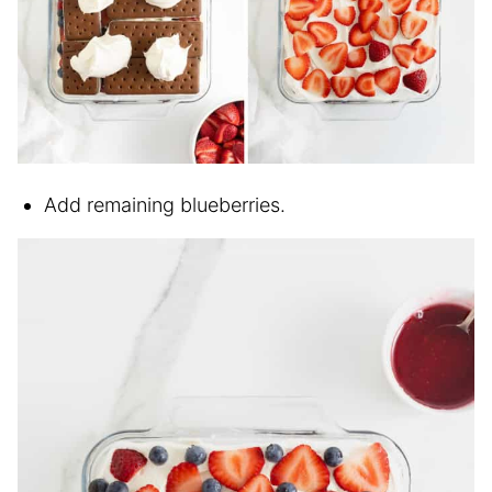
Add remaining blueberries.