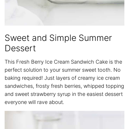
Sweet and Simple Summer
Dessert
This Fresh Berry Ice Cream Sandwich Cake is the
perfect solution to your summer sweet tooth. No
baking required! Just layers of creamy ice cream
sandwiches, frosty fresh berries, whipped topping
and sweet strawberry syrup in the easiest dessert
everyone will rave about.