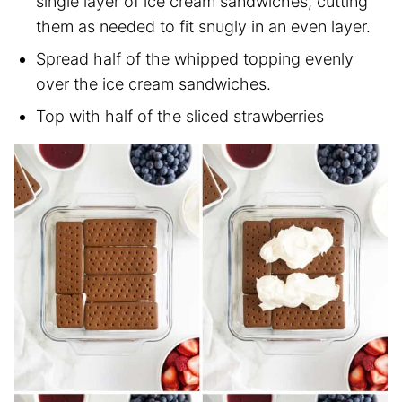
single layer of ice cream sandwiches, cutting
them as needed to fit snugly in an even layer.
Spread half of the whipped topping evenly
over the ice cream sandwiches.
Top with half of the sliced strawberries