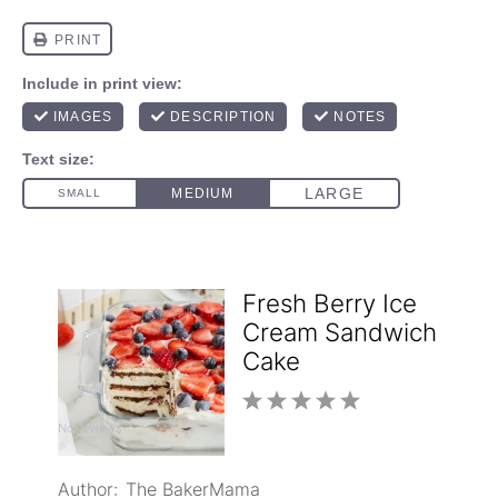
Fresh Berry Ice
Cream Sandwich
Cake
1
2
3
4
5
No reviews
Star
Stars
Stars
Stars
Stars
Author:
The BakerMama