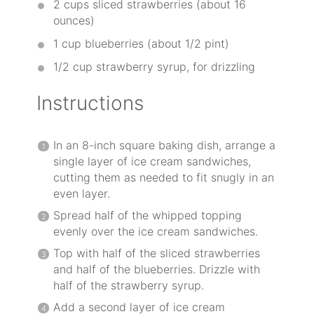
2 cups
sliced strawberries (about
16
ounces
)
1 cup
blueberries (about
1/2 pint
)
1/2 cup
strawberry syrup, for drizzling
Instructions
In an 8-inch square baking dish, arrange a
single layer of ice cream sandwiches,
cutting them as needed to fit snugly in an
even layer.
Spread half of the whipped topping
evenly over the ice cream sandwiches.
Top with half of the sliced strawberries
and half of the blueberries. Drizzle with
half of the strawberry syrup.
Add a second layer of ice cream