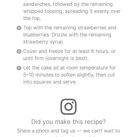
sandwiches, followed by the remaining
whipped topping, spreading it evenly over
the top.
Top with the remaining strawberries and
blueberries. Drizzle with the remaining
strawberry syrup.
Cover and freeze for at least 6 hours, or
until firm (overnight is best).
Let the cake sit at room temperature for
5–10 minutes to soften slightly, then cut
into squares and serve.
Did you make this recipe?
Share a photo and tag us — we can't wait to