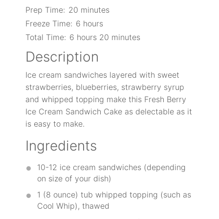
Prep Time:
20 minutes
Freeze Time:
6 hours
Total Time:
6 hours 20 minutes
Description
Ice cream sandwiches layered with sweet
strawberries, blueberries, strawberry syrup
and whipped topping make this Fresh Berry
Ice Cream Sandwich Cake as delectable as it
is easy to make.
Ingredients
10
-
12
ice cream sandwiches (depending
on size of your dish)
1
(8 ounce) tub whipped topping (such as
Cool Whip), thawed