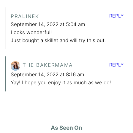
REPLY
PRALINEK
September 14, 2022 at 5:04 am
Looks wonderful!
Just bought a skillet and will try this out.
REPLY
THE BAKERMAMA
September 14, 2022 at 8:16 am
Yay! I hope you enjoy it as much as we do!
As Seen On