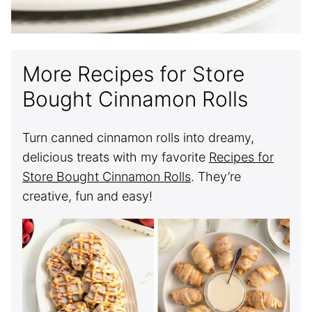
More Recipes for Store
Bought Cinnamon Rolls
Turn canned cinnamon rolls into dreamy,
delicious treats with my favorite
Recipes for
Store Bought Cinnamon Rolls
. They’re
creative, fun and easy!