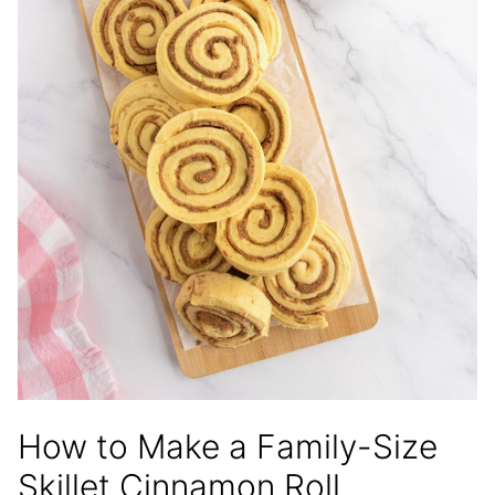
How to Make a Family-Size
Skillet Cinnamon Roll