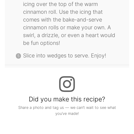
icing over the top of the warm
cinnamon roll. Use the icing that
comes with the bake-and-serve
cinnamon rolls or make your own. A
swirl, a drizzle, or even a heart would
be fun options!
Slice into wedges to serve. Enjoy!
Did you make this recipe?
Share a photo and tag us — we can’t wait to see what
you’ve made!