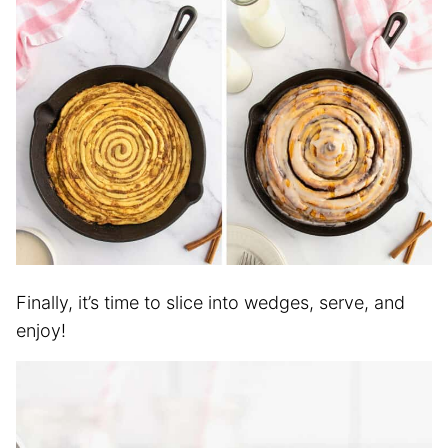
Finally, it’s time to slice into wedges, serve, and
enjoy!