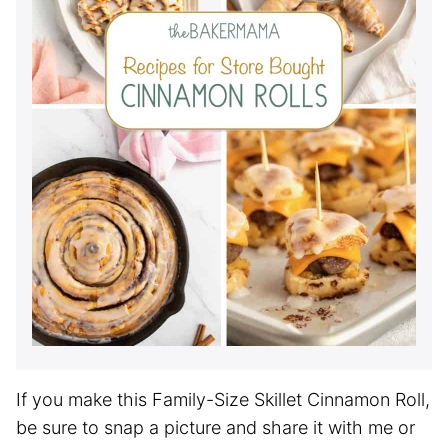
If you make this Family-Size Skillet Cinnamon Roll,
be sure to snap a picture and share it with me or