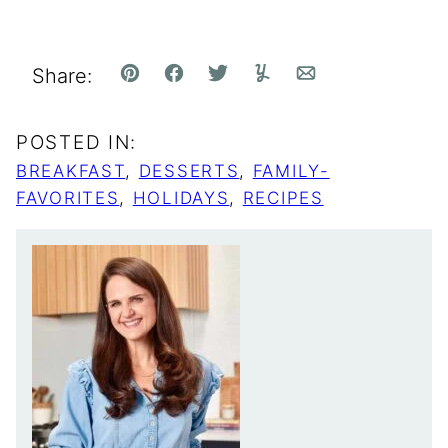
Share:
Pin
Facebook
Tweet
Yummly
Email
POSTED IN:
BREAKFAST
,
DESSERTS
,
FAMILY-
FAVORITES
,
HOLIDAYS
,
RECIPES