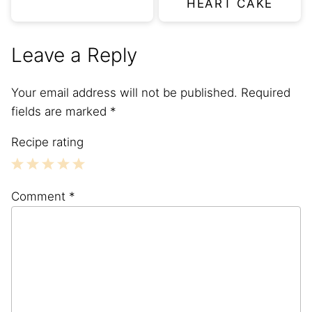
HEART CAKE
Leave a Reply
Your email address will not be published.
Required
fields are marked
*
Recipe rating
1
2
3
4
5
Comment
*
Star
Stars
Stars
Stars
Stars