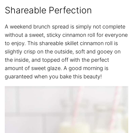
Shareable Perfection
A weekend brunch spread is simply not complete
without a sweet, sticky cinnamon roll for everyone
to enjoy. This shareable skillet cinnamon roll is
slightly crisp on the outside, soft and gooey on
the inside, and topped off with the perfect
amount of sweet glaze. A good morning is
guaranteed when you bake this beauty!