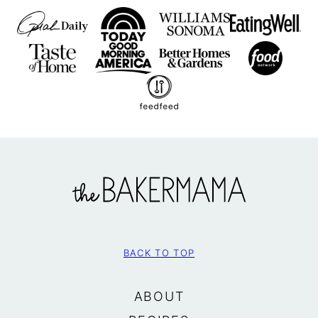
The
BakerMama
BACK TO TOP
ABOUT