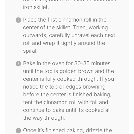
iron skillet.
Place the first cinnamon roll in the
center of the skillet. Then, working
outwards, carefully unravel each next
roll and wrap it tightly around the
spiral.
Bake in the oven for 30-35 minutes
until the top is golden brown and the
center is fully cooked through. If you
notice the top or edges browning
before the center is finished baking,
tent the cinnamon roll with foil and
continue to bake until it’s cooked all
the way through.
Once it’s finished baking, drizzle the