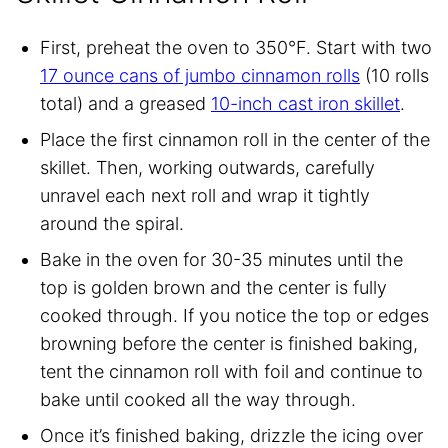
First, preheat the oven to 350°F. Start with two
17 ounce cans of jumbo cinnamon rolls
(10 rolls
total) and a greased
10-inch cast iron skillet
.
Place the first cinnamon roll in the center of the
skillet. Then, working outwards, carefully
unravel each next roll and wrap it tightly
around the spiral.
Bake in the oven for 30-35 minutes until the
top is golden brown and the center is fully
cooked through. If you notice the top or edges
browning before the center is finished baking,
tent the cinnamon roll with foil and continue to
bake until cooked all the way through.
Once it’s finished baking, drizzle the icing over