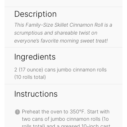
Description
This Family-Size Skillet Cinnamon Roll is a
scrumptious and shareable twist on
everyone’s favorite morning sweet treat!
Ingredients
2
(17 ounce) cans jumbo cinnamon rolls
(
10
rolls total)
Instructions
Preheat the oven to 350°F. Start with
two cans of jumbo cinnamon rolls (1o
rolls total) and a greased 10-inch cast