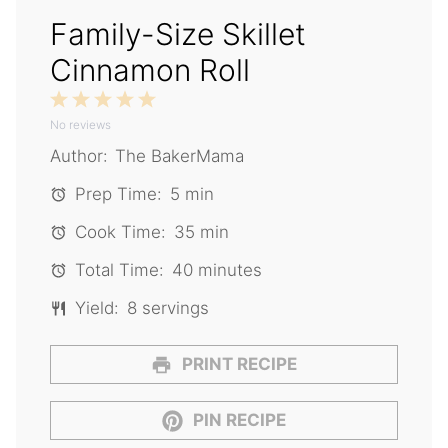
Family-Size Skillet
Cinnamon Roll
1
2
3
4
5
No reviews
Star
Stars
Stars
Stars
Stars
Author:
The BakerMama
Prep Time:
5 min
Cook Time:
35 min
Total Time:
40 minutes
Yield:
8 servings
PRINT RECIPE
PIN RECIPE