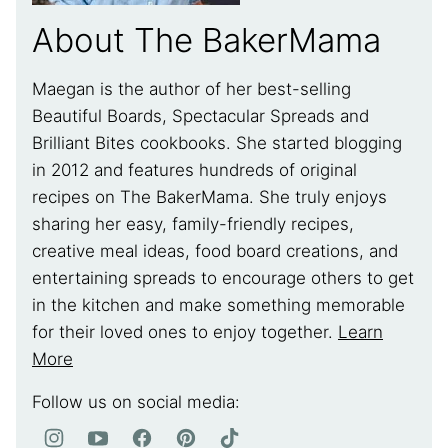
About The BakerMama
Maegan is the author of her best-selling
Beautiful Boards, Spectacular Spreads and
Brilliant Bites cookbooks. She started blogging
in 2012 and features hundreds of original
recipes on The BakerMama. She truly enjoys
sharing her easy, family-friendly recipes,
creative meal ideas, food board creations, and
entertaining spreads to encourage others to get
in the kitchen and make something memorable
for their loved ones to enjoy together.
Learn
More
Follow us on social media: