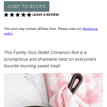
JUMP TO RECIPE
LEAVE A REVIEW
This post may contain affiliate links. Please read our
disclosure
policy
.
This Family-Size Skillet Cinnamon Roll is a
scrumptious and shareable twist on everyone’s
favorite morning sweet treat!