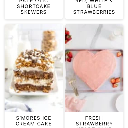
PATRIOTIC
RED, WHITE &
SHORTCAKE
BLUE
SKEWERS
STRAWBERRIES
S’MORES ICE
FRESH
CREAM CAKE
STRAWBERRY