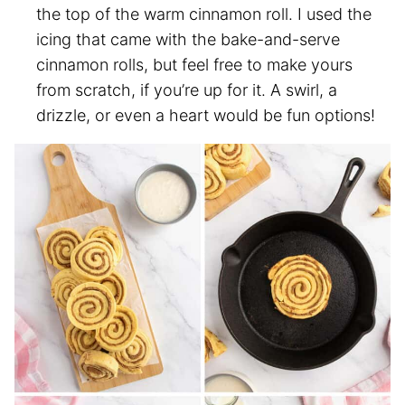
the top of the warm cinnamon roll. I used the
icing that came with the bake-and-serve
cinnamon rolls, but feel free to make yours
from scratch, if you’re up for it. A swirl, a
drizzle, or even a heart would be fun options!