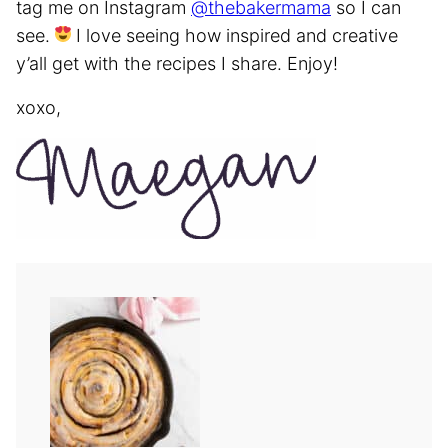
tag me on Instagram
@thebakermama
so I can
see.
I love seeing how inspired and creative
y’all get with the recipes I share. Enjoy!
xoxo,