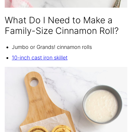
What Do I Need to Make a
Family-Size Cinnamon Roll?
Jumbo or Grands! cinnamon rolls
10-inch cast iron skillet