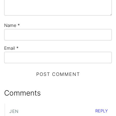
Name
*
Email
*
Comments
REPLY
JEN