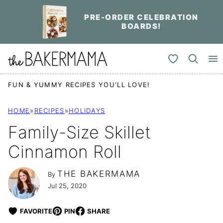
Skip
PRE-ORDER CELEBRATION
to
BOARDS!
content
My Favorites
FUN & YUMMY RECIPES YOU'LL LOVE!
HOME
»
RECIPES
»
HOLIDAYS
Family-Size Skillet
Cinnamon Roll
THE BAKERMAMA
By
Jul 25, 2020
FAVORITE
PIN
SHARE