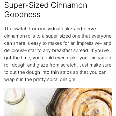
Super-Sized Cinnamon
Goodness
The switch from individual bake-and-serve
cinnamon rolls to a super-sized one that everyone
can share is easy to makes for an impressive– and
delicious!– star to any breakfast spread. If you’ve
got the time, you could even make your cinnamon
roll dough and glaze from scratch. Just make sure
to cut the dough into thin strips so that you can
wrap it in the pretty spiral design!