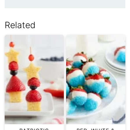
Related