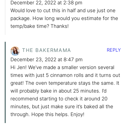
December 22, 2022 at 2:38 pm
Would love to cut this in half and use just one
package. How long would you estimate for the
temp/bake time? Thanks!
REPLY
THE BAKERMAMA
December 23, 2022 at 8:47 pm
Hi Jen! We’ve made a smaller version several
times with just 5 cinnamon rolls and it turns out
great! The oven temperature stays the same. It
will probably bake in about 25 minutes. I’d
recommend starting to check it around 20
minutes, but just make sure it’s baked all the
through. Hope this helps. Enjoy!