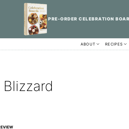
PRE-ORDER CELEBRATION BOA
ABOUT
RECIPES
Blizzard
REVIEW