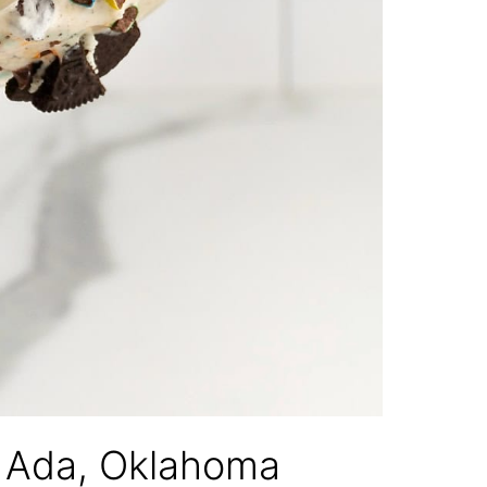
f Ada, Oklahoma