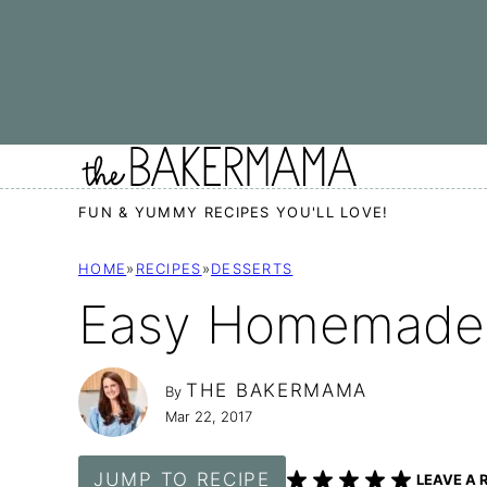
Skip
to
content
FUN & YUMMY RECIPES YOU'LL LOVE!
HOME
»
RECIPES
»
DESSERTS
Easy Homemade 
THE BAKERMAMA
By
Mar 22, 2017
JUMP TO RECIPE
LEAVE A 