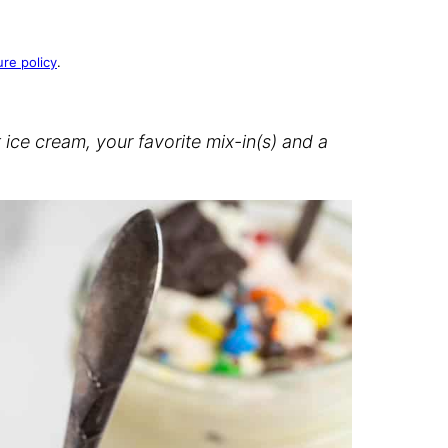
ure policy
.
ce cream, your favorite mix-in(s) and a