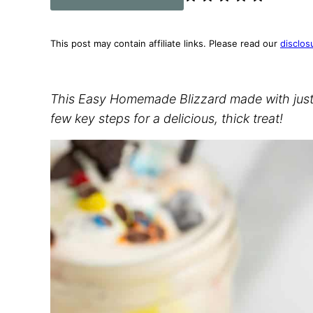
This post may contain affiliate links. Please read our
disclos
This Easy Homemade Blizzard made with just i
few key steps for a delicious, thick treat!