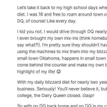
Let’s take it back to my high school days wh
diet. I was 16 and free to roam around town 
DQ, of course! Like every day.
I kid you not. I would drive through DQ nearl
I even brought my own mix-ins (think homeb
say what?!). I’m pretty sure they shouldn’t h
using the machines to mix them into my blizza
small town Oklahoma, happens in small town 
come behind the counter and make my own bli
highlight of my life! 😉
With my daily blizzard diet for nearly two year
business. Seriously! You’ll never believe it, 
college, the Dairy Queen closed.
Gasp!
So with no DQ back home and no DQ in my co