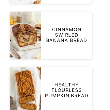
CINNAMON
SWIRLED
BANANA BREAD
HEALTHY
FLOURLESS
PUMPKIN BREAD