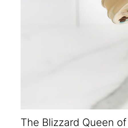
The Blizzard Queen o