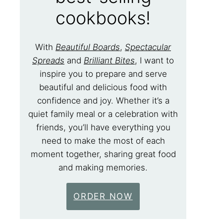
cookbooks!
With
Beautiful Boards
,
Spectacular
Spreads
and
Brilliant Bites
, I want to
inspire you to prepare and serve
beautiful and delicious food with
confidence and joy. Whether it’s a
quiet family meal or a celebration with
friends, you’ll have everything you
need to make the most of each
moment together, sharing great food
and making memories.
ORDER NOW