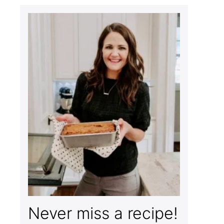
Never miss a recipe!