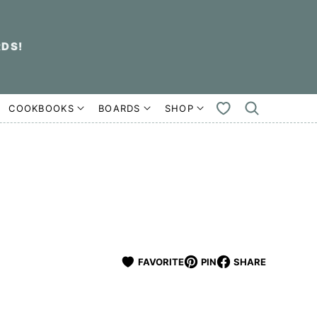
RDS!
COOKBOOKS
BOARDS
SHOP
MY
FAVORITES
FAVORITE
PIN
SHARE