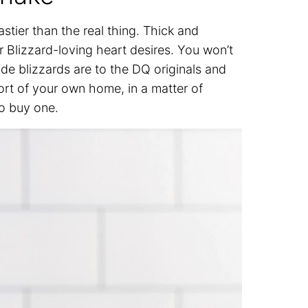
astier than the real thing. Thick and
r Blizzard-loving heart desires. You won’t
de blizzards are to the DQ originals and
rt of your own home, in a matter of
to buy one.