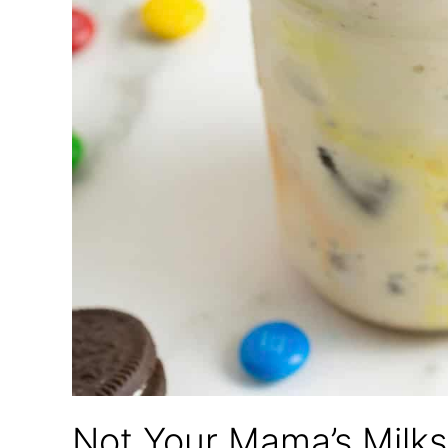
Not Your Mama’s Milk