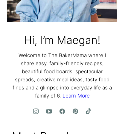
Hi, I’m Maegan!
Welcome to The BakerMama where I
share easy, family-friendly recipes,
beautiful food boards, spectacular
spreads, creative meal ideas, tasty food
finds and a glimpse into everyday life as a
family of 6.
Learn More