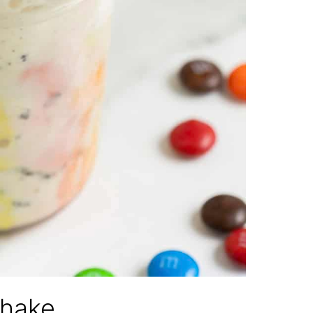
shake