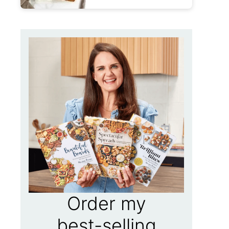
Order my
best-selling