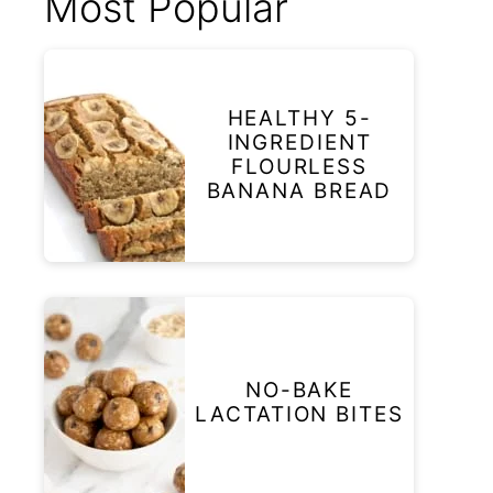
Most Popular
HEALTHY 5-
INGREDIENT
FLOURLESS
BANANA BREAD
NO-BAKE
LACTATION BITES