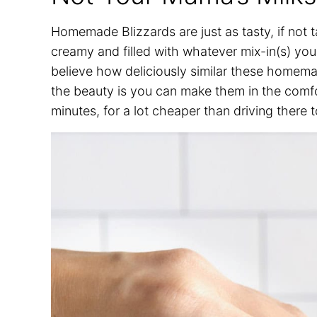
Homemade Blizzards are just as tasty, if not t
creamy and filled with whatever mix-in(s) you
believe how deliciously similar these homema
the beauty is you can make them in the comfo
minutes, for a lot cheaper than driving there 