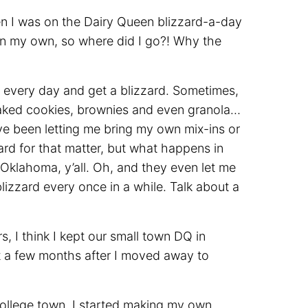
en I was on the Dairy Queen blizzard-a-day
on my own, so where did I go?! Why the
y every day and get a blizzard. Sometimes,
aked cookies, brownies and even granola…
ave been letting me bring my own mix-ins or
rd for that matter, but what happens in
Oklahoma, y’all. Oh, and they even let me
zzard every once in a while. Talk about a
s, I think I kept our small town DQ in
but a few months after I moved away to
llege town, I started making my own