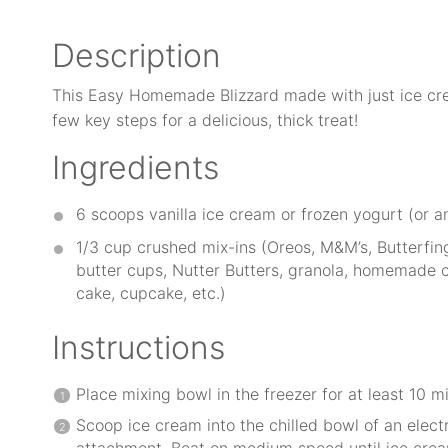
Description
This Easy Homemade Blizzard made with just ice cre
few key steps for a delicious, thick treat!
Ingredients
6
scoops vanilla ice cream or frozen yogurt (or a
1/3 cup
crushed mix-ins (Oreos, M&M’s, Butterfing
butter cups, Nutter Butters, granola, homemade c
cake, cupcake, etc.)
Instructions
Place mixing bowl in the freezer for at least 10 m
Scoop ice cream into the chilled bowl of an elect
attachment. Beat on medium speed until ice crea