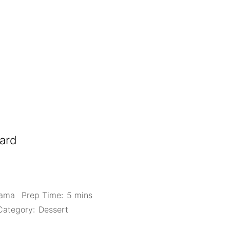
ard
Mama
Prep Time:
5 mins
Category:
Dessert