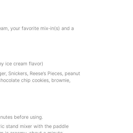
am, your favorite mix-in(s) and a
ny ice cream flavor)
er, Snickers, Reese’s Pieces, peanut
hocolate chip cookies, brownie,
inutes before using.
ric stand mixer with the paddle
m is creamy, about a minute,