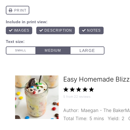
Easy Homemade Blizz
1
2
3
4
5
5
from
22
reviews
Star
Stars
Stars
Stars
Stars
Author:
Maegan - The Baker
Total Time:
5 mins
Yield:
2