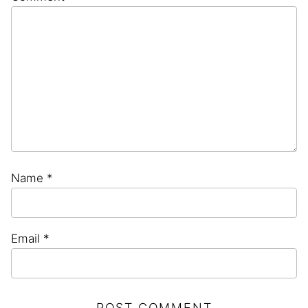
Star
Stars
Stars
Stars
Stars
Name
*
Email
*