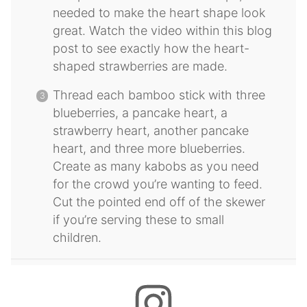
needed to make the heart shape look
great. Watch the video within this blog
post to see exactly how the heart-
shaped strawberries are made.
Thread each bamboo stick with three
blueberries, a pancake heart, a
strawberry heart, another pancake
heart, and three more blueberries.
Create as many kabobs as you need
for the crowd you’re wanting to feed.
Cut the pointed end off of the skewer
if you’re serving these to small
children.