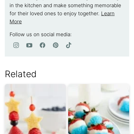
in the kitchen and make something memorable
for their loved ones to enjoy together.
Learn
More
Follow us on social media:
Related