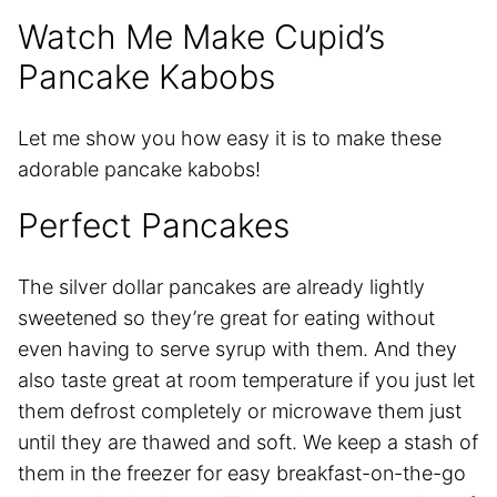
Watch Me Make Cupid’s
Pancake Kabobs
Let me show you how easy it is to make these
adorable pancake kabobs!
Perfect Pancakes
The silver dollar pancakes are already lightly
sweetened so they’re great for eating without
even having to serve syrup with them. And they
also taste great at room temperature if you just let
them defrost completely or microwave them just
until they are thawed and soft. We keep a stash of
them in the freezer for easy breakfast-on-the-go