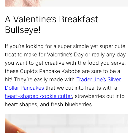
A Valentine’s Breakfast
Bullseye!
If you’re looking for a super simple yet super cute
treat to make for Valentine’s Day or really any day
you want to get creative with the food you serve,
these Cupid’s Pancake Kabobs are sure to be a
hit! They’re easily made with
Trader Joe’s Silver
Dollar Pancakes
that we cut into hearts with a
heart-shaped cookie cutter
, strawberries cut into
heart shapes, and fresh blueberries.