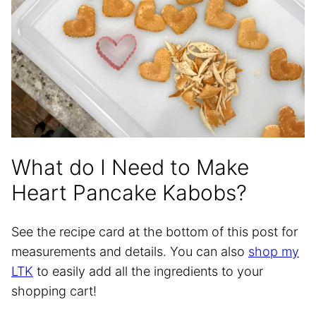
What do I Need to Make
Heart Pancake Kabobs?
See the recipe card at the bottom of this post for
measurements and details. You can also
shop my
LTK
to easily add all the ingredients to your
shopping cart!