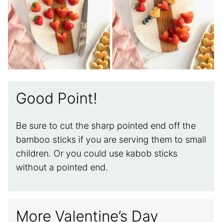
Good Point!
Be sure to cut the sharp pointed end off the
bamboo sticks if you are serving them to small
children. Or you could use kabob sticks
without a pointed end.
More Valentine’s Day