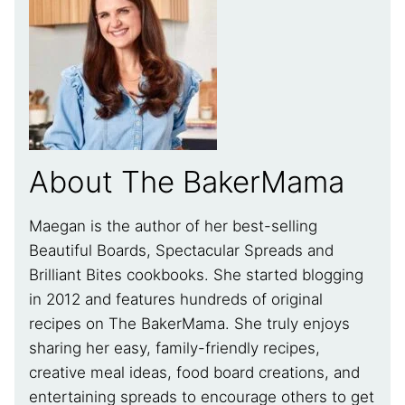
About The BakerMama
Maegan is the author of her best-selling
Beautiful Boards, Spectacular Spreads and
Brilliant Bites cookbooks. She started blogging
in 2012 and features hundreds of original
recipes on The BakerMama. She truly enjoys
sharing her easy, family-friendly recipes,
creative meal ideas, food board creations, and
entertaining spreads to encourage others to get