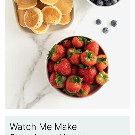
Watch Me Make