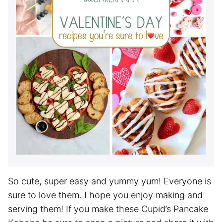
So cute, super easy and yummy yum! Everyone is
sure to love them. I hope you enjoy making and
serving them! If you make these Cupid’s Pancake