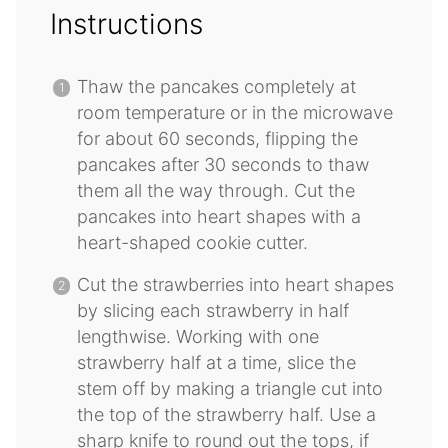
Instructions
Thaw the pancakes completely at
room temperature or in the microwave
for about 60 seconds, flipping the
pancakes after 30 seconds to thaw
them all the way through. Cut the
pancakes into heart shapes with a
heart-shaped cookie cutter.
Cut the strawberries into heart shapes
by slicing each strawberry in half
lengthwise. Working with one
strawberry half at a time, slice the
stem off by making a triangle cut into
the top of the strawberry half. Use a
sharp knife to round out the tops, if