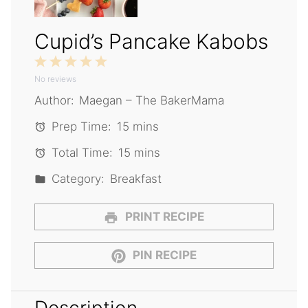
Cupid’s Pancake Kabobs
1
2
3
4
5
No reviews
Star
Stars
Stars
Stars
Stars
Author:
Maegan – The BakerMama
Prep Time:
15 mins
Total Time:
15 mins
Category:
Breakfast
PRINT RECIPE
PIN RECIPE