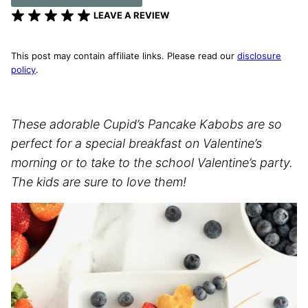
LEAVE A REVIEW
This post may contain affiliate links. Please read our
disclosure
policy
.
These adorable Cupid’s Pancake Kabobs are so
perfect for a special breakfast on Valentine’s
morning or to take to the school Valentine’s party.
The kids are sure to love them!