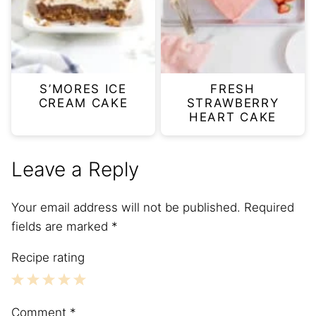
S’MORES ICE
FRESH
CREAM CAKE
STRAWBERRY
HEART CAKE
Leave a Reply
Your email address will not be published.
Required
fields are marked
*
Recipe rating
1
2
3
4
5
Comment
*