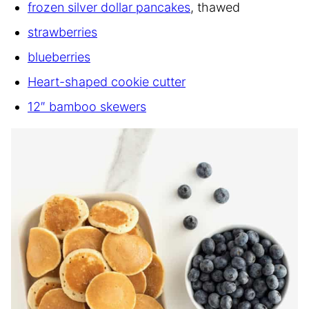
frozen silver dollar pancakes
, thawed
strawberries
blueberries
Heart-shaped cookie cutter
12″ bamboo skewers