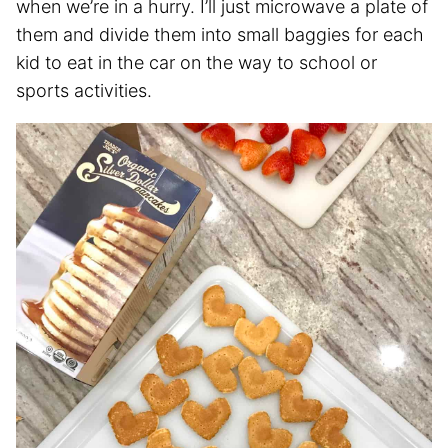
when we’re in a hurry. I’ll just microwave a plate of
them and divide them into small baggies for each
kid to eat in the car on the way to school or
sports activities.