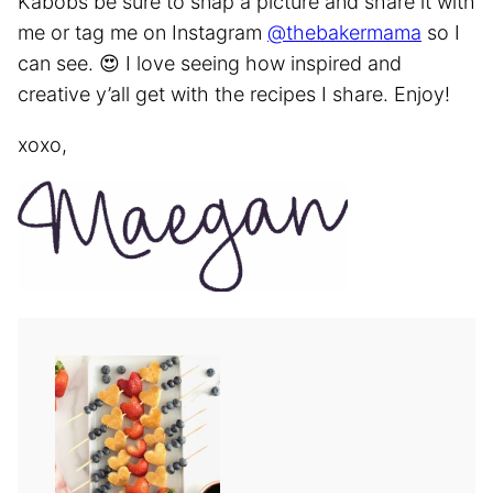
Kabobs be sure to snap a picture and share it with
me or tag me on Instagram
@thebakermama
so I
can see. 😍 I love seeing how inspired and
creative y’all get with the recipes I share. Enjoy!
xoxo,