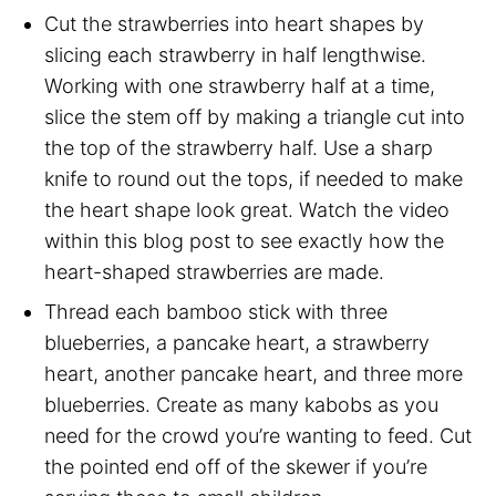
Cut the strawberries into heart shapes by
slicing each strawberry in half lengthwise.
Working with one strawberry half at a time,
slice the stem off by making a triangle cut into
the top of the strawberry half. Use a sharp
knife to round out the tops, if needed to make
the heart shape look great. Watch the video
within this blog post to see exactly how the
heart-shaped strawberries are made.
Thread each bamboo stick with three
blueberries, a pancake heart, a strawberry
heart, another pancake heart, and three more
blueberries. Create as many kabobs as you
need for the crowd you’re wanting to feed. Cut
the pointed end off of the skewer if you’re