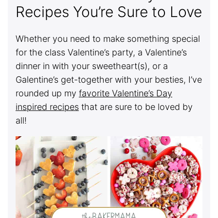
Recipes You’re Sure to Love
Whether you need to make something special
for the class Valentine’s party, a Valentine’s
dinner in with your sweetheart(s), or a
Galentine’s get-together with your besties, I’ve
rounded up my
favorite Valentine’s Day
inspired recipes
that are sure to be loved by
all!