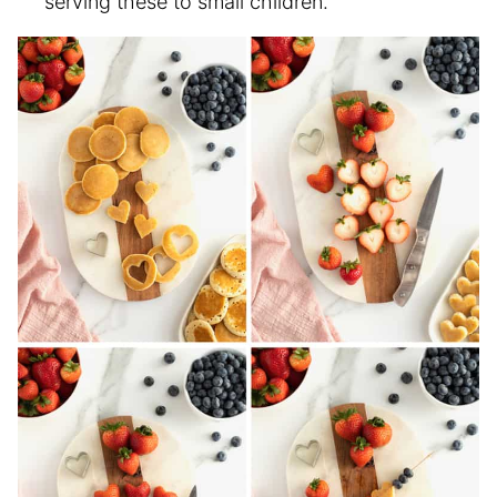
serving these to small children.