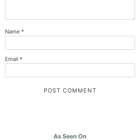
Name
*
Email
*
As Seen On