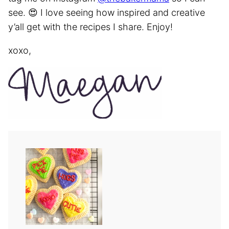
see. 😍 I love seeing how inspired and creative
y’all get with the recipes I share. Enjoy!
xoxo,