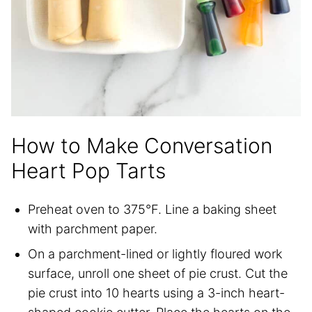
How to Make Conversation
Heart Pop Tarts
Preheat oven to 375°F. Line a baking sheet
with parchment paper.
On a parchment-lined or lightly floured work
surface, unroll one sheet of pie crust. Cut the
pie crust into 10 hearts using a 3-inch heart-