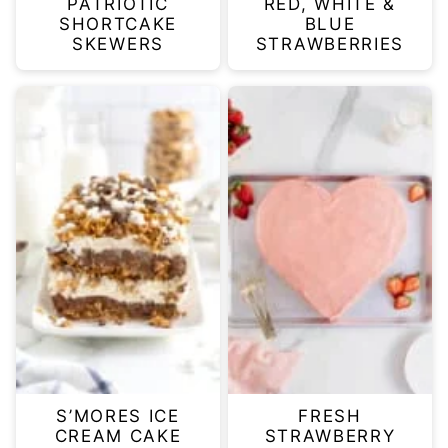
PATRIOTIC
RED, WHITE &
SHORTCAKE
BLUE
SKEWERS
STRAWBERRIES
S’MORES ICE
FRESH
CREAM CAKE
STRAWBERRY