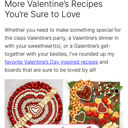
More Valentine’s Recipes
You’re Sure to Love
Whether you need to make something special for
the class Valentine’s party, a Valentine’s dinner in
with your sweetheart(s), or a Galentine’s get-
together with your besties, I’ve rounded up my
favorite Valentine’s Day inspired recipes
and
boards that are sure to be loved by all!