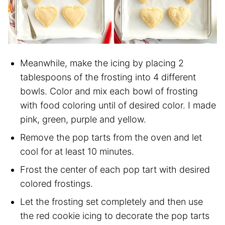
Meanwhile, make the icing by placing 2
tablespoons of the frosting into 4 different
bowls. Color and mix each bowl of frosting
with food coloring until of desired color. I made
pink, green, purple and yellow.
Remove the pop tarts from the oven and let
cool for at least 10 minutes.
Frost the center of each pop tart with desired
colored frostings.
Let the frosting set completely and then use
the red cookie icing to decorate the pop tarts