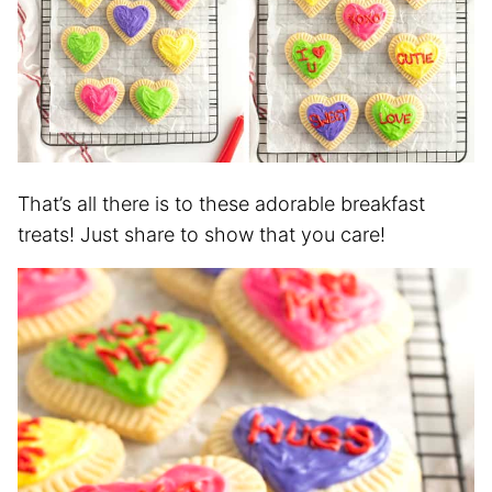
That’s all there is to these adorable breakfast
treats! Just share to show that you care!