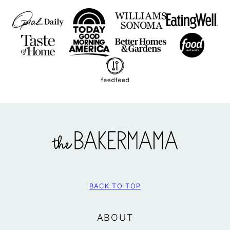
The
BakerMama
BACK TO TOP
ABOUT