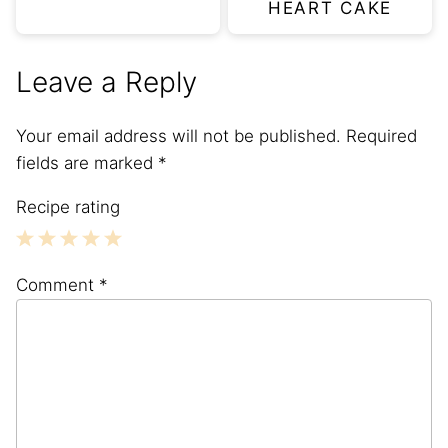
HEART CAKE
Leave a Reply
Your email address will not be published.
Required
fields are marked
*
Recipe rating
1
2
3
4
5
Comment
*
Star
Stars
Stars
Stars
Stars