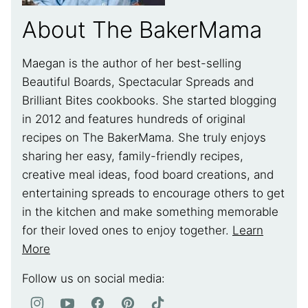
About The BakerMama
Maegan is the author of her best-selling
Beautiful Boards, Spectacular Spreads and
Brilliant Bites cookbooks. She started blogging
in 2012 and features hundreds of original
recipes on The BakerMama. She truly enjoys
sharing her easy, family-friendly recipes,
creative meal ideas, food board creations, and
entertaining spreads to encourage others to get
in the kitchen and make something memorable
for their loved ones to enjoy together.
Learn
More
Follow us on social media: