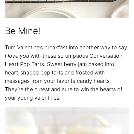
Be Mine!
Turn Valentine’s breakfast into another way to say
I love you
with these scrumptious Conversation
Heart Pop Tarts. Sweet berry jam baked into
heart-shaped pop tarts and frosted with
messages from your favorite candy hearts.
They’re the cutest and sure to win the hearts of
your young valentines!