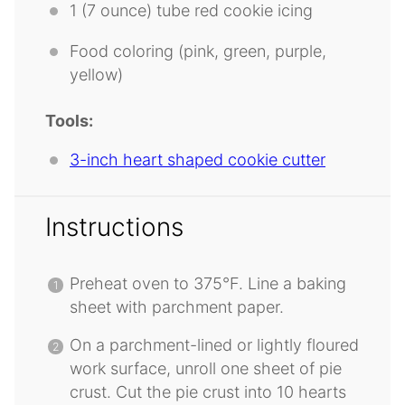
1
(7 ounce) tube red cookie icing
Food coloring (pink, green, purple,
yellow)
Tools:
3-inch heart shaped cookie cutter
Instructions
Preheat oven to 375°F. Line a baking
sheet with parchment paper.
On a parchment-lined or lightly floured
work surface, unroll one sheet of pie
crust. Cut the pie crust into 10 hearts