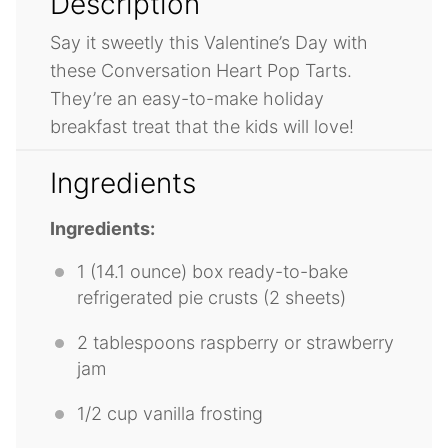
Description
Say it sweetly this Valentine’s Day with
these Conversation Heart Pop Tarts.
They’re an easy-to-make holiday
breakfast treat that the kids will love!
Ingredients
Ingredients:
1
(14.1 ounce) box ready-to-bake
refrigerated pie crusts (
2
sheets)
2 tablespoons
raspberry or strawberry
jam
1/2 cup
vanilla frosting