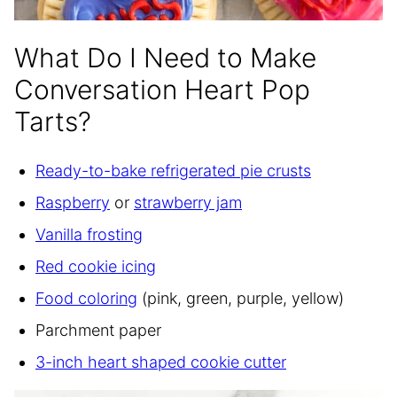
What Do I Need to Make
Conversation Heart Pop
Tarts?
Ready-to-bake refrigerated pie crusts
Raspberry
or
strawberry jam
Vanilla frosting
Red cookie icing
Food coloring
(pink, green, purple, yellow)
Parchment paper
3-inch heart shaped cookie cutter