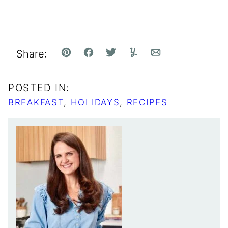
Share:
Pin
Facebook
Tweet
Yummly
Email
POSTED IN:
BREAKFAST
,
HOLIDAYS
,
RECIPES