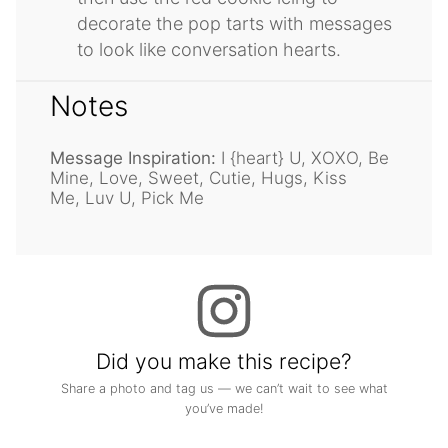
decorate the pop tarts with messages
to look like conversation hearts.
Notes
Message Inspiration:
I {heart} U, XOXO, Be
Mine, Love, Sweet, Cutie, Hugs, Kiss
Me, Luv U, Pick Me
Did you make this recipe?
Share a photo and tag us — we can’t wait to see what
you’ve made!