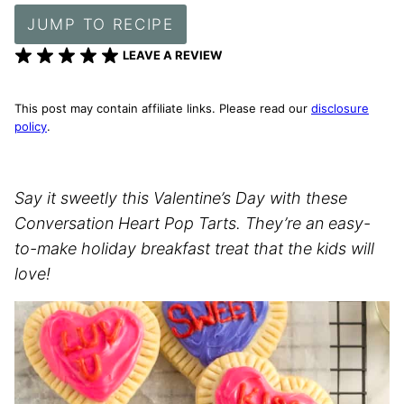
JUMP TO RECIPE
LEAVE A REVIEW
This post may contain affiliate links. Please read our
disclosure
policy
.
Say it sweetly this Valentine’s Day with these
Conversation Heart Pop Tarts. They’re an easy-
to-make holiday breakfast treat that the kids will
love!