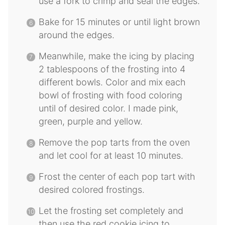
use a fork to crimp and seal the edges.
Bake for 15 minutes or until light brown
around the edges.
Meanwhile, make the icing by placing
2 tablespoons of the frosting into 4
different bowls. Color and mix each
bowl of frosting with food coloring
until of desired color. I made pink,
green, purple and yellow.
Remove the pop tarts from the oven
and let cool for at least 10 minutes.
Frost the center of each pop tart with
desired colored frostings.
Let the frosting set completely and
then use the red cookie icing to