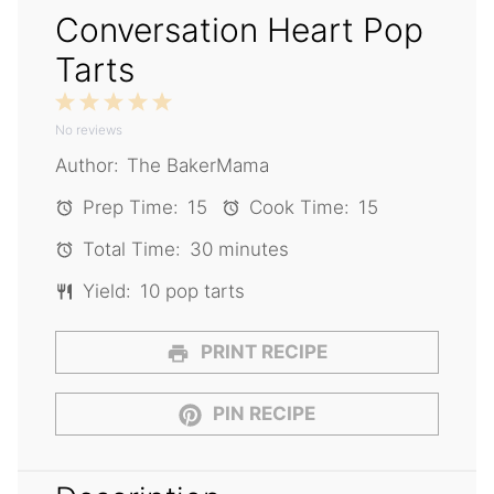
Conversation Heart Pop
Tarts
1
2
3
4
5
No reviews
Star
Stars
Stars
Stars
Stars
Author:
The BakerMama
Prep Time:
15
Cook Time:
15
Total Time:
30 minutes
Yield:
10 pop tarts
PRINT RECIPE
PIN RECIPE