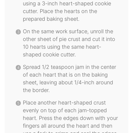
using a 3-inch heart-shaped cookie
cutter. Place the hearts on the
prepared baking sheet.
On the same work surface, unroll the
other sheet of pie crust and cut it into
10 hearts using the same heart-
shaped cookie cutter.
Spread 1/2 teaspoon jam in the center
of each heart that is on the baking
sheet, leaving about 1/4-inch around
the border.
Place another heart-shaped crust
evenly on top of each jam-topped
heart. Press the edges down with your
fingers all around the heart and then