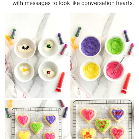
with messages to look like conversation hearts.