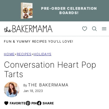
Skip
PRE-ORDER CELEBRATION
to
BOARDS!
content
My Favorites
FUN & YUMMY RECIPES YOU'LL LOVE!
HOME
»
RECIPES
»
HOLIDAYS
Conversation Heart Pop
Tarts
THE BAKERMAMA
By
Jan 18, 2023
FAVORITE
PIN
SHARE