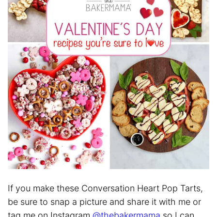
If you make these Conversation Heart Pop Tarts,
be sure to snap a picture and share it with me or
tag me on Instagram
@thebakermama
so I can