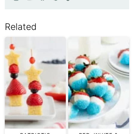
Related