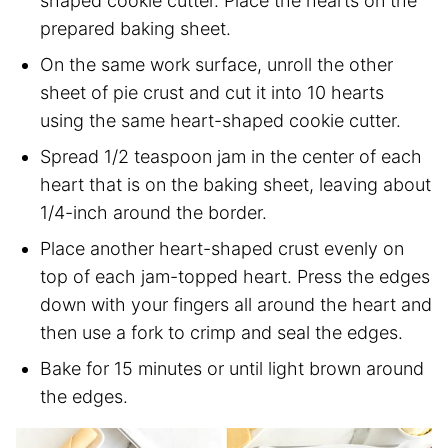
shaped cookie cutter. Place the hearts on the
prepared baking sheet.
On the same work surface, unroll the other
sheet of pie crust and cut it into 10 hearts
using the same heart-shaped cookie cutter.
Spread 1/2 teaspoon jam in the center of each
heart that is on the baking sheet, leaving about
1/4-inch around the border.
Place another heart-shaped crust evenly on
top of each jam-topped heart. Press the edges
down with your fingers all around the heart and
then use a fork to crimp and seal the edges.
Bake for 15 minutes or until light brown around
the edges.