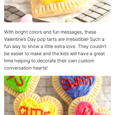
With bright colors and fun messages, these
Valentine’s Day pop tarts are irresistible! Such a
fun way to show a little extra love. They couldn’t
be easier to make and the kids will have a great
time helping to decorate their own custom
conversation hearts!