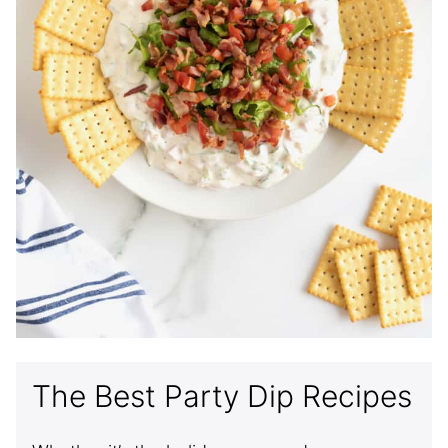
The Best Party Dip Recipes