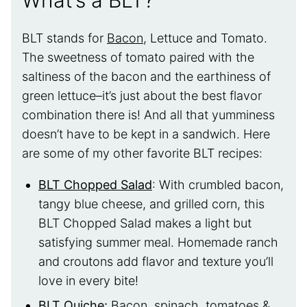
BLT stands for
Bacon
,
Lettuce and Tomato.
The sweetness of tomato paired with the
saltiness of the bacon and the earthiness of
green lettuce–it’s just about the best flavor
combination there is! And all that yumminess
doesn’t have to be kept in a sandwich. Here
are some of my other favorite BLT recipes:
BLT Chopped Salad
: With crumbled bacon,
tangy blue cheese, and grilled corn, this
BLT Chopped Salad makes a light but
satisfying summer meal. Homemade ranch
and croutons add flavor and texture you’ll
love in every bite!
BLT Quiche:
Bacon, spinach, tomatoes &