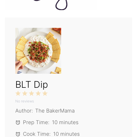
BLT Dip
1
2
3
4
5
No reviews
Star
Stars
Stars
Stars
Stars
Author:
The BakerMama
Prep Time:
10 minutes
Cook Time:
10 minutes