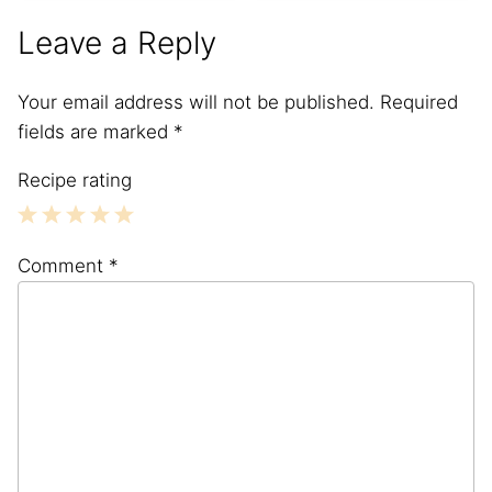
Leave a Reply
Your email address will not be published.
Required
fields are marked
*
Recipe rating
1
2
3
4
5
Comment
*
Star
Stars
Stars
Stars
Stars