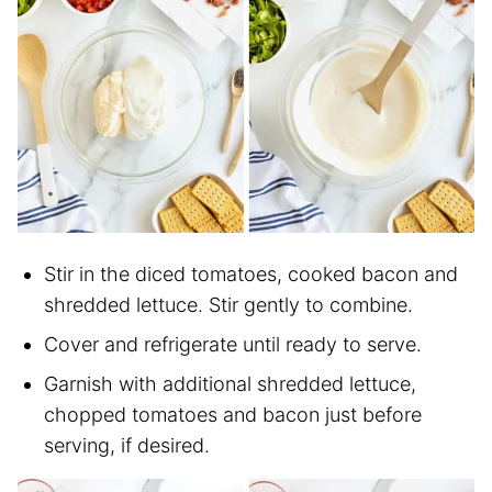
Stir in the diced tomatoes, cooked bacon and
shredded lettuce. Stir gently to combine.
Cover and refrigerate until ready to serve.
Garnish with additional shredded lettuce,
chopped tomatoes and bacon just before
serving, if desired.