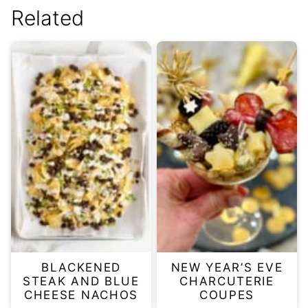
Related
BLACKENED
NEW YEAR’S EVE
STEAK AND BLUE
CHARCUTERIE
CHEESE NACHOS
COUPES