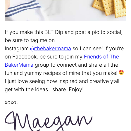
If you make this BLT Dip and post a pic to social,
be sure to tag me on
Instagram
@thebakermama
so I can see! If you’re
on Facebook, be sure to join my
Friends of The
BakerMama
group to connect and share all the
fun and yummy recipes of mine that you make!
I just love seeing how inspired and creative y’all
get with the ideas I share. Enjoy!
xoxo,