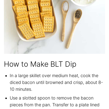
How to Make BLT Dip
In a large skillet over medium heat, cook the
diced bacon until browned and crisp, about 8-
10 minutes.
Use a slotted spoon to remove the bacon
pieces from the pan. Transfer to a plate lined