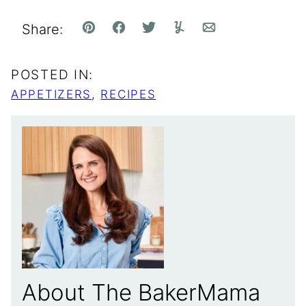
Share:
Pin
Facebook
Tweet
Yummly
Email
POSTED IN:
APPETIZERS
,
RECIPES
About The BakerMama