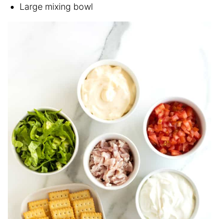
Large mixing bowl