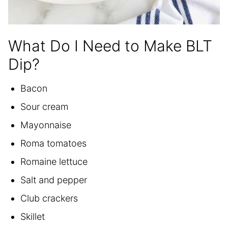
What Do I Need to Make BLT
Dip?
Bacon
Sour cream
Mayonnaise
Roma tomatoes
Romaine lettuce
Salt and pepper
Club crackers
Skillet