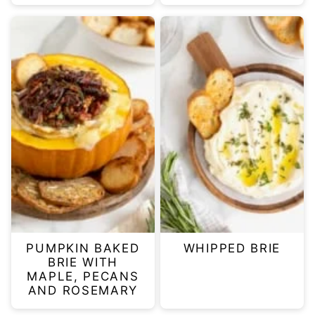
PUMPKIN BAKED
WHIPPED BRIE
BRIE WITH
MAPLE, PECANS
AND ROSEMARY