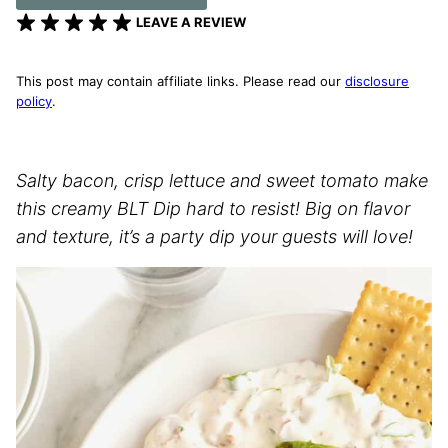
LEAVE A REVIEW
This post may contain affiliate links. Please read our
disclosure
policy
.
Salty bacon, crisp lettuce and sweet tomato make
this creamy BLT Dip hard to resist! Big on flavor
and texture, it’s a party dip your guests will love!