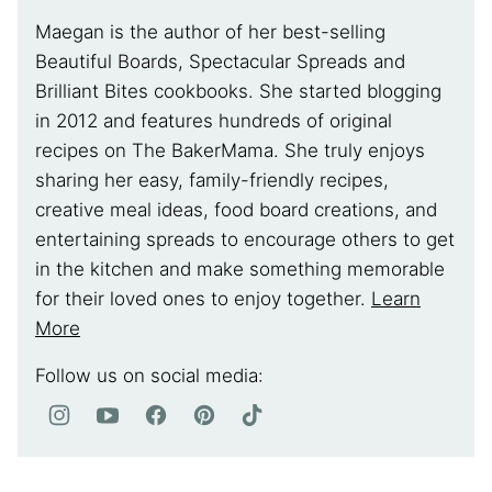
Maegan is the author of her best-selling
Beautiful Boards, Spectacular Spreads and
Brilliant Bites cookbooks. She started blogging
in 2012 and features hundreds of original
recipes on The BakerMama. She truly enjoys
sharing her easy, family-friendly recipes,
creative meal ideas, food board creations, and
entertaining spreads to encourage others to get
in the kitchen and make something memorable
for their loved ones to enjoy together.
Learn
More
Follow us on social media: