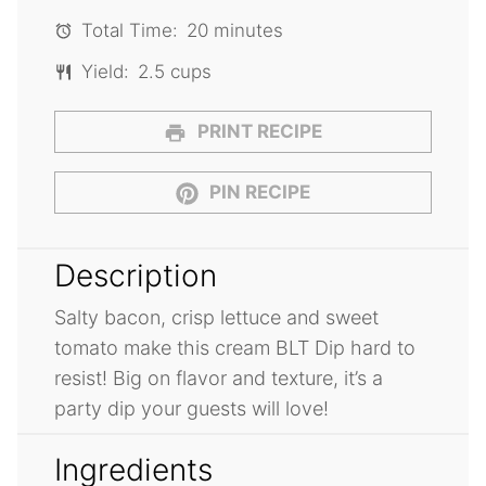
Total Time:
20 minutes
Yield:
2.5 cups
PRINT RECIPE
PIN RECIPE
Description
Salty bacon, crisp lettuce and sweet
tomato make this cream BLT Dip hard to
resist! Big on flavor and texture, it’s a
party dip your guests will love!
Ingredients