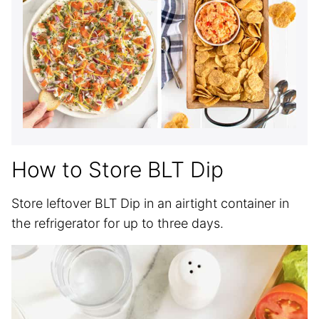
How to Store BLT Dip
Store leftover BLT Dip in an airtight container in
the refrigerator for up to three days.