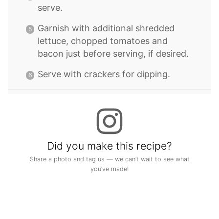
serve.
Garnish with additional shredded
lettuce, chopped tomatoes and
bacon just before serving, if desired.
Serve with crackers for dipping.
Did you make this recipe?
Share a photo and tag us — we can’t wait to see what
you’ve made!