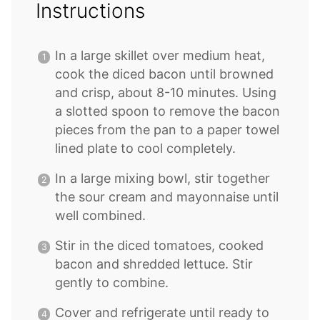
Instructions
In a large skillet over medium heat,
cook the diced bacon until browned
and crisp, about 8-10 minutes. Using
a slotted spoon to remove the bacon
pieces from the pan to a paper towel
lined plate to cool completely.
In a large mixing bowl, stir together
the sour cream and mayonnaise until
well combined.
Stir in the diced tomatoes, cooked
bacon and shredded lettuce. Stir
gently to combine.
Cover and refrigerate until ready to