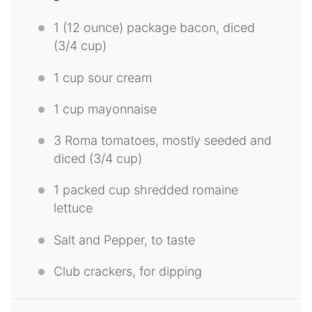
1
(12 ounce) package bacon, diced
(
3/4 cup
)
1
cup sour cream
1
cup mayonnaise
3
Roma tomatoes, mostly seeded and
diced (
3/4 cup
)
1
packed cup shredded romaine
lettuce
Salt and Pepper, to taste
Club crackers, for dipping