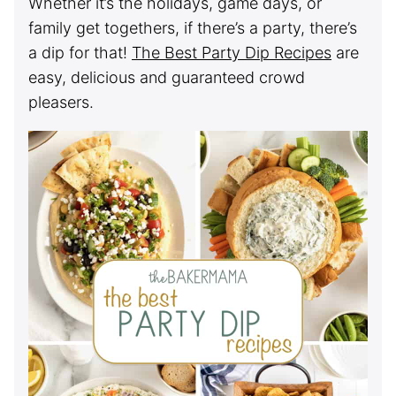
Whether it’s the holidays, game days, or
family get togethers, if there’s a party, there’s
a dip for that!
The Best Party Dip Recipes
are
easy, delicious and guaranteed crowd
pleasers.