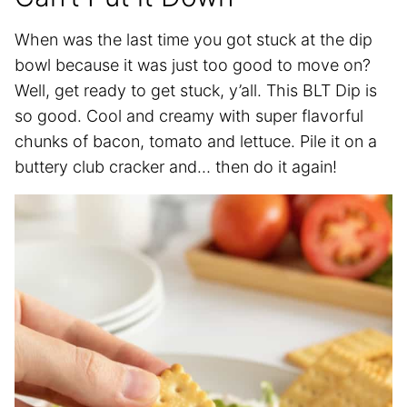
When was the last time you got stuck at the dip
bowl because it was just too good to move on?
Well, get ready to get stuck, y’all. This BLT Dip is
so good. Cool and creamy with super flavorful
chunks of bacon, tomato and lettuce. Pile it on a
buttery club cracker and… then do it again!