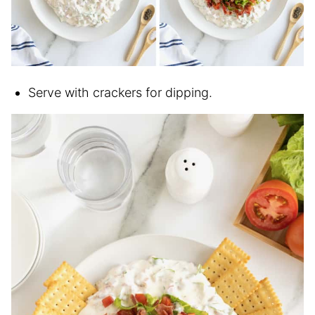
Serve with crackers for dipping.