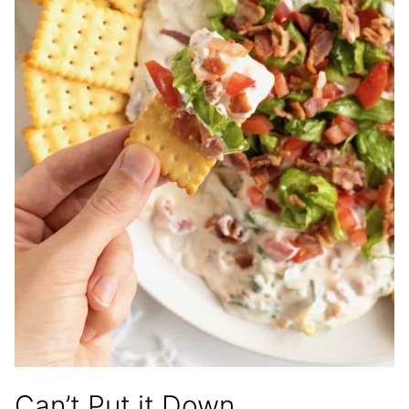
Can’t Put it Down