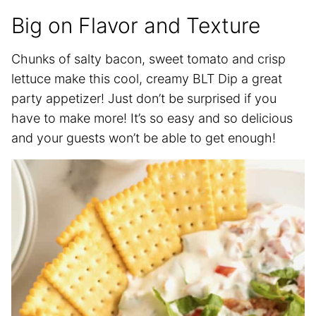
Big on Flavor and Texture
Chunks of salty bacon, sweet tomato and crisp
lettuce make this cool, creamy BLT Dip a great
party appetizer! Just don’t be surprised if you
have to make more! It’s so easy and so delicious
and your guests won’t be able to get enough!