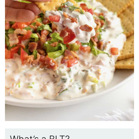
What’s a BLT?