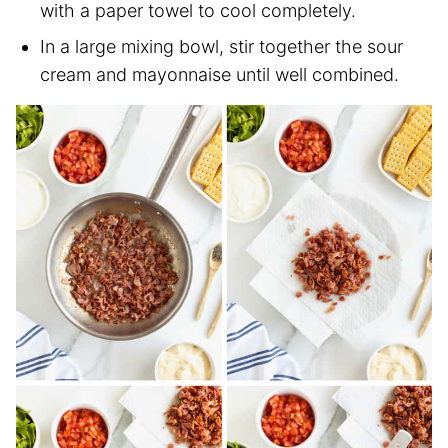
with a paper towel to cool completely.
In a large mixing bowl, stir together the sour
cream and mayonnaise until well combined.