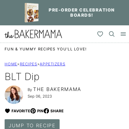
Skip
PRE-ORDER CELEBRATION
to
BOARDS!
content
My Favorites
FUN & YUMMY RECIPES YOU'LL LOVE!
HOME
»
RECIPES
»
APPETIZERS
BLT Dip
THE BAKERMAMA
By
Sep 06, 2023
FAVORITE
PIN
SHARE
JUMP TO RECIPE