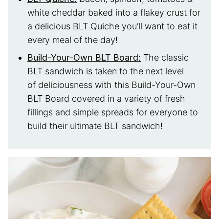
white cheddar baked into a flakey crust for
a delicious BLT Quiche you’ll want to eat it
every meal of the day!
Build-Your-Own BLT Board:
The classic
BLT sandwich is taken to the next level
of deliciousness with this Build-Your-Own
BLT Board covered in a variety of fresh
fillings and simple spreads for everyone to
build their ultimate BLT sandwich!